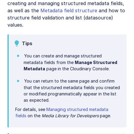
creating and managing structured metadata fields,
Add-ons
as well as the
Metadata field structure
and how to
structure field validation and list (datasource)
Troubleshooting and tips
values.
Account management
Tips
Retail and e-commerce
You can create and manage structured
metadata fields from the
Manage Structured
User-generated content
Metadata
page in the Cloudinary Console.
Accessible media
You can return to the same page and confirm
that the structured metadata fields you created
AI in action
or modified programmatically appear in the list
Native mobile
as expected.
For details, see
Managing structured metadata
fields
on the
Media Library for Developers
page.
Add-ons
References