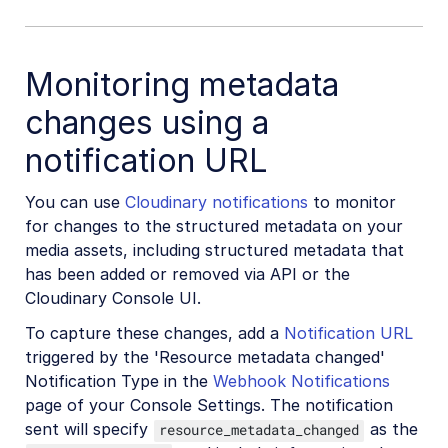
Monitoring metadata
changes using a
notification URL
You can use
Cloudinary notifications
to monitor
for changes to the structured metadata on your
media assets, including structured metadata that
has been added or removed via API or the
Cloudinary Console UI.
To capture these changes, add a
Notification URL
triggered by the 'Resource metadata changed'
Notification Type in the
Webhook Notifications
page of your Console Settings. The notification
sent will specify
as the
resource_metadata_changed