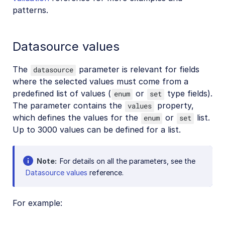
patterns.
Datasource values
The
parameter is relevant for fields
datasource
where the selected values must come from a
predefined list of values (
or
type fields).
enum
set
The parameter contains the
property,
values
which defines the values for the
or
list.
enum
set
Up to 3000 values can be defined for a list.
Note
For details on all the parameters, see the
Datasource values
reference.
For example: