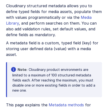
CRUD asset management APIs
Cloudinary structured metadata allows you to
define typed fields for media assets, populate them
Media Library for developers
with values programmatically or via the
Media
Search for assets
Library
, and perform searches on them. You can
also add validation rules, set default values, and
Eager and incoming transformations
define fields as mandatory.
Custom metadata
A metadata field is a custom, typed field (key) for
Tags
storing user defined data (value) with a media
Contextual metadata
asset.
Structured metadata
Note
Conditional metadata rules
Cloudinary product environments are
limited to a maximum of 100 structured metadata
fields each. After reaching the maximum, you must
Analyze assets
disable one or more existing fields in order to add a
Moderate assets
new one.
Webhook notifications
This page explains the
Metadata methods
for
Advanced asset management