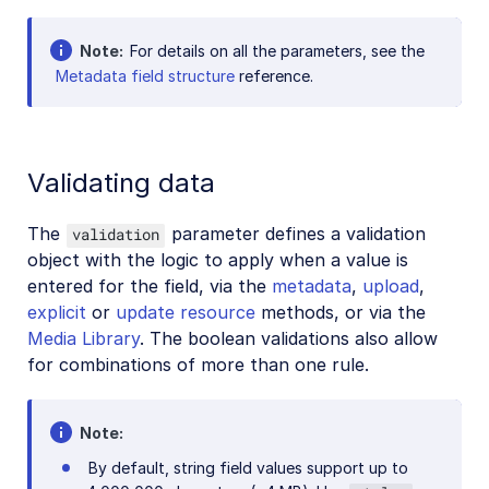
Note
For details on all the parameters, see the
Metadata field structure
reference.
Validating data
The
parameter defines a validation
validation
object with the logic to apply when a value is
entered for the field, via the
metadata
,
upload
,
explicit
or
update resource
methods, or via the
Media Library
. The boolean validations also allow
for combinations of more than one rule.
Note
By default, string field values support up to