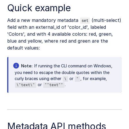
Quick example
Add a new mandatory metadata
(multi-select)
set
field with an external_id of 'color_id', labeled
'Colors', and with 4 available colors: red, green,
blue and yellow, where red and green are the
default values:
Note
If running the CLI command on Windows,
you need to escape the double quotes within the
curly braces using either
or
, for example,
\
"
or
.
\"text\"
""text""
Metadata API methods