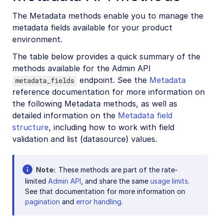
The Metadata methods enable you to manage the
metadata fields available for your product
environment.
The table below provides a quick summary of the
methods available for the Admin API
endpoint. See the
Metadata
metadata_fields
reference documentation for more information on
the following Metadata methods, as well as
detailed information on the
Metadata field
structure
, including how to work with field
validation and list (datasource) values.
Note
These methods are part of the rate-
limited
Admin API
, and share the same
usage limits
.
See that documentation for more information on
pagination
and
error handling
.