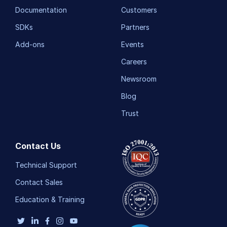
Documentation
Customers
SDKs
Partners
Add-ons
Events
Careers
Newsroom
Blog
Trust
Contact Us
Technical Support
Contact Sales
Education & Training