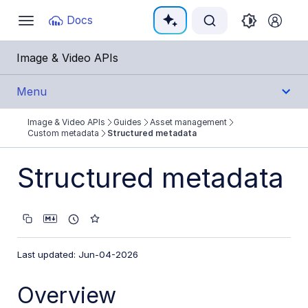
Documentation Index
Docs
Toggle
navigation
Fetch the complete documentation index at:
https:
Image & Video APIs
Use this file to discover all available pages before e
Menu
Image & Video APIs
Guides
Asset management
Get Started
Custom metadata
Structured metadata
Guides
Structured metadata
Cloudinary Image
Cloudinary Video
Last updated: Jun-04-2026
Upload
Overview
Asset management