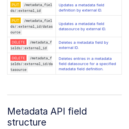
PUT
/metadata_fiel
Updates a metadata field
definition by external ID.
ds/:external_id
PUT
/metadata_fiel
Updates a metadata field
ds/:external_id/datas
datasource by external ID.
ource
DELETE
/metadata_f
Deletes a metadata field by
external ID.
ields/:external_id
DELETE
/metadata_f
Deletes entries in a metadata
ields/:external_id/da
field datasource for a specified
metadata field definition.
tasource
Metadata API field
structure