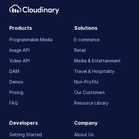
Products
Solutions
Programmable Media
E-commerce
Image API
Retail
Video API
Media & Entertainment
DAM
Travel & Hospitality
Demos
Non-Profits
Pricing
Our Customers
FAQ
Resource Library
Developers
Company
Getting Started
About Us