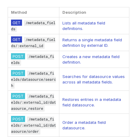
Method
Description
GET
/metadata_fiel
Lists all metadata field
definitions.
ds
GET
/metadata_fiel
Returns a single metadata field
definition by external ID.
ds/:external_id
POST
/metadata_fi
Creates a new metadata field
definition.
elds
POST
/metadata_fi
Searches for datasource values
elds/datasource/searc
across all metadata fields.
h
POST
/metadata_fi
Restores entries in a metadata
elds/:external_id/dat
field datasource.
asource_restore
POST
/metadata_fi
Order a metadata field
elds/:external_id/dat
datasource.
asource/order