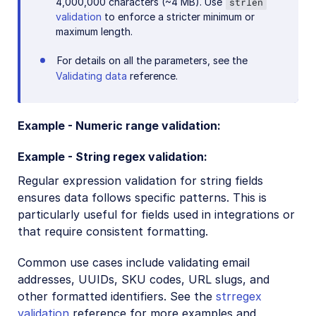
4,000,000 characters (~4 MB). Use
strlen
validation
to enforce a stricter minimum or
maximum length.
For details on all the parameters, see the
Validating data
reference.
Example - Numeric range validation:
Example - String regex validation:
Regular expression validation for string fields
ensures data follows specific patterns. This is
particularly useful for fields used in integrations or
that require consistent formatting.
Common use cases include validating email
addresses, UUIDs, SKU codes, URL slugs, and
other formatted identifiers. See the
strregex
validation
reference for more examples and