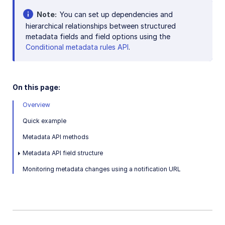
Note
You can set up dependencies and
SDKs
hierarchical relationships between structured
metadata fields and field options using the
Conditional metadata rules API
.
Release Notes
On this page:
Overview
Quick example
Metadata API methods
Metadata API field structure
Monitoring metadata changes using a notification URL