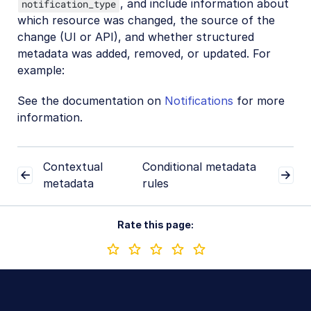
, and include information about
notification_type
which resource was changed, the source of the
change (UI or API), and whether structured
metadata was added, removed, or updated. For
example:
See the documentation on
Notifications
for more
information.
Contextual
Conditional metadata
metadata
rules
Rate this page: