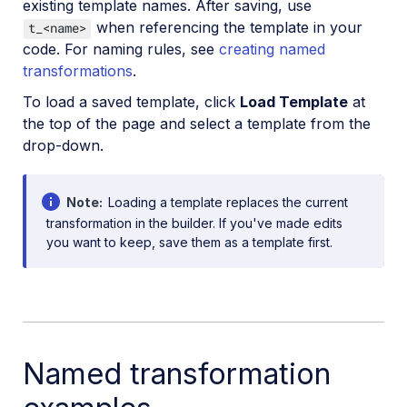
existing template names. After saving, use
when referencing the template in your
t_<name>
code. For naming rules, see
creating named
transformations
.
To load a saved template, click
Load Template
at
the top of the page and select a template from the
drop-down.
Note
Loading a template replaces the current
transformation in the builder. If you've made edits
you want to keep, save them as a template first.
Named transformation