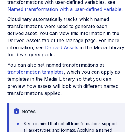
transformations with user-defined variables, see
SDKs
Named transformation with a user-defined variable
.
Release Notes
Cloudinary automatically tracks which named
transformations were used to generate each
derived asset. You can view this information in the
Derived Assets tab of the Manage page. For more
information, see
Derived Assets
in the Media Library
for developers guide.
You can also set named transformations as
transformation templates
, which you can apply as
templates in the Media Library so that you can
preview how assets will look with different named
transformations applied.
Notes
Keep in mind that not all transformations support
all asset types and formats. Applying a named