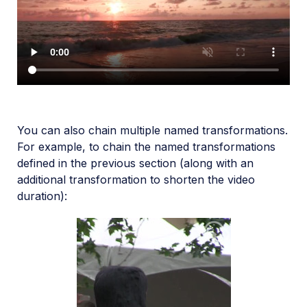
You can also chain multiple named transformations.
For example, to chain the named transformations
defined in the previous section (along with an
additional transformation to shorten the video
duration):