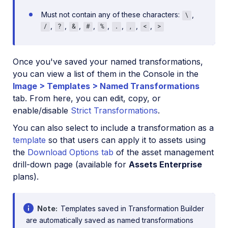
Must not contain any of these characters:
,
\
,
,
,
,
,
,
,
,
/
?
&
#
%
.
,
<
>
Once you've saved your named transformations,
you can view a list of them in the Console in the
Image > Templates > Named Transformations
tab. From here, you can edit, copy, or
enable/disable
Strict Transformations
.
You can also select to include a transformation as a
template
so that users can apply it to assets using
the
Download Options tab
of the asset management
drill-down page (available for
Assets Enterprise
plans).
Note
Templates saved in Transformation Builder
are automatically saved as named transformations