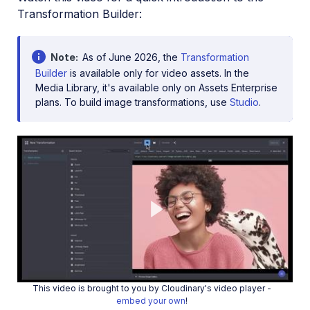
Transformation Builder:
Note
As of June 2026, the
Transformation
Builder
is available only for video assets. In the
Media Library, it's available only on Assets Enterprise
plans. To build image transformations, use
Studio
.
Play
This video is brought to you by Cloudinary's video player -
embed your own
!