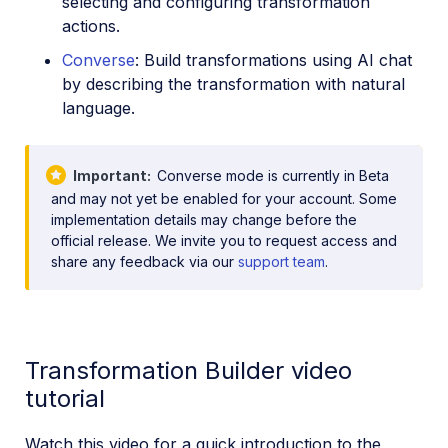
selecting and configuring transformation
actions.
Converse
: Build transformations using AI chat
by describing the transformation with natural
language.
Important
Converse mode is currently in Beta
and may not yet be enabled for your account. Some
implementation details may change before the
official release. We invite you to request access and
share any feedback via our
support team
.
Transformation Builder video
tutorial
Watch this video for a quick introduction to the