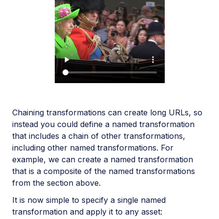
Chaining transformations can create long URLs, so
instead you could define a named transformation
that includes a chain of other transformations,
including other named transformations. For
example, we can create a named transformation
that is a composite of the named transformations
from the section above.
It is now simple to specify a single named
transformation and apply it to any asset: