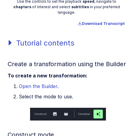
Video
Use the controls to set the playback
speed
, navigate to
chapters
of interest and select
subtitles
in your preferred
language.
Download Transcript
Tutorial contents
Create a transformation using the Builder
To create a new transformation:
Open the Builder
.
Select the mode to use.
Construct mode