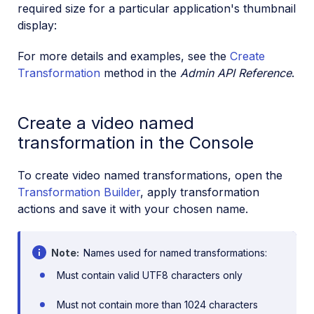
required size for a particular application's thumbnail
display:
For more details and examples, see the
Create
Transformation
method in the
Admin API Reference
.
Create a video named
transformation in the Console
To create video named transformations, open the
Transformation Builder
, apply transformation
actions and save it with your chosen name.
Note
Names used for named transformations:
Must contain valid UTF8 characters only
Must not contain more than 1024 characters