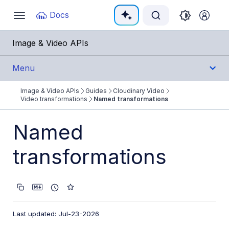
Documentation Index
Docs
Toggle
navigation
Fetch the complete documentation index at:
https:/
Image & Video APIs
Use this file to discover all available pages before e
Menu
Image & Video APIs
Guides
Cloudinary Video
Get Started
Video transformations
Named transformations
Guides
Named
Cloudinary Image
transformations
Cloudinary Video
Product overview
Cloudinary Video Player
Last updated: Jul-23-2026
Adaptive bitrate streaming