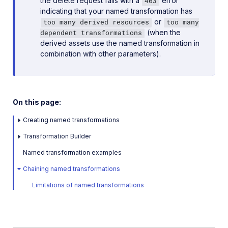
the delete request fails with a
error
403
indicating that your named transformation has
or
too many derived resources
too many
(when the
dependent transformations
derived assets use the named transformation in
combination with other parameters).
On this page:
Creating named transformations
Transformation Builder
Named transformation examples
Chaining named transformations
Limitations of named transformations