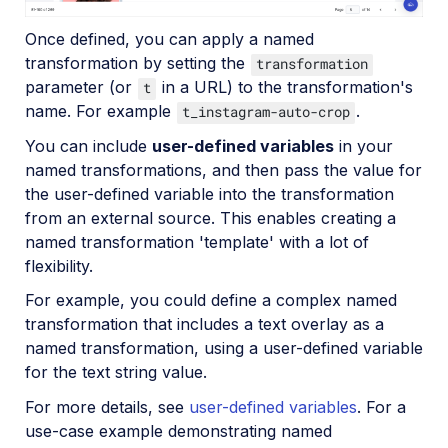
Upload
Once defined, you can apply a named
Asset management
transformation by setting the
transformation
Account management
parameter (or
in a URL) to the transformation's
t
name. For example
.
t_instagram-auto-crop
Retail and e-commerce
You can include
user-defined variables
in your
named transformations, and then pass the value for
User-generated content
the user-defined variable into the transformation
from an external source. This enables creating a
Accessible media
named transformation 'template' with a lot of
AI in action
flexibility.
Native mobile
For example, you could define a complex named
transformation that includes a text overlay as a
named transformation, using a user-defined variable
Add-ons
for the text string value.
References
For more details, see
user-defined variables
. For a
use-case example demonstrating named