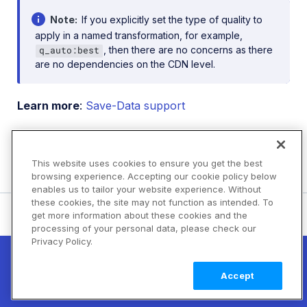
Note
If you explicitly set the type of quality to
apply in a named transformation, for example,
, then there are no concerns as there
q_auto:best
are no dependencies on the CDN level.
Learn more
:
Save-Data support
Video
Video Canvas
This website uses cookies to ensure you get the best
transformations
(Beta)
browsing experience. Accepting our cookie policy below
enables us to tailor your website experience. Without
these cookies, the site may not function as intended. To
Rate this page:
get more information about these cookies and the
processing of your personal data, please check our
Privacy Policy.
New! Claimable Clouds: Your AI agent can
set up a working Cloudinary account for
Learn
Accept
you with a single command. Claim it when
more
you're ready to keep it.