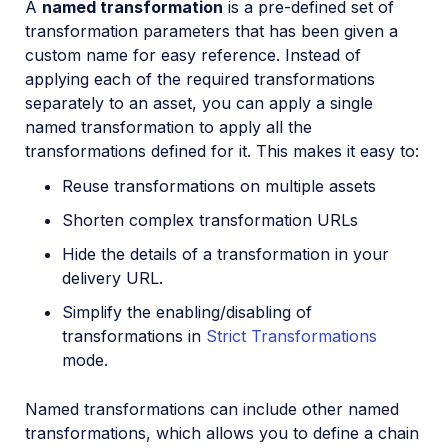
A
named transformation
is a pre-defined set of
Video transformations
transformation parameters that has been given a
custom name for easy reference. Instead of
Video transformations overview
applying each of the required transformations
Named transformations
separately to an asset, you can apply a single
Video Canvas
named transformation to apply all the
transformations defined for it. This makes it easy to:
Transcoding and formats
Reuse transformations on multiple assets
Delivery types and flags
Shorten complex transformation URLs
Transformation types
Hide the details of a transformation in your
Resizing and cropping
delivery URL.
Trimming and concatenating
Simplify the enabling/disabling of
Placing layers on videos
transformations in
Strict Transformations
mode.
Effects and enhancements
Audio transformations
Named transformations can include other named
Advanced video transformations
transformations, which allows you to define a chain