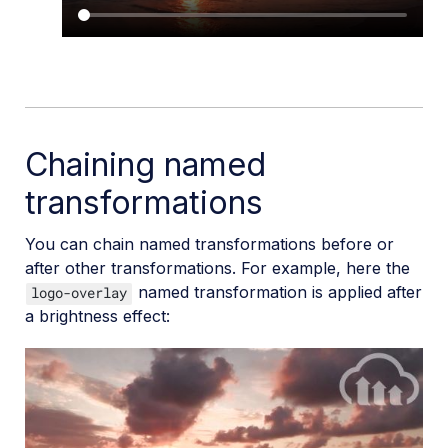
Chaining named
transformations
You can chain named transformations before or
after other transformations. For example, here the
named transformation is applied after
logo-overlay
a brightness effect: