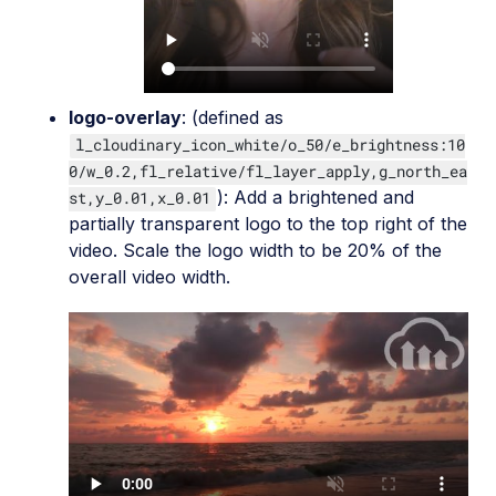
logo-overlay
: (defined as
l_cloudinary_icon_white/o_50/e_brightness:10
0/w_0.2,fl_relative/fl_layer_apply,g_north_ea
): Add a brightened and
st,y_0.01,x_0.01
partially transparent logo to the top right of the
video. Scale the logo width to be 20% of the
overall video width.