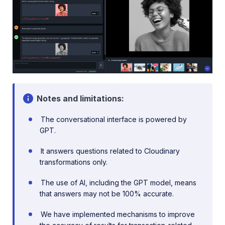
Notes and limitations:
The conversational interface is powered by
GPT.
It answers questions related to Cloudinary
transformations only.
The use of AI, including the GPT model, means
that answers may not be 100% accurate.
We have implemented mechanisms to improve