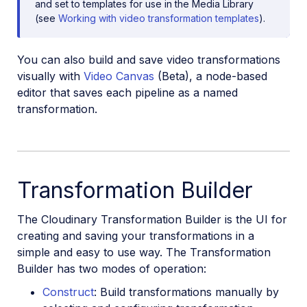
and set to templates for use in the Media Library
(see
Working with video transformation templates
).
You can also build and save video transformations
visually with
Video Canvas
(Beta), a node-based
editor that saves each pipeline as a named
transformation.
Transformation Builder
The Cloudinary Transformation Builder is the UI for
creating and saving your transformations in a
simple and easy to use way. The Transformation
Builder has two modes of operation:
Construct
: Build transformations manually by