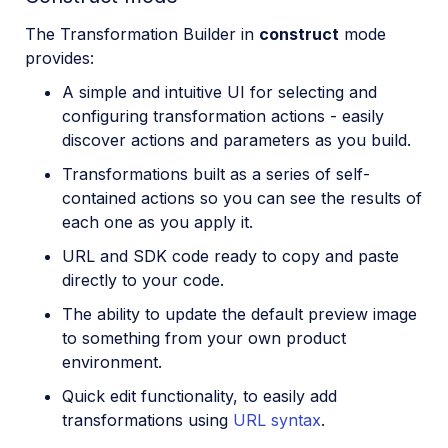
The Transformation Builder in
construct
mode
provides:
A simple and intuitive UI for selecting and
configuring transformation actions - easily
discover actions and parameters as you build.
Transformations built as a series of self-
contained actions so you can see the results of
each one as you apply it.
URL and SDK code ready to copy and paste
directly to your code.
The ability to update the default preview image
to something from your own product
environment.
Quick edit functionality, to easily add
transformations using
URL syntax
.