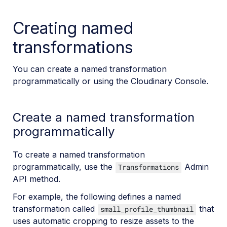
Creating named
transformations
You can create a named transformation
programmatically or using the Cloudinary Console.
Create a named transformation
programmatically
To create a named transformation
programmatically, use the
Admin
Transformations
API method.
For example, the following defines a named
transformation called
that
small_profile_thumbnail
uses automatic cropping to resize assets to the