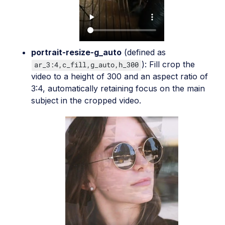
portrait-resize-g_auto
(defined as
): Fill crop the
ar_3:4,c_fill,g_auto,h_300
video to a height of 300 and an aspect ratio of
3:4, automatically retaining focus on the main
subject in the cropped video.