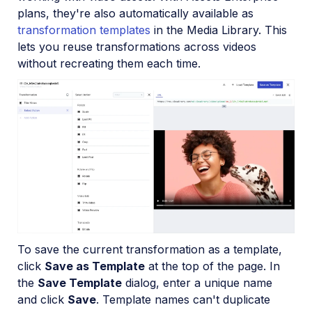
plans, they're also automatically available as
transformation templates
in the Media Library. This
lets you reuse transformations across videos
without recreating them each time.
To save the current transformation as a template,
click
Save as Template
at the top of the page. In
the
Save Template
dialog, enter a unique name
and click
Save
. Template names can't duplicate