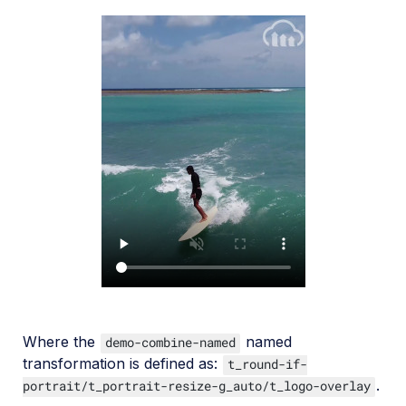
Where the
named
demo-combine-named
transformation is defined as:
t_round-if-
.
portrait/t_portrait-resize-g_auto/t_logo-overlay