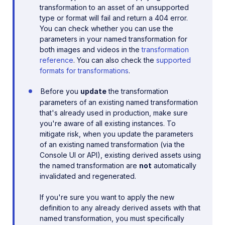
transformation to an asset of an unsupported
type or format will fail and return a 404 error.
You can check whether you can use the
parameters in your named transformation for
both images and videos in the
transformation
reference
. You can also check the
supported
formats for transformations
.
Before you
update
the transformation
parameters of an existing named transformation
that's already used in production, make sure
you're aware of all existing instances. To
mitigate risk, when you update the parameters
of an existing named transformation (via the
Console UI or API), existing derived assets using
the named transformation are
not
automatically
invalidated and regenerated.
If you're sure you want to apply the new
definition to any already derived assets with that
named transformation, you must specifically