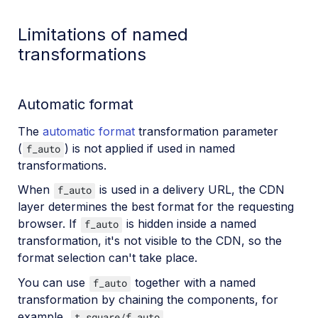
Limitations of named
transformations
Automatic format
The
automatic format
transformation parameter
(
) is not applied if used in named
f_auto
transformations.
When
is used in a delivery URL, the CDN
f_auto
layer determines the best format for the requesting
browser. If
is hidden inside a named
f_auto
transformation, it's not visible to the CDN, so the
format selection can't take place.
You can use
together with a named
f_auto
transformation by chaining the components, for
example,
.
t_square/f_auto