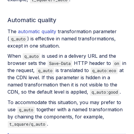
Automatic quality
The
automatic quality
transformation parameter
(
) is effective in named transformations,
q_auto
except in one situation.
When
is used in a delivery URL and the
q_auto
browser sets the
HTTP header to
in
Save-Data
on
the request,
is translated to
at
q_auto
q_auto:eco
the CDN level. If this parameter is hidden in a
named transformation then it is not visible to the
CDN, so the default level is applied,
.
q_auto:good
To accommodate this situation, you may prefer to
use
together with a named transformation
q_auto
by chaining the components, for example,
.
t_square/q_auto