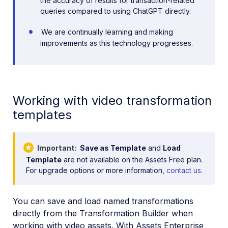
the accuracy of results for transaction-related
queries compared to using ChatGPT directly.
We are continually learning and making
improvements as this technology progresses.
Working with video transformation
templates
Important
Save as Template
and
Load
Template
are not available on the Assets Free plan.
For upgrade options or more information,
contact us
.
You can save and load named transformations
directly from the Transformation Builder when
working with video assets. With Assets Enterprise