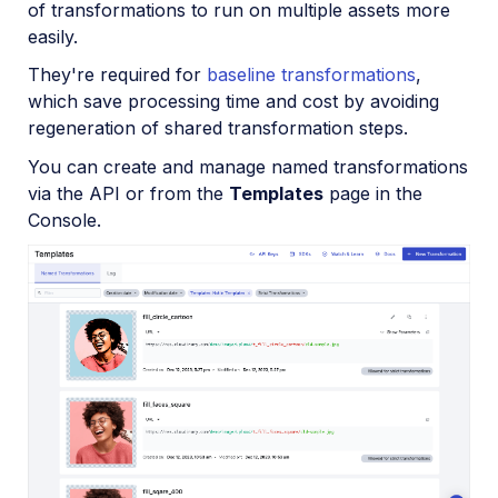
of transformations to run on multiple assets more
Video and audio optimization
easily.
Video transcription
They're required for
baseline transformations
,
which save processing time and cost by avoiding
AI Video Analysis
regeneration of shared transformation steps.
Video analytics
You can create and manage named transformations
Live streaming
via the API or from the
Templates
page in the
Console.
Video add-ons
Video best practices
Social media videos
Troubleshooting and tips