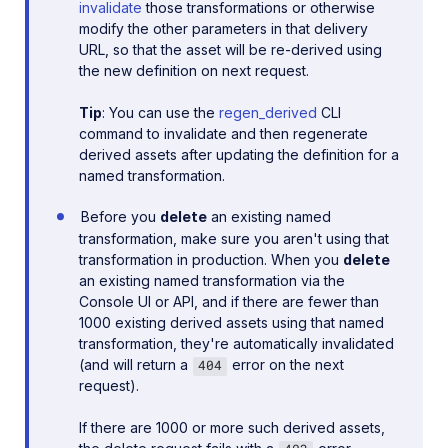
invalidate
those transformations or otherwise
modify the other parameters in that delivery
URL, so that the asset will be re-derived using
the new definition on next request.
Tip
: You can use the
regen_derived
CLI
command to invalidate and then regenerate
derived assets after updating the definition for a
named transformation.
Before you
delete
an existing named
transformation, make sure you aren't using that
transformation in production. When you
delete
an existing named transformation via the
Console UI or API, and if there are fewer than
1000 existing derived assets using that named
transformation, they're automatically invalidated
(and will return a
error on the next
404
request).
If there are 1000 or more such derived assets,