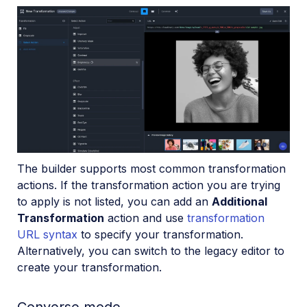
The builder supports most common transformation
actions. If the transformation action you are trying
to apply is not listed, you can add an
Additional
Transformation
action and use
transformation
URL syntax
to specify your transformation.
Alternatively, you can switch to the legacy editor to
create your transformation.