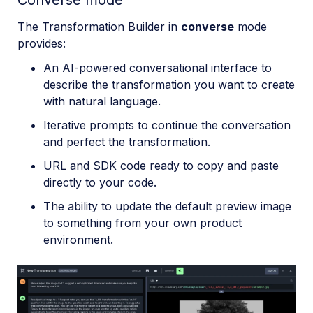
Converse mode
The Transformation Builder in
converse
mode
provides:
An AI-powered conversational interface to
describe the transformation you want to create
with natural language.
Iterative prompts to continue the conversation
and perfect the transformation.
URL and SDK code ready to copy and paste
directly to your code.
The ability to update the default preview image
to something from your own product
environment.