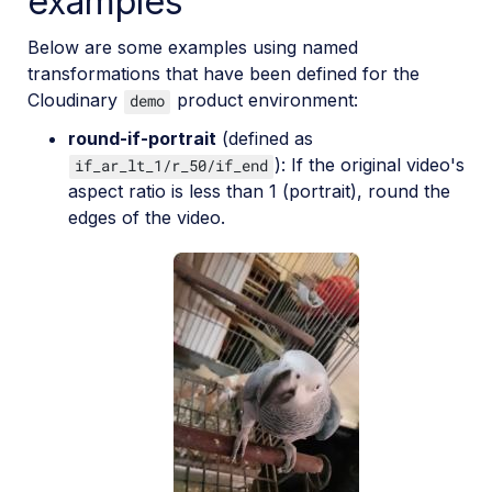
examples
Below are some examples using named
transformations that have been defined for the
Cloudinary
product environment:
demo
round-if-portrait
(defined as
): If the original video's
if_ar_lt_1/r_50/if_end
aspect ratio is less than 1 (portrait), round the
edges of the video.