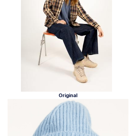
Original