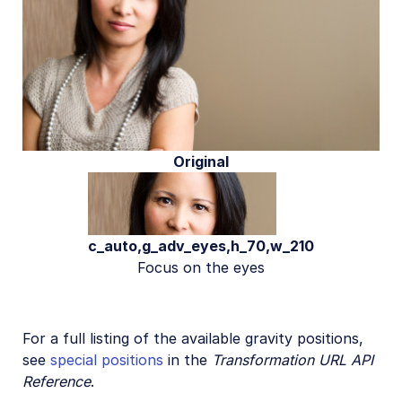
Original
c_auto,g_adv_eyes,h_70,w_210
Focus on the eyes
For a full listing of the available gravity positions,
see
special positions
in the
Transformation URL API
Reference
.