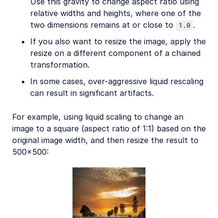
Use this gravity to change aspect ratio using
relative widths and heights, where one of the
two dimensions remains at or close to
.
1.0
If you also want to resize the image, apply the
resize on a different component of a chained
transformation.
In some cases, over-aggressive liquid rescaling
can result in significant artifacts.
For example, using liquid scaling to change an
image to a square (aspect ratio of 1:1) based on the
original image width, and then resize the result to
500x500: