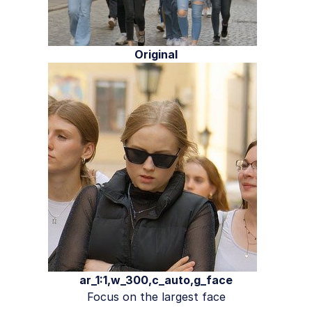
Original
ar_1:1,w_300,c_auto,g_face
Focus on the largest face