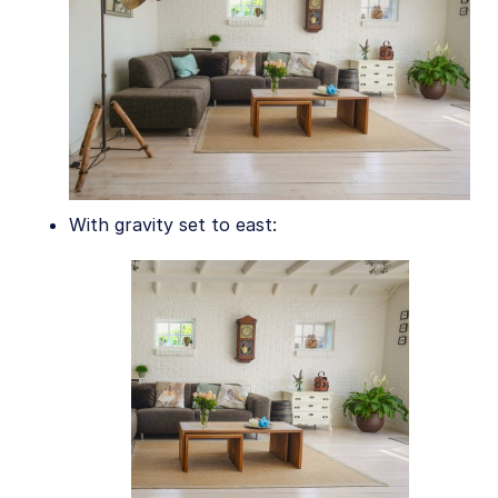
Asset management
Account management
Retail and e-commerce
User-generated content
Accessible media
With gravity set to east:
AI in action
Native mobile
Add-ons
References
SDKs