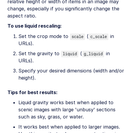
relative height or width of items in an image may
change, especially if you significantly change the
aspect ratio.
To use liquid rescaling:
Set the crop mode to
(
in
scale
c_scale
URLs).
Set the gravity to
(
in
liquid
g_liquid
URLs).
Specify your desired dimensions (width and/or
height).
Tips for best results:
Liquid gravity works best when applied to
scenic images with large 'unbusy' sections
such as sky, grass, or water.
It works best when applied to larger images.