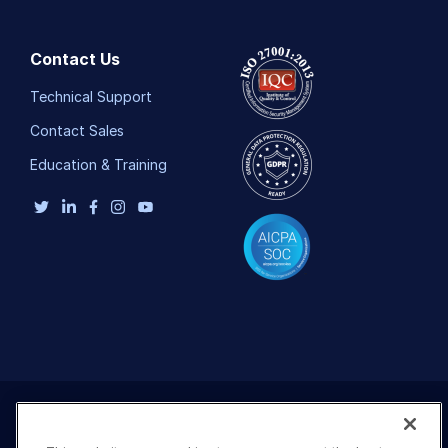
Contact Us
Technical Support
Contact Sales
Education & Training