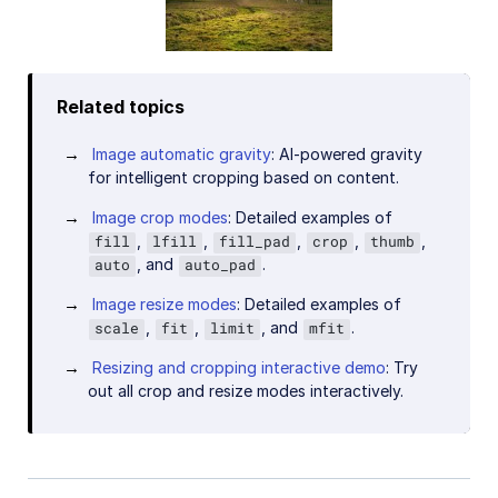
Related topics
Image automatic gravity
: AI-powered gravity
for intelligent cropping based on content.
Image crop modes
: Detailed examples of
,
,
,
,
,
fill
lfill
fill_pad
crop
thumb
, and
.
auto
auto_pad
Image resize modes
: Detailed examples of
,
,
, and
.
scale
fit
limit
mfit
Resizing and cropping interactive demo
: Try
out all crop and resize modes interactively.