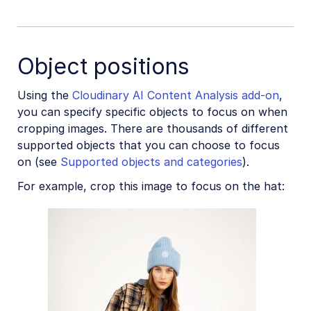
Object positions
Using the
Cloudinary AI Content Analysis add-on
,
you can specify specific objects to focus on when
cropping images. There are thousands of different
supported objects that you can choose to focus
on (see
Supported objects and categories
).
For example, crop this image to focus on the hat: