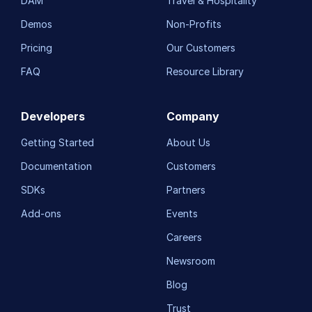
DAM
Travel & Hospitality
Demos
Non-Profits
Pricing
Our Customers
FAQ
Resource Library
Developers
Company
Getting Started
About Us
Documentation
Customers
SDKs
Partners
Add-ons
Events
Careers
Newsroom
Blog
Trust