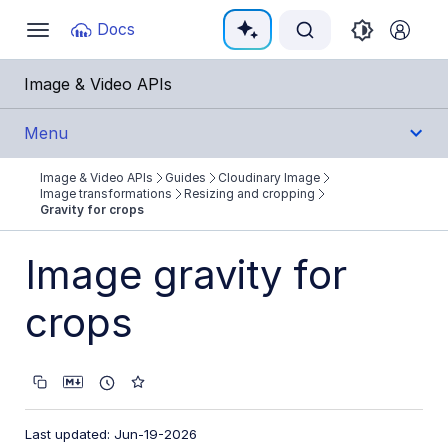
Documentation Index
Docs
Toggle
navigation
Fetch the complete documentation index at:
https:
Image & Video APIs
Use this file to discover all available pages before e
Menu
Image & Video APIs
Guides
Cloudinary Image
Get Started
Image transformations
Resizing and cropping
Gravity for crops
Guides
Image gravity for
Cloudinary Image
crops
Product overview
Image transformations
Image transformations overview
Named transformations
Last updated: Jun-19-2026