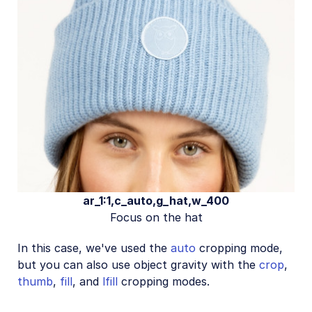
ar_1:1,c_auto,g_hat,w_400
Focus on the hat
In this case, we've used the
auto
cropping mode,
but you can also use object gravity with the
crop
,
thumb
,
fill
, and
lfill
cropping modes.