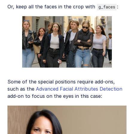
Or, keep all the faces in the crop with
:
g_faces
Some of the special positions require add-ons,
such as the
Advanced Facial Attributes Detection
add-on to focus on the eyes in this case: