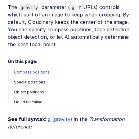
Image format support
The
parameter (
in URLs) controls
gravity
g
which part of an image to keep when cropping. By
Delivery types and flags
default, Cloudinary keeps the center of the image.
Transformation types
You can specify compass positions, face detection,
Resizing and cropping
object detection, or let AI automatically determine
the best focal point.
Overview
Crop modes
On this page:
Resize modes
Compass positions
Padding modes
Special positions
Gravity for crops
Object positions
Automatic gravity
Liquid rescaling
Upscaling and downscaling
Placing layers on images
See full syntax
:
g (gravity)
in the
Transformation
Reference
.
Effects and enhancements
Background removal