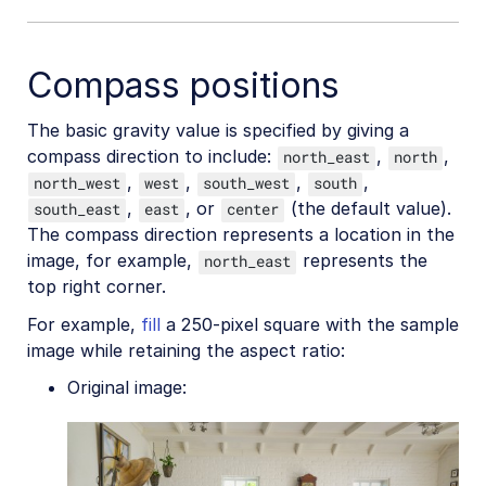
Generative AI transformations
Compass positions
Face-detection based transformations
Advanced image transformations
The basic gravity value is specified by giving a
compass direction to include:
,
,
Image optimization and delivery
north_east
north
,
,
,
,
north_west
west
south_west
south
Programmatic image creation
,
, or
(the default value).
south_east
east
center
The compass direction represents a location in the
Product Gallery widget
image, for example,
represents the
north_east
Media Editor widget
top right corner.
Image add-ons
For example,
fill
a 250-pixel square with the sample
image while retaining the aspect ratio:
Troubleshooting and tips
Original image:
Cloudinary Video
Upload