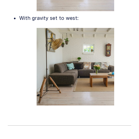
Release Notes
With gravity set to west: