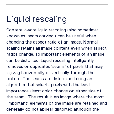
Liquid rescaling
Content-aware liquid rescaling (also sometimes
known as 'seam carving') can be useful when
changing the aspect ratio of an image. Normal
scaling retains all image content even when aspect
ratios change, so important elements of an image
can be distorted. Liquid rescaling intelligently
removes or duplicates 'seams' of pixels that may
zig zag horizontally or vertically through the
picture. The seams are determined using an
algorithm that selects pixels with the least
importance (least color change on either side of
the seam). The result is an image where the most
'important' elements of the image are retained and
generally do not appear distorted although the