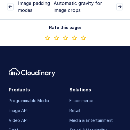
Image padding
Automatic gravity for
modes
image crops
Rate this page:
Products
Solutions
Programmable Media
E-commerce
Image API
Retail
Video API
Media & Entertainment