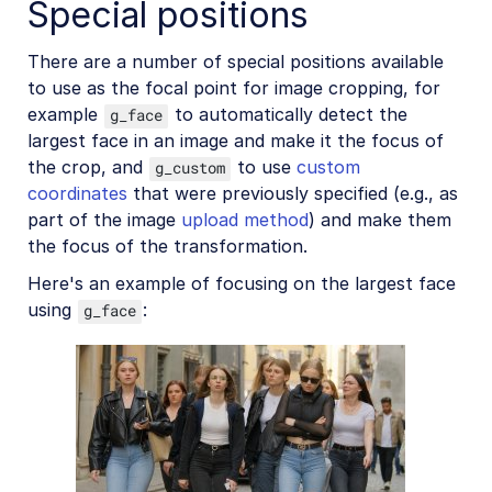
Special positions
There are a number of special positions available
to use as the focal point for image cropping, for
example
to automatically detect the
g_face
largest face in an image and make it the focus of
the crop, and
to use
custom
g_custom
coordinates
that were previously specified (e.g., as
part of the image
upload method
) and make them
the focus of the transformation.
Here's an example of focusing on the largest face
using
:
g_face