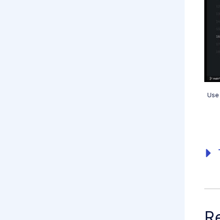
Use 
Re