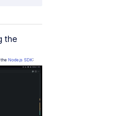
g the
g the
Node.js SDK
: