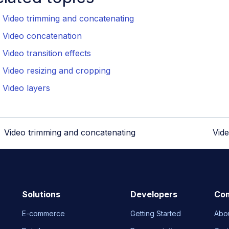
Video trimming and concatenating
Video concatenation
Video transition effects
Video resizing and cropping
Video layers
Video trimming and concatenating
Vid
Solutions
Developers
Co
E-commerce
Getting Started
Abo