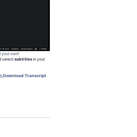
o
 your own
!
d select
subtitles
in your
Download Transcript