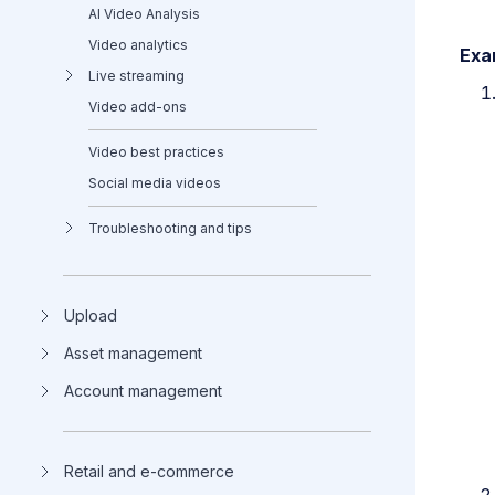
AI Video Analysis
Video analytics
Exa
Live streaming
Video add-ons
Video best practices
Social media videos
Troubleshooting and tips
Upload
Asset management
Account management
Retail and e-commerce