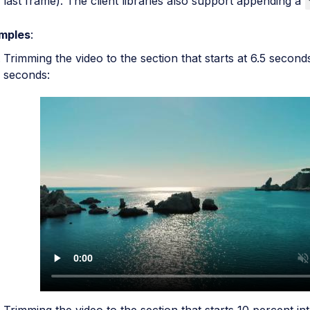
last frame). The client libraries also support appending a
mples
:
Trimming the video to the section that starts at 6.5 second
seconds: