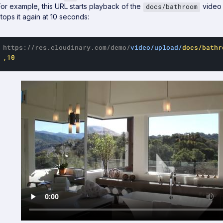
For example, this URL starts playback of the
video 
docs/bathroom
stops it again at 10 seconds:
https://res.cloudinary.com/demo/
video/upload/
docs/bathr
,10