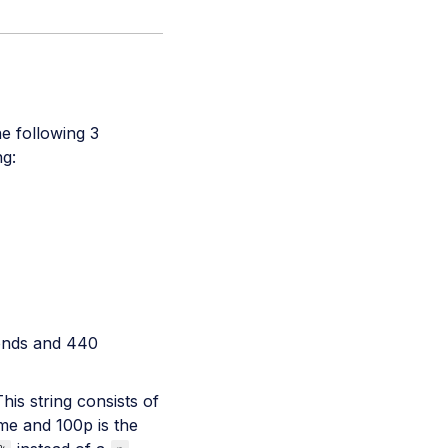
he following 3
ng:
onds and 440
his string consists of
ame and 100p is the