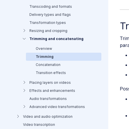
Transcoding and formats
Delivery types and flags
Transformation types
T
Resizing and cropping
Trim
Trimming and concatenating
para
Overview
Trimming
Concatenation
Transition effects
Placing layers on videos
Poss
Effects and enhancements
Audio transformations
Advanced video transformations
Video and audio optimization
Video transcription