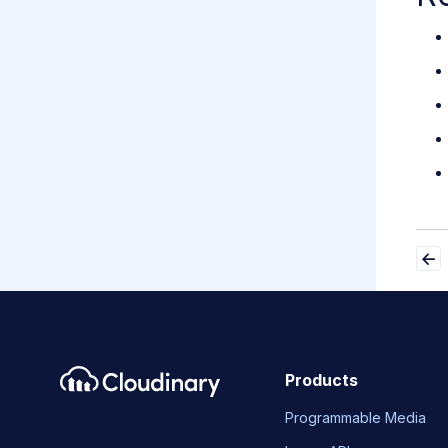
Products
Programmable Media