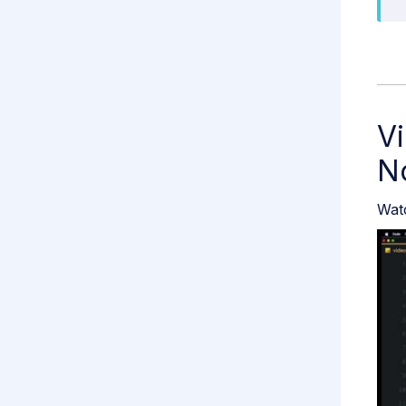
Vi
N
Watc