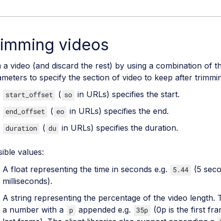
rimming videos
 a video (and discard the rest) by using a combination of t
meters to specify the section of video to keep after trimmi
(
in URLs) specifies the start.
start_offset
so
(
in URLs) specifies the end.
end_offset
eo
(
in URLs) specifies the duration.
duration
du
ible values:
A float representing the time in seconds e.g.
(5 sec
5.44
milliseconds).
A string representing the percentage of the video length. T
a number with a
appended e.g.
(0p is the first fr
p
35p