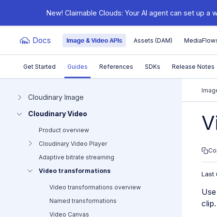
New! Claimable Clouds: Your AI agent can set up a w
Docs
Image & Video APIs
Assets (DAM)
MediaFlow
Get Started
Guides
References
SDKs
Release Notes
Documentation Index
Image
Cloudinary Image
Cloudinary Video
Fetch the complete documentation index at:
https:/
V
Product overview
Use this file to discover all available pages before e
Cloudinary Video Player
Co
Adaptive bitrate streaming
Video transformations
Last
Video transformations overview
Use 
Named transformations
clip
Video Canvas