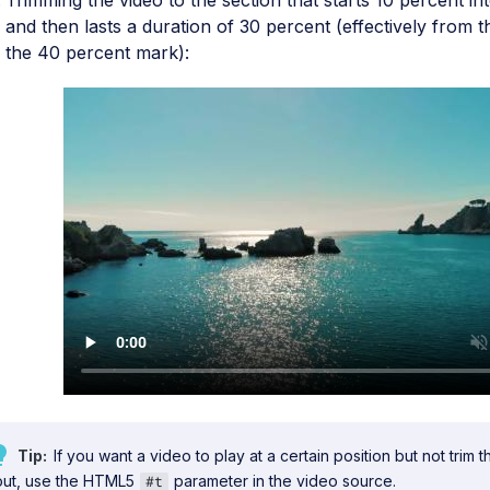
Trimming the video to the section that starts 10 percent int
and then lasts a duration of 30 percent (effectively from 
the 40 percent mark):
Tip
If you want a video to play at a certain position but not trim t
out, use the HTML5
parameter in the video source.
#t