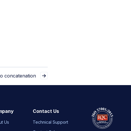
eo concatenation
mpany
Contact Us
ut Us
Technical Support