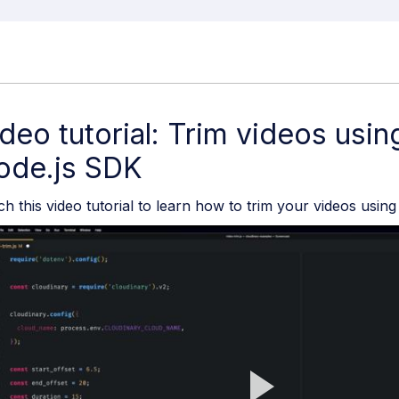
deo tutorial: Trim videos usin
ode.js SDK
h this video tutorial to learn how to trim your videos usin