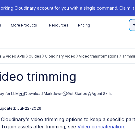
orking Cloudinary account for you with a single command. Claim it
s
More Products
Resources
Pricing
 & Video APIs
Guides
Cloudinary Video
Video transformations
Trimmi
/cloudinary.com/documentation/llms.txt
ideo trimming
xploring further.
py for LLM
Download Markdown
Get Started
Agent Skills
 updated: Jul-22-2026
Cloudinary's video trimming options to keep a specific part
. To join assets after trimming, see
Video concatenation
.