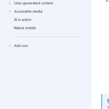
User-generated content
Accessible media
AI in action
Native mobile
Add-ons