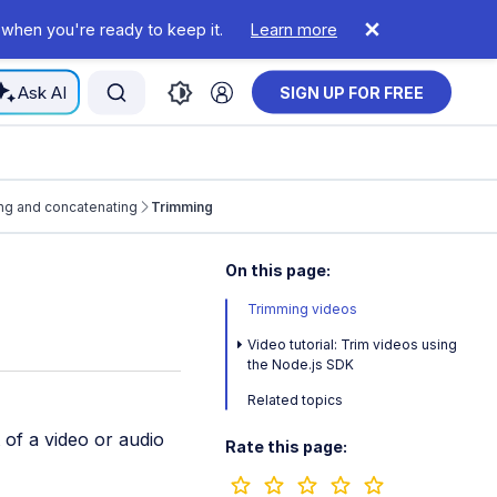
 when you're ready to keep it.
Learn more
Ask AI
SIGN UP FOR FREE
ng and concatenating
Trimming
On this page:
Trimming videos
Video tutorial: Trim videos using
the Node.js SDK
Related topics
 of a video or audio
Rate this page: