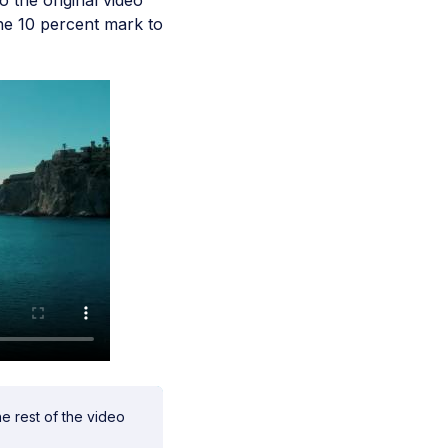
o the original video
the 10 percent mark to
he rest of the video