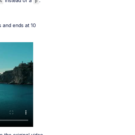
instead of a
.
%
p
s and ends at 10