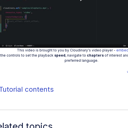
Play
Vide
This video is brought to you by Cloudinary's video player -
embed
the controls to set the playback
speed
, navigate to
chapters
of interest an
preferred language.
Tutorial contents
lated topics