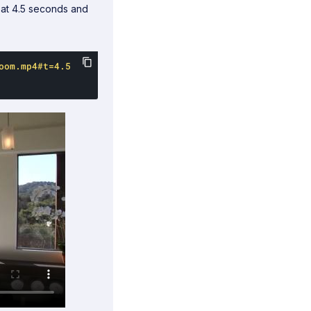
at 4.5 seconds and
oom.mp4#t=4.5