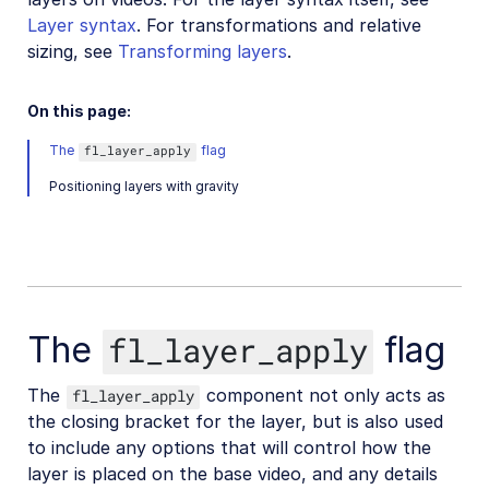
Layer syntax
. For transformations and relative
Video transformations
sizing, see
Transforming layers
.
Video transformations overview
Named transformations
On this page:
Video Canvas
The
flag
fl_layer_apply
Transcoding and formats
Positioning layers with gravity
Delivery types and flags
Transformation types
Resizing and cropping
Trimming and concatenating
The
flag
fl_layer_apply
Placing layers on videos
Layer syntax
The
component not only acts as
fl_layer_apply
the closing bracket for the layer, but is also used
Layer placement
to include any options that will control how the
Text layer options
layer is placed on the base video, and any details