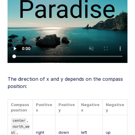
The direction of x and y depends on the compass
position:
Compass
Positive
Positive
Negative
Negative
position
x
y
x
y
center
,
north_we
st
,
right
down
left
up