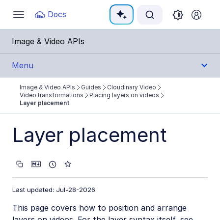
Documentation Index
Docs
Toggle
navigation
Fetch the complete documentation index at:
https:
Image & Video APIs
Use this file to discover all available pages before e
Menu
Image & Video APIs
Guides
Cloudinary Video
Get Started
Video transformations
Placing layers on videos
Layer placement
Guides
Layer placement
Cloudinary Image
Cloudinary Video
Product overview
Last updated: Jul-28-2026
Cloudinary Video Player
This page covers how to position and arrange
Adaptive bitrate streaming
layers on videos. For the layer syntax itself, see