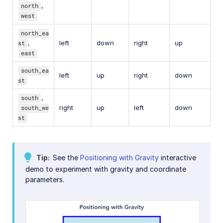
north
,
west
north_ea
st
,
left
down
right
up
east
south_ea
left
up
right
down
st
south
,
south_we
right
up
left
down
st
Tip
See the
Positioning with Gravity
interactive
demo to experiment with gravity and coordinate
parameters.