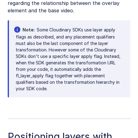
Transforming layers
regarding the relationship between the overlay
element and the base video.
Underlays, watermarking, and special effects
Effects and enhancements
Note
Some Cloudinary SDKs use layer apply
Audio transformations
flags as described, and any placement qualifiers
must also be the last component of the layer
Advanced video transformations
transformation. However some of the Cloudinary
SDKs don't use a specific layer apply flag. Instead,
Video and audio optimization
when the SDK generates the transformation URL
from your code, it automatically adds the
Video transcription
fl_layer_apply flag together with placement
AI Video Analysis
qualifiers based on the transformation hierarchy in
your SDK code.
Video analytics
Live streaming
Video add-ons
Positioning layers with
Video best practices