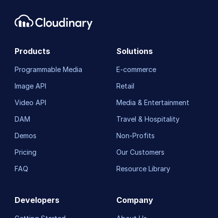
Products
Solutions
Programmable Media
E-commerce
Image API
Retail
Video API
Media & Entertainment
DAM
Travel & Hospitality
Demos
Non-Profits
Pricing
Our Customers
FAQ
Resource Library
Developers
Company