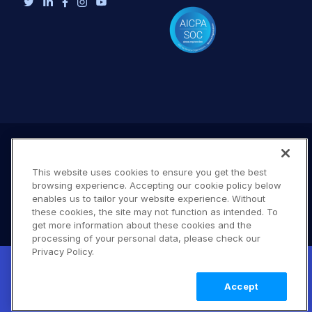
This website uses cookies to ensure you get the best
browsing experience. Accepting our cookie policy below
enables us to tailor your website experience. Without
these cookies, the site may not function as intended. To
get more information about these cookies and the
processing of your personal data, please check our
Terms of Use
Privacy Policy
DMCA Notice
Privacy Policy.
New! Claimable Clouds: Your AI agent can
© 2026 Cloudinary. All rights reserved.
set up a working Cloudinary account for
Learn
B #706
Accept
you with a single command. Claim it when
more
you're ready to keep it.