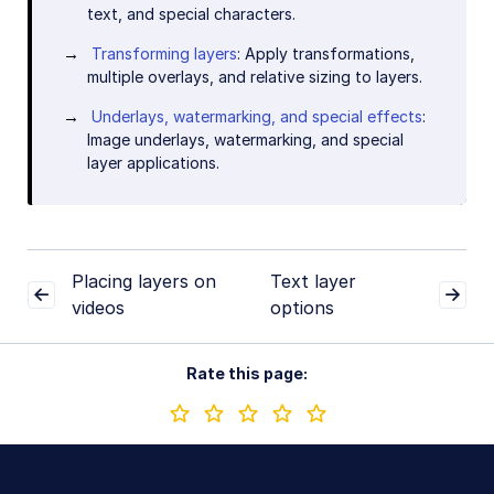
text, and special characters.
Transforming layers
: Apply transformations,
multiple overlays, and relative sizing to layers.
Underlays, watermarking, and special effects
:
Image underlays, watermarking, and special
layer applications.
Placing layers on
Text layer
videos
options
Rate this page: