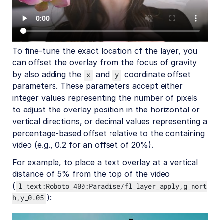
Native mobile
Add-ons
To fine-tune the exact location of the layer, you
References
can offset the overlay from the focus of gravity
by also adding the
and
coordinate offset
x
y
SDKs
parameters. These parameters accept either
integer values representing the number of pixels
to adjust the overlay position in the horizontal or
Release Notes
vertical directions, or decimal values representing a
percentage-based offset relative to the containing
video (e.g., 0.2 for an offset of 20%).
For example, to place a text overlay at a vertical
distance of 5% from the top of the video
(
l_text:Roboto_400:Paradise/fl_layer_apply,g_nort
):
h,y_0.05