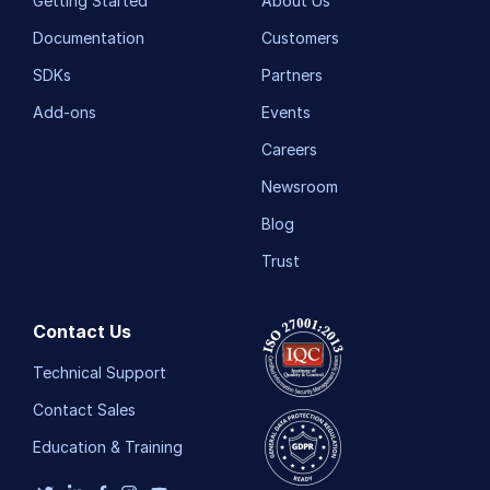
Getting Started
About Us
Documentation
Customers
SDKs
Partners
Add-ons
Events
Careers
Newsroom
Blog
Trust
Contact Us
Technical Support
Contact Sales
Education & Training