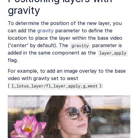
gravity
Social media videos
To determine the position of the new layer, you
can add the
gravity
parameter to define the
Troubleshooting and tips
location to place the layer within the base video
('center' by default). The
parameter is
gravity
added in the same component as the
Upload
layer_apply
flag.
Asset management
For example, to add an image overlay to the base
Account management
video with gravity set to west
(
):
l_lotus_layer/fl_layer_apply,g_west
Retail and e-commerce
User-generated content
Accessible media
AI in action