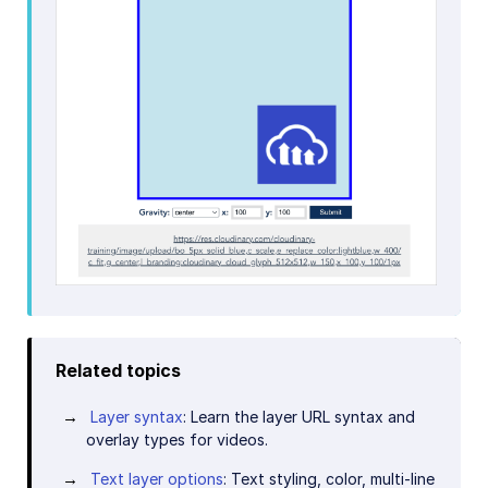
Related topics
Layer syntax
: Learn the layer URL syntax and
overlay types for videos.
Text layer options
: Text styling, color, multi-line