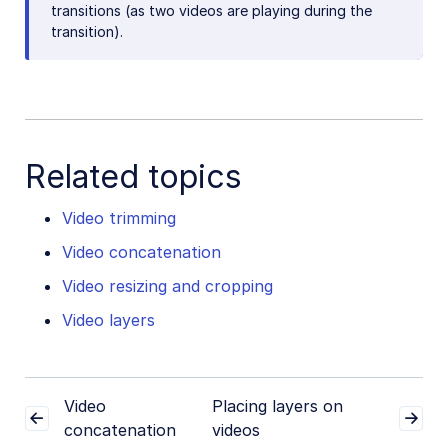
transitions (as two videos are playing during the
transition).
Related topics
Video trimming
Video concatenation
Video resizing and cropping
Video layers
Video
Placing layers on
concatenation
videos