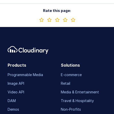
Rate this page:
Products
Solutions
Programmable Media
E-commerce
Image API
Retail
Video API
Media & Entertainment
DAM
Travel & Hospitality
Demos
Non-Profits