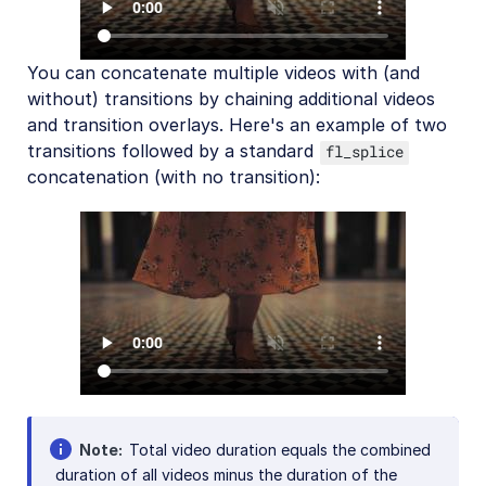
You can concatenate multiple videos with (and
without) transitions by chaining additional videos
and transition overlays. Here's an example of two
transitions followed by a standard
fl_splice
concatenation (with no transition):
Note
Total video duration equals the combined
duration of all videos minus the duration of the