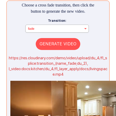
Choose a cross fade transition, then click the
button to generate the new video.
Transition:
GENERATE VIDEO
https://res.cloudinary.com/demo/video/upload/du_4/fl_s
plice:transition_(name_fade;du_2),
l_video:docs:kitchen/du_4/fl_layer_apply/docs/livingspac
e.mp4