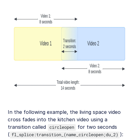
Troubleshooting and tips
Upload
Asset management
Account management
Retail and e-commerce
User-generated content
Accessible media
In the following example, the living space video
cross fades into the kitchen video using a
AI in action
transition called
for two seconds
circleopen
Native mobile
(
):
fl_splice:transition_(name_circleopen;du_2)