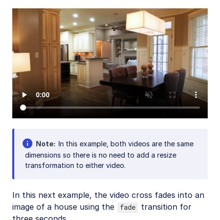
Add-ons
References
SDKs
Release Notes
Note
In this example, both videos are the same
dimensions so there is no need to add a resize
transformation to either video.
In this next example, the video cross fades into an
image of a house using the
transition for
fade
three seconds