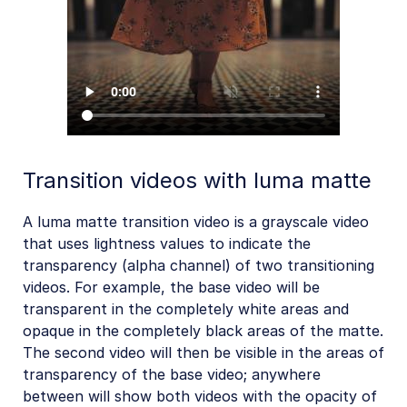
Transition videos with luma matte
A luma matte transition video is a grayscale video
that uses lightness values to indicate the
transparency (alpha channel) of two transitioning
videos. For example, the base video will be
transparent in the completely white areas and
opaque in the completely black areas of the matte.
The second video will then be visible in the areas of
transparency of the base video; anywhere
between will show both videos with the opacity of