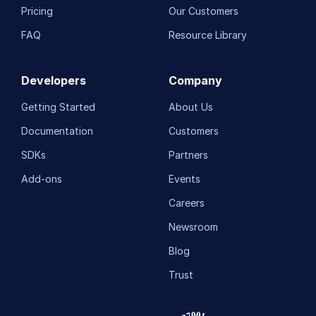
Pricing
Our Customers
FAQ
Resource Library
Developers
Company
Getting Started
About Us
Documentation
Customers
SDKs
Partners
Add-ons
Events
Careers
Newsroom
Blog
Trust