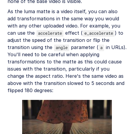
none of the base video is visible.
As the luma matte is a video itself, you can also
add transformations in the same way you would
with any other uploaded video. For example, you
can use the
effect (
) to
accelerate
e_accelerate
adjust the speed of the transition or flip the
transition using the
parameter (
in URLs).
angle
a
You'll need to be careful when applying
transformations to the matte as this could cause
issues with the transition, particularly if you
change the aspect ratio. Here's the same video as
above with the transition slowed to 5 seconds and
flipped 180 degrees: