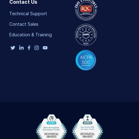
Contact Us
Technical Support
Contact Sales
Education & Training