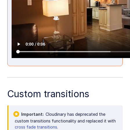
Custom transitions
Important
Cloudinary has deprecated the
custom transitions functionality and replaced it with
cross fade transitions
.