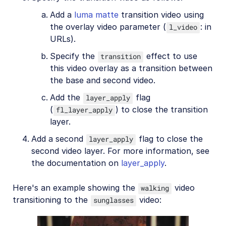
Add a
luma matte
transition video using
the overlay video parameter (
: in
l_video
URLs).
Specify the
effect to use
transition
this video overlay as a transition between
the base and second video.
Add the
flag
layer_apply
(
) to close the transition
fl_layer_apply
layer.
Add a second
flag to close the
layer_apply
second video layer. For more information, see
the documentation on
layer_apply
.
Here's an example showing the
video
walking
transitioning to the
video:
sunglasses