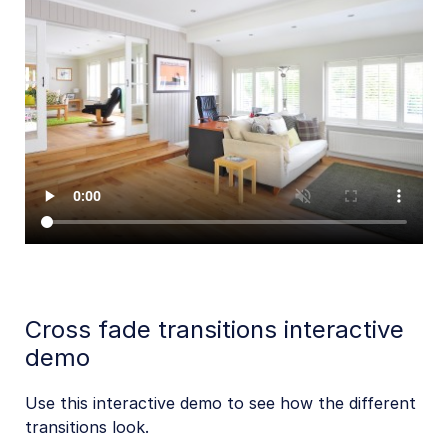
Cross fade transitions interactive
demo
Use this interactive demo to see how the different
transitions look.