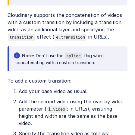
Cloudinary supports the concatenation of videos
with a custom transition by including a transition
video as an additional layer and specifying the
effect (
in URLs).
transition
e_transition
Note
Don't use the
flag when
splice
concatenating with a custom transition.
To add a custom transition:
Add your base video as usual.
Add the second video using the overlay video
parameter (
: in URLs), ensuring
l_video
height and width are the same as the base
video.
Specify the transition video as follows: