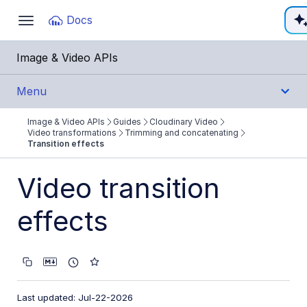
Documentation Index
Docs
Toggle
navigation
Fetch the complete documentation index at:
https:
Image & Video APIs
Use this file to discover all available pages before e
Menu
Image & Video APIs
Guides
Cloudinary Video
Get Started
Video transformations
Trimming and concatenating
Transition effects
Guides
Video transition
Cloudinary Image
effects
Cloudinary Video
Product overview
Cloudinary Video Player
Last updated: Jul-22-2026
Adaptive bitrate streaming