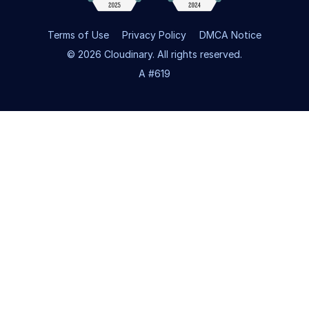
Terms of Use
Privacy Policy
DMCA Notice
© 2026 Cloudinary. All rights reserved.
A #619