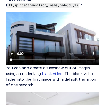
(
):
fl_splice:transition_(name_fade;du_3)
You can also create a slideshow out of images,
using an underlying
blank video
. The blank video
fades into the first image with a default transition
of one second: