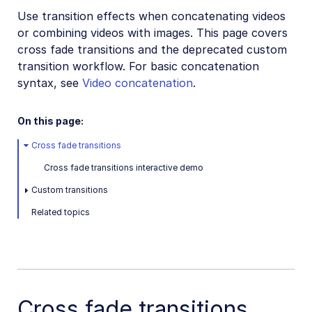
Use transition effects when concatenating videos
Video transformations
or combining videos with images. This page covers
Video transformations overview
cross fade transitions and the deprecated custom
Named transformations
transition workflow. For basic concatenation
syntax, see
Video concatenation
.
Video Canvas
Transcoding and formats
On this page:
Delivery types and flags
Cross fade transitions
Transformation types
Cross fade transitions interactive demo
Resizing and cropping
Custom transitions
Trimming and concatenating
Related topics
Overview
Trimming
Concatenation
Transition effects
Cross fade transitions