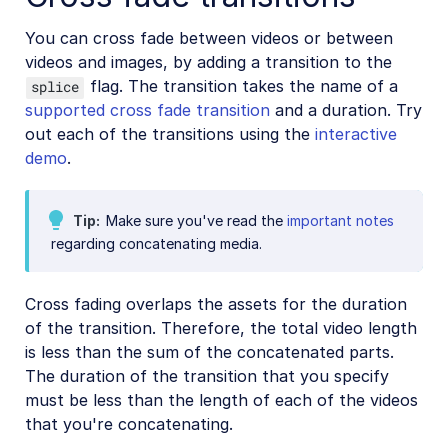
Placing layers on videos
You can cross fade between videos or between
Effects and enhancements
videos and images, by adding a transition to the
Audio transformations
flag. The transition takes the name of a
splice
supported cross fade transition
and a duration. Try
Advanced video transformations
out each of the transitions using the
interactive
demo
.
Video and audio optimization
Video transcription
Tip
Make sure you've read the
important notes
AI Video Analysis
regarding concatenating media.
Video analytics
Live streaming
Cross fading overlaps the assets for the duration
of the transition. Therefore, the total video length
Video add-ons
is less than the sum of the concatenated parts.
The duration of the transition that you specify
must be less than the length of each of the videos
Video best practices
that you're concatenating.
Social media videos