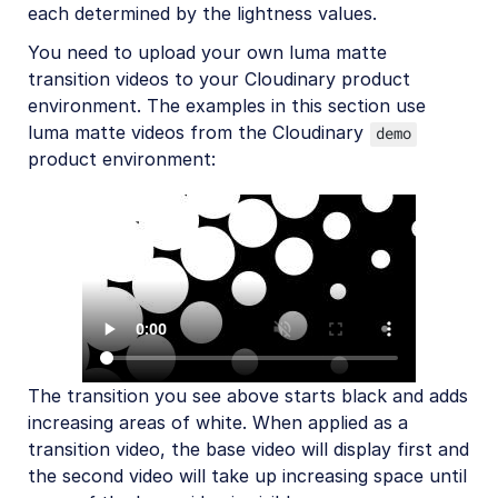
each determined by the lightness values.
You need to upload your own luma matte
transition videos to your Cloudinary product
environment. The examples in this section use
luma matte videos from the Cloudinary
demo
product environment:
The transition you see above starts black and adds
increasing areas of white. When applied as a
transition video, the base video will display first and
the second video will take up increasing space until