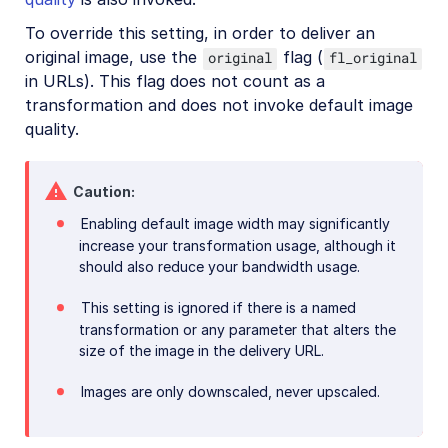
To override this setting, in order to deliver an
original image, use the
flag (
original
fl_original
in URLs). This flag does not count as a
transformation and does not invoke default image
quality.
Caution
Enabling default image width may significantly
increase your transformation usage, although it
should also reduce your bandwidth usage.
This setting is ignored if there is a named
transformation or any parameter that alters the
size of the image in the delivery URL.
Images are only downscaled, never upscaled.