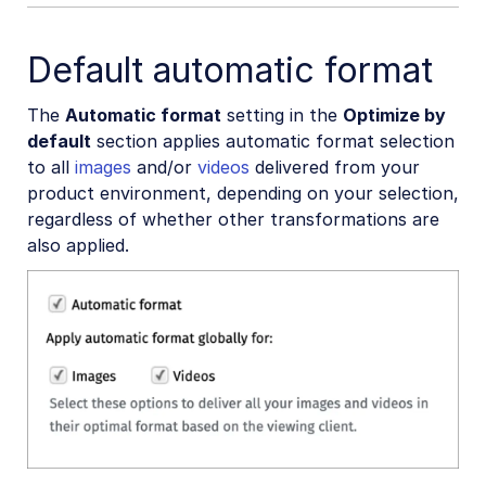
Default automatic format
The
Automatic format
setting in the
Optimize by
default
section applies automatic format selection
to all
images
and/or
videos
delivered from your
product environment, depending on your selection,
regardless of whether other transformations are
also applied.