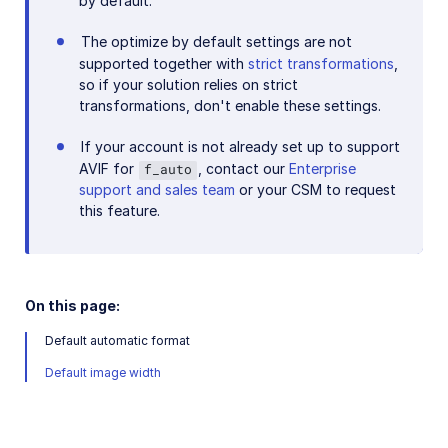
by default.
Add-ons
The optimize by default settings are not
supported together with
strict transformations
,
References
so if your solution relies on strict
transformations, don't enable these settings.
SDKs
If your account is not already set up to support
AVIF for
, contact our
Enterprise
f_auto
support and sales team
or your CSM to request
Release Notes
this feature.
On this page:
Default automatic format
Default image width