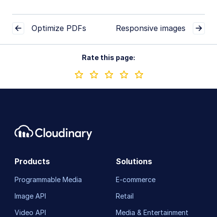
Optimize PDFs
Responsive images
Rate this page:
Products
Solutions
Programmable Media
E-commerce
Image API
Retail
Video API
Media & Entertainment