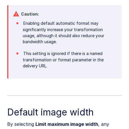
Caution
Enabling default automatic format may
significantly increase your transformation
usage, although it should also reduce your
bandwidth usage.
This setting is ignored if there is a named
transformation or format parameter in the
delivery URL.
Default image width
By selecting
Limit maximum image width
, any