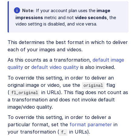
Note
If your account plan uses the
image
impressions
metric and not
video seconds
, the
video setting is disabled, and vice versa.
This determines the best format in which to deliver
each of your images and videos.
As this counts as a transformation,
default image
quality
or
default video quality
is also invoked.
To override this setting, in order to deliver an
original image or video, use the
flag
original
(
in URLs). This flag does not count as
fl_original
a transformation and does not invoke default
image/video quality.
To override this setting, in order to deliver a
particular format, set the
format parameter
in
your transformation (
in URLs).
f_