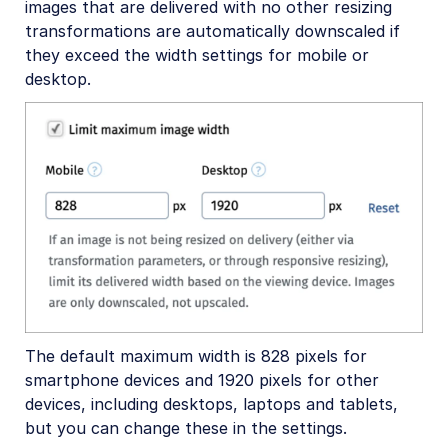
images that are delivered with no other resizing
transformations are automatically downscaled if
they exceed the width settings for mobile or
desktop.
The default maximum width is 828 pixels for
smartphone devices and 1920 pixels for other
devices, including desktops, laptops and tablets,
but you can change these in the settings.