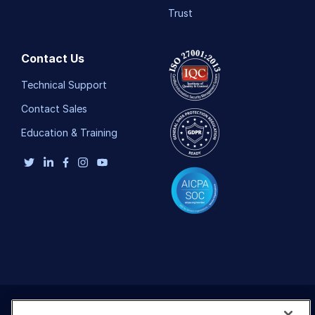
Trust
Contact Us
Technical Support
Contact Sales
Education & Training