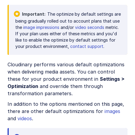
Image optimization
Important
The optimize by default settings are
Image optimization basics
being gradually rolled out to account plans that use
PDF optimization
the
image impressions
and/or
video seconds
metric.
If your plan uses either of these metrics and you'd
Optimize by default
like to enable the optimize by default settings for
Responsive images
your product environment,
contact support
.
Deliver remote media files
Cloudinary performs various default optimizations
PDF and Photoshop files
when delivering media assets. You can control
Media access methods
these for your product environment in
Settings >
Optimization
and override them through
CDN delivery options
transformation parameters.
Programmatic image creation
In addition to the options mentioned on this page,
Product Gallery widget
there are other default optimizations for
images
and
videos
.
Media Editor widget
Image add-ons