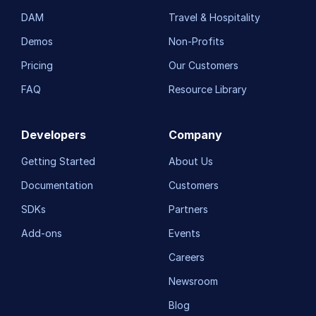
DAM
Travel & Hospitality
Demos
Non-Profits
Pricing
Our Customers
FAQ
Resource Library
Developers
Company
Getting Started
About Us
Documentation
Customers
SDKs
Partners
Add-ons
Events
Careers
Newsroom
Blog