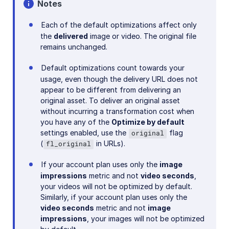
Notes
Troubleshooting and tips
Each of the default optimizations affect only
the
delivered
image or video. The original file
Cloudinary Video
remains unchanged.
Default optimizations count towards your
Upload
usage, even though the delivery URL does not
Asset management
appear to be different from delivering an
original asset. To deliver an original asset
Account management
without incurring a transformation cost when
you have any of the
Optimize by default
settings enabled, use the
flag
original
Retail and e-commerce
(
in URLs).
fl_original
User-generated content
If your account plan uses only the
image
impressions
metric and not
video seconds
,
Accessible media
your videos will not be optimized by default.
Similarly, if your account plan uses only the
AI in action
video seconds
metric and not
image
Native mobile
impressions
, your images will not be optimized