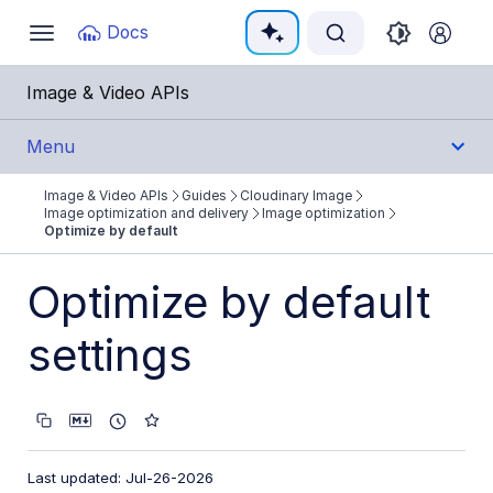
Documentation Index
Docs
Toggle
navigation
Fetch the complete documentation index at:
https:
Image & Video APIs
Use this file to discover all available pages before e
Menu
Image & Video APIs
Guides
Cloudinary Image
Get Started
Image optimization and delivery
Image optimization
Optimize by default
Guides
Optimize by default
Cloudinary Image
settings
Product overview
Image transformations
Image optimization and delivery
Optimization overview
Last updated: Jul-26-2026