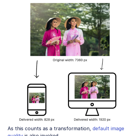
As this counts as a transformation,
default image
quality
is also invoked.