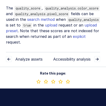
The
,
quality_score
quality_analysis.color_score
and
fields can be
quality_analysis.pixel_score
used in the
search method
when
quality_analysis
is set to
in the
upload
request or an
upload
true
preset
. Note that these scores are not indexed for
search when returned as part of an
explicit
request.
Analyze assets
Accessibility analysis
Rate this page: