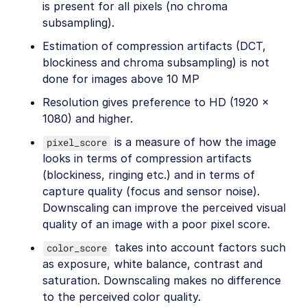
is present for all pixels (no chroma
subsampling).
Estimation of compression artifacts (DCT,
blockiness and chroma subsampling) is not
done for images above 10 MP
Resolution gives preference to HD (1920 x
1080) and higher.
is a measure of how the image
pixel_score
looks in terms of compression artifacts
(blockiness, ringing etc.) and in terms of
capture quality (focus and sensor noise).
Downscaling can improve the perceived visual
quality of an image with a poor pixel score.
takes into account factors such
color_score
as exposure, white balance, contrast and
saturation. Downscaling makes no difference
to the perceived color quality.