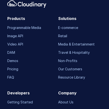
Products
Solutions
Programmable Media
E-commerce
Image API
Retail
Video API
Media & Entertainment
DAM
Travel & Hospitality
Demos
Non-Profits
Pricing
Our Customers
FAQ
Resource Library
Developers
Company
Getting Started
About Us