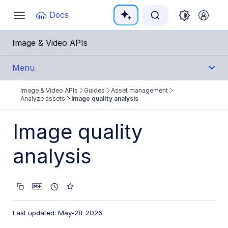
Documentation Index
Docs
Toggle
navigation
Fetch the complete documentation index at:
https:
Image & Video APIs
Use this file to discover all available pages before e
Menu
Image & Video APIs
Guides
Asset management
Get Started
Analyze assets
Image quality analysis
Guides
Image quality
Cloudinary Image
analysis
Cloudinary Video
Upload
Last updated: May-28-2026
Asset management