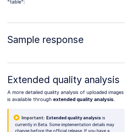
"table":
Sample response
Extended quality analysis
A more detailed quality analysis of uploaded images
is available through
extended quality analysis
.
Important
Extended quality analysis
is
currently in Beta. Some implementation details may
change before the official release. If you have a