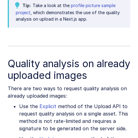
Tip
Take a look at the
profile picture sample
References
project
, which demonstrates the use of the quality
analysis on upload in a Next.js app.
SDKs
Release Notes
Quality analysis on already
uploaded images
There are two ways to request quality analysis on
already uploaded images:
Use the
Explicit
method of the Upload API to
request quality analysis on a single asset. This
method is not rate-limited and requires a
signature to be generated on the server side.