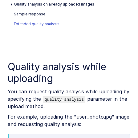
Quality analysis on already uploaded images
Advanced asset management
Sample response
Add-ons
Extended quality analysis
Troubleshooting and tips
Account management
Quality analysis while
Retail and e-commerce
uploading
User-generated content
Accessible media
You can request quality analysis while uploading by
specifying the
parameter in the
quality_analysis
AI in action
upload method.
Native mobile
For example, uploading the "user_photo.jpg" image
and requesting quality analysis:
Add-ons