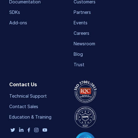
Documentation
Customers
SDKs
Partners
Add-ons
Events
Careers
Newsroom
Blog
Trust
Contact Us
Technical Support
Contact Sales
Education & Training