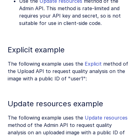
Use the
Update resources
method of the
Admin API. This method is rate-limited and
requires your API key and secret, so is not
suitable for use in client-side code.
Explicit example
The following example uses the
Explicit
method of
the Upload API to request quality analysis on the
image with a public ID of "user1":
Update resources example
The following example uses the
Update resources
method of the Admin API to request quality
analysis on an uploaded image with a public ID of