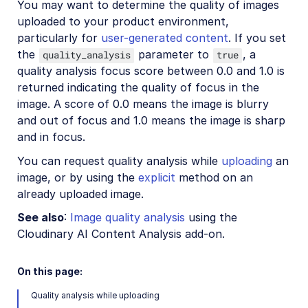
You may want to determine the quality of images
CRUD asset management APIs
uploaded to your product environment,
Media Library for developers
particularly for
user-generated content
. If you set
the
parameter to
, a
quality_analysis
true
Search for assets
quality analysis focus score between 0.0 and 1.0 is
Eager and incoming transformations
returned indicating the quality of focus in the
image. A score of 0.0 means the image is blurry
Custom metadata
and out of focus and 1.0 means the image is sharp
Analyze assets
and in focus.
Image quality analysis
You can request quality analysis while
uploading
an
image, or by using the
explicit
method on an
Accessibility analysis
already uploaded image.
Semantic data extraction
See also
:
Image quality analysis
using the
Media Inspector
Cloudinary AI Content Analysis add-on.
Analyze API (Beta)
On this page:
Moderate assets
Quality analysis while uploading
Webhook notifications