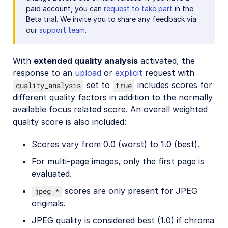
paid account, you can
request to take part
in the
Beta trial. We invite you to share any feedback via
our
support team
.
With
extended quality analysis
activated, the
response to an
upload
or
explicit
request with
set to
includes scores for
quality_analysis
true
different quality factors in addition to the normally
available focus related score. An overall weighted
quality score is also included:
Scores vary from 0.0 (worst) to 1.0 (best).
For multi-page images, only the first page is
evaluated.
scores are only present for JPEG
jpeg_*
originals.
JPEG quality is considered best (1.0) if chroma