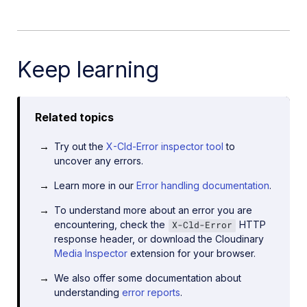
Keep learning
Related topics
Try out the
X-Cld-Error inspector tool
to
uncover any errors.
Learn more in our
Error handling documentation
.
To understand more about an error you are
encountering, check the
HTTP
X-Cld-Error
response header, or download the Cloudinary
Media Inspector
extension for your browser.
We also offer some documentation about
understanding
error reports
.