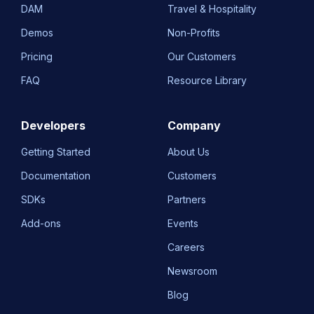
DAM
Travel & Hospitality
Demos
Non-Profits
Pricing
Our Customers
FAQ
Resource Library
Developers
Company
Getting Started
About Us
Documentation
Customers
SDKs
Partners
Add-ons
Events
Careers
Newsroom
Blog