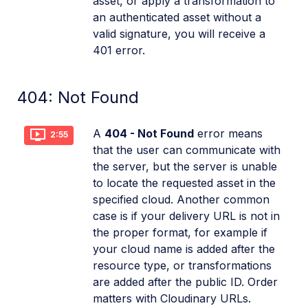
asset, or apply a transformation to
an authenticated asset without a
valid signature, you will receive a
401 error.
404: Not Found
A
404 - Not Found
error means
2:55
that the user can communicate with
the server, but the server is unable
to locate the requested asset in the
specified cloud. Another common
case is if your delivery URL is not in
the proper format, for example if
your cloud name is added after the
resource type, or transformations
are added after the public ID. Order
matters with Cloudinary URLs.