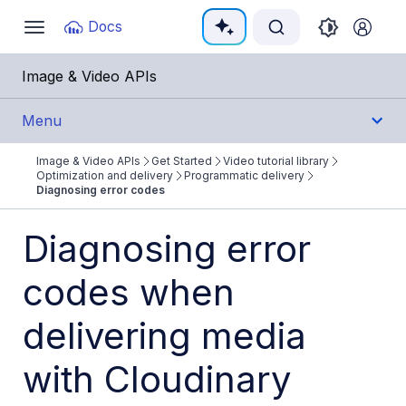
Documentation Index
Docs
Toggle
navigation
Fetch the complete documentation index at:
https:/
Image & Video APIs
Use this file to discover all available pages before e
Menu
Image & Video APIs
Get Started
Video tutorial library
Get Started
Optimization and delivery
Programmatic delivery
Diagnosing error codes
Image & Video APIs overview
Diagnosing error
AI Power Start
codes when
SDK Quick Starts
Developer Kickstart
delivering media
AI agents
with Cloudinary
Try it!