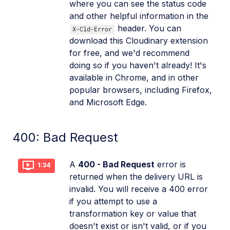
where you can see the status code
and other helpful information in the
header. You can
X-Cld-Error
download this Cloudinary extension
for free, and we'd recommend
doing so if you haven't already! It's
available in Chrome, and in other
popular browsers, including Firefox,
and Microsoft Edge.
400: Bad Request
A
400 - Bad Request
error is
1:34
returned when the delivery URL is
invalid. You will receive a 400 error
if you attempt to use a
transformation key or value that
doesn't exist or isn't valid, or if you