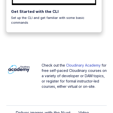
Get Started with the CLI
Set up the CLI and get familiar with some basic
commands
Check out the
Cloudinary Academy
for
free self-paced Cloudinary courses on
a variety of developer or DAM topics,
or register for formal instructor-led
courses, either virtual or on-site.
Deliver images with the Nuxt
Video