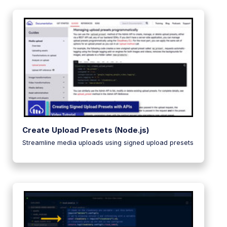
Create Upload Presets (Node.js)
Streamline media uploads using signed upload presets