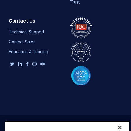
Trust
Contact Us
Technical Support
Contact Sales
Education & Training