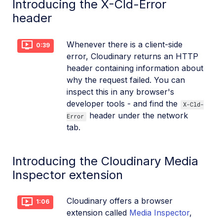
Introducing the X-Cld-Error
header
Whenever there is a client-side
0:39
error, Cloudinary returns an HTTP
header containing information about
why the request failed. You can
inspect this in any browser's
developer tools - and find the
X-Cld-
header under the network
Error
tab.
Introducing the Cloudinary Media
Inspector extension
Cloudinary offers a browser
1:06
extension called
Media Inspector
,