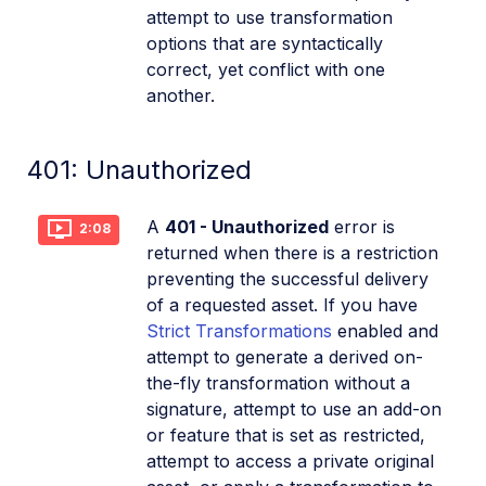
attempt to use transformation
options that are syntactically
correct, yet conflict with one
another.
401: Unauthorized
A
401 - Unauthorized
error is
2:08
returned when there is a restriction
preventing the successful delivery
of a requested asset. If you have
Strict Transformations
enabled and
attempt to generate a derived on-
the-fly transformation without a
signature, attempt to use an add-on
or feature that is set as restricted,
attempt to access a private original