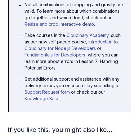
Not all combinations of cropping and gravity are
valid. To learn more about which combinations
go together and which don't, check out our
Resize and crop interactive demo
.
Take courses in the
Cloudinary Academy
, such
as our new self paced course,
Introduction to
Cloudinary for Node.js Developers
or
Fundamentals for Developers
, where you can
learn more about errors in Lesson 7: Handling
Potential Errors.
Get additional support and assistance with any
delivery errors you encounter by submitting a
Support Request form
or check out our
Knowledge Base
.
If you like this, you might also like...