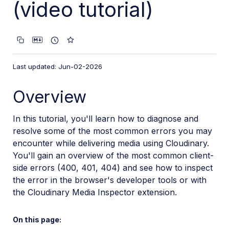
(video tutorial)
VS Code Extension
Video tutorial library
Programmatic asset management
Optimization and delivery
Last updated: Jun-02-2026
Programmatic optimization
Overview
Programmatic delivery
Deliver images with the Next.js Image component
In this tutorial, you'll learn how to diagnose and
Deliver images with the Nuxt Image component
resolve some of the most common errors you may
encounter while delivering media using Cloudinary.
Diagnosing error codes
You'll gain an overview of the most common client-
Video Player
side errors (400, 401, 404) and see how to inspect
the error in the browser's developer tools or with
Transformations
the Cloudinary Media Inspector extension.
Dev Hints on YouTube
On this page:
Dev Hints en Español