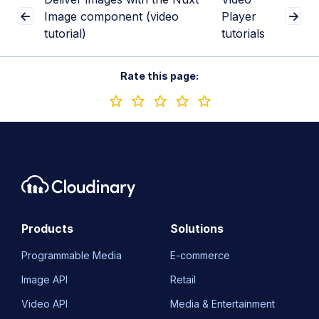
Image component (video
Player
tutorial)
tutorials
Rate this page:
Products
Solutions
Programmable Media
E-commerce
Image API
Retail
Video API
Media & Entertainment