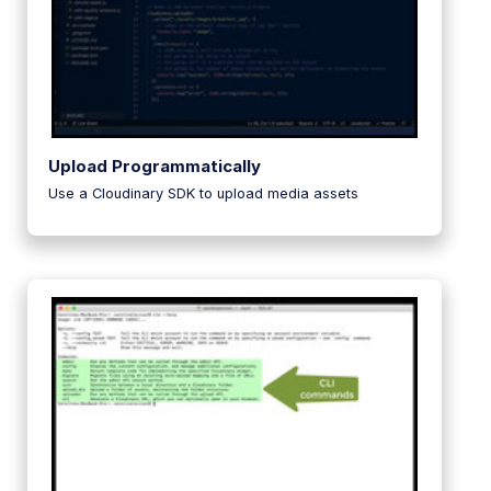
Upload Programmatically
Use a Cloudinary SDK to upload media assets