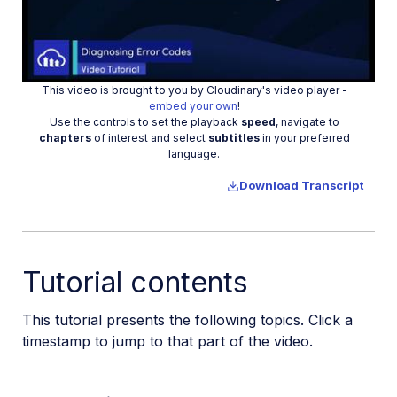
Play
This video is brought to you by Cloudinary's video player -
Video
embed your own
!
Use the controls to set the playback
speed
, navigate to
chapters
of interest and select
subtitles
in your preferred
language.
Download Transcript
Tutorial contents
This tutorial presents the following topics. Click a
timestamp to jump to that part of the video.