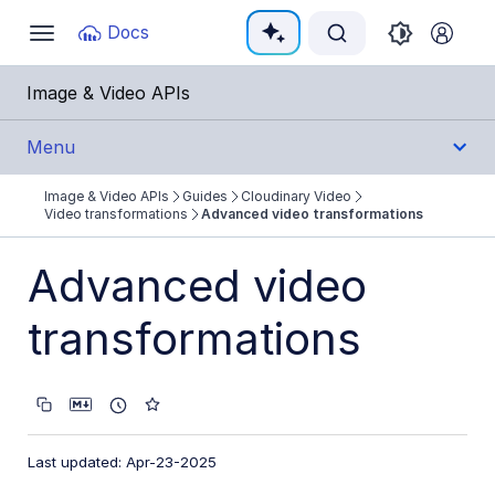
Documentation Index
Docs
Toggle
navigation
Fetch the complete documentation index at:
https:
Image & Video APIs
Use this file to discover all available pages before e
Menu
Image & Video APIs
Guides
Cloudinary Video
Get Started
Video transformations
Advanced video transformations
Guides
Advanced video
Cloudinary Image
transformations
Cloudinary Video
Product overview
Cloudinary Video Player
Last updated: Apr-23-2025
Adaptive bitrate streaming