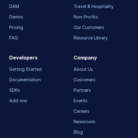
DAM
Travel & Hospitality
Troubleshooting and tips
Demos
Non-Profits
Pricing
Our Customers
Upload
FAQ
Resource Library
Asset management
Account management
Developers
Company
Getting Started
About Us
Retail and e-commerce
Documentation
Customers
User-generated content
SDKs
Partners
Accessible media
Add-ons
Events
AI in action
Careers
Native mobile
Newsroom
Blog