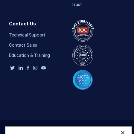
Add-ons
Trust
References
Contact Us
SDKs
Technical Support
Contact Sales
Release Notes
Education & Training