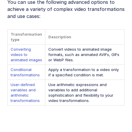
You can use the following advanced options to
Video transformations
achieve a variety of complex video transformations
and use cases:
Video transformations overview
Named transformations
Transformation
Video Canvas
Description
type
Transcoding and formats
Converting
Convert videos to animated image
videos to
formats, such as animated AVIFs, GIFs
Delivery types and flags
animated images
or WebP files.
Transformation types
Conditional
Apply a transformation to a video only
transformations
if a specified condition is met.
Resizing and cropping
User-defined
Use arithmetic expressions and
Trimming and concatenating
variables and
variables to add additional
arithmetic
sophistication and flexibility to your
Placing layers on videos
transformations
video transformations.
Effects and enhancements
Audio transformations
Advanced video transformations