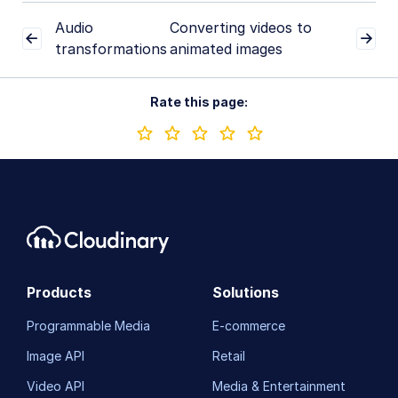
Converting videos to animated images
Audio
Converting videos to
Conditional transformations
transformations
animated images
User-defined variables and arithmetic transformations
Rate this page:
Video and audio optimization
Video transcription
AI Video Analysis
Video analytics
Live streaming
Video add-ons
Products
Solutions
Programmable Media
E-commerce
Video best practices
Image API
Retail
Social media videos
Video API
Media & Entertainment