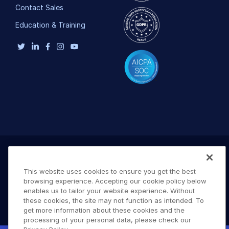
Contact Sales
Education & Training
This website uses cookies to ensure you get the best
browsing experience. Accepting our cookie policy below
enables us to tailor your website experience. Without
these cookies, the site may not function as intended. To
get more information about these cookies and the
processing of your personal data, please check our
Terms of Use
Privacy Policy
DMCA Notice