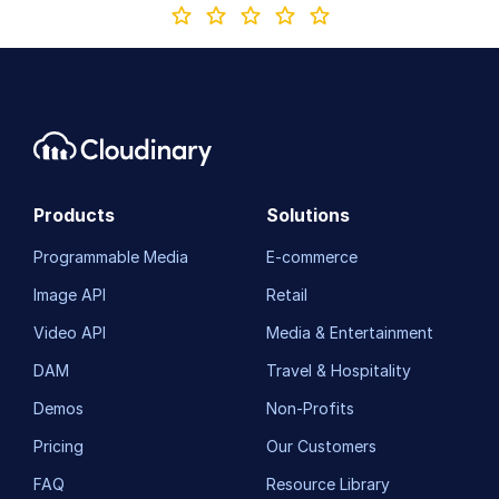
Products
Solutions
Programmable Media
E-commerce
Image API
Retail
Video API
Media & Entertainment
DAM
Travel & Hospitality
Demos
Non-Profits
Pricing
Our Customers
FAQ
Resource Library