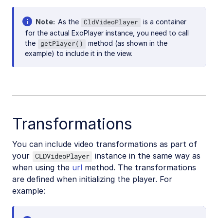
React Native SDK
Kotlin SDK
Note
As the
is a container
CldVideoPlayer
for the actual ExoPlayer instance, you need to call
the
method (as shown in the
getPlayer()
Community-developed libraries
example) to include it in the view.
Release Notes
Transformations
You can include video transformations as part of
your
instance in the same way as
CLDVideoPlayer
when using the
url
method. The transformations
are defined when initializing the player. For
example: