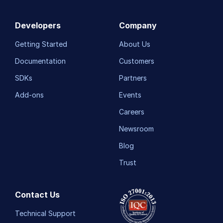
Developers
Company
Getting Started
About Us
Documentation
Customers
SDKs
Partners
Add-ons
Events
Careers
Newsroom
Blog
Trust
Contact Us
Technical Support