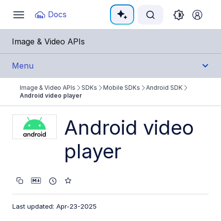
Documentation Index
Docs
Toggle
navigation
Fetch the complete documentation index at:
https:
Image & Video APIs
Use this file to discover all available pages before e
Menu
Image & Video APIs
SDKs
Mobile SDKs
Android SDK
Get Started
Android video player
Guides
Android video
player
References
SDKs
Backend SDKs
Last updated: Apr-23-2025
Frontend SDKs