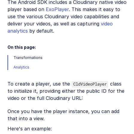
The Android SDK includes a Cloudinary native video
Mobile SDKs
player based on
ExoPlayer
. This makes it easy to
use the various Cloudinary video capabilities and
iOS SDK
deliver your videos, as well as capturing
video
analytics
Android SDK
by default.
Android introduction
On this page:
Android quick start
Transformations
Android image and video upload
Analytics
Android image transformations
Android video transformations
To create a player, use the
class
CldVideoPlayer
to initialize it, providing either the public ID for the
Android video player
video or the full Cloudinary URL:
Once you have the player instance, you can add
Android sample projects
that into a view.
Flutter SDK
Here's an example: