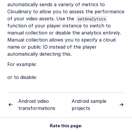
automatically sends a variety of metrics to
Cloudinary to allow you to assess the performance
of your video assets. Use the
setAnalytics
function of your player instance to switch to
manual collection or disable the analytics entirely.
Manual collection allows you to specify a cloud
name or public ID instead of the player
automatically detecting this.
For example:
or to disable:
Android video
Android sample
transformations
projects
Rate this page: