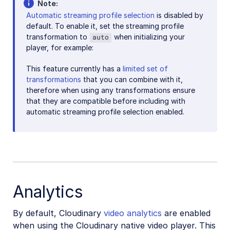
Note
Automatic streaming profile selection
is disabled by
default. To enable it, set the streaming profile
transformation to
when initializing your
auto
player, for example:
This feature currently has a
limited set of
transformations
that you can combine with it,
therefore when using any transformations ensure
that they are compatible before including with
automatic streaming profile selection enabled.
Analytics
By default, Cloudinary
video analytics
are enabled
when using the Cloudinary native video player. This