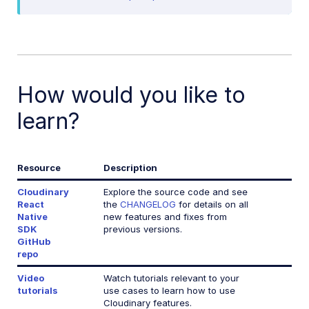
Release Notes
How would you like to
learn?
Resource
Description
Cloudinary
Explore the source code and see
React
the
CHANGELOG
for details on all
Native
new features and fixes from
SDK
previous versions.
GitHub
repo
Video
Watch tutorials relevant to your
tutorials
use cases to learn how to use
Cloudinary features.