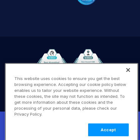
This website uses cookies to ensure you get the best
browsing experience. Accepting our cookie policy below
Terms of Use
Privacy Policy
DMCA Notice
enables us to tailor your website experience. Without
these cookies, the site may not function as intended. To
© 2026 Cloudinary. All rights reserved.
get more information about these cookies and the
A #619
processing of your personal data, please check our
Privacy Policy.
New! Claimable Clouds: Your AI agent can
set up a working Cloudinary account for
Learn
Accept
you with a single command. Claim it when
more
you're ready to keep it.