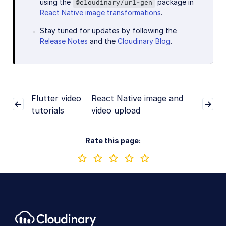
using the
package in
@cloudinary/url-gen
React Native image transformations
.
Stay tuned for updates by following the
Release Notes
and the
Cloudinary Blog
.
Flutter video
React Native image and
tutorials
video upload
Rate this page: