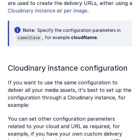
are used to create the delivery URLs, either using a
Cloudinary instance
or
per image
.
Note
Specify the configuration parameters in
, for example
cloudName
.
camelCase
Cloudinary instance configuration
If you want to use the same configuration to
deliver all your media assets, it's best to set up the
configuration through a Cloudinary instance, for
example:
You can set other configuration parameters
related to your cloud and URL as required, for
example, if you have your own custom delivery