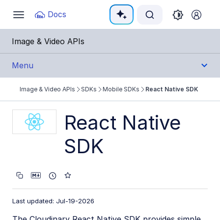
Documentation Index
Docs
Toggle
navigation
Fetch the complete documentation index at:
https:
Image & Video APIs
Use this file to discover all available pages before e
Menu
Image & Video APIs
SDKs
Mobile SDKs
React Native SDK
Get Started
React Native
Guides
SDK
References
SDKs
Backend SDKs
Last updated: Jul-19-2026
Frontend SDKs
The Cloudinary React Native SDK provides simple,