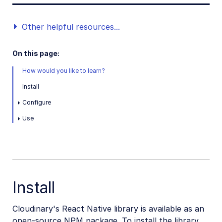
Other helpful resources...
On this page:
How would you like to learn?
Install
Configure
Use
Install
Cloudinary's React Native library is available as an
open-source NPM package. To install the library,