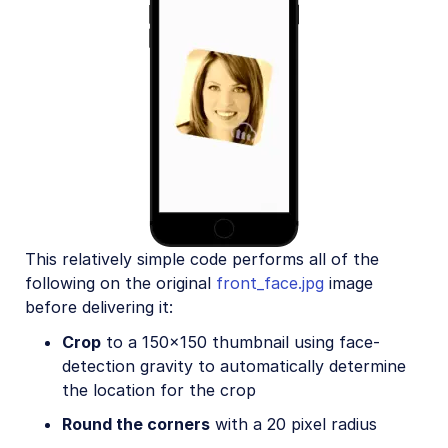
This relatively simple code performs all of the
following on the original
front_face.jpg
image
before delivering it:
Crop
to a 150x150 thumbnail using face-
detection gravity to automatically determine
the location for the crop
Round the corners
with a 20 pixel radius