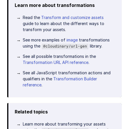
Learn more about transformations
Read the
Transform and customize assets
guide to learn about the different ways to
transform your assets.
See more examples of
image
transformations
using the
library.
@cloudinary/url-gen
See all possible transformations in the
Transformation URL API reference
.
See all JavaScript transformation actions and
qualifiers in the
Transformation Builder
reference
.
Related topics
Learn more about transforming your assets