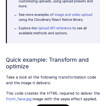
customizing uploads, using upload presets and
more.
See more examples of
image and video upload
using the Cloudinary React Native library.
Explore the
Upload API reference
to see all
available methods and options.
Quick example: Transform and
optimize
Take a look at the following transformation code
and the image it delivers:
This code creates the HTML required to deliver the
front_face.jpg
image with the sepia effect applied.