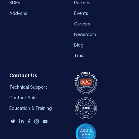
SDKs
Partners
Add-ons
Events
Careers
Newsroom
Blog
Trust
Contact Us
Technical Support
Contact Sales
Education & Training