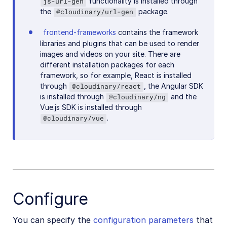
functionality is installed through
js-url-gen
the
package.
@cloudinary/url-gen
frontend-frameworks
contains the framework
libraries and plugins that can be used to render
images and videos on your site. There are
different installation packages for each
framework, so for example, React is installed
through
, the Angular SDK
@cloudinary/react
is installed through
and the
@cloudinary/ng
Vue.js SDK is installed through
.
@cloudinary/vue
Configure
You can specify the
configuration parameters
that