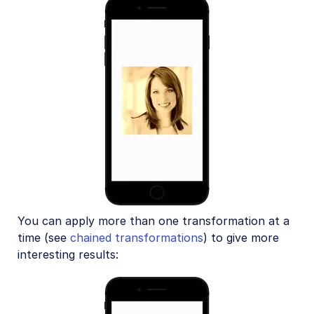
You can apply more than one transformation at a
time (see
chained transformations
) to give more
interesting results: