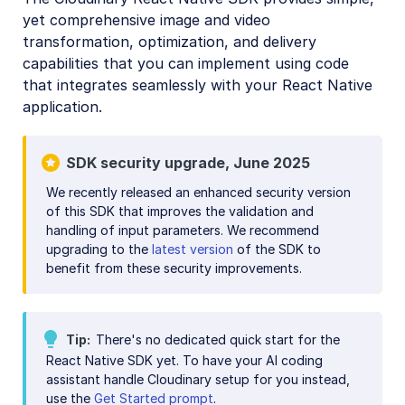
yet comprehensive image and video
Mobile SDKs
transformation, optimization, and delivery
iOS SDK
capabilities that you can implement using code
that integrates seamlessly with your React Native
Android SDK
application.
Flutter SDK
React Native SDK
SDK security upgrade, June 2025
React Native introduction
We recently released an enhanced security version
of this SDK that improves the validation and
React Native image and video upload
handling of input parameters. We recommend
React Native image transformations
upgrading to the
latest version
of the SDK to
benefit from these security improvements.
React Native video transformations
React Native video player
Tip
There's no dedicated quick start for the
Kotlin SDK
React Native SDK yet. To have your AI coding
assistant handle Cloudinary setup for you instead,
Community-developed libraries
use the
Get Started prompt
.