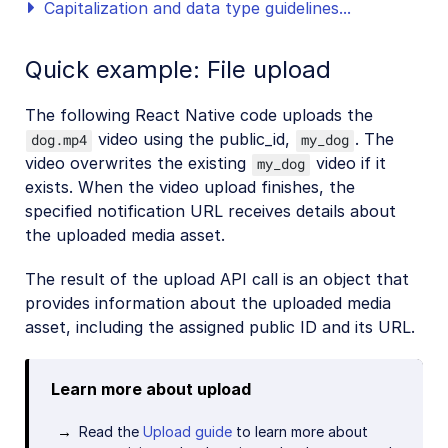
Capitalization and data type guidelines...
Quick example: File upload
The following React Native code uploads the
video using the public_id,
. The
dog.mp4
my_dog
video overwrites the existing
video if it
my_dog
exists. When the video upload finishes, the
specified notification URL receives details about
the uploaded media asset.
The result of the upload API call is an object that
provides information about the uploaded media
asset, including the assigned public ID and its URL.
Learn more about upload
Read the
Upload guide
to learn more about