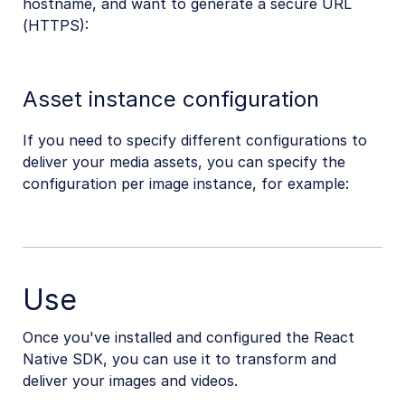
hostname, and want to generate a secure URL
(HTTPS):
Asset instance configuration
If you need to specify different configurations to
deliver your media assets, you can specify the
configuration per image instance, for example:
Use
Once you've installed and configured the React
Native SDK, you can use it to transform and
deliver your images and videos.