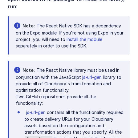
run:
Note
The React Native SDK has a dependency
on the Expo module. If you're not using Expo in your
project, you will need to
install the module
separately in order to use the SDK.
Note
The React Native library must be used in
conjunction with the JavaScript
js-url-gen
library to
provide all of Cloudinary's transformation and
optimization functionality.
Two GitHub repositories provide all the
functionality:
js-url-gen
contains all the functionality required
to create delivery URLs for your Cloudinary
assets based on the configuration and
transformation actions that you specify. All the