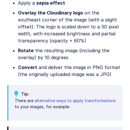
Apply a
sepia effect
Overlay the Cloudinary logo
on the
southeast corner of the image (with a slight
offset). The logo is scaled down to a 50 pixel
width, with increased brightness and partial
transparency (opacity = 60%)
Rotate
the resulting image (including the
overlay) by 10 degrees
Convert
and deliver the image in PNG format
(the originally uploaded image was a JPG)
Tip
There are
alternative ways to apply transformations
to your images, for example: