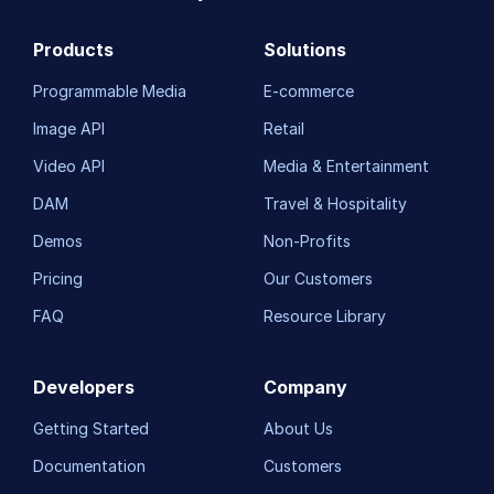
Products
Solutions
Programmable Media
E-commerce
Image API
Retail
Video API
Media & Entertainment
DAM
Travel & Hospitality
Demos
Non-Profits
Pricing
Our Customers
FAQ
Resource Library
Developers
Company
Getting Started
About Us
Documentation
Customers