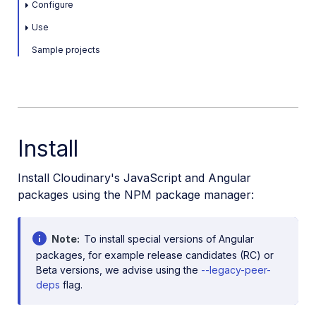
Configure
Use
Sample projects
Install
Install Cloudinary's JavaScript and Angular
packages using the NPM package manager:
Note
To install special versions of Angular
packages, for example release candidates (RC) or
Beta versions, we advise using the
--legacy-peer-
deps
flag.