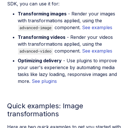
SDK, you can use it for:
Transforming images
- Render your images
with transformations applied, using the
component.
See examples
advanced-image
Transforming videos
- Render your videos
with transformations applied, using the
component.
See examples
advanced-video
Optimizing delivery
- Use plugins to improve
your user's experience by automating media
tasks like lazy loading, responsive images and
more.
See plugins
Quick examples: Image
transformations
Here are two quick examples to get you started with