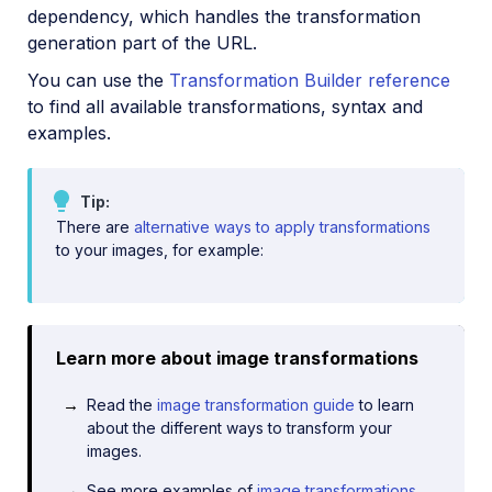
dependency, which handles the transformation
generation part of the URL.
You can use the
Transformation Builder reference
to find all available transformations, syntax and
examples.
Tip
There are
alternative ways to apply transformations
to your images, for example:
Learn more about image transformations
Read the
image transformation guide
to learn
about the different ways to transform your
images.
See more examples of
image transformations