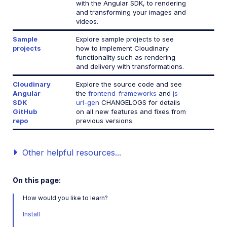
with the Angular SDK, to rendering
and transforming your images and
JavaScript SDK
videos.
Next.js SDK
Sample
Explore sample projects to see
projects
how to implement Cloudinary
jQuery SDK
functionality such as rendering
and delivery with transformations.
Cloudinary
Explore the source code and see
React SDK (Legacy)
Angular
the
frontend-frameworks
and
js-
SDK
url-gen
CHANGELOGS for details
Vue.js SDK (Legacy)
GitHub
on all new features and fixes from
repo
previous versions.
Angular SDK (Legacy)
JavaScript SDK (Legacy)
Other helpful resources...
Mobile SDKs
On this page:
Community-developed libraries
How would you like to learn?
Install
Release Notes