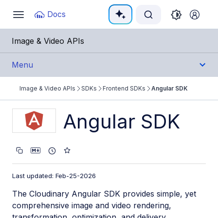
Documentation Index
Docs
Toggle
navigation
Fetch the complete documentation index at:
https:/
Image & Video APIs
Use this file to discover all available pages before e
Menu
Image & Video APIs
SDKs
Frontend SDKs
Angular SDK
Get Started
Angular SDK
Guides
References
SDKs
Last updated: Feb-25-2026
The Cloudinary Angular SDK provides simple, yet
Backend SDKs
comprehensive image and video rendering,
Frontend SDKs
transformation, optimization, and delivery