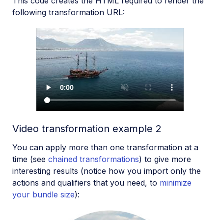
This code creates the HTML required to render the
following transformation URL:
Video transformation example 2
You can apply more than one transformation at a
time (see
chained transformations
) to give more
interesting results (notice how you import only the
actions and qualifiers that you need, to
minimize
your bundle size
):