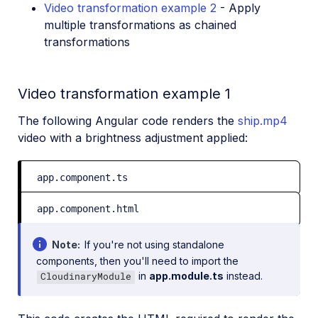
Video transformation example 2
- Apply
multiple transformations as chained
transformations
Video transformation example 1
The following Angular code renders the
ship.mp4
video with a brightness adjustment applied:
app.component.ts
app.component.html
Note
If you're not using standalone
components, then you'll need to import the
in
app.module.ts
instead.
CloudinaryModule