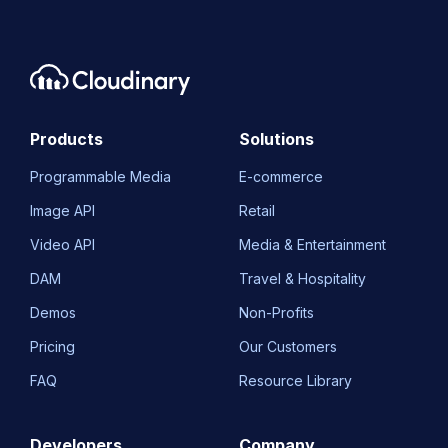
Products
Solutions
Programmable Media
E-commerce
Image API
Retail
Video API
Media & Entertainment
DAM
Travel & Hospitality
Demos
Non-Profits
Pricing
Our Customers
FAQ
Resource Library
Developers
Company