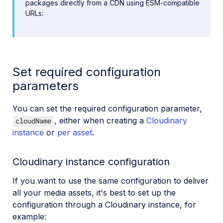
packages directly from a CDN using ESM-compatible
URLs:
Set required configuration
parameters
You can set the required configuration parameter,
, either when creating a
Cloudinary
cloudName
instance
or
per asset
.
Cloudinary instance configuration
If you want to use the same configuration to deliver
all your media assets, it's best to set up the
configuration through a Cloudinary instance, for
example: