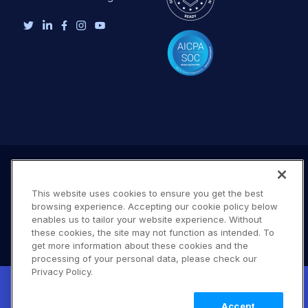
This website uses cookies to ensure you get the best
browsing experience. Accepting our cookie policy below
enables us to tailor your website experience. Without
these cookies, the site may not function as intended. To
get more information about these cookies and the
processing of your personal data, please check our
Terms of Use
Privacy Policy
DMCA Notice
Privacy Policy.
New! Claimable Clouds: Your AI agent can
© 2026 Cloudinary. All rights reserved.
set up a working Cloudinary account for
Learn
A #619
Accept