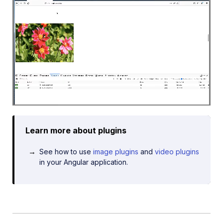
Learn more about plugins
See how to use
image plugins
and
video plugins
in your Angular application.