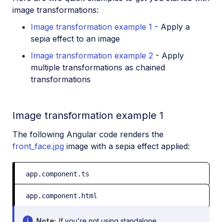
image transformations:
Image transformation example 1
- Apply a
sepia effect to an image
Image transformation example 2
- Apply
multiple transformations as chained
transformations
Image transformation example 1
The following Angular code renders the
front_face.jpg
image with a sepia effect applied:
app.component.ts
app.component.html
Note
If you're not using standalone