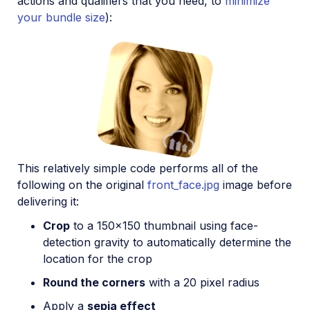
actions and qualifiers that you need, to
minimize
your bundle size
):
This relatively simple code performs all of the
following on the original
front_face.jpg
image before
delivering it:
Crop
to a 150x150 thumbnail using face-
detection gravity to automatically determine the
location for the crop
Round the corners
with a 20 pixel radius
Apply a
sepia effect