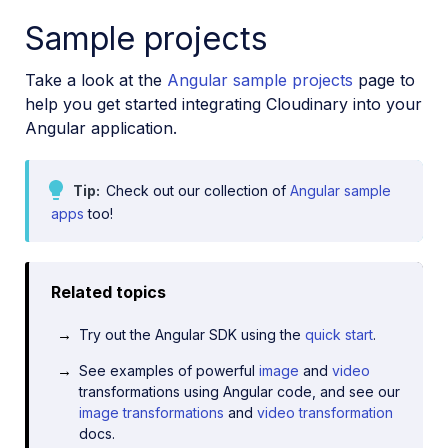
Sample projects
Take a look at the
Angular sample projects
page to
help you get started integrating Cloudinary into your
Angular application.
Tip
Check out our collection of
Angular sample
apps
too!
Related topics
Try out the Angular SDK using the
quick start
.
See examples of powerful
image
and
video
transformations using Angular code, and see our
image transformations
and
video transformation
docs.