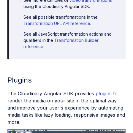
See more examples of
video transformations
using the Cloudinary Angular SDK.
See all possible transformations in the
Transformation URL API reference
.
See all JavaScript transformation actions and
qualifiers in the
Transformation Builder
reference
.
Plugins
The Cloudinary Angular SDK provides
plugins
to
render the media on your site in the optimal way
and improve your user's experience by automating
media tasks like lazy loading, responsive images and
more.