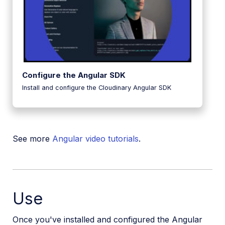
Configure the Angular SDK
Install and configure the Cloudinary Angular SDK
See more
Angular video tutorials
.
Use
Once you've installed and configured the Angular