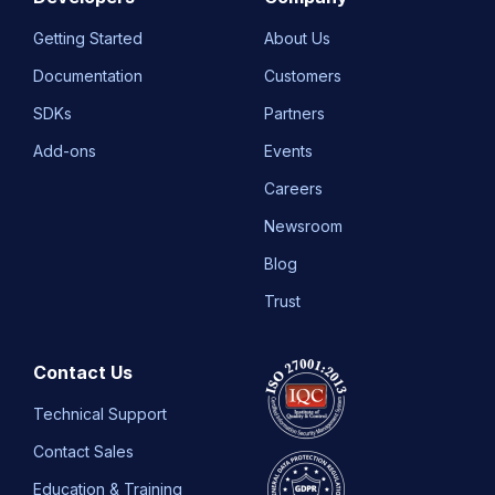
Getting Started
About Us
Documentation
Customers
SDKs
Partners
Add-ons
Events
Careers
Newsroom
Blog
Trust
Contact Us
Technical Support
Contact Sales
Education & Training