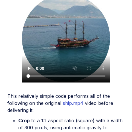
This relatively simple code performs all of the
following on the original
ship.mp4
video before
delivering it:
Crop
to a 1:1 aspect ratio (square) with a width
of 300 pixels, using automatic gravity to