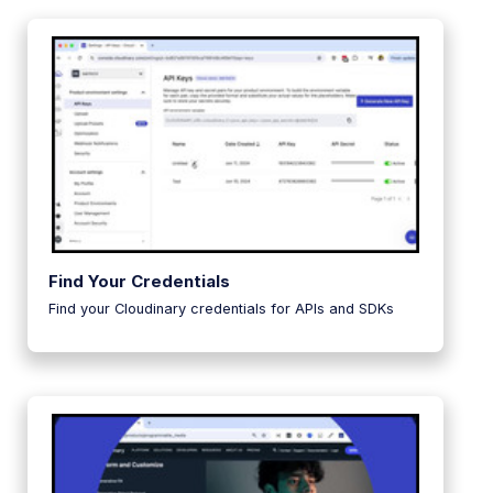
Find Your Credentials
Find your Cloudinary credentials for APIs and SDKs