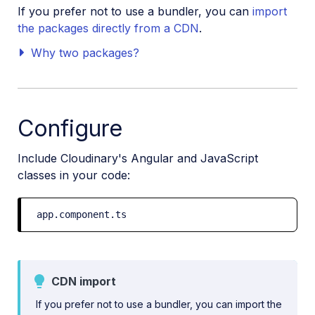
If you prefer not to use a bundler, you can
import
the packages directly from a CDN
.
Why two packages?
Configure
Include Cloudinary's Angular and JavaScript
classes in your code:
app.component.ts
CDN import
If you prefer not to use a bundler, you can import the