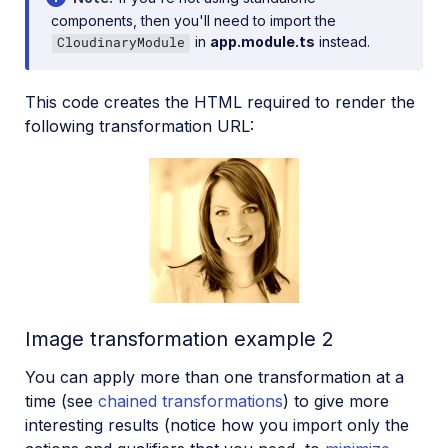
components, then you'll need to import the
in
app.module.ts
instead.
CloudinaryModule
This code creates the HTML required to render the
following transformation URL:
Image transformation example 2
You can apply more than one transformation at a
time (see
chained transformations
) to give more
interesting results (notice how you import only the