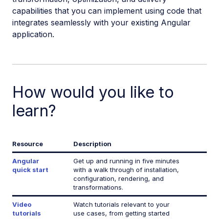
capabilities that you can implement using code that
React SDK
integrates seamlessly with your existing Angular
Vue.js SDK
application.
Angular SDK
Angular introduction
Angular quick start
How would you like to
Angular image and video upload
learn?
Angular image transformations
Angular video transformations
Resource
Description
Angular
Get up and running in five minutes
Angular sample projects
quick start
with a walk through of installation,
configuration, rendering, and
Angular video tutorials
transformations.
Angular SDK reference
Video
Watch tutorials relevant to your
tutorials
use cases, from getting started
Transformation Builder reference