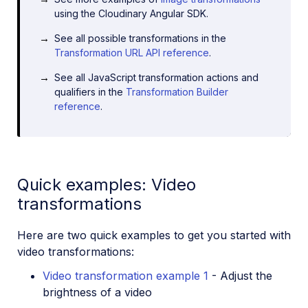
using the Cloudinary Angular SDK.
See all possible transformations in the
Transformation URL API reference
.
See all JavaScript transformation actions and
qualifiers in the
Transformation Builder
reference
.
Quick examples: Video
transformations
Here are two quick examples to get you started with
video transformations:
Video transformation example 1
- Adjust the
brightness of a video