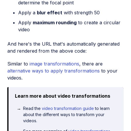
determine the focal point
Apply a
blur effect
with strength 50
Apply
maximum rounding
to create a circular
video
And here's the URL that's automatically generated
and rendered from the above code:
Similar to
image transformations
, there are
alternative ways to apply transformations
to your
videos.
Learn more about video transformations
Read the
video transformation guide
to learn
about the different ways to transform your
videos.