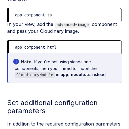
app.component.ts
In your view, add the
component
advanced-image
and pass your Cloudinary image.
app.component.html
Note
If you're not using standalone
components, then you'll need to import the
in
app.module.ts
instead.
CloudinaryModule
Set additional configuration
parameters
In addition to the required configuration parameters,