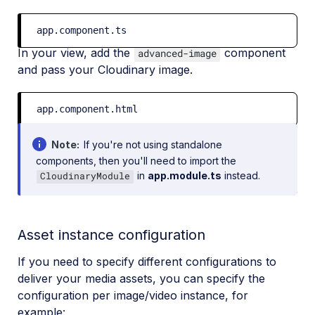
app.component.ts
In your view, add the
component
advanced-image
and pass your Cloudinary image.
app.component.html
Note
If you're not using standalone
components, then you'll need to import the
in
app.module.ts
instead.
CloudinaryModule
Asset instance configuration
If you need to specify different configurations to
deliver your media assets, you can specify the
configuration per image/video instance, for
example: