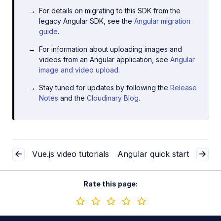
For details on migrating to this SDK from the
legacy Angular SDK, see the
Angular migration
guide
.
For information about uploading images and
videos from an Angular application, see
Angular
image and video upload
.
Stay tuned for updates by following the
Release
Notes
and the
Cloudinary Blog
.
Vue.js video tutorials
Angular quick start
Rate this page: