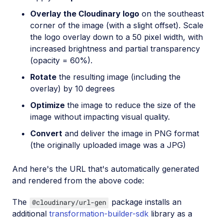
Overlay the Cloudinary logo
on the southeast
corner of the image (with a slight offset). Scale
the logo overlay down to a 50 pixel width, with
increased brightness and partial transparency
(opacity = 60%).
Rotate
the resulting image (including the
overlay) by 10 degrees
Optimize
the image to reduce the size of the
image without impacting visual quality.
Convert
and deliver the image in PNG format
(the originally uploaded image was a JPG)
And here's the URL that's automatically generated
and rendered from the above code:
The
package installs an
@cloudinary/url-gen
additional
transformation-builder-sdk
library as a