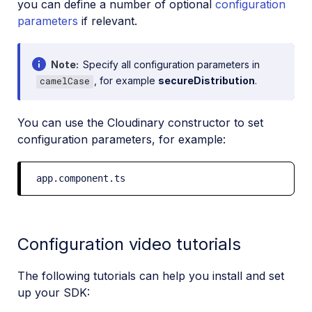
you can define a number of optional
configuration
parameters
if relevant.
Note
Specify all configuration parameters in
, for example
secureDistribution
.
camelCase
You can use the Cloudinary constructor to set
configuration parameters, for example:
app.component.ts
Configuration video tutorials
The following tutorials can help you install and set
up your SDK: