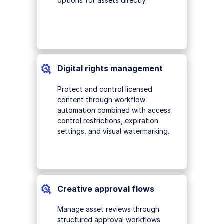
options for assets directly.
Digital rights management
Protect and control licensed
content through workflow
automation combined with access
control restrictions, expiration
settings, and visual watermarking.
Creative approval flows
Manage asset reviews through
structured approval workflows