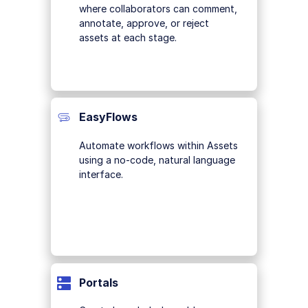
where collaborators can comment,
annotate, approve, or reject
assets at each stage.
EasyFlows
Automate workflows within Assets
using a no-code, natural language
interface.
Portals