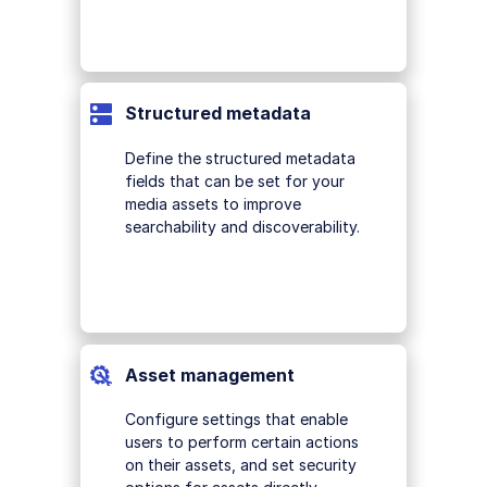
Structured metadata
Define the structured metadata
fields that can be set for your
media assets to improve
searchability and discoverability.
Asset management
Configure settings that enable
users to perform certain actions
on their assets, and set security