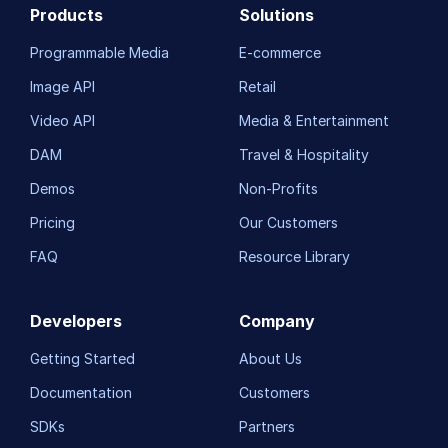
Products
Solutions
Programmable Media
E-commerce
Image API
Retail
Video API
Media & Entertainment
DAM
Travel & Hospitality
Demos
Non-Profits
Pricing
Our Customers
FAQ
Resource Library
Developers
Company
Getting Started
About Us
Documentation
Customers
SDKs
Partners