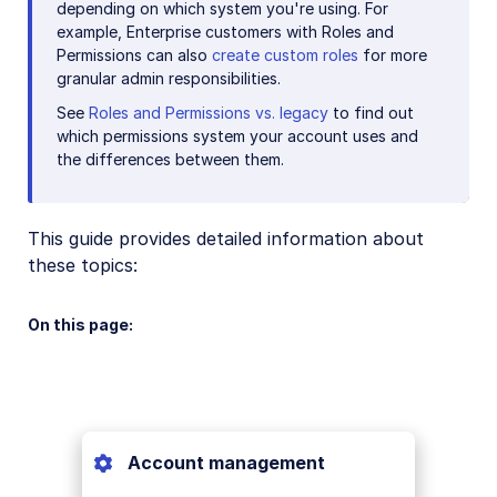
depending on which system you're using. For
example, Enterprise customers with Roles and
Permissions can also
create custom roles
for more
granular admin responsibilities.
See
Roles and Permissions vs. legacy
to find out
which permissions system your account uses and
the differences between them.
This guide provides detailed information about
these topics:
On this page:
Account management