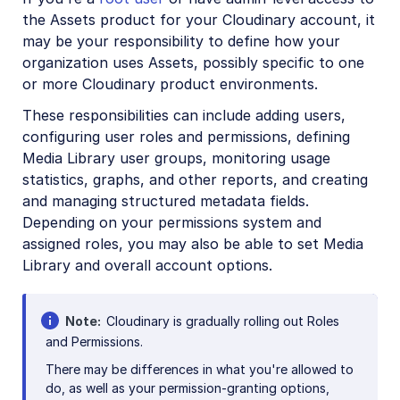
Asset management
the Assets product for your Cloudinary account, it
may be your responsibility to define how your
Digital rights management
organization uses Assets, possibly specific to one
Creative approval flows
or more Cloudinary product environments.
Easy Flows
These responsibilities can include adding users,
configuring user roles and permissions, defining
Portals
Media Library user groups, monitoring usage
statistics, graphs, and other reports, and creating
Troubleshooting and tips
and managing structured metadata fields.
Assets APIs
Depending on your permissions system and
assigned roles, you may also be able to set Media
Library and overall account options.
Release Notes
Note
Cloudinary is gradually rolling out Roles
and Permissions.
There may be differences in what you're allowed to
do, as well as your permission-granting options,