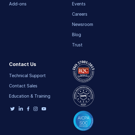
Add-ons
Events
Careers
Newsroom
Blog
Trust
Contact Us
Technical Support
Contact Sales
Education & Training