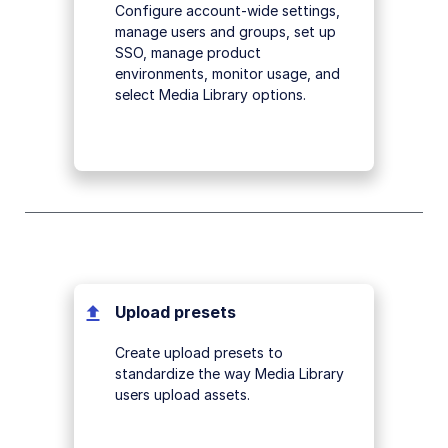
Configure account-wide settings,
manage users and groups, set up
SSO, manage product
environments, monitor usage, and
select Media Library options.
Upload presets
Create upload presets to
standardize the way Media Library
users upload assets.