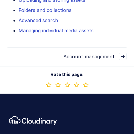
Uploading and storing assets
Folders and collections
Advanced search
Managing individual media assets
Account management
Rate this page: