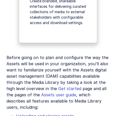
Create branded, shareable
interfaces for delivering curated
collections of media to external
stakeholders with configurable
access and download settings.
Before going on to plan and configure the way the
Assets will be used in your organization, you'll also
want to familiarize yourself with the Assets digital
asset management (DAM) capabilities available
through the Media Library by taking a look at the
high level overview in the
Get started
page and all
the pages of the
Assets user guide
, which
describes all features available to Media Library
users, including: