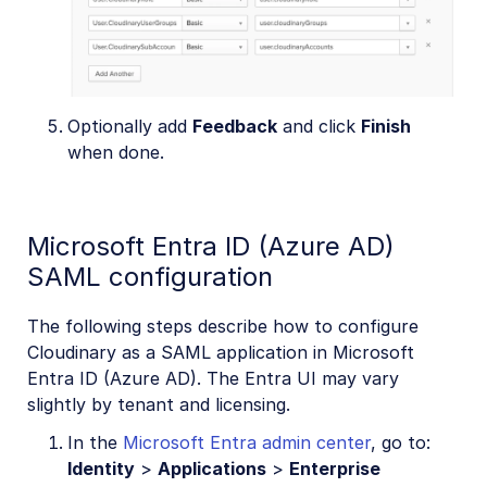
Optionally add
Feedback
and click
Finish
when done.
Microsoft Entra ID (Azure AD)
SAML configuration
The following steps describe how to configure
Cloudinary as a SAML application in Microsoft
Entra ID (Azure AD). The Entra UI may vary
slightly by tenant and licensing.
In the
Microsoft Entra admin center
, go to:
Identity
>
Applications
>
Enterprise