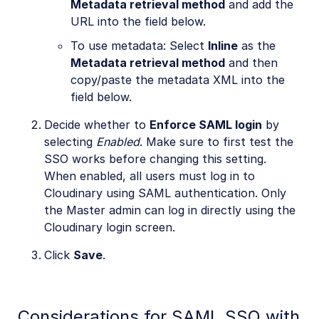
Metadata retrieval method
and add the
URL into the field below.
To use metadata: Select
Inline
as the
Metadata retrieval method
and then
copy/paste the metadata XML into the
field below.
Decide whether to
Enforce SAML login
by
selecting
Enabled
. Make sure to first test the
SSO works before changing this setting.
When enabled, all users must log in to
Cloudinary using SAML authentication. Only
the Master admin can log in directly using the
Cloudinary login screen.
Click
Save
.
Considerations for SAML SSO with