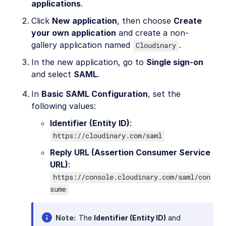
applications
.
Click
New application
, then choose
Create
your own application
and create a non-
gallery application named
.
Cloudinary
In the new application, go to
Single sign-on
and select
SAML
.
In
Basic SAML Configuration
, set the
following values:
Identifier (Entity ID)
:
https://cloudinary.com/saml
Reply URL (Assertion Consumer Service
URL)
:
https://console.cloudinary.com/saml/con
sume
Note
The
Identifier (Entity ID)
and