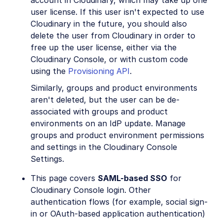
user license. If this user isn't expected to use
Cloudinary in the future, you should also
delete the user from Cloudinary in order to
free up the user license, either via the
Cloudinary Console, or with custom code
using the
Provisioning API
.
Similarly, groups and product environments
aren't deleted, but the user can be de-
associated with groups and product
environments on an IdP update. Manage
groups and product environment permissions
and settings in the Cloudinary Console
Settings.
This page covers
SAML-based SSO
for
Cloudinary Console login. Other
authentication flows (for example, social sign-
in or OAuth-based application authentication)