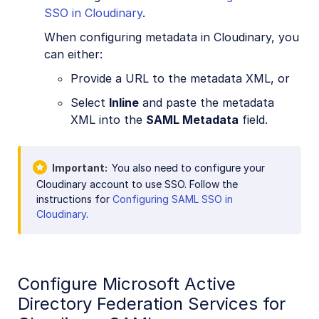
SSO in Cloudinary
.
When configuring metadata in Cloudinary, you
can either:
Provide a URL to the metadata XML, or
Select
Inline
and paste the metadata
XML into the
SAML Metadata
field.
Important
You also need to configure your
Cloudinary account to use SSO. Follow the
instructions for
Configuring SAML SSO in
Cloudinary
.
Configure Microsoft Active
Directory Federation Services for