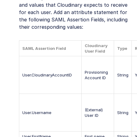
and values that Cloudinary expects to receive
for each user. Add an attribute statement for
the following SAML Assertion Fields, including
their corresponding values:
Cloudinary
SAML Assertion Field
Type
User Field
Provisioning
User.CloudinaryAccountID
String
Account ID
(External)
User.Username
String
User ID
User.FirstName
First name
String