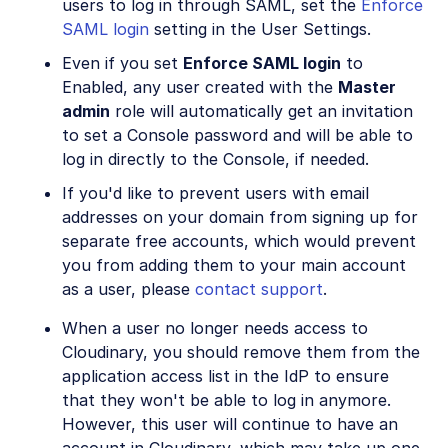
users to log in through SAML, set the
Enforce
SAML login
setting in the User Settings.
Even if you set
Enforce SAML login
to
Enabled, any user created with the
Master
admin
role will automatically get an invitation
to set a Console password and will be able to
log in directly to the Console, if needed.
If you'd like to prevent users with email
addresses on your domain from signing up for
separate free accounts, which would prevent
you from adding them to your main account
as a user, please
contact support
.
When a user no longer needs access to
Cloudinary, you should remove them from the
application access list in the IdP to ensure
that they won't be able to log in anymore.
However, this user will continue to have an
account in Cloudinary, which may take up one