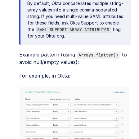
By default, Okta concatenates multiple string-
array values into a single comma-separated
string. If you need multi-value SAML attributes
for these fields, ask Okta Support to enable
the
flag
SAML_SUPPORT_ARRAY_ATTRIBUTES
for your Okta org.
Example pattern (using
to
Arrays.flatten()
avoid null/empty values):
For example, in Okta: