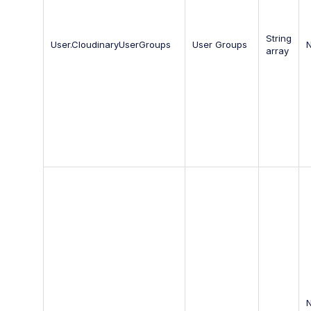
String
User.CloudinaryUserGroups
User Groups
array