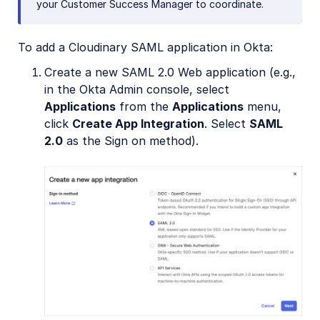
your Customer Success Manager to coordinate.
To add a Cloudinary SAML application in Okta:
Create a new SAML 2.0 Web application (e.g.,
in the Okta Admin console, select
Applications
from the
Applications
menu,
click
Create App Integration
. Select
SAML
2.0
as the Sign on method).