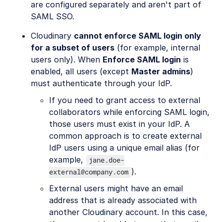
are configured separately and aren't part of
SAML SSO.
Cloudinary
cannot enforce SAML login only
for a subset of users
(for example, internal
users only). When
Enforce SAML login
is
enabled, all users (except
Master admins
)
must authenticate through your IdP.
If you need to grant access to external
collaborators while enforcing SAML login,
those users must exist in your IdP. A
common approach is to create external
IdP users using a unique email alias (for
example,
jane.doe-
).
external@company.com
External users might have an email
address that is already associated with
another Cloudinary account. In this case,