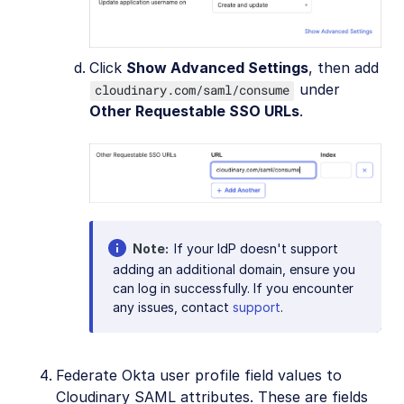
Click
Show Advanced Settings
, then add
under
cloudinary.com/saml/consume
Other Requestable SSO URLs
.
Note
If your IdP doesn't support
adding an additional domain, ensure you
can log in successfully. If you encounter
any issues, contact
support
.
Federate Okta user profile field values to
Cloudinary SAML attributes. These are fields