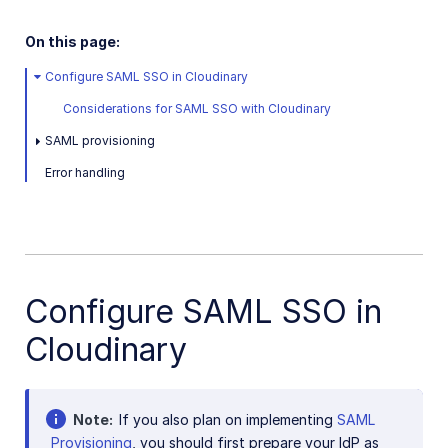
User-generated content
Accessible media
On this page:
AI in action
Configure SAML SSO in Cloudinary
Considerations for SAML SSO with Cloudinary
Native mobile
SAML provisioning
Add-ons
Error handling
References
SDKs
Configure SAML SSO in
Release Notes
Cloudinary
Note
If you also plan on implementing
SAML
Provisioning
, you should first prepare your IdP as