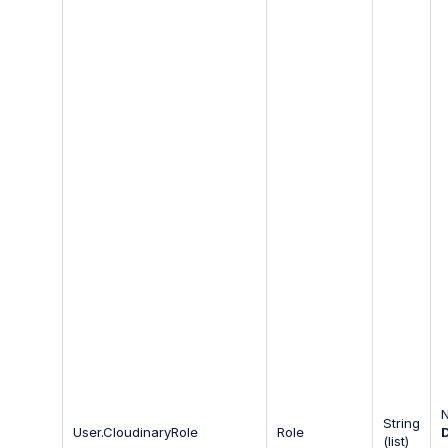
String
User.CloudinaryRole
Role
(list)