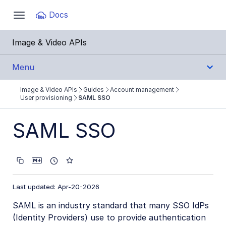
Documentation Index
Docs
Toggle
navigation
Fetch the complete documentation index at:
https:
Image & Video APIs
Use this file to discover all available pages before e
Menu
Image & Video APIs
Guides
Account management
Get Started
User provisioning
SAML SSO
Guides
SAML SSO
Cloudinary Image
Cloudinary Video
Last updated: Apr-20-2026
Upload
SAML is an industry standard that many SSO IdPs
Asset management
(Identity Providers) use to provide authentication