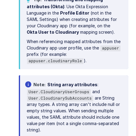
attributes (Okta)
: Use Okta Expression
Language in the
Profile Editor
(not in the
SAML Settings) when creating attributes for
your Cloudinary app (for example, on the
Okta User to Cloudinary
mapping screen).
When referencing mapped attributes from the
Cloudinary app user profile, use the
appuser
prefix (for example:
).
appuser.cloudinaryRole
Note
String array attributes
:
and
User.CloudinaryUserGroups
are String
User.CloudinarySubAccounts
array types. A string array can't include null or
empty string values. When sending multiple
values, the SAML attribute should include one
value per item (not a single comma-separated
string).