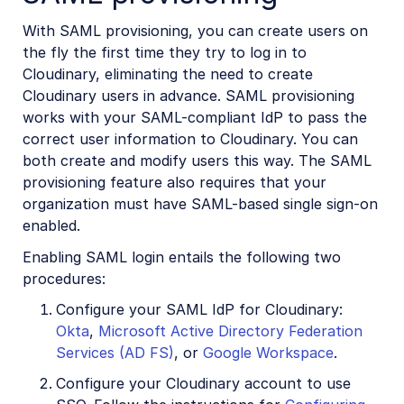
With SAML provisioning, you can create users on
the fly the first time they try to log in to
Cloudinary, eliminating the need to create
Cloudinary users in advance. SAML provisioning
works with your SAML-compliant IdP to pass the
correct user information to Cloudinary. You can
both create and modify users this way. The SAML
provisioning feature also requires that your
organization must have SAML-based single sign-on
enabled.
Enabling SAML login entails the following two
procedures:
Configure your SAML IdP for Cloudinary:
Okta
,
Microsoft Active Directory Federation
Services (AD FS)
, or
Google Workspace
.
Configure your Cloudinary account to use