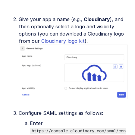
Give your app a name (e.g.,
Cloudinary
), and
then optionally select a logo and visibility
options (you can download a Cloudinary logo
from our
Cloudinary logo kit
).
Configure SAML settings as follows:
Enter
https://console.cloudinary.com/saml/con