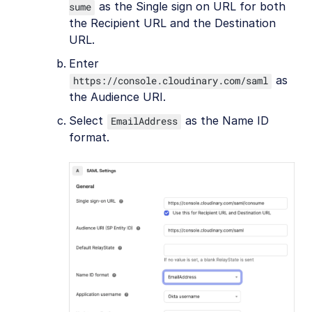
as the Single sign on URL for both
sume
the Recipient URL and the Destination
URL.
Enter
as
https://console.cloudinary.com/saml
the Audience URI.
Select
as the Name ID
EmailAddress
format.