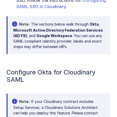
SSO. Follow the instructions for
Configuring
SAML SSO in Cloudinary
.
Note
The sections below walk through
Okta
,
Microsoft Active Directory Federation Services
(AD FS)
, and
Google Workspace
. You can use any
SAML-compliant identity provider; labels and exact
steps may differ between IdPs.
Configure Okta for Cloudinary
SAML
Note
If your Cloudinary contract includes
Setup Services, a Cloudinary Solutions Architect
can help you deploy this feature. Please contact