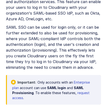
and authorization services. This feature can enable
Account management
your users to log in to Cloudinary with your
Account settings
organization's SAML-based SSO IdP, such as Okta,
Azure AD, OneLogin, etc.
Product environment settings
SAML SSO can be used for login only, or it can be
User provisioning
further extended to also be used for provisioning,
SAML SSO
where your SAML-compliant IdP controls both the
authentication (login), and the user's creation and
Billing and plans
authorization (provisioning). This effectively lets
you create Cloudinary users on the fly the first
Roles and Permissions
time they try to log in to Cloudinary via your IdP,
Usage data
eliminating the need to create them in advance.
How are transformations counted?
Troubleshooting and tips
Important
Only accounts with an
Enterprise
plan
account can use
SAML login
and
SAML
Provisioning
. To enable these features,
request
Retail and e-commerce
access
.