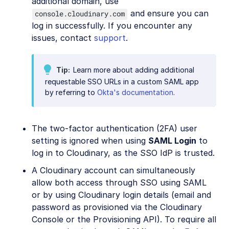
additional domain, use
and ensure you can
console.cloudinary.com
log in successfully. If you encounter any
issues, contact
support
.
Tip
Learn more about adding additional
requestable SSO URLs in a custom SAML app
by referring to
Okta's documentation
.
The two-factor authentication (2FA) user
setting is ignored when using
SAML Login
to
log in to Cloudinary, as the SSO IdP is trusted.
A Cloudinary account can simultaneously
allow both access through SSO using SAML
or by using Cloudinary login details (email and
password as provisioned via the Cloudinary
Console or the Provisioning API). To require all