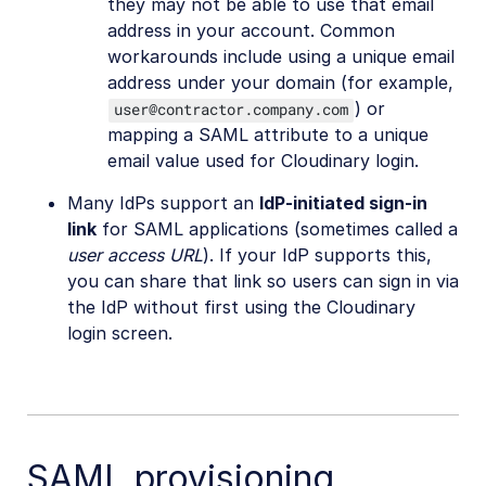
they may not be able to use that email
address in your account. Common
workarounds include using a unique email
address under your domain (for example,
) or
user@contractor.company.com
mapping a SAML attribute to a unique
email value used for Cloudinary login.
Many IdPs support an
IdP-initiated sign-in
link
for SAML applications (sometimes called a
user access URL
). If your IdP supports this,
you can share that link so users can sign in via
the IdP without first using the Cloudinary
login screen.
SAML provisioning