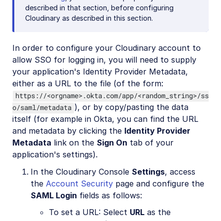
described in that section, before configuring
Cloudinary as described in this section.
In order to configure your Cloudinary account to
allow SSO for logging in, you will need to supply
your application's Identity Provider Metadata,
either as a URL to the file (of the form:
https://<orgname>.okta.com/app/<random_string>/ss
), or by copy/pasting the data
o/saml/metadata
itself (for example in Okta, you can find the URL
and metadata by clicking the
Identity Provider
Metadata
link on the
Sign On
tab of your
application's settings).
In the Cloudinary Console
Settings
, access
the
Account Security
page and configure the
SAML Login
fields as follows:
To set a URL: Select
URL
as the