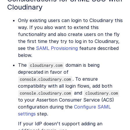
Cloudinary
Only existing users can login to Cloudinary this
way. If you also want to extend this
functionality and also create users on the fly
the first time they try to log in to Cloudinary,
see the
SAML Provisioning
feature described
below.
The
domain is being
cloudinary.com
deprecated in favor of
. To ensure
console.cloudinary.com
compatibility with all login flows, add both
and
console.cloudinary.com
cloudinary.com
to your Assertion Consumer Service (ACS)
configuration during the
Configure SAML
settings
step.
If your IdP doesn't support adding an