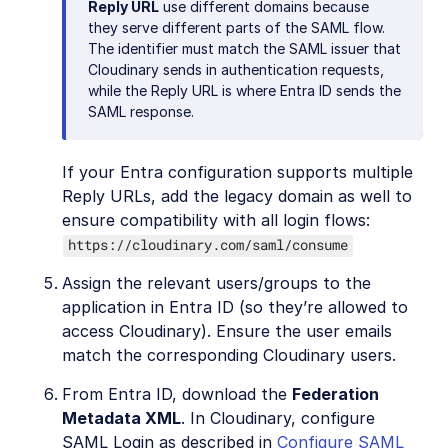
Reply URL
use different domains because
they serve different parts of the SAML flow.
The identifier must match the SAML issuer that
Cloudinary sends in authentication requests,
while the Reply URL is where Entra ID sends the
SAML response.
If your Entra configuration supports multiple
Reply URLs, add the legacy domain as well to
ensure compatibility with all login flows:
https://cloudinary.com/saml/consume
Assign the relevant users/groups to the
application in Entra ID (so they’re allowed to
access Cloudinary). Ensure the user emails
match the corresponding Cloudinary users.
From Entra ID, download the
Federation
Metadata XML
. In Cloudinary, configure
SAML Login as described in
Configure SAML