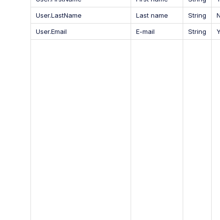
User.LastName
Last name
String
User.Email
E-mail
String