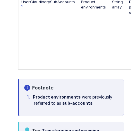
User.CloudinarySubAccounts
Product
String
1
environments
array
p
Footnote
Product environments
were previously
referred to as
sub-accounts
.
Tip
Transforming and mapping