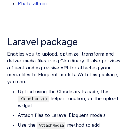
Photo album
Laravel package
Enables you to upload, optimize, transform and
deliver media files using Cloudinary. It also provides
a fluent and expressive API for attaching your
media files to Eloquent models. With this package,
you can:
Upload using the Cloudinary Facade, the
helper function, or the upload
cloudinary()
widget
Attach files to Laravel Eloquent models
Use the
method to add
AttachMedia