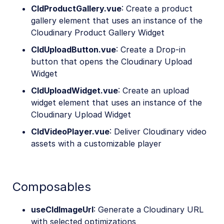
CldProductGallery.vue
: Create a product
gallery element that uses an instance of the
Cloudinary Product Gallery Widget
CldUploadButton.vue
: Create a Drop-in
button that opens the Cloudinary Upload
Widget
CldUploadWidget.vue
: Create an upload
widget element that uses an instance of the
Cloudinary Upload Widget
CldVideoPlayer.vue
: Deliver Cloudinary video
assets with a customizable player
Composables
useCldImageUrl
: Generate a Cloudinary URL
with selected optimizations