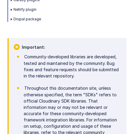
Netlify plugin
Drupal package
Important
Community-developed libraries are developed,
tested and maintained by the community. Bug
fixes and feature requests should be submitted
in the relevant repository.
Throughout this documentation site, unless
otherwise specified, the term "SDKs" refers to
official Cloudinary SDK libraries. That
information may or may not be relevant or
accurate for these community-developed
framework integration libraries. For information
on setup, configuration and usage of these
libraries, refer to the relevant community