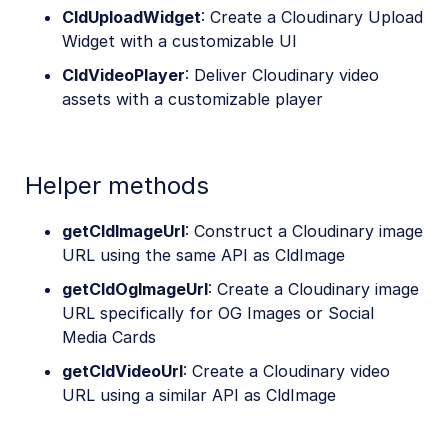
CldUploadWidget
: Create a Cloudinary Upload
Widget with a customizable UI
CldVideoPlayer
: Deliver Cloudinary video
assets with a customizable player
Helper methods
getCldImageUrl
: Construct a Cloudinary image
URL using the same API as CldImage
getCldOgImageUrl
: Create a Cloudinary image
URL specifically for OG Images or Social
Media Cards
getCldVideoUrl
: Create a Cloudinary video
URL using a similar API as CldImage