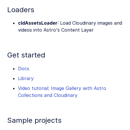
Loaders
cldAssetsLoader
: Load Cloudinary images and
videos into Astro's Content Layer
Get started
Docs
Library
Video tutorial: Image Gallery with Astro
Collections and Cloudinary
Sample projects