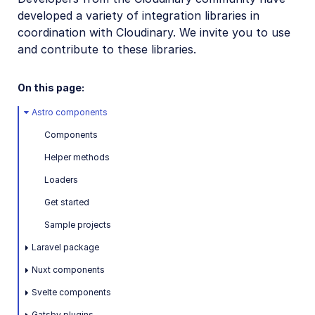
developed a variety of integration libraries in
Mobile SDKs
coordination with Cloudinary. We invite you to use
Community-developed libraries
and contribute to these libraries.
Astro
On this page:
Laravel
Astro components
NuxtJS
Components
Svelte
Helper methods
Gatsby
Loaders
Netlify
Get started
Drupal
Sample projects
Laravel package
Release Notes
Nuxt components
Svelte components
Gatsby plugins