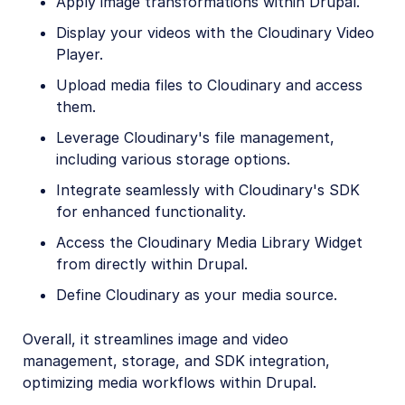
Apply image transformations within Drupal.
Display your videos with the Cloudinary Video
Player.
Upload media files to Cloudinary and access
them.
Leverage Cloudinary's file management,
including various storage options.
Integrate seamlessly with Cloudinary's SDK
for enhanced functionality.
Access the Cloudinary Media Library Widget
from directly within Drupal.
Define Cloudinary as your media source.
Overall, it streamlines image and video
management, storage, and SDK integration,
optimizing media workflows within Drupal.