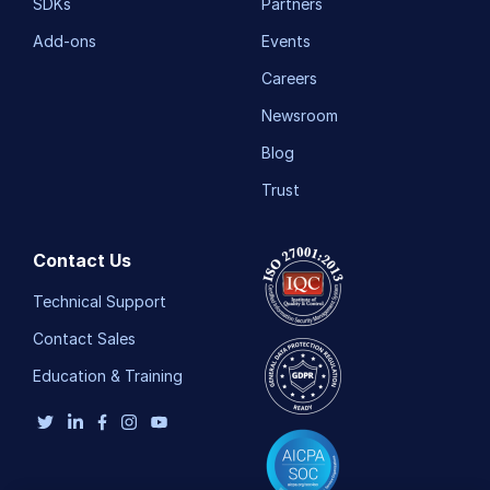
SDKs
Partners
Add-ons
Events
Careers
Newsroom
Blog
Trust
Contact Us
Technical Support
Contact Sales
Education & Training