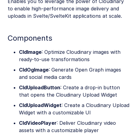
Enables you to leverage the power of Cloudinary
to enable high-performance image delivery and
uploads in Svelte/SvelteKit applications at scale.
Components
CldImage
: Optimize Cloudinary images with
ready-to-use transformations
CldOgImage
: Generate Open Graph images
and social media cards
CldUploadButton
: Create a drop-in button
that opens the Cloudinary Upload Widget
CldUploadWidget
: Create a Cloudinary Upload
Widget with a customizable UI
CldVideoPlayer
: Deliver Cloudinary video
assets with a customizable player