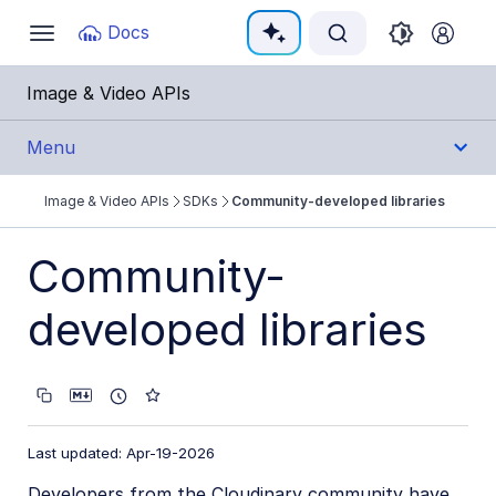
Documentation Index
Docs
Toggle
navigation
Fetch the complete documentation index at:
https:
Image & Video APIs
Use this file to discover all available pages before e
Menu
Image & Video APIs
SDKs
Community-developed libraries
Get Started
Community-
Guides
developed libraries
References
SDKs
Backend SDKs
Last updated: Apr-19-2026
Frontend SDKs
Developers from the Cloudinary community have