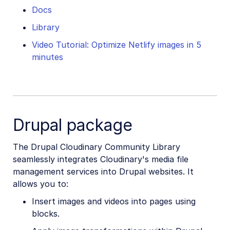
Docs
Library
Video Tutorial: Optimize Netlify images in 5
minutes
Drupal package
The Drupal Cloudinary Community Library
seamlessly integrates Cloudinary's media file
management services into Drupal websites. It
allows you to:
Insert images and videos into pages using
blocks.