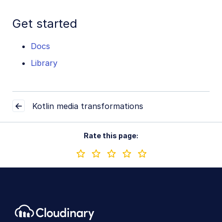
Get started
Docs
Library
Kotlin media transformations
Rate this page: