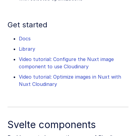
Get started
Docs
Library
Video tutorial: Configure the Nuxt image
component to use Cloudinary
Video tutorial: Optimize images in Nuxt with
Nuxt Cloudinary
Svelte components