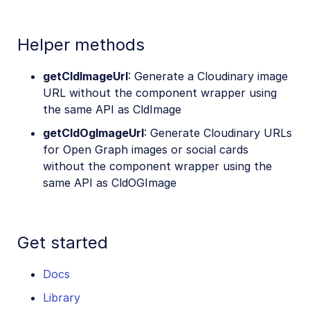
Helper methods
getCldImageUrl
: Generate a Cloudinary image
URL without the component wrapper using
the same API as CldImage
getCldOgImageUrl
: Generate Cloudinary URLs
for Open Graph images or social cards
without the component wrapper using the
same API as CldOGImage
Get started
Docs
Library