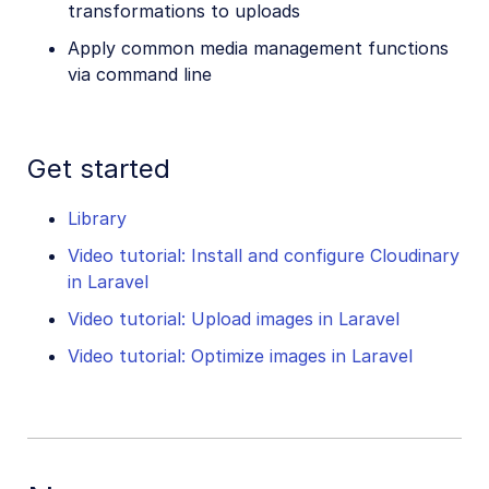
transformations to uploads
Apply common media management functions
via command line
Get started
Library
Video tutorial: Install and configure Cloudinary
in Laravel
Video tutorial: Upload images in Laravel
Video tutorial: Optimize images in Laravel