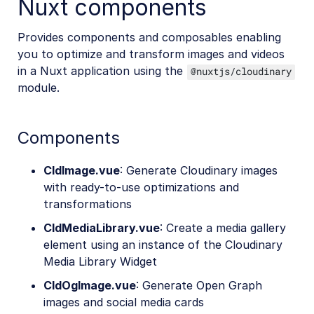
Nuxt components
Provides components and composables enabling
you to optimize and transform images and videos
in a Nuxt application using the
@nuxtjs/cloudinary
module.
Components
CldImage.vue
: Generate Cloudinary images
with ready-to-use optimizations and
transformations
CldMediaLibrary.vue
: Create a media gallery
element using an instance of the Cloudinary
Media Library Widget
CldOgImage.vue
: Generate Open Graph
images and social media cards