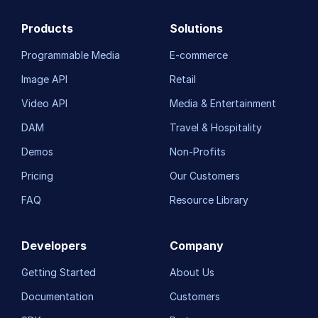
Products
Solutions
Programmable Media
E-commerce
Image API
Retail
Video API
Media & Entertainment
DAM
Travel & Hospitality
Demos
Non-Profits
Pricing
Our Customers
FAQ
Resource Library
Developers
Company
Getting Started
About Us
Documentation
Customers