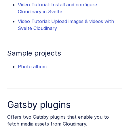
Video Tutorial: Install and configure
Cloudinary in Svelte
Video Tutorial: Upload images & videos with
Svelte Cloudinary
Sample projects
Photo album
Gatsby plugins
Offers two Gatsby plugins that enable you to
fetch media assets from Cloudinary.