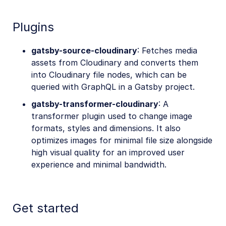
Plugins
gatsby-source-cloudinary
: Fetches media
assets from Cloudinary and converts them
into Cloudinary file nodes, which can be
queried with GraphQL in a Gatsby project.
gatsby-transformer-cloudinary
: A
transformer plugin used to change image
formats, styles and dimensions. It also
optimizes images for minimal file size alongside
high visual quality for an improved user
experience and minimal bandwidth.
Get started