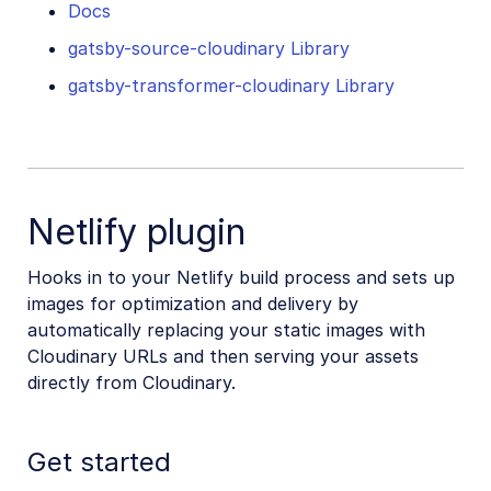
Docs
gatsby-source-cloudinary Library
gatsby-transformer-cloudinary Library
Netlify plugin
Hooks in to your Netlify build process and sets up
images for optimization and delivery by
automatically replacing your static images with
Cloudinary URLs and then serving your assets
directly from Cloudinary.
Get started