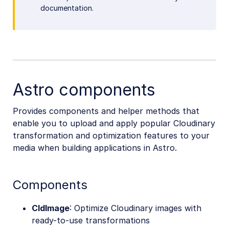
documentation.
Astro components
Provides components and helper methods that
enable you to upload and apply popular Cloudinary
transformation and optimization features to your
media when building applications in Astro.
Components
CldImage
: Optimize Cloudinary images with
ready-to-use transformations