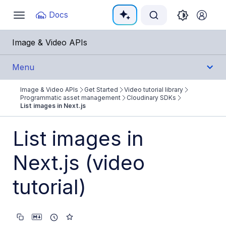
Documentation Index
Docs
Toggle
navigation
Fetch the complete documentation index at:
https:/
Image & Video APIs
Use this file to discover all available pages before e
Menu
Image & Video APIs
Get Started
Video tutorial library
Get Started
Programmatic asset management
Cloudinary SDKs
List images in Next.js
Image & Video APIs overview
List images in
AI Power Start
Next.js (video
SDK Quick Starts
Developer Kickstart
tutorial)
AI agents
Try it!