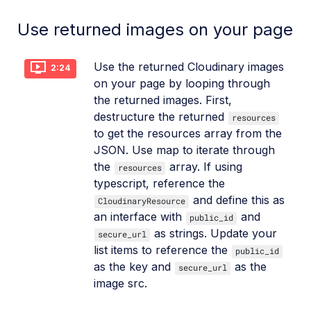
Use returned images on your page
Use the returned Cloudinary images
2:24
on your page by looping through
the returned images. First,
destructure the returned
resources
to get the resources array from the
JSON. Use map to iterate through
the
array. If using
resources
typescript, reference the
and define this as
CloudinaryResource
an interface with
and
public_id
as strings. Update your
secure_url
list items to reference the
public_id
as the key and
as the
secure_url
image src.