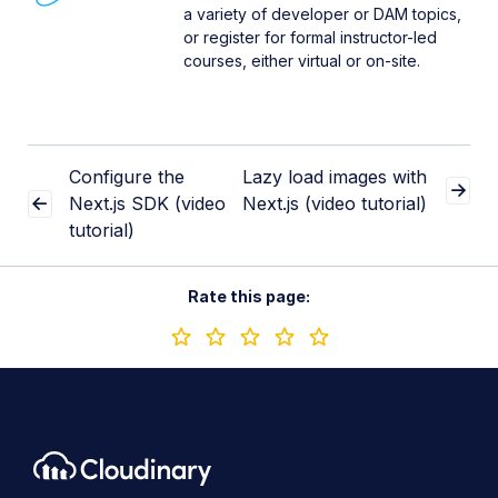
a variety of developer or DAM topics,
or register for formal instructor-led
courses, either virtual or on-site.
Configure the
Lazy load images with
Next.js SDK (video
Next.js (video tutorial)
tutorial)
Rate this page: