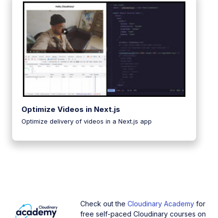
Optimize Videos in Next.js
Optimize delivery of videos in a Next.js app
Check out the
Cloudinary Academy
for
free self-paced Cloudinary courses on