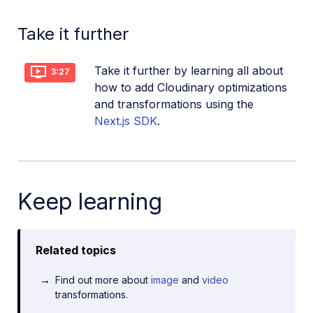
Take it further
Take it further by learning all about
3:27
how to add Cloudinary optimizations
and transformations using the
Next.js SDK
.
Keep learning
Related topics
Find out more about
image
and
video
transformations.