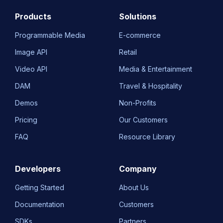
Products
Solutions
Programmable Media
E-commerce
Image API
Retail
Video API
Media & Entertainment
DAM
Travel & Hospitality
Demos
Non-Profits
Pricing
Our Customers
FAQ
Resource Library
Developers
Company
Getting Started
About Us
Documentation
Customers
SDKs
Partners