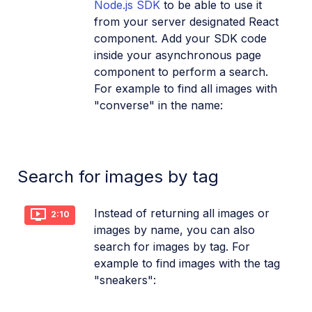
Node.js SDK
to be able to use it
from your server designated React
component. Add your SDK code
inside your asynchronous page
component to perform a search.
For example to find all images with
"converse" in the name:
Search for images by tag
Instead of returning all images or
2:10
images by name, you can also
search for images by tag. For
example to find images with the tag
"sneakers":