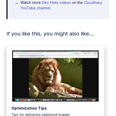
Watch more
Dev Hints videos
on the
Cloudinary
YouTube channel
.
If you like this, you might also like...
Optimization Tips
Tips for delivering optimized images