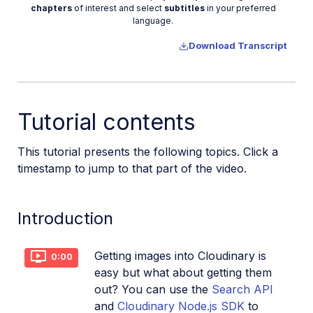
Video
chapters
of interest and select
subtitles
in your preferred
Manage images in a Django app
language.
Image gallery with Astro
Download Transcript
Cloudinary CLI
Widgets and tools
Tutorial contents
Optimization and delivery
Transformations
This tutorial presents the following topics. Click a
timestamp to jump to that part of the video.
Dev Hints on YouTube
Dev Hints en Español
Introduction
Cloudinary Café Training Sessions
Getting images into Cloudinary is
0:00
Additional onboarding resources
easy but what about getting them
out? You can use the
Search API
Guides
and
Cloudinary Node.js SDK
to