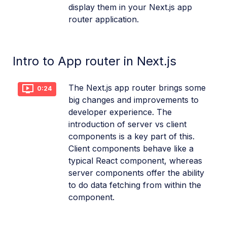
display them in your Next.js app
References
router application.
SDKs
Intro to App router in Next.js
Release Notes
The Next.js app router brings some
0:24
big changes and improvements to
developer experience. The
introduction of server vs client
components is a key part of this.
Client components behave like a
typical React component, whereas
server components offer the ability
to do data fetching from within the
component.