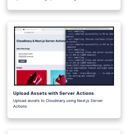
Upload Assets with Server Actions
Upload assets to Cloudinary using Next.js Server
Actions