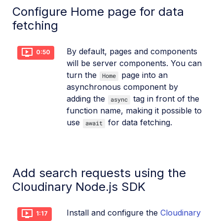
Configure Home page for data
fetching
By default, pages and components
0:50
will be server components. You can
turn the
page into an
Home
asynchronous component by
adding the
tag in front of the
async
function name, making it possible to
use
for data fetching.
await
Add search requests using the
Cloudinary Node.js SDK
Install and configure the
Cloudinary
1:17