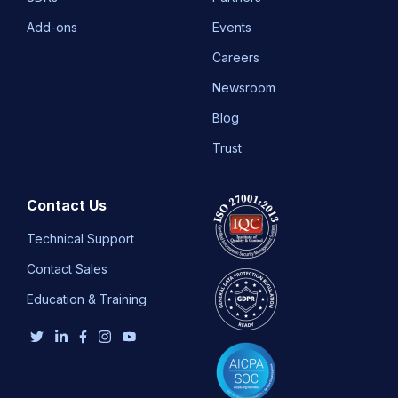
Add-ons
Events
Careers
Newsroom
Blog
Trust
Contact Us
Technical Support
Contact Sales
Education & Training