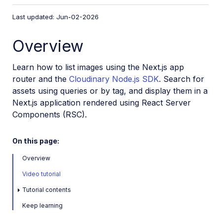
VS Code Extension
Last updated: Jun-02-2026
Video tutorial library
Overview
Programmatic asset management
Image onboarding
Learn how to list images using the Next.js app
Programmatic upload
router and the
Cloudinary Node.js SDK
. Search for
assets using queries or by tag, and display them in a
Interaction with Cloudinary APIs
Next.js application rendered using React Server
Cloudinary SDKs
Components (RSC).
Find your credentials
On this page:
Configure the JavaScript SDK
Configure the React SDK
Overview
Configure the Angular SDK
Video tutorial
Configure the Flutter SDK
Tutorial contents
Configure Svelte Cloudinary
Keep learning
Configure the Javascript SDK in Svelte