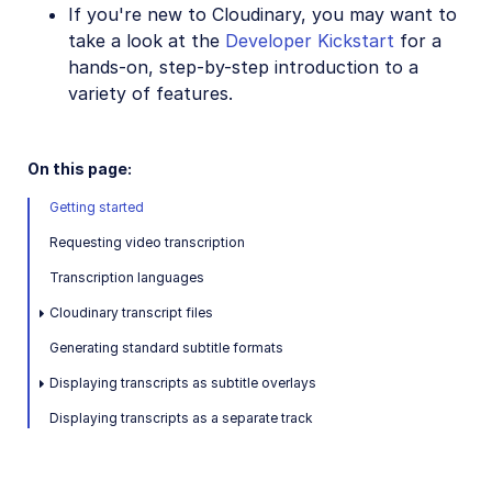
If you're new to Cloudinary, you may want to
SDKs
take a look at the
Developer Kickstart
for a
hands-on, step-by-step introduction to a
variety of features.
Release Notes
On this page:
Getting started
Requesting video transcription
Transcription languages
Cloudinary transcript files
Generating standard subtitle formats
Displaying transcripts as subtitle overlays
Displaying transcripts as a separate track