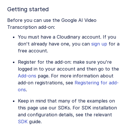
Image to Video
Getting started
Image to Video API reference
Before you can use the Google AI Video
Imagga Auto Tagging
Transcription add-on:
Imagga Crop and Scale
You must have a Cloudinary account. If you
Perception Point Malware Detection
don't already have one, you can
sign up
for a
free account.
Microsoft Azure Video Indexer
Register for the add-on: make sure you're
OCR Text Detection and Extraction
logged in to your account and then go to the
Pixelz - Remove the Background
Add-ons
page. For more information about
add-on registrations, see
Registering for add-
URL2PNG Website Screenshots
ons
.
VIESUS™ Automatic Image Enhancement
Keep in mind that many of the examples on
WebPurify Image Moderation
this page use our SDKs. For SDK installation
and configuration details, see the relevant
SDK
guide.
References