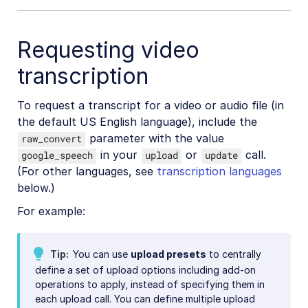
Requesting video
transcription
To request a transcript for a video or audio file (in
the default US English language), include the
parameter with the value
raw_convert
in your
or
call.
google_speech
upload
update
(For other languages, see
transcription languages
below.)
For example:
Tip
You can use
upload presets
to centrally
define a set of upload options including add-on
operations to apply, instead of specifying them in
each upload call. You can define multiple upload