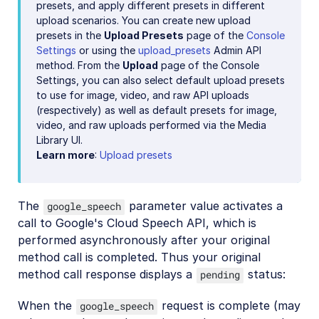
presets, and apply different presets in different
upload scenarios. You can create new upload
presets in the
Upload Presets
page of the
Console
Settings
or using the
upload_presets
Admin API
method. From the
Upload
page of the Console
Settings, you can also select default upload presets
to use for image, video, and raw API uploads
(respectively) as well as default presets for image,
video, and raw uploads performed via the Media
Library UI.
Learn more
:
Upload presets
The
parameter value activates a
google_speech
call to Google's Cloud Speech API, which is
performed asynchronously after your original
method call is completed. Thus your original
method call response displays a
status:
pending
When the
request is complete (may
google_speech