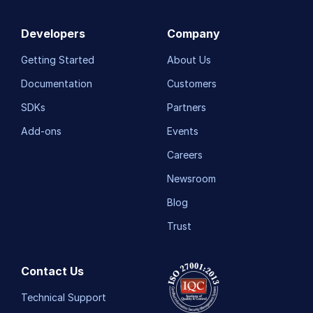
Developers
Company
Getting Started
About Us
Documentation
Customers
SDKs
Partners
Add-ons
Events
Careers
Newsroom
Blog
Trust
Contact Us
Technical Support