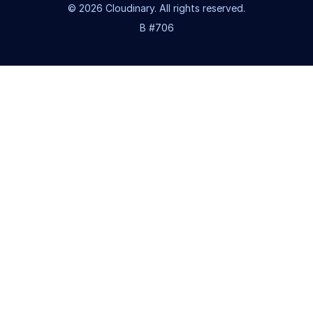
© 2026 Cloudinary. All rights reserved.
B #706