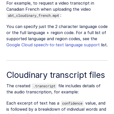
For example, to request a video transcript in
Canadian French when uploading the video
:
abt_cloudinary_french.mp4
You can specify just the 2 character language code
or the full language + region code. For a full list of
supported language and region codes, see the
Google Cloud speech-to-text language support
list.
Cloudinary transcript files
The created
file includes details of
.transcript
the audio transcription, for example:
Each excerpt of text has a
value, and
confidence
is followed by a breakdown of individual words and