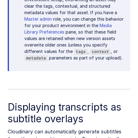
clear the tags, contextual, and structured
metadata values for that asset. If you have a
Master admin
role, you can change this behavior
for your product environment in the
Media
Library Preferences
pane, so that these field
values are retained when new version assets
overwrite older ones (unless you specify
different values for the
,
, or
tags
context
parameters as part of your upload).
metadata
Displaying transcripts as
subtitle overlays
Cloudinary can automatically generate subtitles