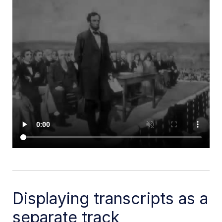
Displaying transcripts as a
separate track