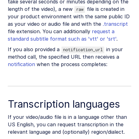
take several seconds or minutes depending on the
length of the video), a new
file is created in
raw
your product environment with the same public ID
as your video or audio file and with the
.transcript
file extension. You can additionally
request a
standard subtitle format such as 'vtt' or 'srt'
.
If you also provided a
in your
notification_url
method call, the specified URL then receives a
notification
when the process completes:
Transcription languages
If your video/audio file is in a language other than
US English, you can request transcription in the
relevant language and (optionally) region/dialect.