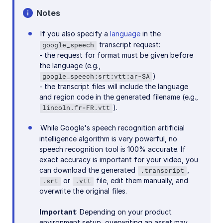
Notes
If you also specify a
language
in the
transcript request:
google_speech
- the request for format must be given before
the language (e.g.,
)
google_speech:srt:vtt:ar-SA
- the transcript files will include the language
and region code in the generated filename (e.g.,
).
lincoln.fr-FR.vtt
While Google's speech recognition artificial
intelligence algorithm is very powerful, no
speech recognition tool is 100% accurate. If
exact accuracy is important for your video, you
can download the generated
,
.transcript
or
file, edit them manually, and
.srt
.vtt
overwrite the original files.
Important
: Depending on your product
environment setup, overwriting an asset may