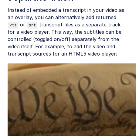
Instead of embedded a transcript in your video as
an overlay, you can alternatively add returned
or
transcript files as a separate track
vtt
srt
for a video player. This way, the subtitles can be
controlled (toggled on/off) separately from the
video itself. For example, to add the video and
transcript sources for an HTML5 video player: