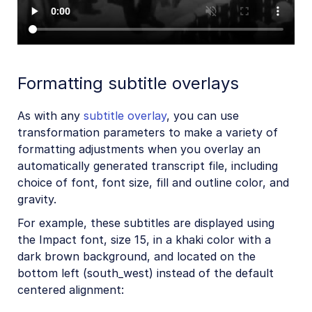
Formatting subtitle overlays
As with any
subtitle overlay
, you can use
transformation parameters to make a variety of
formatting adjustments when you overlay an
automatically generated transcript file, including
choice of font, font size, fill and outline color, and
gravity.
For example, these subtitles are displayed using
the Impact font, size 15, in a khaki color with a
dark brown background, and located on the
bottom left (south_west) instead of the default
centered alignment: