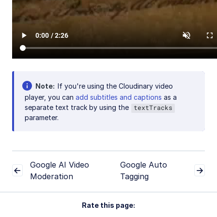
Note
If you're using the Cloudinary video
player, you can
add subtitles and captions
as a
separate text track by using the
textTracks
parameter.
Google AI Video
Google Auto
Moderation
Tagging
Rate this page: