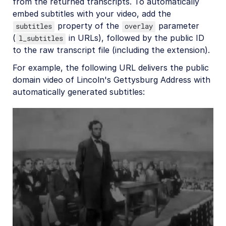
from the returned transcripts. To automatically
embed subtitles with your video, add the
property of the
parameter
subtitles
overlay
(
in URLs), followed by the public ID
l_subtitles
to the raw transcript file (including the extension).
For example, the following URL delivers the public
domain video of Lincoln's Gettysburg Address with
automatically generated subtitles: