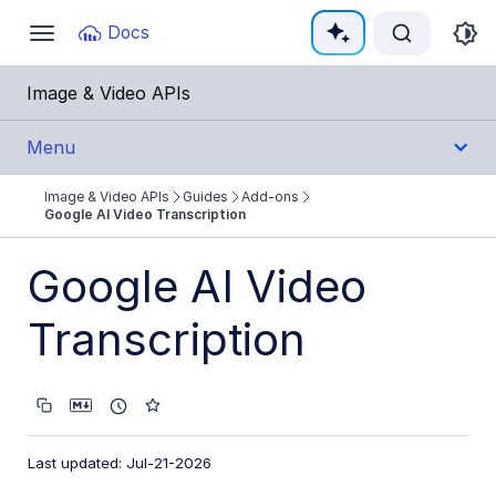
Documentation Index
Docs
Toggle
navigation
Fetch the complete documentation index at:
https:
Image & Video APIs
Use this file to discover all available pages before e
Menu
Image & Video APIs
Guides
Add-ons
Get Started
Google AI Video Transcription
Guides
Google AI Video
Cloudinary Image
Transcription
Cloudinary Video
Upload
Last updated: Jul-21-2026
Asset management