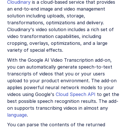
Cloudinary
is a cloud-based service that provides
Account management
an end-to-end image and video management
solution including uploads, storage,
Retail and e-commerce
transformations, optimizations and delivery.
Cloudinary's video solution includes a rich set of
User-generated content
video transformation capabilities, including
Accessible media
cropping, overlays, optimizations, and a large
variety of special effects.
AI in action
With the Google AI Video Transcription add-on,
Native mobile
you can automatically generate speech-to-text
transcripts of videos that you or your users
upload to your product environment. The add-on
Add-ons
applies powerful neural network models to your
Advanced Facial Attributes Detection
videos using Google's
Cloud Speech API
to get the
best possible speech recognition results. The add-
Amazon Rekognition AI Moderation
on supports transcribing videos in almost any
Amazon Rekognition Video Moderation
language
.
Amazon Rekognition Auto Tagging
You can parse the contents of the returned