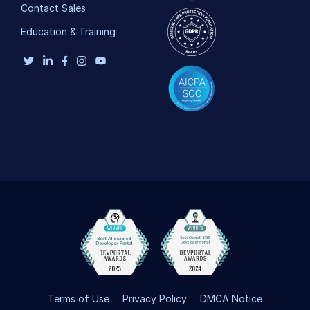
Contact Sales
Education & Training
Terms of Use
Privacy Policy
DMCA Notice