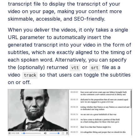
transcript file to display the transcript of your
Amazon Rekognition Celebrity Detection
video on your page, making your content more
Aspose Document Conversion
skimmable, accessible, and SEO-friendly.
Cloudinary AI Background Removal
When you deliver the videos, it only takes a single
URL parameter to automatically insert the
Cloudinary AI Content Analysis
generated transcript into your video in the form of
Cloudinary AI Vision
subtitles, which are exactly aligned to the timing of
each spoken word. Alternatively, you can specify
Cloudinary Duplicate Image Detection
the (optionally) returned
or
file as a
vtt
srt
Cloudinary Image Generation
video
so that users can toggle the subtitles
track
on or off.
Google AI Video Moderation
Google AI Video Transcription
Google Auto Tagging
Google Automatic Video Tagging
Google Translation