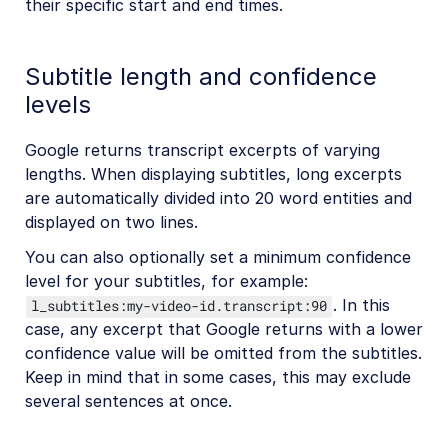
their specific start and end times.
Subtitle length and confidence
levels
Google returns transcript excerpts of varying
lengths. When displaying subtitles, long excerpts
are automatically divided into 20 word entities and
displayed on two lines.
You can also optionally set a minimum confidence
level for your subtitles, for example:
. In this
l_subtitles:my-video-id.transcript:90
case, any excerpt that Google returns with a lower
confidence value will be omitted from the subtitles.
Keep in mind that in some cases, this may exclude
several sentences at once.