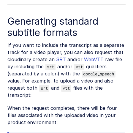
Generating standard
subtitle formats
If you want to include the transcript as a separate
track for a video player, you can also request that
cloudinary create an
SRT
and/or
WebVTT
raw file
by including the
and/or
qualifiers
srt
vtt
(separated by a colon) with the
google_speech
value. For example, to upload a video and also
request both
and
files with the
srt
vtt
transcript:
When the request completes, there will be four
files associated with the uploaded video in your
product environment: