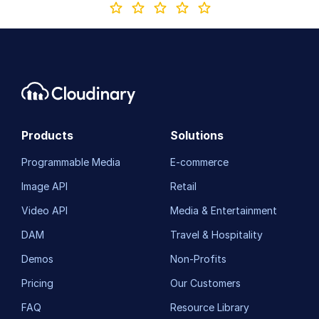
Products
Solutions
Programmable Media
E-commerce
Image API
Retail
Video API
Media & Entertainment
DAM
Travel & Hospitality
Demos
Non-Profits
Pricing
Our Customers
FAQ
Resource Library