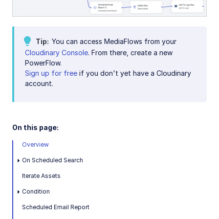
Delete temporary UGC assets
Accessible media
Tip
You can access MediaFlows from your
Cloudinary Console
. From there, create a new
AI in action
PowerFlow.
Sign up for free
if you don't yet have a Cloudinary
Native mobile
account.
Add-ons
References
On this page:
Overview
SDKs
On Scheduled Search
Iterate Assets
Release Notes
Condition
Scheduled Email Report