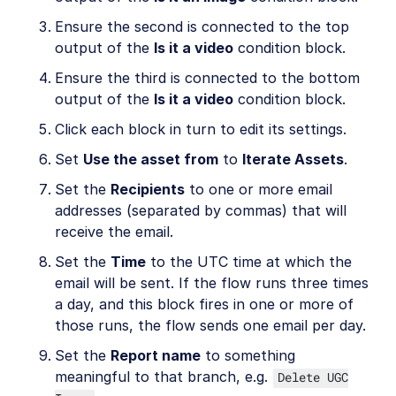
Ensure the second is connected to the top
output of the
Is it a video
condition block.
Ensure the third is connected to the bottom
output of the
Is it a video
condition block.
Click each block in turn to edit its settings.
Set
Use the asset from
to
Iterate Assets
.
Set the
Recipients
to one or more email
addresses (separated by commas) that will
receive the email.
Set the
Time
to the UTC time at which the
email will be sent. If the flow runs three times
a day, and this block fires in one or more of
those runs, the flow sends one email per day.
Set the
Report name
to something
meaningful to that branch, e.g.
Delete UGC