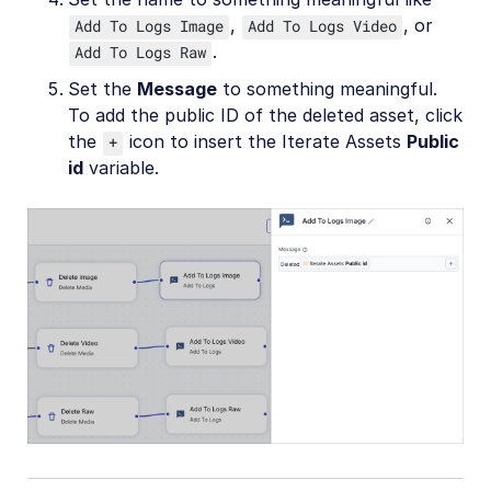
,
, or
Add To Logs Image
Add To Logs Video
.
Add To Logs Raw
Set the
Message
to something meaningful.
To add the public ID of the deleted asset, click
the
icon to insert the Iterate Assets
Public
+
id
variable.