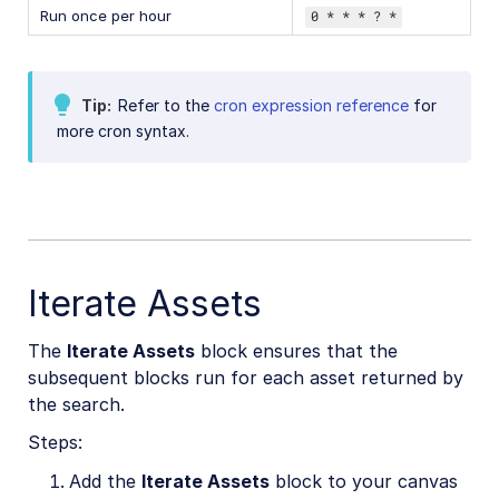
Run once per hour
0 * * * ? *
Tip
Refer to the
cron expression reference
for
more cron syntax.
Iterate Assets
The
Iterate Assets
block ensures that the
subsequent blocks run for each asset returned by
the search.
Steps:
Add the
Iterate Assets
block to your canvas