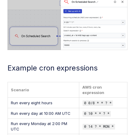
Example cron expressions
AWS cron
Scenario
expression
Run every eight hours
0 0/8 * * ? *
Run every day at 10:00 AM UTC
0 10 * * ? *
Run every Monday at 2:00 PM
0 14 ? * MON *
UTC