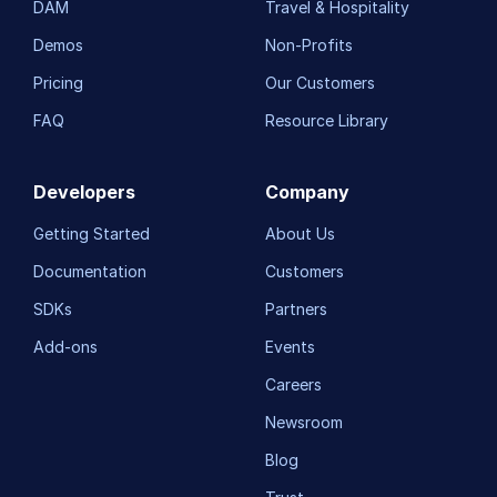
DAM
Travel & Hospitality
Demos
Non-Profits
Pricing
Our Customers
FAQ
Resource Library
Developers
Company
Getting Started
About Us
Documentation
Customers
SDKs
Partners
Add-ons
Events
Careers
Newsroom
Blog