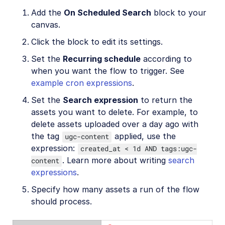
Add the
On Scheduled Search
block to your
canvas.
Click the block to edit its settings.
Set the
Recurring schedule
according to
when you want the flow to trigger. See
example cron expressions
.
Set the
Search expression
to return the
assets you want to delete. For example, to
delete assets uploaded over a day ago with
the tag
applied, use the
ugc-content
expression:
created_at < 1d AND tags:ugc-
. Learn more about writing
search
content
expressions
.
Specify how many assets a run of the flow
should process.