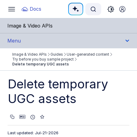
Documentation Index
Docs
Toggle
navigation
Fetch the complete documentation index at:
https:
Image & Video APIs
Use this file to discover all available pages before e
Menu
Image & Video APIs
Guides
User-generated content
Get Started
Try before you buy sample project
Delete temporary UGC assets
Guides
Delete temporary
Cloudinary Image
UGC assets
Cloudinary Video
Upload
Asset management
Last updated: Jul-21-2026