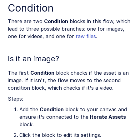
Condition
There are two
Condition
blocks in this flow, which
lead to three possible branches: one for images,
one for videos, and one for
raw files
.
Is it an image?
The first
Condition
block checks if the asset is an
image. If it isn't, the flow moves to the second
condition block, which checks if it's a video.
Steps:
Add the
Condition
block to your canvas and
ensure it's connected to the
Iterate Assets
block.
Click the block to edit its settings.