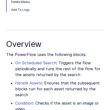
Delete Media
Add To Logs
Overview
The PowerFlow uses the following blocks:
On Scheduled Search
: Triggers the flow
periodically and runs the rest of the flow for
the assets returned by the search
Iterate Assets
: Ensures that the subsequent
blocks run for each asset returned by the
search
Condition
: Checks if the asset is an image or
video