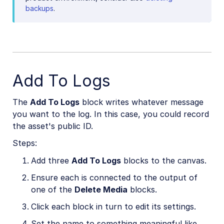
backups
.
Add To Logs
The
Add To Logs
block writes whatever message
you want to the log. In this case, you could record
the asset's public ID.
Steps:
Add three
Add To Logs
blocks to the canvas.
Ensure each is connected to the output of
one of the
Delete Media
blocks.
Click each block in turn to edit its settings.
Set the name to something meaningful like