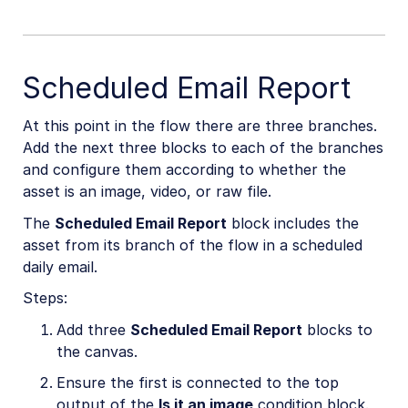
Scheduled Email Report
At this point in the flow there are three branches.
Add the next three blocks to each of the branches
and configure them according to whether the
asset is an image, video, or raw file.
The
Scheduled Email Report
block includes the
asset from its branch of the flow in a scheduled
daily email.
Steps:
Add three
Scheduled Email Report
blocks to
the canvas.
Ensure the first is connected to the top
output of the
Is it an image
condition block.