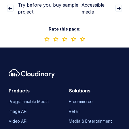
Try before you buy sample
Accessible
project
media
Rate this page:
Products
Solutions
Programmable Media
E-commerce
Image API
Retail
Video API
Media & Entertainment