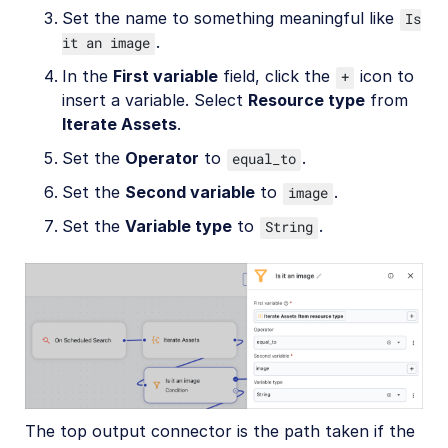
Set the name to something meaningful like
Is
.
it an image
In the
First variable
field, click the
icon to
+
insert a variable. Select
Resource type
from
Iterate Assets
.
Set the
Operator
to
.
equal_to
Set the
Second variable
to
.
image
Set the
Variable type
to
.
String
The top output connector is the path taken if the