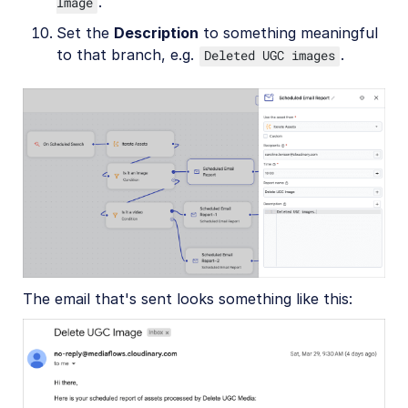
.
Image
Set the
Description
to something meaningful
to that branch, e.g.
.
Deleted UGC images
The email that's sent looks something like this: