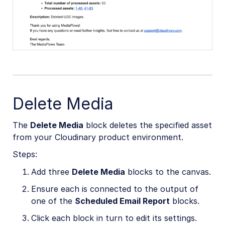
Delete Media
The
Delete Media
block deletes the specified asset
from your Cloudinary product environment.
Steps:
Add three
Delete Media
blocks to the canvas.
Ensure each is connected to the output of
one of the
Scheduled Email Report
blocks.
Click each block in turn to edit its settings.