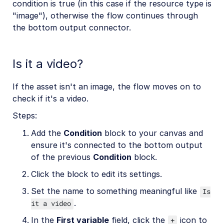
condition is true (in this case if the resource type is
"image"), otherwise the flow continues through
the bottom output connector.
Is it a video?
If the asset isn't an image, the flow moves on to
check if it's a video.
Steps:
Add the
Condition
block to your canvas and
ensure it's connected to the bottom output
of the previous
Condition
block.
Click the block to edit its settings.
Set the name to something meaningful like
Is
.
it a video
In the
First variable
field, click the
icon to
+