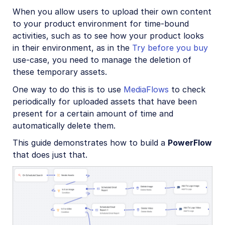
Account management
When you allow users to upload their own content
to your product environment for time-bound
activities, such as to see how your product looks
Retail and e-commerce
in their environment, as in the
Try before you buy
User-generated content
use-case, you need to manage the deletion of
these temporary assets.
Overview
One way to do this is to use
MediaFlows
to check
Upload
periodically for uploaded assets that have been
Manage and analyze
present for a certain amount of time and
automatically delete them.
Transform and customize
This guide demonstrates how to build a
PowerFlow
Optimize and deliver
that does just that.
Profile picture sample project
Video review sample project
Marketplace products sample project
Try before you buy sample project