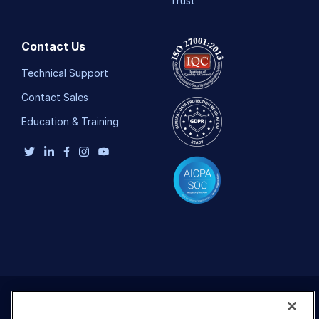
Trust
Contact Us
Technical Support
Contact Sales
Education & Training