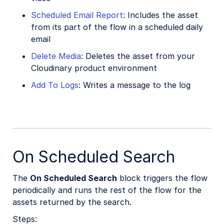
Scheduled Email Report
: Includes the asset
from its part of the flow in a scheduled daily
email
Delete Media
: Deletes the asset from your
Cloudinary product environment
Add To Logs
: Writes a message to the log
On Scheduled Search
The
On Scheduled Search
block triggers the flow
periodically and runs the rest of the flow for the
assets returned by the search.
Steps: