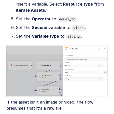
insert a variable. Select
Resource type
from
Iterate Assets
.
Set the
Operator
to
.
equal_to
Set the
Second variable
to
.
video
Set the
Variable type
to
.
String
If the asset isn't an image or video, the flow
presumes that it's a raw file.