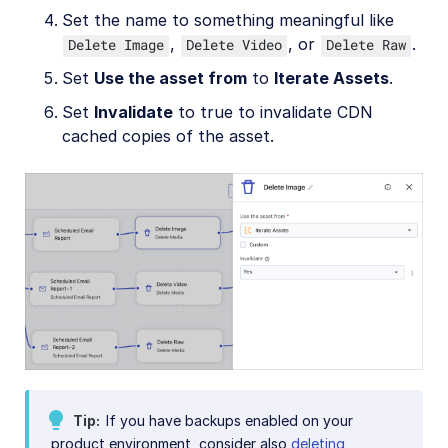
Set the name to something meaningful like
,
, or
.
Delete Image
Delete Video
Delete Raw
Set
Use the asset from
to
Iterate Assets
.
Set
Invalidate
to true to invalidate CDN
cached copies of the asset.
Tip
If you have backups enabled on your
product environment, consider also
deleting