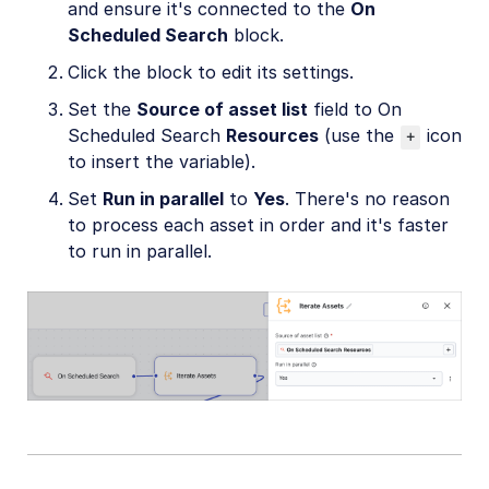
and ensure it's connected to the
On
Scheduled Search
block.
Click the block to edit its settings.
Set the
Source of asset list
field to On
Scheduled Search
Resources
(use the
icon
+
to insert the variable).
Set
Run in parallel
to
Yes
. There's no reason
to process each asset in order and it's faster
to run in parallel.