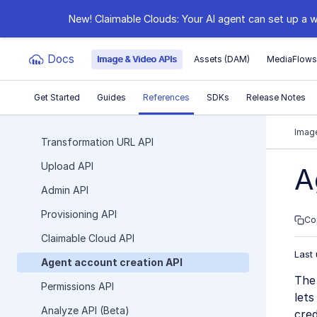
New! Claimable Clouds: Your AI agent can set up a w
Docs
Image & Video APIs
Assets (DAM)
MediaFlow
Get Started
Guides
References
SDKs
Release Notes
Documentation Index
Image
Transformation URL API
Upload API
Fetch the complete documentation index at:
https:
A
Admin API
Use this file to discover all available pages before e
Provisioning API
Co
Claimable Cloud API
Last
Agent account creation API
The
Permissions API
lets
Analyze API (Beta)
cred