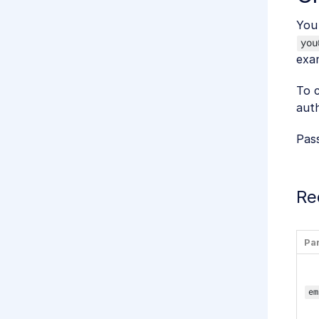
You 
you
exa
To c
auth
Pas
Re
Pa
em