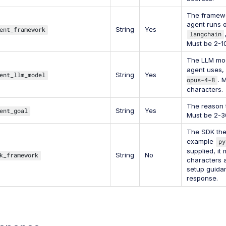
The framewo
agent runs 
ent_framework
String
Yes
langchain
Must be 2-1
The LLM mod
agent uses,
ent_llm_model
String
Yes
opus-4-8
. 
characters.
The reason 
ent_goal
String
Yes
Must be 2-3
The SDK the 
example
py
supplied, it
k_framework
String
No
characters a
setup guidan
response.