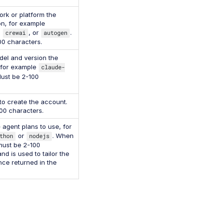
rk or platform the
on, for example
,
crewai
, or
autogen
.
00 characters.
el and version the
 for example
claude-
Must be 2-100
to create the account.
00 characters.
agent plans to use, for
thon
or
nodejs
. When
 must be 2-100
nd is used to tailor the
ce returned in the