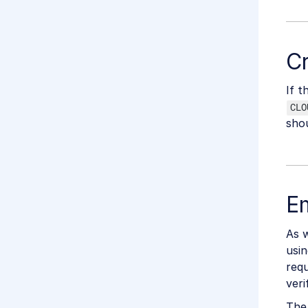
Cr
If t
CLO
shou
Em
As w
usin
requ
veri
The 