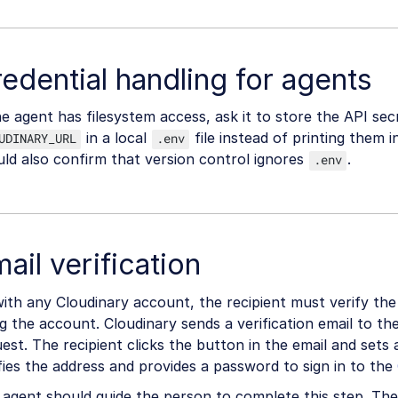
edential handling for agents
he agent has filesystem access, ask it to store the API sec
in a local
file instead of printing them 
UDINARY_URL
.env
ld also confirm that version control ignores
.
.env
ail verification
ith any Cloudinary account, the recipient must verify the
g the account. Cloudinary sends a verification email to th
est. The recipient clicks the button in the email and sets
fies the address and provides a password to sign in to the
agent should guide the person to complete this step. The 