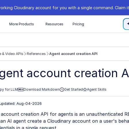
orking Cloudinary account for you with a single command. Claim it
s
More Products
Resources
Pricing
 & Video APIs
References
Agent account creation API
//cloudinary.com/documentation/llms.txt
gent account creation A
xploring further.
py for LLM
Download Markdown
Get Started
Agent Skills
 updated: Aug-04-2026
 account creation API for agents is an unauthenticated R
 an AI agent create a Cloudinary account on a user's behal
entials in a single request.