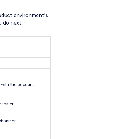
roduct environment's
o do next.
).
with the account.
ironment.
vironment.
.