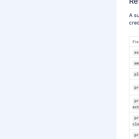
Re
A s
cred
Fie
ex
em
pl
pr
pr
ext
pr
clo
pr