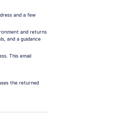
ddress and a few
ironment and returns
ls, and a guidance
ess. This email
 uses the returned