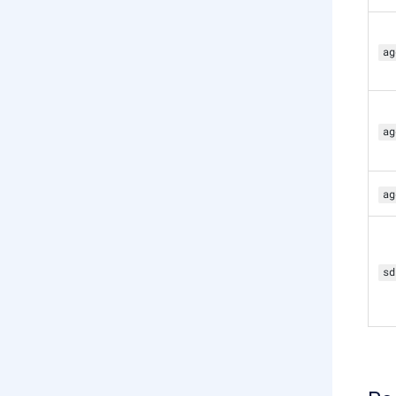
ag
ag
ag
sd