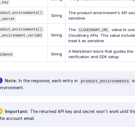
_key
oduct_environments[].
The product environment's API secr
String
sensitive.
_secret
oduct_environments[].
The
CLOUDINARY_URL
value to use
_environment_variabl
String
Cloudinary APIs. This value include
treat it as sensitive.
A Markdown block that guides the 
idance
String
verification and SDK setup.
Note
In the response, each entry in
is
product_environments
environment.
Important
The returned API key and secret won't work until the 
the account email.