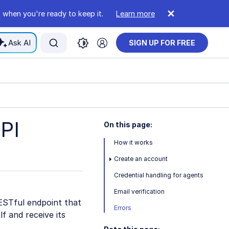
 when you're ready to keep it.
Learn more
Ask AI
SIGN UP FOR FREE
PI
On this page:
How it works
Create an account
Credential handling for agents
Email verification
ESTful endpoint that
Errors
f and receive its