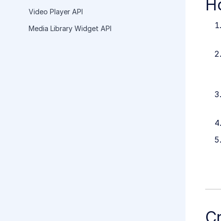
H
Video Player API
Media Library Widget API
C