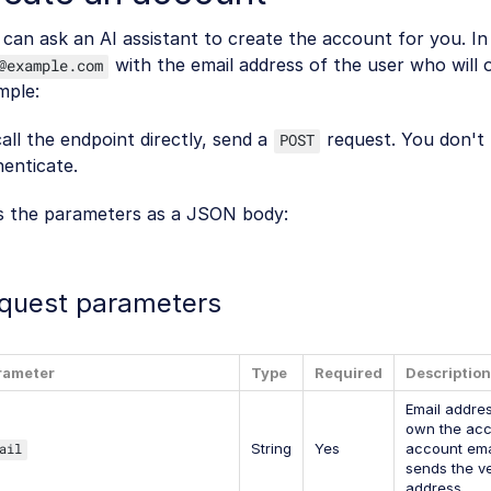
can ask an AI assistant to create the account for you. I
with the email address of the user who will
@example.com
mple:
all the endpoint directly, send a
request. You don't
POST
enticate.
s the parameters as a JSON body:
quest parameters
rameter
Type
Required
Description
Email addres
own the acc
ail
String
Yes
account ema
sends the ver
address.