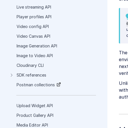
Live streaming API
Player profiles API
Video config API
Video Canvas API
Image Generation API
The 
Image to Video API
envi
Cloudinary CLI
next
veri
SDK references
Unl
Postman collections
wit
auth
Upload Widget API
Product Gallery API
Media Editor API