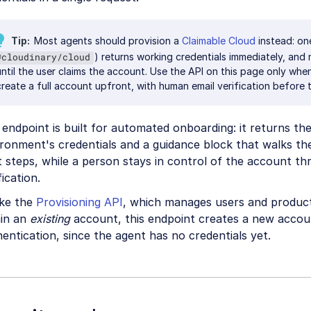
Tip
Most agents should provision a
Claimable Cloud
instead: o
) returns working credentials immediately, and 
@cloudinary/cloud
until the user claims the account. Use the API on this page only whe
create a full account upfront, with human email verification before 
endpoint is built for automated onboarding: it returns t
ronment's credentials and a guidance block that walks th
 steps, while a person stays in control of the account th
fication.
ike the
Provisioning API
, which manages users and produc
hin an
existing
account, this endpoint creates a new accoun
entication, since the agent has no credentials yet.