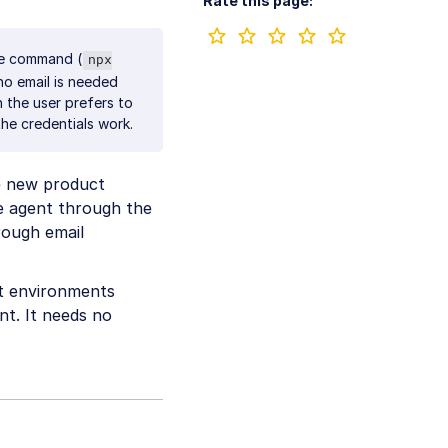
Rate this page:
ne command (
npx
no email is needed
n the user prefers to
the credentials work.
he new product
e agent through the
rough email
t environments
t. It needs no