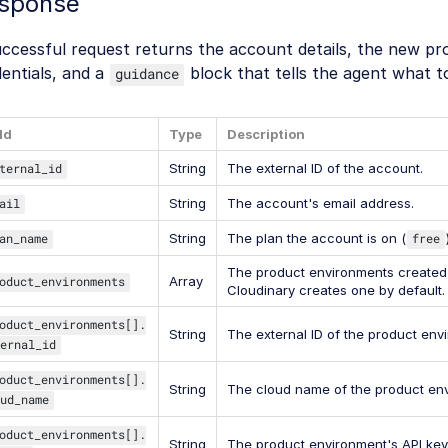
sponse
uccessful request returns the account details, the new p
entials, and a
block that tells the agent what t
guidance
ld
Type
Description
ternal_id
String
The external ID of the account.
ail
String
The account's email address.
an_name
String
The plan the account is on (
free
The product environments created 
oduct_environments
Array
Cloudinary creates one by default.
oduct_environments[].
String
The external ID of the product env
ernal_id
oduct_environments[].
String
The cloud name of the product en
ud_name
oduct_environments[].
String
The product environment's API key