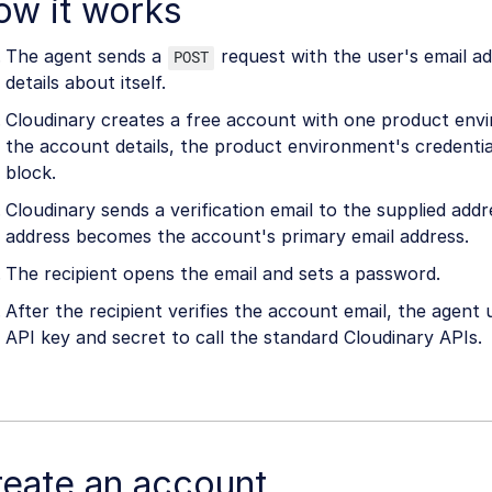
ow it works
The agent sends a
request with the user's email a
POST
details about itself.
Cloudinary creates a free account with one product env
the account details, the product environment's credentia
block.
Cloudinary sends a verification email to the supplied addr
address becomes the account's primary email address.
The recipient opens the email and sets a password.
After the recipient verifies the account email, the agent
API key and secret to call the standard Cloudinary APIs.
reate an account