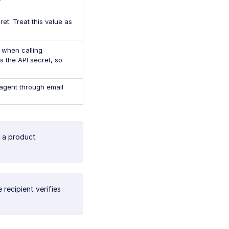
et. Treat this value as
 when calling
s the API secret, so
agent through email
 a product
recipient verifies