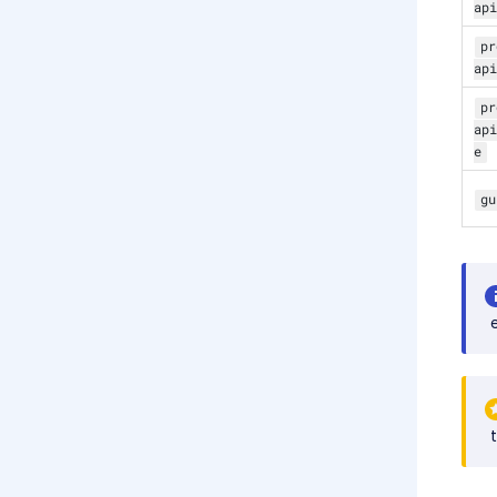
api
pr
api
pr
api
e
gu