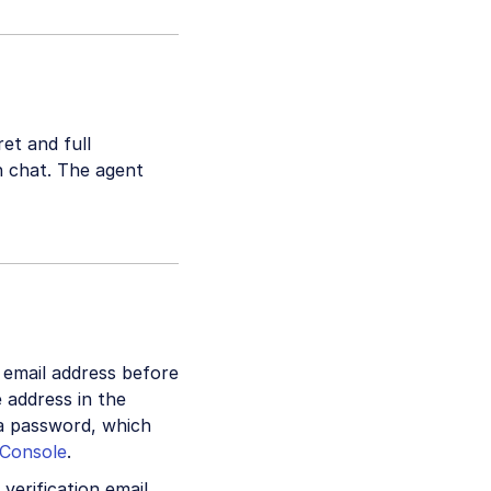
ret and full
in chat. The agent
 email address before
e address in the
 a password, which
Console
.
verification email