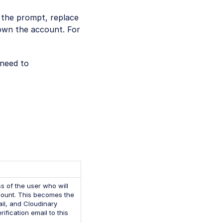
n the prompt, replace
 own the account. For
 need to
s of the user who will
ount. This becomes the
il, and Cloudinary
ification email to this