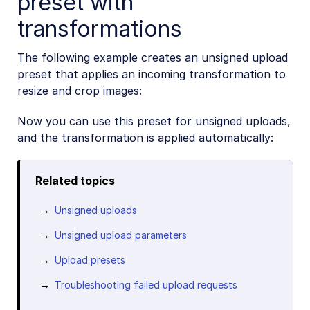
preset with
transformations
The following example creates an unsigned upload
preset that applies an incoming transformation to
resize and crop images:
Now you can use this preset for unsigned uploads,
and the transformation is applied automatically:
Related topics
Unsigned uploads
Unsigned upload parameters
Upload presets
Troubleshooting failed upload requests