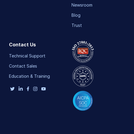
Newsroom
Blog
Trust
Contact Us
Technical Support
Contact Sales
Education & Training