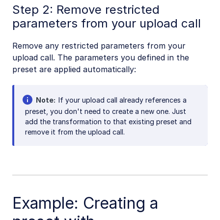
Step 2: Remove restricted
parameters from your upload call
Remove any restricted parameters from your
upload call. The parameters you defined in the
preset are applied automatically:
Note
If your upload call already references a
preset, you don't need to create a new one. Just
add the transformation to that existing preset and
remove it from the upload call.
Example: Creating a