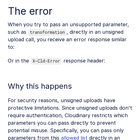
Upload with FileMaker
The error
Asset management
When you try to pass an unsupported parameter,
such as
, directly in an unsigned
transformation
Account management
upload call, you receive an error response similar
to:
Retail and e-commerce
Or in the
response header:
X-Cld-Error
User-generated content
Accessible media
Why this happens
AI in action
For security reasons, unsigned uploads have
Native mobile
protective limitations. Since unsigned uploads don't
require authentication, Cloudinary restricts which
Add-ons
parameters you can pass directly to prevent
potential misuse. Specifically, you can pass only
References
parameters from this
allowed list
directly in an