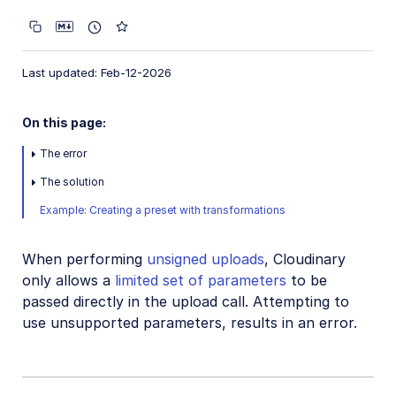
Customizing uploads
Post-upload processing
Last updated: Feb-12-2026
Client-side uploading
Upload presets
On this page:
Upload widget
The error
Troubleshooting and tips
The solution
Unsigned upload from Google Apps Script
Example: Creating a preset with transformations
Rejected file formats
When performing
Troubleshooting failed upload requests
unsigned uploads
, Cloudinary
only allows a
limited set of parameters
to be
Always upload a square image
passed directly in the upload call. Attempting to
Unsupported parameters in unsigned uploads
use unsupported parameters, results in an error.
Uploaded image truncated
Upload failed - cloud_name is disabled error