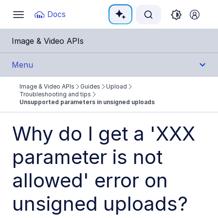
Documentation Index
Docs
Toggle
navigation
Fetch the complete documentation index at:
https:
Image & Video APIs
Use this file to discover all available pages before e
Menu
Image & Video APIs
Guides
Upload
Get Started
Troubleshooting and tips
Unsupported parameters in unsigned uploads
Guides
Why do I get a 'XXX
Cloudinary Image
parameter is not
Cloudinary Video
allowed' error on
Upload
unsigned uploads?
Uploading assets