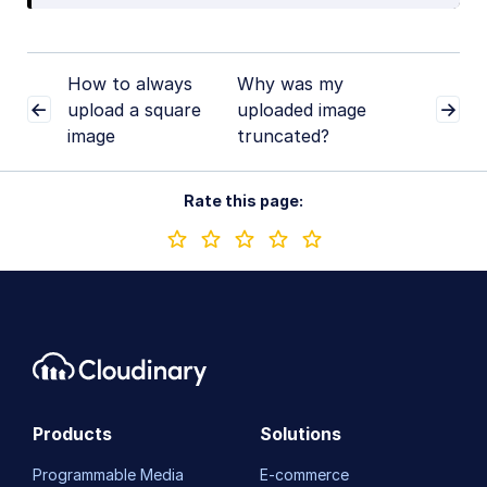
How to always
Why was my
upload a square
uploaded image
image
truncated?
Rate this page:
Products
Solutions
Programmable Media
E-commerce