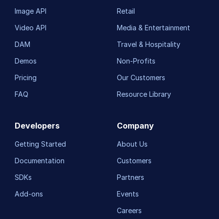
Image API
Retail
Video API
Media & Entertainment
DAM
Travel & Hospitality
Demos
Non-Profits
Pricing
Our Customers
FAQ
Resource Library
Developers
Company
Getting Started
About Us
Documentation
Customers
SDKs
Partners
Add-ons
Events
Careers