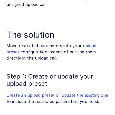
unsigned upload call.
SDKs
Release Notes
The solution
Move restricted parameters into your
upload
preset
configuration instead of passing them
directly in the upload call.
Step 1: Create or update your
upload preset
Create an upload preset or update the existing one
to include the restricted parameters you need.