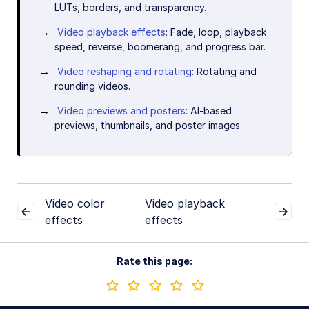
LUTs, borders, and transparency.
Video playback effects
: Fade, loop, playback
speed, reverse, boomerang, and progress bar.
Video reshaping and rotating
: Rotating and
rounding videos.
Video previews and posters
: AI-based
previews, thumbnails, and poster images.
Video color
Video playback
effects
effects
Rate this page: