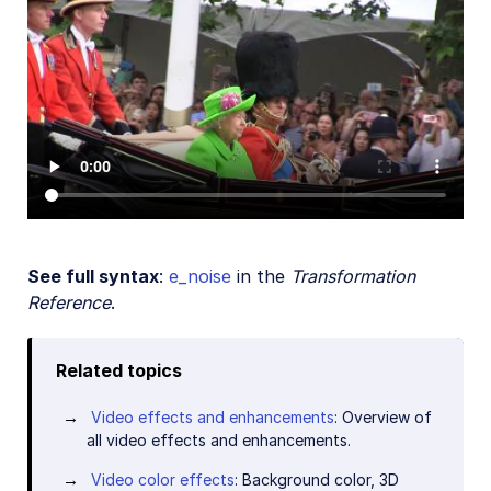
See full syntax
:
e_noise
in the
Transformation
Reference
.
Related topics
Video effects and enhancements
: Overview of
all video effects and enhancements.
Video color effects
: Background color, 3D