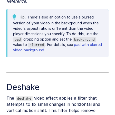
Reference
.
Video best practices
Social media videos
Tip
There's also an option to use a blurred
version of your video in the background when the
video's aspect ratio is different than the video
player dimensions you specify. To do this, use the
Troubleshooting and tips
cropping option and set the
pad
background
value to
. For details, see
pad with blurred
blurred
video background
Upload
Asset management
Account management
Deshake
Retail and e-commerce
User-generated content
The
video effect applies a filter that
deshake
attempts to fix small changes in horizontal and
Accessible media
vertical motion shift. This filter helps remove