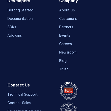
Developers
Company
Getting Started
About Us
Documentation
Customers
SDKs
Partners
Add-ons
Events
Careers
Newsroom
Blog
Trust
Contact Us
Technical Support
Contact Sales