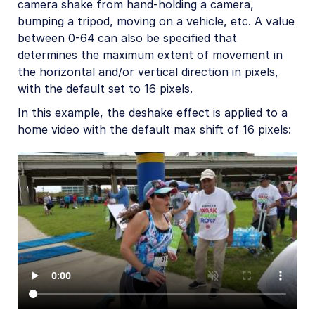
AI in action
camera shake from hand-holding a camera,
bumping a tripod, moving on a vehicle, etc. A value
Native mobile
between 0-64 can also be specified that
determines the maximum extent of movement in
the horizontal and/or vertical direction in pixels,
Add-ons
with the default set to 16 pixels.
References
In this example, the deshake effect is applied to a
home video with the default max shift of 16 pixels:
SDKs
Release Notes