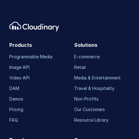
Products
Solutions
Programmable Media
E-commerce
Image API
Retail
Video API
Media & Entertainment
DAM
Travel & Hospitality
Demos
Non-Profits
Pricing
Our Customers
FAQ
Resource Library