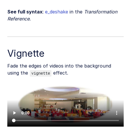
See full syntax
:
e_deshake
in the
Transformation
Reference
.
Vignette
Fade the edges of videos into the background
using the
effect.
vignette