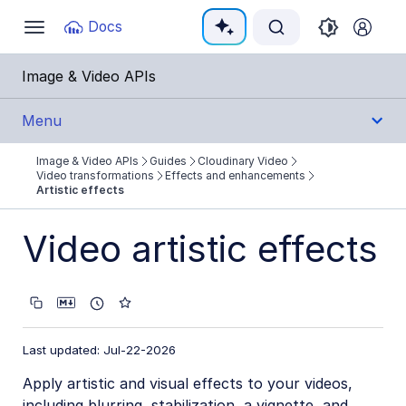
Documentation Index
Docs
Toggle
navigation
Fetch the complete documentation index at:
https:
Image & Video APIs
Use this file to discover all available pages before e
Menu
Image & Video APIs
Guides
Cloudinary Video
Get Started
Video transformations
Effects and enhancements
Artistic effects
Guides
Video artistic effects
Cloudinary Image
Cloudinary Video
Product overview
Last updated: Jul-22-2026
Cloudinary Video Player
Apply artistic and visual effects to your videos,
Adaptive bitrate streaming
including blurring, stabilization, a vignette, and