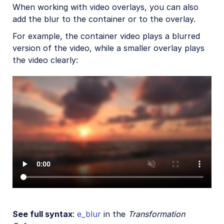
Artistic effects
When working with video overlays, you can also
add the blur to the container or to the overlay.
Playback effects
For example, the container video plays a blurred
Reshaping and rotating
version of the video, while a smaller overlay plays
Previews and posters
the video clearly:
Audio transformations
Advanced video transformations
Video and audio optimization
Video transcription
AI Video Analysis
Video analytics
Live streaming
Video add-ons
See full syntax
:
e_blur
in the
Transformation