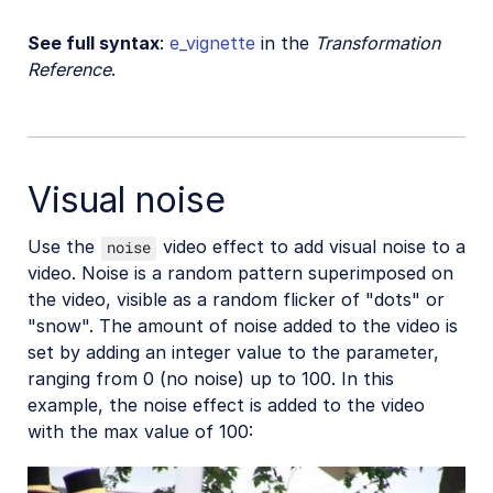
See full syntax
:
e_vignette
in the
Transformation
Reference
.
Visual noise
Use the
video effect to add visual noise to a
noise
video. Noise is a random pattern superimposed on
the video, visible as a random flicker of "dots" or
"snow". The amount of noise added to the video is
set by adding an integer value to the parameter,
ranging from 0 (no noise) up to 100. In this
example, the noise effect is added to the video
with the max value of 100: