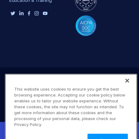
Education & Training
This website uses cookies to ensure you get the best
browsing experience. Accepting our cookie policy below
enables us to tailor your website experience. Without
these cookies, the site may not function as intended. To
get more information about these cookies and the
processing of your personal data, please check our
Terms of Use
Privacy Policy
DMCA Notice
Privacy Policy.
New! Claimable Clouds: Your AI agent can
© 2026 Cloudinary. All rights reserved.
set up a working Cloudinary account for
Learn
B #706