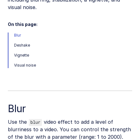
visual noise.
Video transformations
Video transformations overview
On this page:
Named transformations
Blur
Video Canvas
Deshake
Transcoding and formats
Vignette
Delivery types and flags
Visual noise
Transformation types
Resizing and cropping
Trimming and concatenating
Placing layers on videos
Blur
Effects and enhancements
Use the
video effect to add a level of
blur
Overview
blurriness to a video. You can control the strength
Color effects
of the blur with a parameter (range: 1 to 2000).