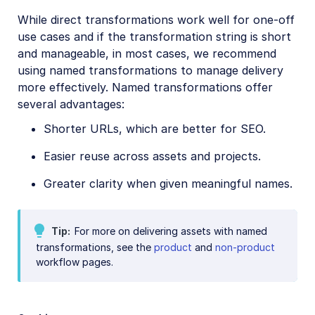
While direct transformations work well for one-off
References
use cases and if the transformation string is short
and manageable, in most cases, we recommend
SDKs
using named transformations to manage delivery
more effectively. Named transformations offer
several advantages:
Release Notes
Shorter URLs, which are better for SEO.
Easier reuse across assets and projects.
Greater clarity when given meaningful names.
Tip
For more on delivering assets with named
transformations, see the
product
and
non-product
workflow pages.