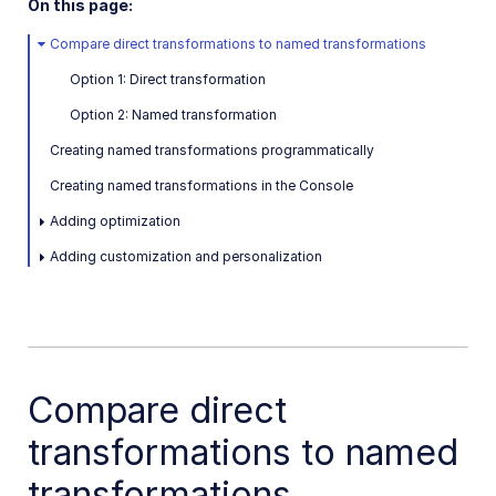
On this page:
Compare direct transformations to named transformations
Option 1: Direct transformation
Option 2: Named transformation
Creating named transformations programmatically
Creating named transformations in the Console
Adding optimization
Adding customization and personalization
Compare direct
transformations to named
transformations