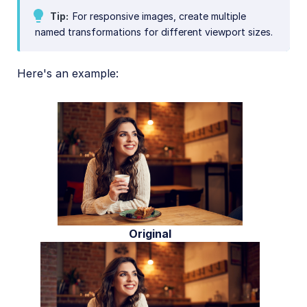
Tip
For responsive images, create multiple
named transformations for different viewport sizes.
Here's an example:
Original