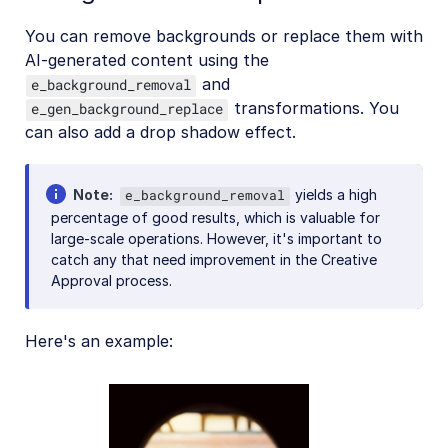
You can remove backgrounds or replace them with
AI-generated content using the
and
e_background_removal
transformations. You
e_gen_background_replace
can also add a drop shadow effect.
Note
yields a high
e_background_removal
percentage of good results, which is valuable for
large-scale operations. However, it's important to
catch any that need improvement in the Creative
Approval process.
Here's an example: