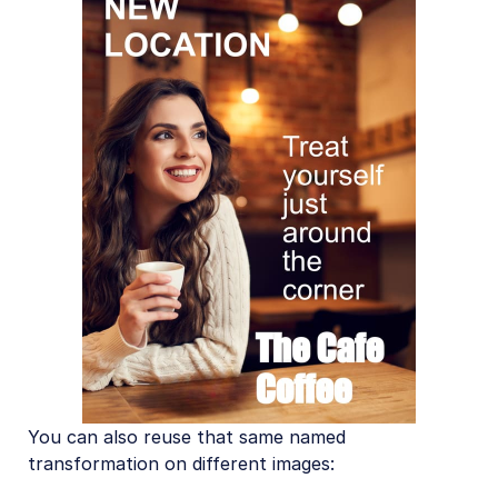
You can also reuse that same named
transformation on different images: