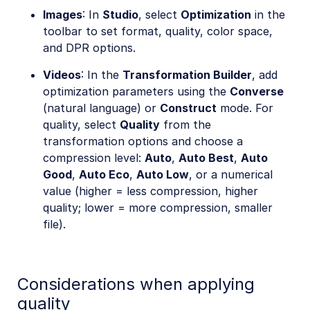
Images
: In
Studio
, select
Optimization
in the
toolbar to set format, quality, color space,
and DPR options.
Videos
: In the
Transformation Builder
, add
optimization parameters using the
Converse
(natural language) or
Construct
mode. For
quality, select
Quality
from the
transformation options and choose a
compression level:
Auto
,
Auto Best
,
Auto
Good
,
Auto Eco
,
Auto Low
, or a numerical
value (higher = less compression, higher
quality; lower = more compression, smaller
file).
Considerations when applying
quality