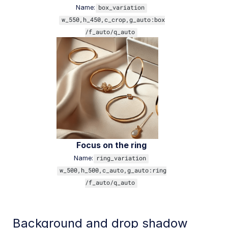
Name:
box_variation
w_550,h_450,c_crop,g_auto:box
/f_auto/q_auto
Focus on the ring
Name:
ring_variation
w_500,h_500,c_auto,g_auto:ring
/f_auto/q_auto
Background and drop shadow