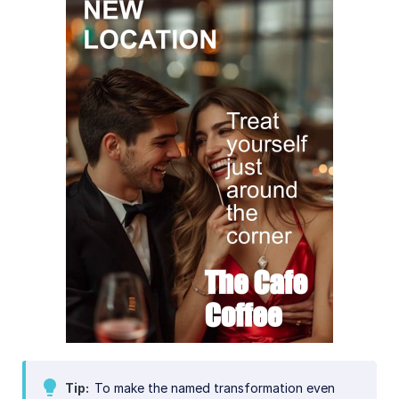
Tip
To make the named transformation even