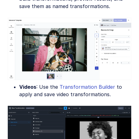
save them as named transformations.
Videos
: Use the
Transformation Builder
to
apply and save video transformations.