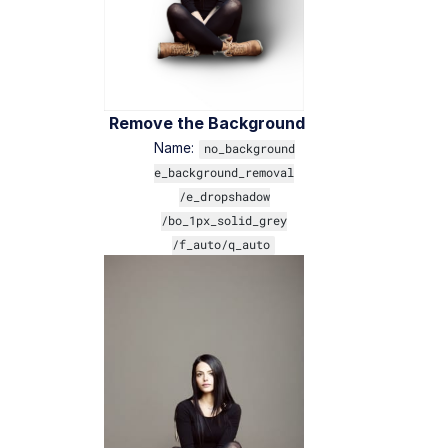
Remove the Background
Name:
no_background
e_background_removal
/e_dropshadow
/bo_1px_solid_grey
/f_auto/q_auto