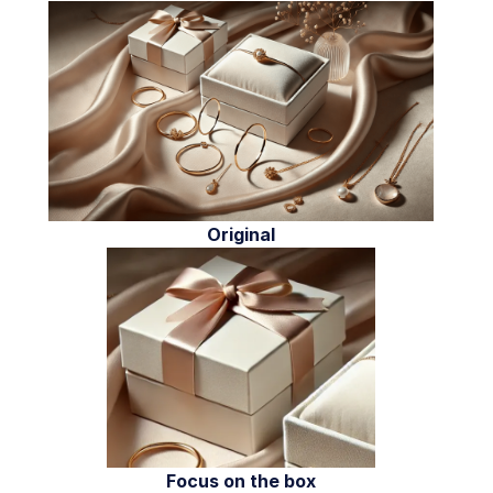
Original
Focus on the box