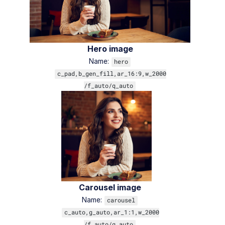
Hero image
Name:
hero
c_pad,b_gen_fill,ar_16:9,w_2000
/f_auto/q_auto
Carousel image
Name:
carousel
c_auto,g_auto,ar_1:1,w_2000
/f_auto/q_auto