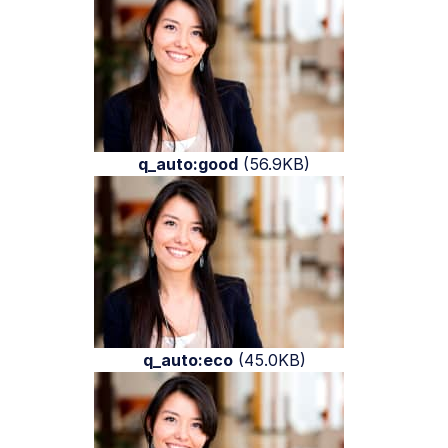
q_auto:good
(56.9KB)
q_auto:eco
(45.0KB)