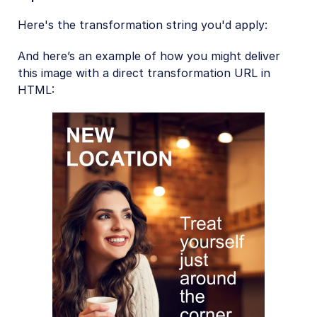
Here's the transformation string you'd apply:
And here’s an example of how you might deliver
this image with a direct transformation URL in
HTML: