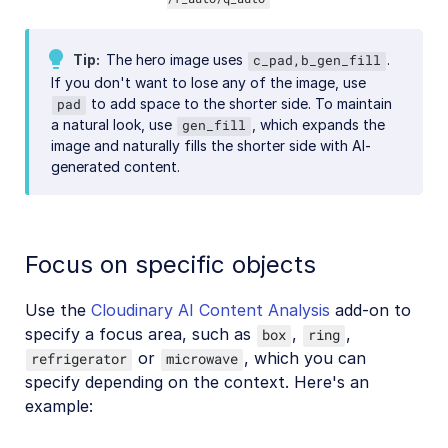
Tip
The hero image uses
.
c_pad,b_gen_fill
If you don't want to lose any of the image, use
to add space to the shorter side. To maintain
pad
a natural look, use
, which expands the
gen_fill
image and naturally fills the shorter side with AI-
generated content.
Focus on specific objects
Use the
Cloudinary AI Content Analysis
add-on to
specify a focus area, such as
,
,
box
ring
or
, which you can
refrigerator
microwave
specify depending on the context. Here's an
example: