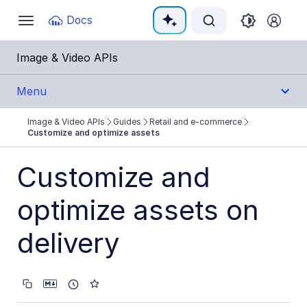
Documentation Index
Docs
Toggle
navigation
Fetch the complete documentation index at:
https:
Image & Video APIs
Use this file to discover all available pages before e
Menu
Image & Video APIs
Guides
Retail and e-commerce
Get Started
Customize and optimize assets
Guides
Customize and
Cloudinary Image
optimize assets on
Cloudinary Video
delivery
Upload
Asset management