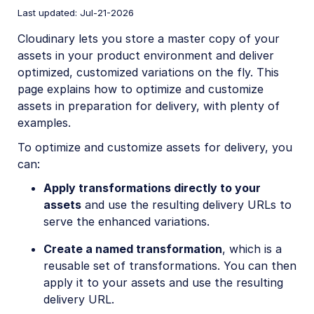
Account management
Last updated: Jul-21-2026
Cloudinary lets you store a master copy of your
Retail and e-commerce
assets in your product environment and deliver
optimized, customized variations on the fly. This
Best practices
page explains how to optimize and customize
Visual differentiators
assets in preparation for delivery, with plenty of
examples.
Customize and optimize assets
To optimize and customize assets for delivery, you
Workflows
can:
Apply transformations directly to your
User-generated content
assets
and use the resulting delivery URLs to
Accessible media
serve the enhanced variations.
AI in action
Create a named transformation
, which is a
reusable set of transformations. You can then
Native mobile
apply it to your assets and use the resulting
delivery URL.
Add-ons