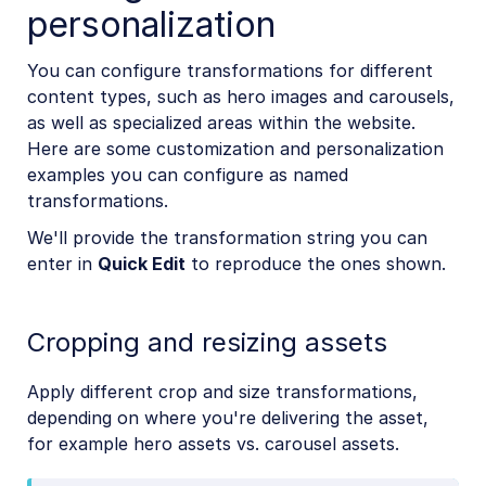
personalization
You can configure transformations for different
content types, such as hero images and carousels,
as well as specialized areas within the website.
Here are some customization and personalization
examples you can configure as named
transformations.
We'll provide the transformation string you can
enter in
Quick Edit
to reproduce the ones shown.
Cropping and resizing assets
Apply different crop and size transformations,
depending on where you're delivering the asset,
for example hero assets vs. carousel assets.