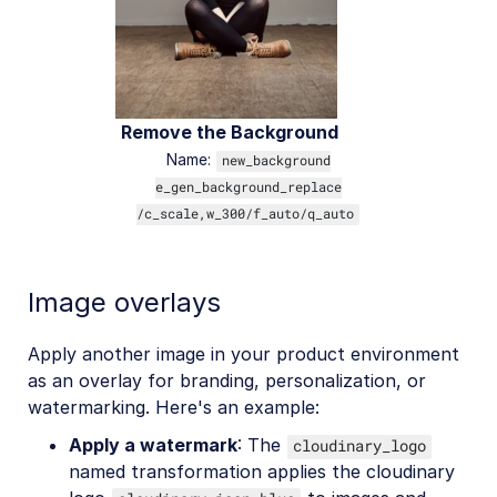
Remove the Background
Name:
new_background
e_gen_background_replace
/c_scale,w_300/f_auto/q_auto
Image overlays
Apply another image in your product environment
as an overlay for branding, personalization, or
watermarking. Here's an example:
Apply a watermark
: The
cloudinary_logo
named transformation applies the cloudinary