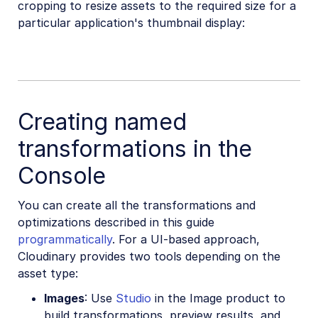
cropping to resize assets to the required size for a
particular application's thumbnail display:
Creating named
transformations in the
Console
You can create all the transformations and
optimizations described in this guide
programmatically
. For a UI-based approach,
Cloudinary provides two tools depending on the
asset type:
Images
: Use
Studio
in the Image product to
build transformations, preview results, and