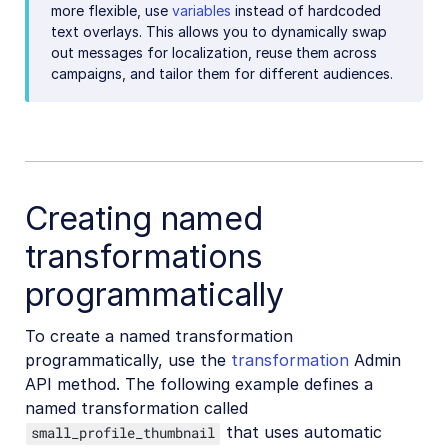
more flexible, use
variables
instead of hardcoded
text overlays. This allows you to dynamically swap
out messages for localization, reuse them across
campaigns, and tailor them for different audiences.
Creating named
transformations
programmatically
To create a named transformation
programmatically, use the
transformation
Admin
API method. The following example defines a
named transformation called
that uses automatic
small_profile_thumbnail