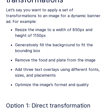
Let’s say you want to apply a set of
transformations to an image for a dynamic banner
ad. For example:
Resize the image to a width of 850px and
height of 1150px
Generatively fill the background to fit the
bounding box
Remove the food and plate from the image
Add three text overlays using different fonts,
sizes, and placements
Optimize the image’s format and quality
Option 1: Direct transformation