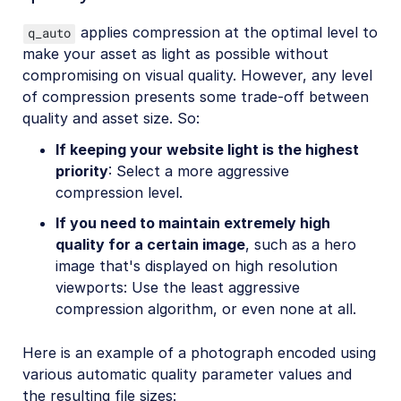
applies compression at the optimal level to
q_auto
make your asset as light as possible without
compromising on visual quality. However, any level
of compression presents some trade-off between
quality and asset size. So:
If keeping your website light is the highest
priority
: Select a more aggressive
compression level.
If you need to maintain extremely high
quality for a certain image
, such as a hero
image that's displayed on high resolution
viewports: Use the least aggressive
compression algorithm, or even none at all.
Here is an example of a photograph encoded using
various automatic quality parameter values and
the resulting file sizes: