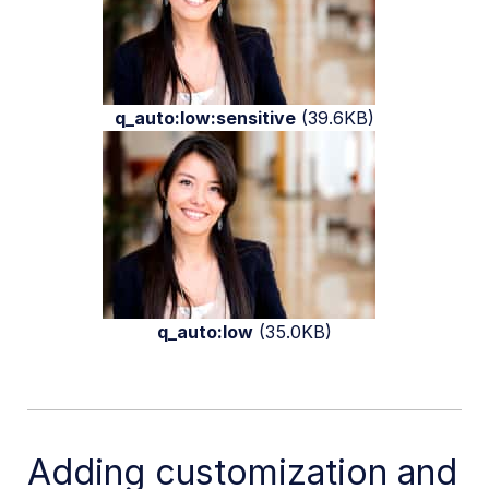
q_auto:low:sensitive
(39.6KB)
q_auto:low
(35.0KB)
Adding customization and