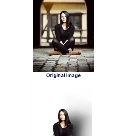
Original image