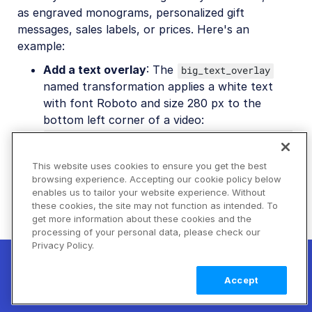
as engraved monograms, personalized gift
messages, sales labels, or prices. Here's an
example:
Add a text overlay
: The
big_text_overlay
named transformation applies a white text
with font Roboto and size 280 px to the
bottom left corner of a video:
co_rgb:ffffff,l_text:Roboto_280_bold:Explore
%0Athe%20mountains/fl_layer_apply,g_south_wes
This website uses cookies to ensure you get the best
.
t,x_80,y_80
browsing experience. Accepting our cookie policy below
enables us to tailor your website experience. Without
these cookies, the site may not function as intended. To
get more information about these cookies and the
processing of your personal data, please check our
Privacy Policy.
New! Claimable Clouds: Your AI agent can
set up a working Cloudinary account for
Learn
Accept
you with a single command. Claim it when
more
you're ready to keep it.