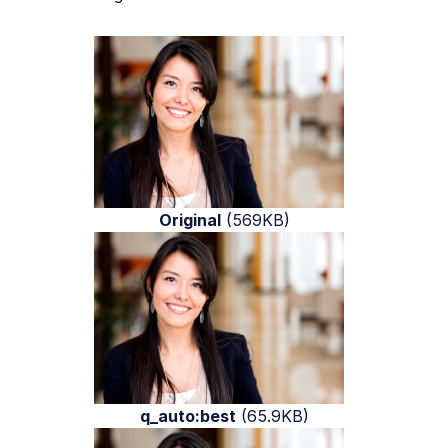
Original
(569KB)
q_auto:best
(65.9KB)