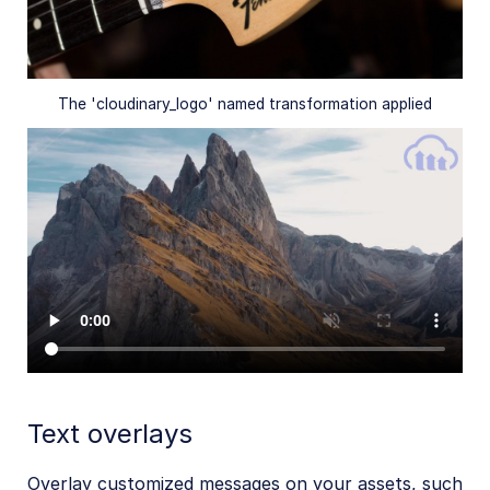
The 'cloudinary_logo' named transformation applied
Text overlays
Overlay customized messages on your assets, such