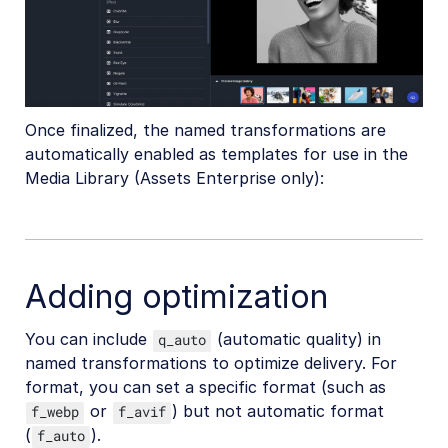
Once finalized, the named transformations are
automatically enabled as templates for use in the
Media Library (Assets Enterprise only):
Adding optimization
You can include
(automatic quality) in
q_auto
named transformations to optimize delivery. For
format, you can set a specific format (such as
or
) but not automatic format
f_webp
f_avif
(
).
f_auto