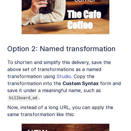
Option 2: Named transformation
To shorten and simplify this delivery, save the
above set of transformations as a named
transformation using
Studio
. Copy the
transformation into the
Custom Syntax
form and
save it under a meaningful name, such as
.
billboard_ad
Now, instead of a long URL, you can apply the
same transformation like this: