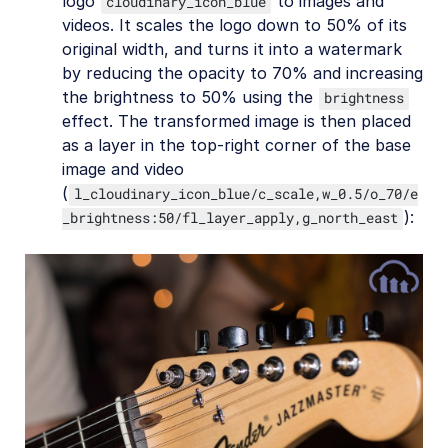
logo
to images and
cloudinary_icon_blue
videos. It scales the logo down to 50% of its
original width, and turns it into a watermark
by reducing the opacity to 70% and increasing
the brightness to 50% using the
brightness
effect. The transformed image is then placed
as a layer in the top-right corner of the base
image and video
(
l_cloudinary_icon_blue/c_scale,w_0.5/o_70/e
):
_brightness:50/fl_layer_apply,g_north_east