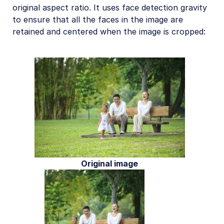
original aspect ratio. It uses face detection gravity
to ensure that all the faces in the image are
retained and centered when the image is cropped:
Original image