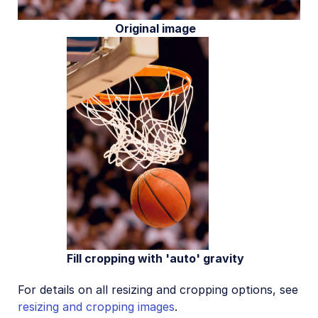
Original image
Fill cropping with 'auto' gravity
For details on all resizing and cropping options, see
resizing and cropping images
.