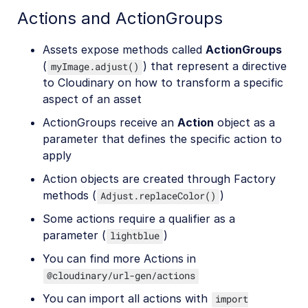
Actions and ActionGroups
Assets expose methods called
ActionGroups
(
) that represent a directive
myImage.adjust()
to Cloudinary on how to transform a specific
aspect of an asset
ActionGroups receive an
Action
object as a
parameter that defines the specific action to
apply
Action objects are created through Factory
methods (
)
Adjust.replaceColor()
Some actions require a qualifier as a
parameter (
)
lightblue
You can find more Actions in
@cloudinary/url-gen/actions
You can import all actions with
import