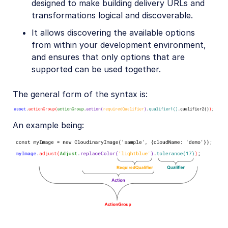
designed to make building delivery URLs and
transformations logical and discoverable.
It allows discovering the available options
from within your development environment,
and ensures that only options that are
supported can be used together.
The general form of the syntax is:
An example being: