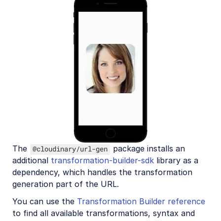
The
package installs an
@cloudinary/url-gen
additional
transformation-builder-sdk
library as a
dependency, which handles the transformation
generation part of the URL.
You can use the
Transformation Builder reference
to find all available transformations, syntax and