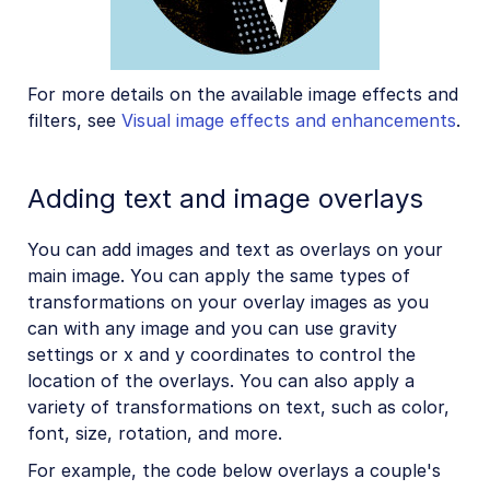
For more details on the available image effects and
filters, see
Visual image effects and enhancements
.
Adding text and image overlays
You can add images and text as overlays on your
main image. You can apply the same types of
transformations on your overlay images as you
can with any image and you can use gravity
settings or x and y coordinates to control the
location of the overlays. You can also apply a
variety of transformations on text, such as color,
font, size, rotation, and more.
For example, the code below overlays a couple's