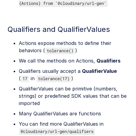
{Actions} from '@cloudinary/url-gen'
Qualifiers and QualifierValues
Actions expose methods to define their
behaviors (
)
tolerance()
We call the methods on Actions,
Qualifiers
Qualifiers usually accept a
QualifierValue
(
in
)
17
tolerance(17)
QualifierValues can be primitive (numbers,
strings) or predefined SDK values that can be
imported
Many QualifierValues are functions
You can find more QualifierValues in
@cloudinary/url-gen/qualifiers