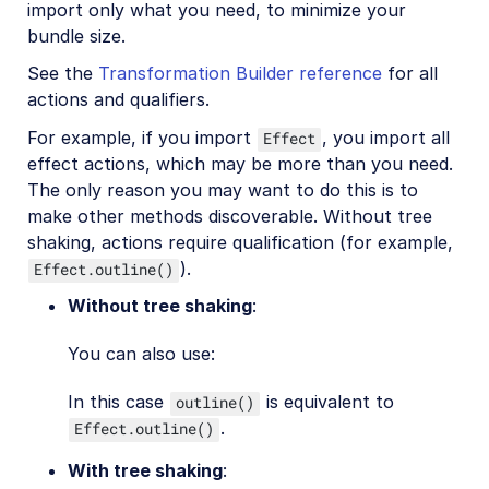
import only what you need, to minimize your
bundle size.
See the
Transformation Builder reference
for all
actions and qualifiers.
For example, if you import
, you import all
Effect
effect actions, which may be more than you need.
The only reason you may want to do this is to
make other methods discoverable. Without tree
shaking, actions require qualification (for example,
).
Effect.outline()
Without tree shaking
:
You can also use:
In this case
is equivalent to
outline()
.
Effect.outline()
With tree shaking
: