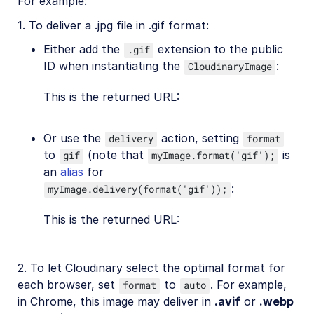
For example:
1. To deliver a .jpg file in .gif format:
Either add the
extension to the public
.gif
ID when instantiating the
:
CloudinaryImage
This is the returned URL:
Or use the
action, setting
delivery
format
to
(note that
is
gif
myImage.format('gif');
an
alias
for
:
myImage.delivery(format('gif'));
This is the returned URL:
2. To let Cloudinary select the optimal format for
each browser, set
to
. For example,
format
auto
in Chrome, this image may deliver in
.avif
or
.webp