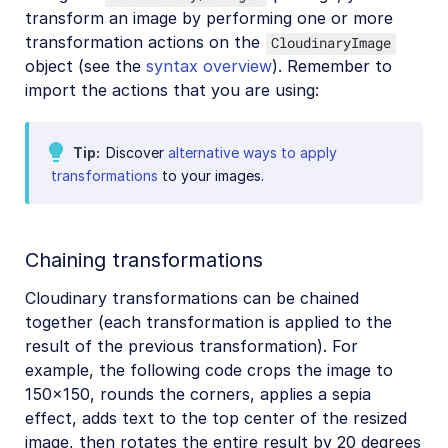
transform an image by performing one or more
transformation actions on the
CloudinaryImage
object (see the
syntax overview
). Remember to
import the actions that you are using:
Tip
Discover
alternative ways to apply
transformations
to your images.
Chaining transformations
Cloudinary transformations can be chained
together (each transformation is applied to the
result of the previous transformation). For
example, the following code crops the image to
150x150, rounds the corners, applies a sepia
effect, adds text to the top center of the resized
image, then rotates the entire result by 20 degrees