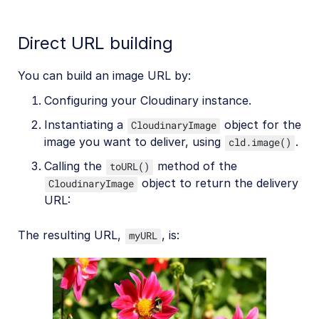
Direct URL building
You can build an image URL by:
Configuring your Cloudinary instance.
Instantiating a
object for the
CloudinaryImage
image you want to deliver, using
.
cld.image()
Calling the
method of the
toURL()
object to return the delivery
CloudinaryImage
URL:
The resulting URL,
, is:
myURL