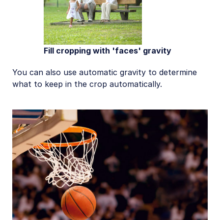
Fill cropping with 'faces' gravity
You can also use automatic gravity to determine
what to keep in the crop automatically.