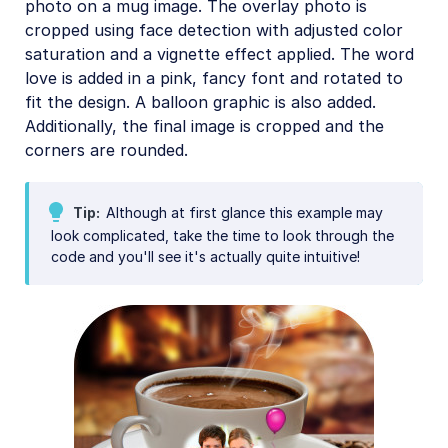
photo on a mug image. The overlay photo is
cropped using face detection with adjusted color
saturation and a vignette effect applied. The word
love is added in a pink, fancy font and rotated to
fit the design. A balloon graphic is also added.
Additionally, the final image is cropped and the
corners are rounded.
Tip
Although at first glance this example may
look complicated, take the time to look through the
code and you'll see it's actually quite intuitive!