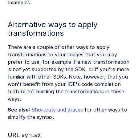
examples.
Alternative ways to apply
transformations
There are a couple of other ways to apply
transformations to your images that you may
prefer to use, for example if a new transformation
is not yet supported by the SDK, or if you're more
familiar with other SDKs. Note, however, that you
won't benefit from your IDE's code completion
feature for building the transformations in these
ways.
See also
:
Shortcuts and aliases
for other ways to
simplify the syntax.
URL syntax