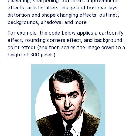
pixelating, sharpening, automatic improvement
effects, artistic filters, image and text overlays,
distortion and shape changing effects, outlines,
backgrounds, shadows, and more.
For example, the code below applies a cartoonify
effect, rounding corners effect, and background
color effect (and then scales the image down to a
height of 300 pixels).