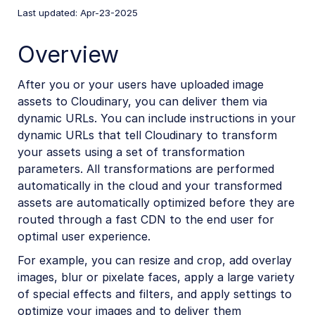
Last updated: Apr-23-2025
Mobile SDKs
iOS SDK
Overview
Android SDK
After you or your users have uploaded image
Flutter SDK
assets to Cloudinary, you can deliver them via
dynamic URLs. You can include instructions in your
React Native SDK
dynamic URLs that tell Cloudinary to transform
React Native introduction
your assets using a set of transformation
parameters. All transformations are performed
React Native image and video upload
automatically in the cloud and your transformed
React Native image transformations
assets are automatically optimized before they are
React Native video transformations
routed through a fast CDN to the end user for
optimal user experience.
React Native video player
For example, you can resize and crop, add overlay
Kotlin SDK
images, blur or pixelate faces, apply a large variety
of special effects and filters, and apply settings to
Community-developed libraries
optimize your images and to deliver them