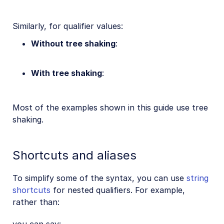
Similarly, for qualifier values:
Without tree shaking
:
With tree shaking
:
Most of the examples shown in this guide use tree
shaking.
Shortcuts and aliases
To simplify some of the syntax, you can use
string
shortcuts
for nested qualifiers. For example,
rather than: