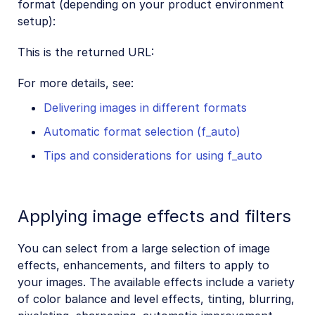
format (depending on your product environment
setup):
This is the returned URL:
For more details, see:
Delivering images in different formats
Automatic format selection (f_auto)
Tips and considerations for using f_auto
Applying image effects and filters
You can select from a large selection of image
effects, enhancements, and filters to apply to
your images. The available effects include a variety
of color balance and level effects, tinting, blurring,