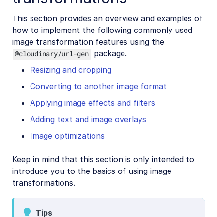
This section provides an overview and examples of
how to implement the following commonly used
image transformation features using the
package.
@cloudinary/url-gen
Resizing and cropping
Converting to another image format
Applying image effects and filters
Adding text and image overlays
Image optimizations
Keep in mind that this section is only intended to
introduce you to the basics of using image
transformations.
Tips