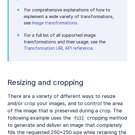
For comprehensive explanations of how to
implement a wide variety of transformations,
see
Image transformations
.
For a full list of all supported image
transformations and their usage, see the
Transformation URL API reference
.
Resizing and cropping
There are a variety of different ways to resize
and/or crop your images, and to control the area
of the image that is preserved during a crop. The
following example uses the
cropping method
fill
to generate and deliver an image that completely
fills the requested 250x250 size while retaining the