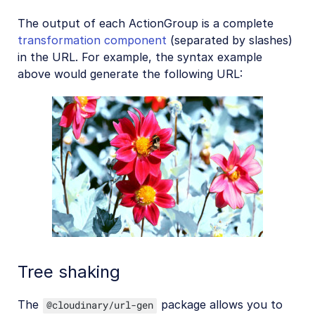
The output of each ActionGroup is a complete
transformation component
(separated by slashes)
in the URL. For example, the syntax example
above would generate the following URL:
Tree shaking
The
package allows you to
@cloudinary/url-gen