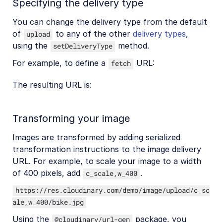
Specifying the delivery type
You can change the delivery type from the default
of
to any of the other
delivery types
,
upload
using the
method.
setDeliveryType
For example, to define a
URL:
fetch
The resulting URL is:
Transforming your image
Images are transformed by adding serialized
transformation instructions to the image delivery
URL. For example, to scale your image to a width
of 400 pixels, add
.
c_scale,w_400
https://res.cloudinary.com/demo/image/upload/c_sc
ale,w_400/bike.jpg
Using the
package, you
@cloudinary/url-gen