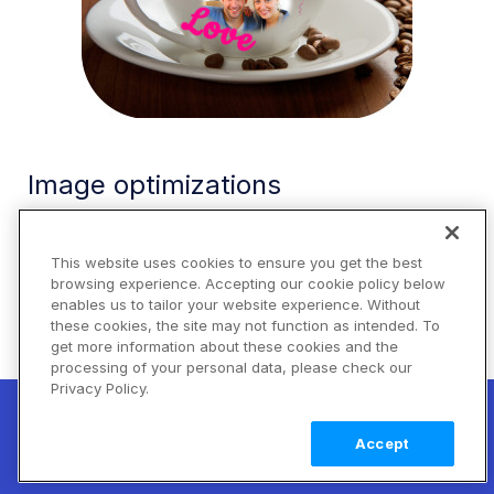
Image optimizations
By default, Cloudinary automatically performs
certain optimizations on all transformed images.
This website uses cookies to ensure you get the best
browsing experience. Accepting our cookie policy below
There are also a number of additional features
enables us to tailor your website experience. Without
that enable you to further optimize the images
these cookies, the site may not function as intended. To
you use in your JavaScript application. These
get more information about these cookies and the
include optimizations to image quality, format, and
processing of your personal data, please check our
Privacy Policy.
size, among others.
New! Claimable Clouds: Your AI agent can
set up a working Cloudinary account for
Learn
For example, you can use the
qualifier for
auto
Accept
you with a single command. Claim it when
more
the
and
attributes to
fetch-format
quality
you're ready to keep it.
automatically deliver the image in the format and