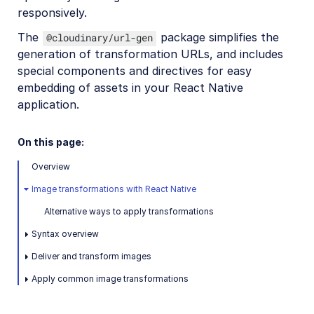
responsively.
Release Notes
The
package simplifies the
@cloudinary/url-gen
generation of transformation URLs, and includes
special components and directives for easy
embedding of assets in your React Native
application.
On this page:
Overview
Image transformations with React Native
Alternative ways to apply transformations
Syntax overview
Deliver and transform images
Apply common image transformations