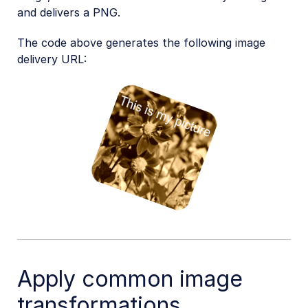
and delivers a PNG.
The code above generates the following image
delivery URL:
Apply common image
transformations