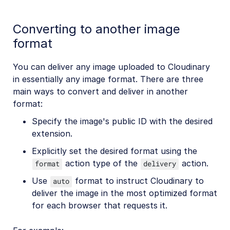
Converting to another image
format
You can deliver any image uploaded to Cloudinary
in essentially any image format. There are three
main ways to convert and deliver in another
format:
Specify the image's public ID with the desired
extension.
Explicitly set the desired format using the
action type of the
action.
format
delivery
Use
format to instruct Cloudinary to
auto
deliver the image in the most optimized format
for each browser that requests it.