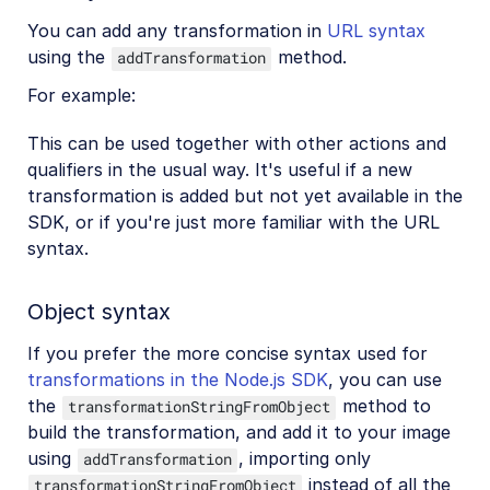
You can add any transformation in
URL syntax
using the
method.
addTransformation
For example:
This can be used together with other actions and
qualifiers in the usual way. It's useful if a new
transformation is added but not yet available in the
SDK, or if you're just more familiar with the URL
syntax.
Object syntax
If you prefer the more concise syntax used for
transformations in the Node.js SDK
, you can use
the
method to
transformationStringFromObject
build the transformation, and add it to your image
using
, importing only
addTransformation
instead of all the
transformationStringFromObject