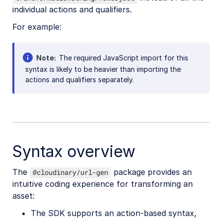
individual actions and qualifiers.
For example:
Note
The required JavaScript import for this
syntax is likely to be heavier than importing the
actions and qualifiers separately.
Syntax overview
The
package provides an
@cloudinary/url-gen
intuitive coding experience for transforming an
asset:
The SDK supports an action-based syntax,