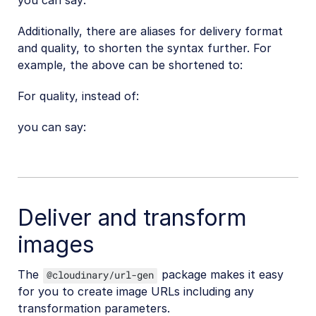
you can say:
Additionally, there are aliases for delivery format
and quality, to shorten the syntax further. For
example, the above can be shortened to:
For quality, instead of:
you can say:
Deliver and transform
images
The
package makes it easy
@cloudinary/url-gen
for you to create image URLs including any
transformation parameters.