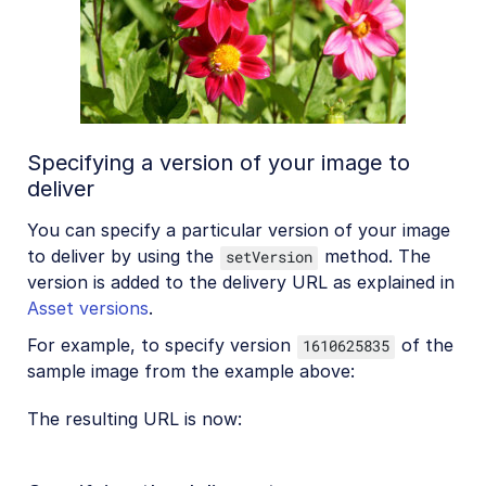
Specifying a version of your image to
deliver
You can specify a particular version of your image
to deliver by using the
method. The
setVersion
version is added to the delivery URL as explained in
Asset versions
.
For example, to specify version
of the
1610625835
sample image from the example above:
The resulting URL is now: