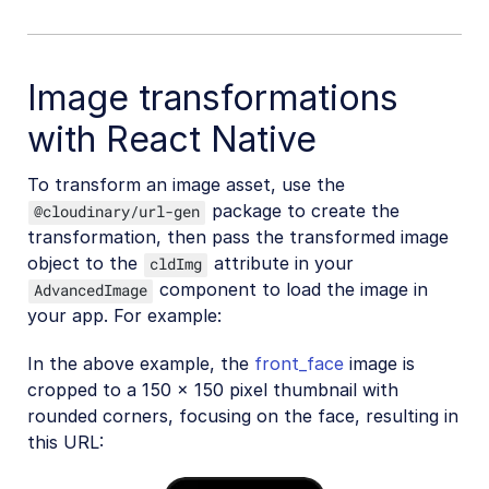
Image transformations
with React Native
To transform an image asset, use the
package to create the
@cloudinary/url-gen
transformation, then pass the transformed image
object to the
attribute in your
cldImg
component to load the image in
AdvancedImage
your app. For example:
In the above example, the
front_face
image is
cropped to a 150 x 150 pixel thumbnail with
rounded corners, focusing on the face, resulting in
this URL: