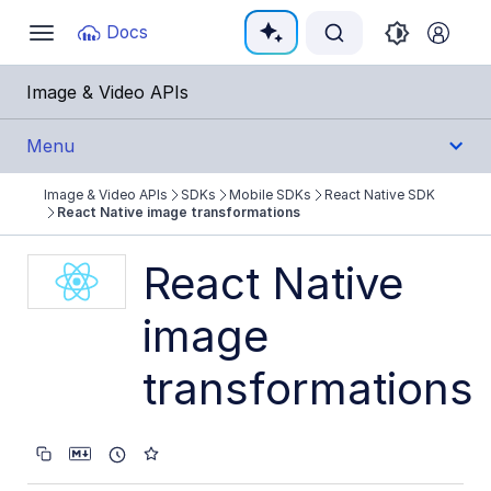
Documentation Index
Docs
Toggle
navigation
Fetch the complete documentation index at:
https:
Image & Video APIs
Use this file to discover all available pages before e
Menu
Image & Video APIs
SDKs
Mobile SDKs
React Native SDK
Get Started
React Native image transformations
Guides
React Native
image
References
transformations
SDKs
Backend SDKs
Frontend SDKs