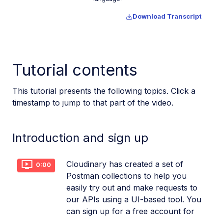
Download Transcript
Tutorial contents
This tutorial presents the following topics. Click a
timestamp to jump to that part of the video.
Introduction and sign up
Cloudinary has created a set of
0:00
Postman collections to help you
easily try out and make requests to
our APIs using a UI-based tool. You
can sign up for a free account for