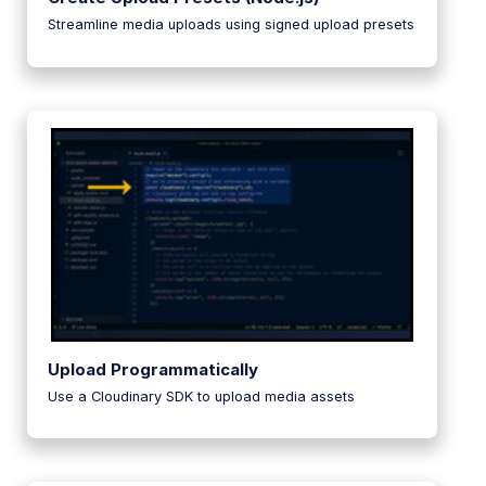
Streamline media uploads using signed upload presets
Upload Programmatically
Use a Cloudinary SDK to upload media assets