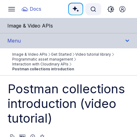
Documentation Index
Docs
Toggle
navigation
Fetch the complete documentation index at:
https:/
Image & Video APIs
Use this file to discover all available pages before e
Menu
Image & Video APIs
Get Started
Video tutorial library
Get Started
Programmatic asset management
Interaction with Cloudinary APIs
Postman collections introduction
Image & Video APIs overview
AI Power Start
Postman collections
SDK Quick Starts
introduction (video
Developer Kickstart
tutorial)
AI agents
Try it!