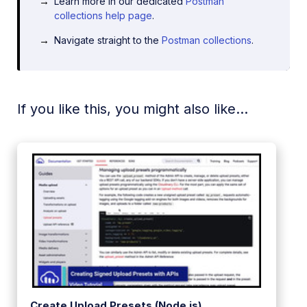
Learn more in our dedicated
Postman
collections help page
.
Navigate straight to the
Postman collections
.
If you like this, you might also like...
Create Upload Presets (Node.js)