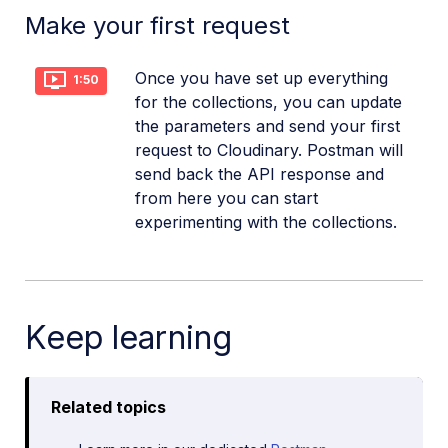
Make your first request
Once you have set up everything
1:50
for the collections, you can update
the parameters and send your first
request to Cloudinary. Postman will
send back the API response and
from here you can start
experimenting with the collections.
Keep learning
Related topics