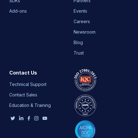
SDKs
Partners
Add-ons
Events
Careers
Newsroom
Blog
Trust
Contact Us
Technical Support
Contact Sales
Education & Training