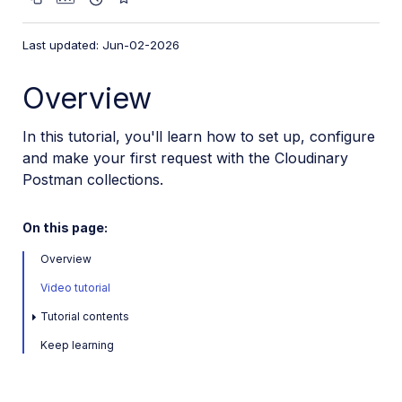
VS Code Extension
Video tutorial library
Last updated: Jun-02-2026
Programmatic asset management
Overview
Image onboarding
In this tutorial, you'll learn how to set up, configure
Programmatic upload
and make your first request with the Cloudinary
Interaction with Cloudinary APIs
Postman collections.
Generate upload signature
Postman collections introduction
On this page:
Overview
Cloudinary SDKs
Video tutorial
Cloudinary CLI
Tutorial contents
Widgets and tools
Keep learning
Optimization and delivery
Transformations