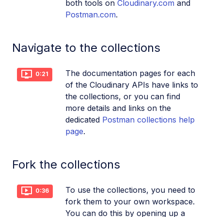
both tools on
Cloudinary.com
and
Postman.com
.
Navigate to the collections
The documentation pages for each
0:21
of the Cloudinary APIs have links to
the collections, or you can find
more details and links on the
dedicated
Postman collections help
page
.
Fork the collections
To use the collections, you need to
0:36
fork them to your own workspace.
You can do this by opening up a