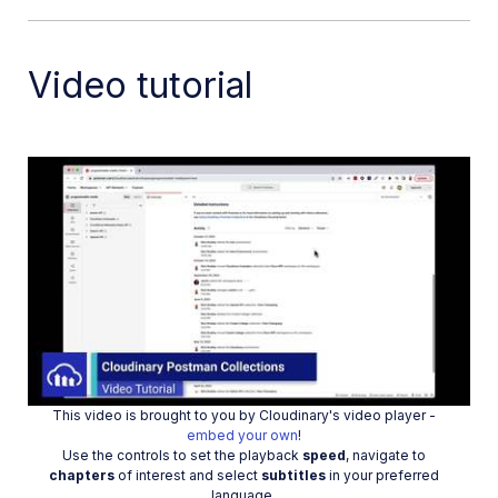
Dev Hints on YouTube
Dev Hints en Español
Video tutorial
Cloudinary Café Training Sessions
Additional onboarding resources
Guides
References
Play
SDKs
Release Notes
This video is brought to you by Cloudinary's video player -
Video
embed your own
!
Use the controls to set the playback
speed
, navigate to
chapters
of interest and select
subtitles
in your preferred
language.