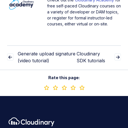
free self-paced Cloudinary courses on
a variety of developer or DAM topics,
or register for formal instructor-led
courses, either virtual or on-site.
Generate upload signature
Cloudinary
(video tutorial)
SDK tutorials
Rate this page: