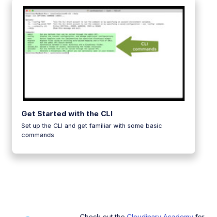
Get Started with the CLI
Set up the CLI and get familiar with some basic
commands
Check out the
Cloudinary Academy
for