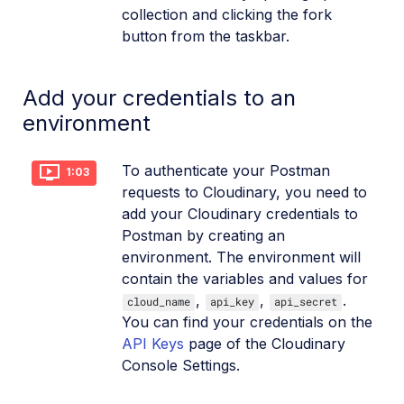
collection and clicking the fork
button from the taskbar.
Add your credentials to an
environment
To authenticate your Postman
1:03
requests to Cloudinary, you need to
add your Cloudinary credentials to
Postman by creating an
environment. The environment will
contain the variables and values for
,
,
.
cloud_name
api_key
api_secret
You can find your credentials on the
API Keys
page of the Cloudinary
Console Settings.