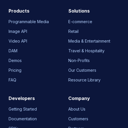
Products
Solutions
Programmable Media
E-commerce
Image API
Retail
Video API
Media & Entertainment
DAM
Travel & Hospitality
Demos
Non-Profits
Pricing
Our Customers
FAQ
Resource Library
Developers
Company
Getting Started
About Us
Documentation
Customers