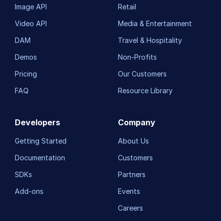
Image API
Retail
Video API
Media & Entertainment
DAM
Travel & Hospitality
Demos
Non-Profits
Pricing
Our Customers
FAQ
Resource Library
Developers
Company
Getting Started
About Us
Documentation
Customers
SDKs
Partners
Add-ons
Events
Careers