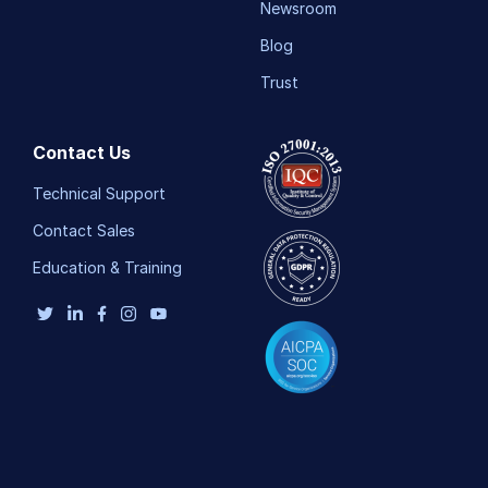
Newsroom
Blog
Trust
Contact Us
Technical Support
Contact Sales
Education & Training