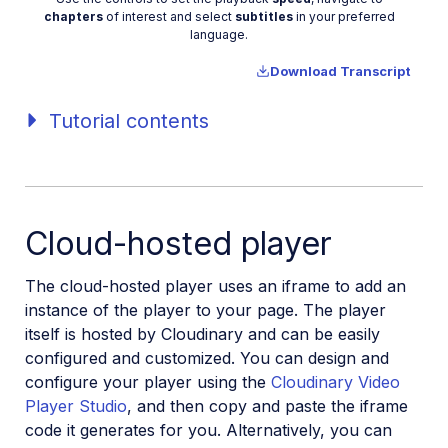
Video
chapters
of interest and select
subtitles
in your preferred
language.
Download Transcript
Tutorial contents
Cloud-hosted player
The cloud-hosted player uses an iframe to add an
instance of the player to your page. The player
itself is hosted by Cloudinary and can be easily
configured and customized. You can design and
configure your player using the
Cloudinary Video
Player Studio
, and then copy and paste the iframe
code it generates for you. Alternatively, you can