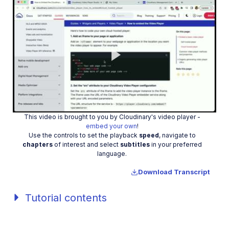
Play
This video is brought to you by Cloudinary's video player -
Video
embed your own
!
Use the controls to set the playback
speed
, navigate to
chapters
of interest and select
subtitles
in your preferred
language.
Download Transcript
Tutorial contents