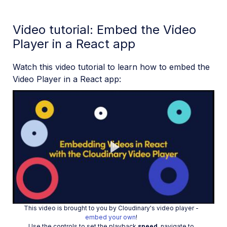
Video tutorial: Embed the Video
Player in a React app
Watch this video tutorial to learn how to embed the
Video Player in a React app:
Play
This video is brought to you by Cloudinary's video player -
embed your own
!
Use the controls to set the playback
speed
, navigate to