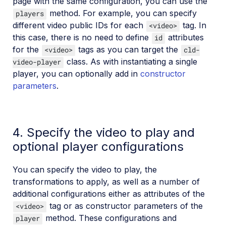
page with the same configuration, you can use the
method. For example, you can specify
players
different video public IDs for each
tag. In
<video>
this case, there is no need to define
attributes
id
for the
tags as you can target the
<video>
cld-
class. As with instantiating a single
video-player
player, you can optionally add in
constructor
parameters
.
4. Specify the video to play and
optional player configurations
You can specify the video to play, the
transformations to apply, as well as a number of
additional configurations either as attributes of the
tag or as constructor parameters of the
<video>
method. These configurations and
player