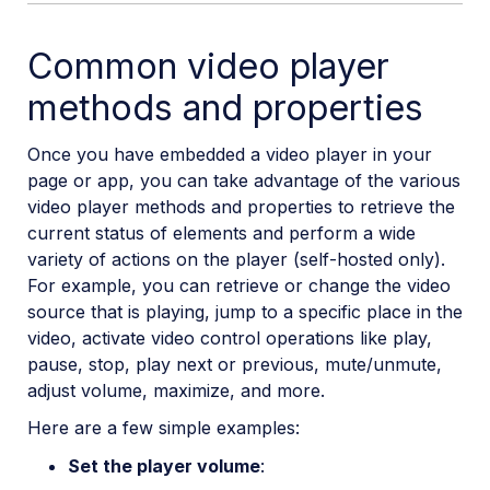
Common video player
methods and properties
Once you have embedded a video player in your
page or app, you can take advantage of the various
video player methods and properties to retrieve the
current status of elements and perform a wide
variety of actions on the player (self-hosted only).
For example, you can retrieve or change the video
source that is playing, jump to a specific place in the
video, activate video control operations like play,
pause, stop, play next or previous, mute/unmute,
adjust volume, maximize, and more.
Here are a few simple examples:
Set the player volume
: