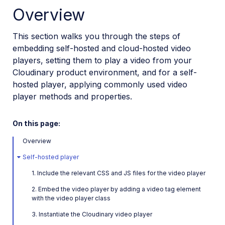
Overview
Installation and setup
How to embed the Video Player
This section walks you through the steps of
Video Player Studio
embedding self-hosted and cloud-hosted video
players, setting them to play a video from your
Video Player customization
Cloudinary product environment, and for a self-
Playlists and recommendations
hosted player, applying commonly used video
HLS and MPEG-DASH
player methods and properties.
Video Player accessibility
On this page:
Video Player advanced features
Overview
Video Player API reference
Self-hosted player
Player profiles API reference
1. Include the relevant CSS and JS files for the video player
Video config API reference
2. Embed the video player by adding a video tag element
with the video player class
Adaptive bitrate streaming
3. Instantiate the Cloudinary video player
Video transformations