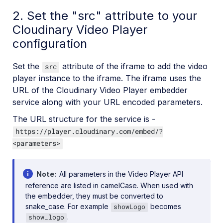
2. Set the "src" attribute to your
Cloudinary Video Player
configuration
Set the
attribute of the iframe to add the video
src
player instance to the iframe. The iframe uses the
URL of the Cloudinary Video Player embedder
service along with your URL encoded parameters.
The URL structure for the service is -
https://player.cloudinary.com/embed/?
<parameters>
Note
All parameters in the Video Player API
reference are listed in camelCase. When used with
the embedder, they must be converted to
snake_case. For example
becomes
showLogo
.
show_logo