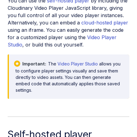
You can use the
self-hosted player
by including the
Upload
Cloudinary Video Player JavaScript library, giving
Asset management
you full control of all your video player instances.
Alternatively, you can embed a
cloud-hosted player
Account management
using an iframe. You can easily generate the code
for a customized player using the
Video Player
Studio
, or build this out yourself.
Retail and e-commerce
User-generated content
Important
The
Video Player Studio
allows you
Accessible media
to configure player settings visually and save them
directly to video assets. You can then generate
AI in action
embed code that automatically applies those saved
settings.
Native mobile
Add-ons
References
Self-hosted player