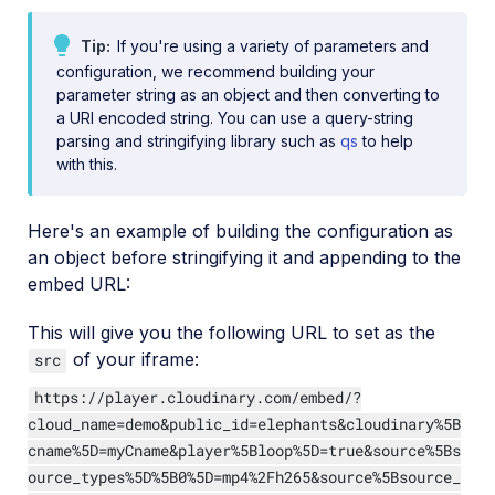
Tip
If you're using a variety of parameters and
configuration, we recommend building your
parameter string as an object and then converting to
a URI encoded string. You can use a query-string
parsing and stringifying library such as
qs
to help
with this.
Here's an example of building the configuration as
an object before stringifying it and appending to the
embed URL:
This will give you the following URL to set as the
of your iframe:
src
https://player.cloudinary.com/embed/?
cloud_name=demo&public_id=elephants&cloudinary%5B
cname%5D=myCname&player%5Bloop%5D=true&source%5Bs
ource_types%5D%5B0%5D=mp4%2Fh265&source%5Bsource_