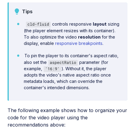
Tips
controls responsive
layout
sizing
cld-fluid
(the player element resizes with its container).
To also optimize the video
resolution
for the
display, enable
responsive breakpoints
.
To pin the player to its container's aspect ratio,
also set the
parameter (for
aspectRatio
example,
). Without it, the player
'16:9'
adopts the video's native aspect ratio once
metadata loads, which can override the
container's intended dimensions.
The following example shows how to organize your
code for the video player using the
recommendations above: