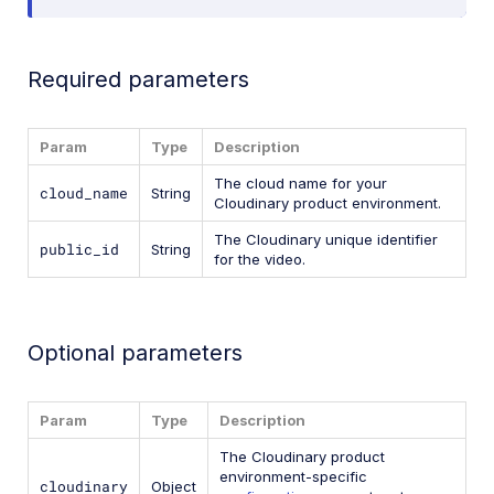
Required parameters
Param
Type
Description
The cloud name for your
cloud_name
String
Cloudinary product environment.
The Cloudinary unique identifier
public_id
String
for the video.
Optional parameters
Param
Type
Description
The Cloudinary product
environment-specific
cloudinary
Object