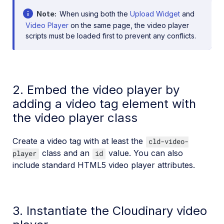
Note
When using both the
Upload Widget
and
Video Player
on the same page, the video player
scripts must be loaded first to prevent any conflicts.
2. Embed the video player by
adding a video tag element with
the video player class
Create a video tag with at least the
cld-video-
class and an
value. You can also
player
id
include standard HTML5 video player attributes.
3. Instantiate the Cloudinary video