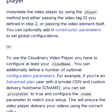
player
Instantiate the video player by using the
player
method and either passing the video tag ID you
defined in step 2, or passing the video element itself.
You can optionally add in
constructor parameters
to set global configurations.
Or:
To use the Cloudinary Video Player you have to
configure at least your
. You can
cloudName
additionally define a number of optional
configuration parameters
. For example, if you're an
Advanced plan
user with a private CDN and custom
delivery hostname (CNAME), you can set
to true and configure the
privateCdn
cname
parameter to match your setup. This will ensure the
video player delivers your videos using the correct
URLs.