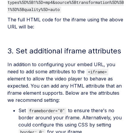
types%5D%5B1%5D=mp4&source%5Btransformation%5D%5B
1%5D%5Bquality%5D=auto
The full HTML code for the iframe using the above
URL will be:
3. Set additional iframe attributes
In addition to configuring your embed URL, you
need to add some attributes to the
<iframe>
element to allow the video player to behave as
expected. You can add any HTML attribute that an
iframe element supports. Below are the attributes
we recommend setting:
Set
to ensure there's no
frameborder="0"
border around your iframe. Alternatively, you
could configure this using CSS by setting
for your iframe.
border: 0;