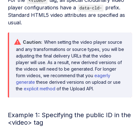
<video>
player configurations have a
prefix.
data-cld-
Standard HTML5 video attributes are specified as
usual.
Caution
When setting the video player source
and any transformations or source types, you will be
adjusting the final delivery URLs that the video
player will use. As a result, new derived versions of
the videos will need to be generated. For longer
form videos, we recommend that you
eagerly
generate
these derived versions on upload or use
the
explicit method
of the Upload API.
Example 1: Specifying the public ID in the
<video> tag