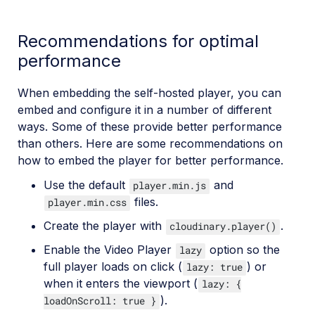
Recommendations for optimal
performance
When embedding the self-hosted player, you can
embed and configure it in a number of different
ways. Some of these provide better performance
than others. Here are some recommendations on
how to embed the player for better performance.
Use the default
and
player.min.js
files.
player.min.css
Create the player with
.
cloudinary.player()
Enable the Video Player
option so the
lazy
full player loads on click (
) or
lazy: true
when it enters the viewport (
lazy: {
).
loadOnScroll: true }