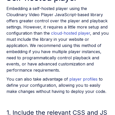
SDKs
Embedding a self-hosted player using the
Cloudinary Video Player JavaScript-based library
Release Notes
offers greater control over the player and playback
settings. However, it requires a little more setup and
configuration than the
cloud-hosted player
, and you
must include the library in your website or
application. We recommend using this method of
embedding if you have multiple player instances,
need to programmatically control playback and
events, or have advanced customization and
performance requirements.
You can also take advantage of
player profiles
to
define your configuration, allowing you to easily
make changes without having to deploy your code.
1. Include the relevant CSS and JS