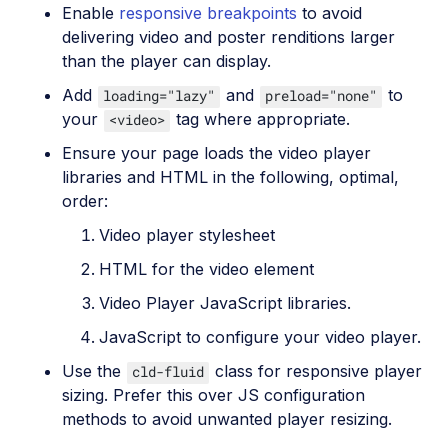
Enable
responsive breakpoints
to avoid
delivering video and poster renditions larger
than the player can display.
Add
and
to
loading="lazy"
preload="none"
your
tag where appropriate.
<video>
Ensure your page loads the video player
libraries and HTML in the following, optimal,
order:
Video player stylesheet
HTML for the video element
Video Player JavaScript libraries.
JavaScript to configure your video player.
Use the
class for responsive player
cld-fluid
sizing. Prefer this over JS configuration
methods to avoid unwanted player resizing.