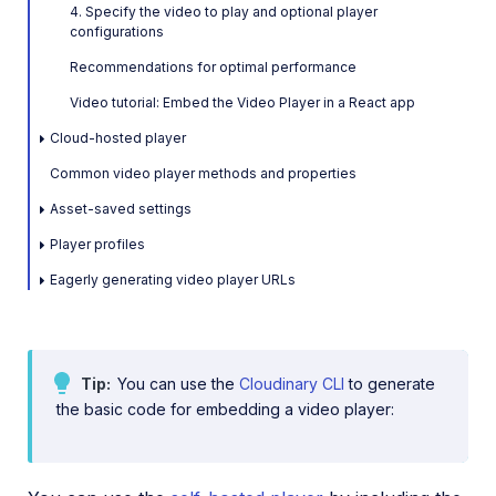
4. Specify the video to play and optional player
Video and audio optimization
configurations
Recommendations for optimal performance
Video transcription
Video tutorial: Embed the Video Player in a React app
AI Video Analysis
Cloud-hosted player
Video analytics
Common video player methods and properties
Live streaming
Asset-saved settings
Video add-ons
Player profiles
Eagerly generating video player URLs
Video best practices
Social media videos
Tip
You can use the
Cloudinary CLI
to generate
the basic code for embedding a video player:
Troubleshooting and tips