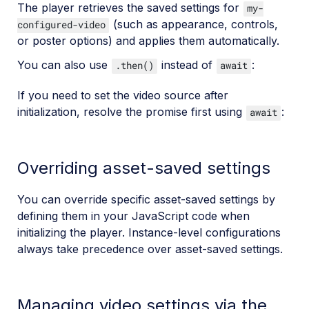
The player retrieves the saved settings for
my-
(such as appearance, controls,
configured-video
or poster options) and applies them automatically.
You can also use
instead of
:
.then()
await
If you need to set the video source after
initialization, resolve the promise first using
:
await
Overriding asset-saved settings
You can override specific asset-saved settings by
defining them in your JavaScript code when
initializing the player. Instance-level configurations
always take precedence over asset-saved settings.
Managing video settings via the