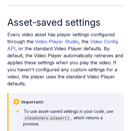
Asset-saved settings
Every video asset has player settings configured
through the
Video Player Studio
, the
Video Config
API
, or the standard Video Player defaults. By
default, the Video Player automatically retrieves and
applies these settings when you play the video. If
you haven't configured any custom settings for a
video, the player uses the standard Video Player
defaults.
Important
To use asset-saved settings in your code, use
, which returns a
cloudinary.player()
promise.