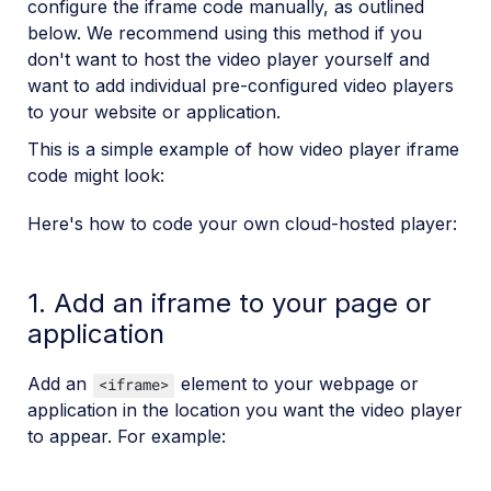
configure the iframe code manually, as outlined
below. We recommend using this method if you
don't want to host the video player yourself and
want to add individual pre-configured video players
to your website or application.
This is a simple example of how video player iframe
code might look:
Here's how to code your own cloud-hosted player:
1. Add an iframe to your page or
application
Add an
element to your webpage or
<iframe>
application in the location you want the video player
to appear. For example: