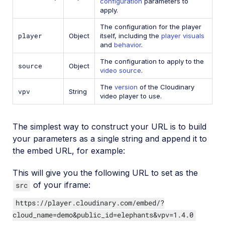
configuration
parameters to
apply.
The configuration for the player
player
Object
itself, including the
player visuals
and
behavior
.
The configuration to apply to the
source
Object
video source
.
The
version
of the Cloudinary
vpv
String
video player to use.
The simplest way to construct your URL is to build
your parameters as a single string and append it to
the embed URL, for example:
This will give you the following URL to set as the
of your iframe:
src
https://player.cloudinary.com/embed/?
cloud_name=demo&public_id=elephants&vpv=1.4.0