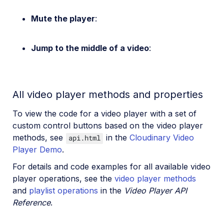
Mute the player
:
Jump to the middle of a video
:
All video player methods and properties
To view the code for a video player with a set of
custom control buttons based on the video player
methods, see
in the
Cloudinary Video
api.html
Player Demo
.
For details and code examples for all available video
player operations, see the
video player methods
and
playlist operations
in the
Video Player API
Reference
.