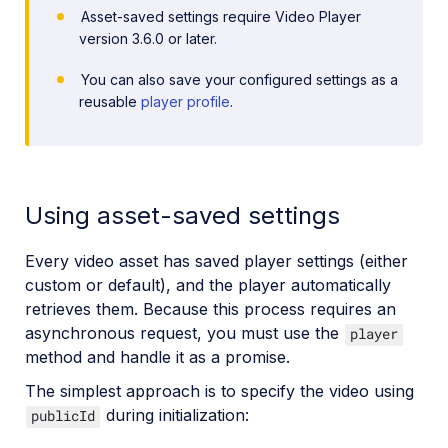
Asset-saved settings require Video Player
version 3.6.0 or later.
You can also save your configured settings as a
reusable
player profile
.
Using asset-saved settings
Every video asset has saved player settings (either
custom or default), and the player automatically
retrieves them. Because this process requires an
asynchronous request, you must use the
player
method and handle it as a promise.
The simplest approach is to specify the video using
during initialization:
publicId