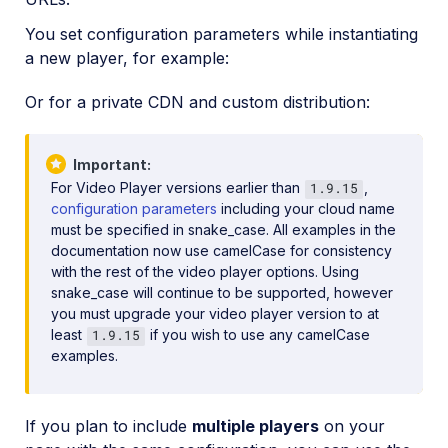
You set configuration parameters while instantiating
a new player, for example:
Or for a private CDN and custom distribution:
Important
For Video Player versions earlier than
,
1.9.15
configuration parameters
including your cloud name
must be specified in snake_case. All examples in the
documentation now use camelCase for consistency
with the rest of the video player options. Using
snake_case will continue to be supported, however
you must upgrade your video player version to at
least
if you wish to use any camelCase
1.9.15
examples.
If you plan to include
multiple players
on your