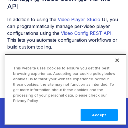
API
In addition to using the
Video Player Studio
UI, you
can programmatically manage per-video player
configurations using the
Video Config REST API
.
This lets you automate configuration workflows or
build custom tooling.
The API uses
Basic Authentication
with your
Cloudinary API Key and API Secret.
This website uses cookies to ensure you get the best
browsing experience. Accepting our cookie policy below
enables us to tailor your website experience. Without
Getting a video's player configuration
these cookies, the site may not function as intended. To
get more information about these cookies and the
Retrieve the current player configuration for a
processing of your personal data, please check our
specific video asset:
Privacy Policy.
New! Claimable Clouds: Your AI agent can
set up a working Cloudinary account for
Learn
Sample response:
Accept
you with a single command. Claim it when
more
you're ready to keep it.