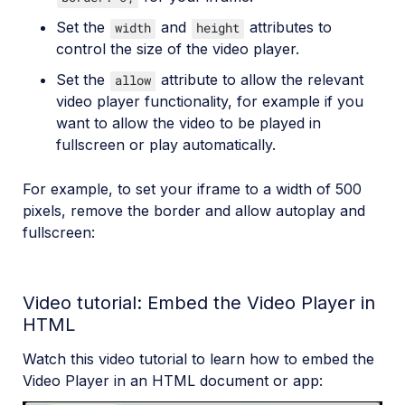
Set the
and
attributes to
width
height
control the size of the video player.
Set the
attribute to allow the relevant
allow
video player functionality, for example if you
want to allow the video to be played in
fullscreen or play automatically.
For example, to set your iframe to a width of 500
pixels, remove the border and allow autoplay and
fullscreen:
Video tutorial: Embed the Video Player in
HTML
Watch this video tutorial to learn how to embed the
Video Player in an HTML document or app: