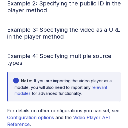
Example 2: Specifying the public ID in the
player method
Example 3: Specifying the video as a URL
in the player method
Example 4: Specifying multiple source
types
Note
If you are importing the video player as a
module, you will also need to import any
relevant
modules
for advanced functionality.
For details on other configurations you can set, see
Configuration options
and the
Video Player API
Reference
.