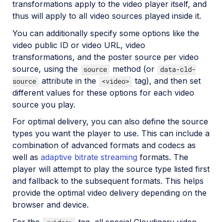
transformations apply to the video player itself, and
thus will apply to all video sources played inside it.
You can additionally specify some options like the
video public ID or video URL, video
transformations, and the poster source per video
source, using the
method (or
source
data-cld-
attribute in the
tag), and then set
source
<video>
different values for these options for each video
source you play.
For optimal delivery, you can also define the source
types you want the player to use. This can include a
combination of advanced formats and codecs as
well as
adaptive bitrate streaming
formats. The
player will attempt to play the source type listed first
and fallback to the subsequent formats. This helps
provide the optimal video delivery depending on the
browser and device.
For the
tag, all special Cloudinary video