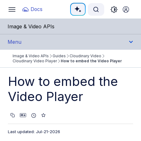
Documentation Index
Docs
Toggle
navigation
Fetch the complete documentation index at:
https:/
Image & Video APIs
Use this file to discover all available pages before e
Menu
Image & Video APIs
Guides
Cloudinary Video
Get Started
Cloudinary Video Player
How to embed the Video Player
Guides
How to embed the
Cloudinary Image
Video Player
Cloudinary Video
Product overview
Cloudinary Video Player
Last updated: Jul-21-2026
Video Player features