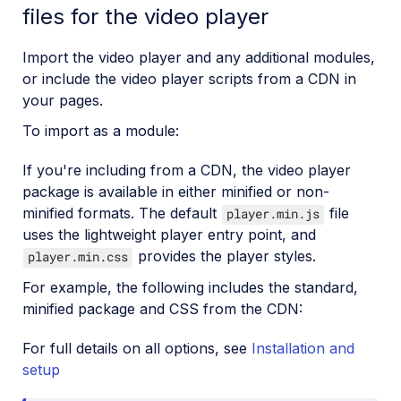
files for the video player
Import the video player and any additional modules,
or include the video player scripts from a CDN in
your pages.
To import as a module:
If you're including from a CDN, the video player
package is available in either minified or non-
minified formats. The default
file
player.min.js
uses the lightweight player entry point, and
provides the player styles.
player.min.css
For example, the following includes the standard,
minified package and CSS from the CDN:
For full details on all options, see
Installation and
setup