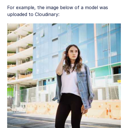
For example, the image below of a model was
uploaded to Cloudinary: