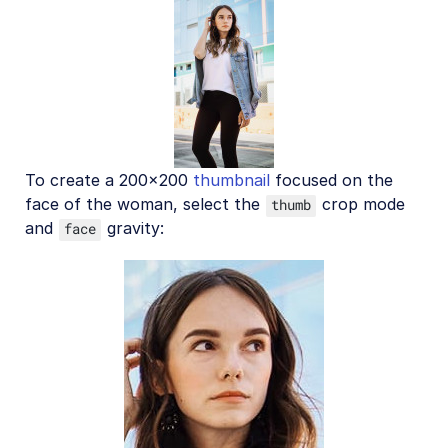
To create a 200x200
thumbnail
focused on the
face of the woman, select the
crop mode
thumb
and
gravity:
face