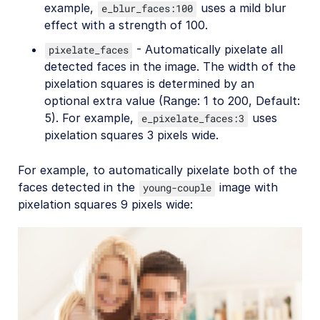
example,
uses a mild blur
e_blur_faces:100
effect with a strength of 100.
- Automatically pixelate all
pixelate_faces
detected faces in the image. The width of the
pixelation squares is determined by an
optional extra value (Range: 1 to 200, Default:
5). For example,
uses
e_pixelate_faces:3
pixelation squares 3 pixels wide.
For example, to automatically pixelate both of the
faces detected in the
image with
young-couple
pixelation squares 9 pixels wide: