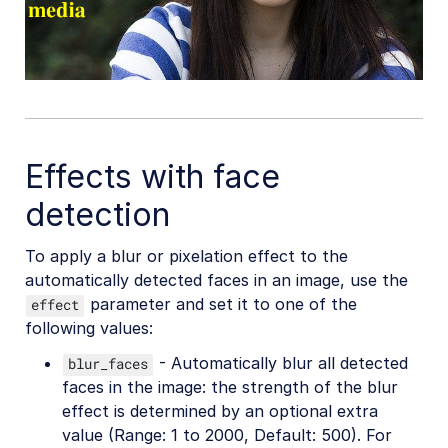
Effects with face
detection
To apply a blur or pixelation effect to the
automatically detected faces in an image, use the
parameter and set it to one of the
effect
following values:
- Automatically blur all detected
blur_faces
faces in the image: the strength of the blur
effect is determined by an optional extra
value (Range: 1 to 2000, Default: 500). For