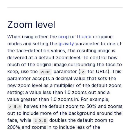
Zoom level
When using either the
crop
or
thumb
cropping
modes and setting the
gravity
parameter to one of
the face-detection values, the resulting image is
delivered at a default zoom level. To control how
much of the original image surrounding the face to
keep, use the
parameter (
for URLs). This
zoom
z
parameter accepts a decimal value that sets the
new zoom level as a multiplier of the default zoom
setting: a value less than 1.0 zooms out and a
value greater than 1.0 zooms in. For example,
halves the default zoom to 50% and zooms
z_0.5
out to include more of the background around the
face, while
doubles the default zoom to
z_2.0
200% and zooms in to include less of the