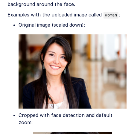
background around the face.
Examples with the uploaded image called
:
woman
Original image (scaled down):
Cropped with face detection and default
zoom: