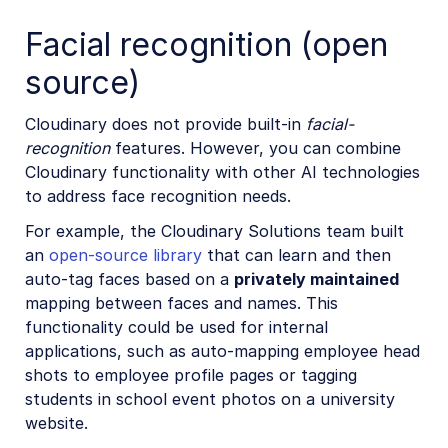
Facial recognition (open
source)
Cloudinary does not provide built-in
facial-
recognition
features. However, you can combine
Cloudinary functionality with other AI technologies
to address face recognition needs.
For example, the Cloudinary Solutions team built
an
open-source library
that can learn and then
auto-tag faces based on a
privately maintained
mapping between faces and names. This
functionality could be used for internal
applications, such as auto-mapping employee head
shots to employee profile pages or tagging
students in school event photos on a university
website.