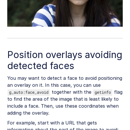
Position overlays avoiding
detected faces
You may want to detect a face to avoid positioning
an overlay on it. In this case, you can use
together with the
flag
g_auto:face_avoid
getinfo
to find the area of the image that is least likely to
include a face. Then, use these coordinates when
adding the overlay.
For example, start with a URL that gets
information about the part of the image to avoid: