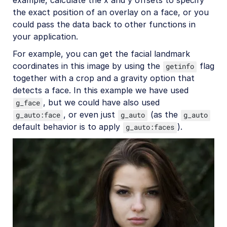
the exact position of an overlay on a face, or you
could pass the data back to other functions in
your application.
For example, you can get the facial landmark
coordinates in this image by using the
flag
getinfo
together with a crop and a gravity option that
detects a face. In this example we have used
, but we could have also used
g_face
, or even just
(as the
g_auto:face
g_auto
g_auto
default behavior is to apply
).
g_auto:faces