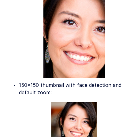
150x150 thumbnail with face detection and
default zoom: