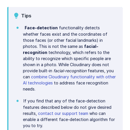
AI in action
Native mobile
Tips
Face-detection
functionality detects
Add-ons
whether faces exist and the coordinates of
those faces (or other facial landmarks) in
References
photos. This is not the same as
facial-
recognition
technology, which refers to the
ability to recognize which specific people are
SDKs
shown in a photo. While Cloudinary does not
provide built-in
facial-recognition
features, you
Release Notes
can
combine Cloudinary functionality with other
AI technologies
to address face recognition
needs.
If you find that any of the face-detection
features described below do not give desired
results,
contact our support team
who can
enable a different face-detection algorithm for
you to try.