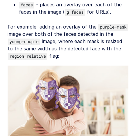
- places an overlay over each of the
faces
faces in the image (
for URLs).
g_faces
For example, adding an overlay of the
purple-mask
image over both of the faces detected in the
image, where each mask is resized
young-couple
to the same width as the detected face with the
flag:
region_relative