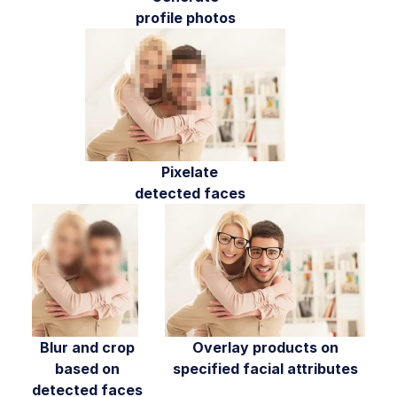
profile photos
Media Editor widget
Image add-ons
Troubleshooting and tips
Cloudinary Video
Pixelate
Upload
detected faces
Asset management
Account management
Retail and e-commerce
User-generated content
Blur and crop
Overlay products on
based on
specified facial attributes
Accessible media
detected faces