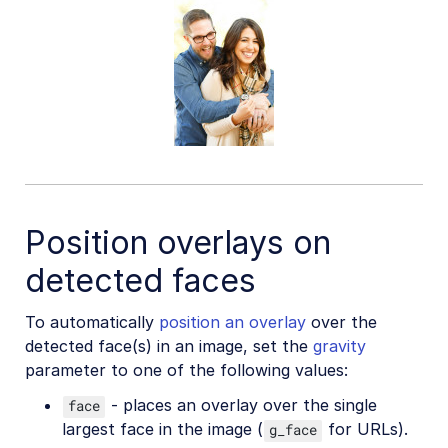
Position overlays on
detected faces
To automatically
position an overlay
over the
detected face(s) in an image, set the
gravity
parameter to one of the following values:
- places an overlay over the single
face
largest face in the image (
for URLs).
g_face