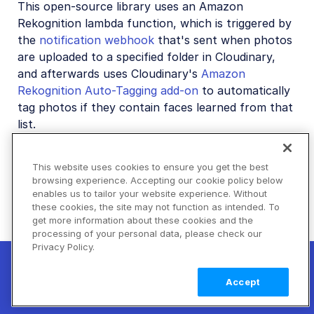
This open-source library uses an Amazon
Rekognition lambda function, which is triggered by
the
notification webhook
that's sent when photos
are uploaded to a specified folder in Cloudinary,
and afterwards uses Cloudinary's
Amazon
Rekognition Auto-Tagging add-on
to automatically
tag photos if they contain faces learned from that
list.
This
blog post
walks you through the steps of
using this open-source library to create your own
This website uses cookies to ensure you get the best
browsing experience. Accepting our cookie policy below
private facial recognition auto-tagging app.
enables us to tailor your website experience. Without
these cookies, the site may not function as intended. To
get more information about these cookies and the
Generative
Advanced image
processing of your personal data, please check our
Privacy Policy.
restore
transformations
New! Claimable Clouds: Your AI agent can
set up a working Cloudinary account for
Learn
Accept
you with a single command. Claim it when
more
Rate this page:
you're ready to keep it.