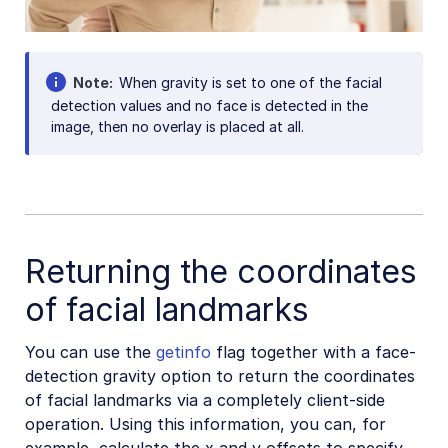
Note
When gravity is set to one of the facial
detection values and no face is detected in the
image, then no overlay is placed at all.
Returning the coordinates
of facial landmarks
You can use the
getinfo
flag together with a face-
detection gravity option to return the coordinates
of facial landmarks via a completely client-side
operation. Using this information, you can, for
example, calculate the x and y offsets to specify