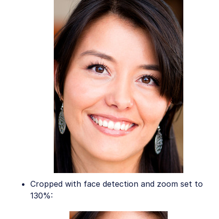
Cropped with face detection and zoom set to
130%: