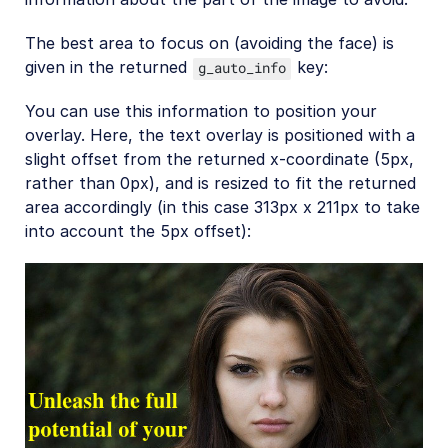
The best area to focus on (avoiding the face) is
given in the returned
key:
g_auto_info
You can use this information to position your
overlay. Here, the text overlay is positioned with a
slight offset from the returned x-coordinate (5px,
rather than 0px), and is resized to fit the returned
area accordingly (in this case 313px x 211px to take
into account the 5px offset):