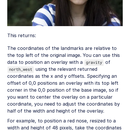
This returns:
The coordinates of the landmarks are relative to
the top left of the original image. You can use this
data to position an overlay with a
of
gravity
using the relevant returned
north_west
coordinates as the x and y offsets. Specifying an
offset of 0,0 positions an overlay with its top left
corner in the 0,0 position of the base image, so if
you want to center the overlay on a particular
coordinate, you need to adjust the coordinates by
half of the width and height of the overlay.
For example, to position a red nose, resized to a
width and height of 48 pixels, take the coordinates