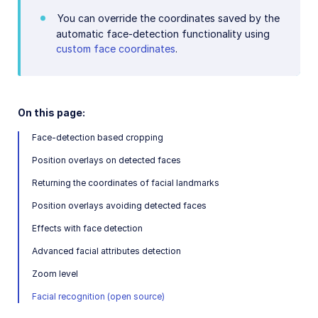
You can override the coordinates saved by the
automatic face-detection functionality using
custom face coordinates
.
On this page:
Face-detection based cropping
Position overlays on detected faces
Returning the coordinates of facial landmarks
Position overlays avoiding detected faces
Effects with face detection
Advanced facial attributes detection
Zoom level
Facial recognition (open source)