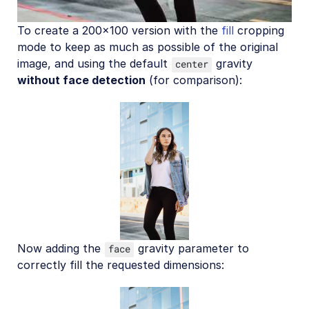
To create a 200x100 version with the
fill
cropping
mode to keep as much as possible of the original
image, and using the default
gravity
center
without face detection
(for comparison):
Now adding the
gravity parameter to
face
correctly fill the requested dimensions: