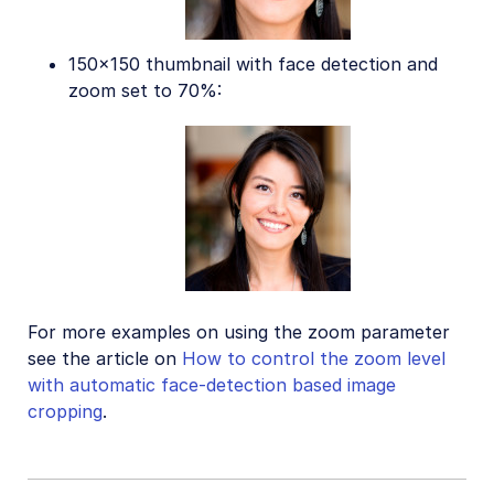
150x150 thumbnail with face detection and
zoom set to 70%:
For more examples on using the zoom parameter
see the article on
How to control the zoom level
with automatic face-detection based image
cropping
.