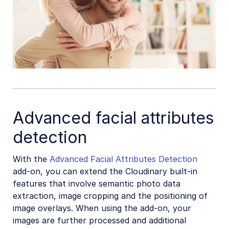
Advanced facial attributes
detection
With the
Advanced Facial Attributes Detection
add-on, you can extend the Cloudinary built-in
features that involve semantic photo data
extraction, image cropping and the positioning of
image overlays. When using the add-on, your
images are further processed and additional