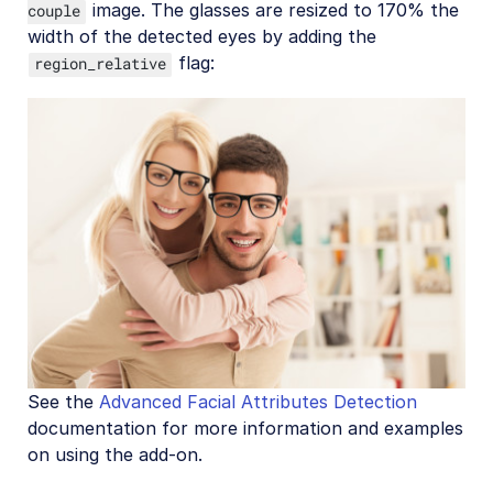
image. The glasses are resized to 170% the
couple
width of the detected eyes by adding the
flag:
region_relative
See the
Advanced Facial Attributes Detection
documentation for more information and examples
on using the add-on.