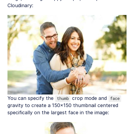
Cloudinary:
You can specify the
crop mode and
thumb
face
gravity to create a 150x150 thumbnail centered
specifically on the largest face in the image: