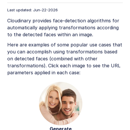
Image format support
Last updated: Jun-22-2026
Delivery types and flags
Cloudinary provides face-detection algorithms for
Transformation types
automatically applying transformations according
Resizing and cropping
to the detected faces within an image.
Placing layers on images
Here are examples of some popular use cases that
you can accomplish using transformations based
Effects and enhancements
on detected faces (combined with other
Background removal
transformations). Click each image to see the URL
parameters applied in each case:
Generative AI transformations
Face-detection based transformations
Advanced image transformations
Image optimization and delivery
Programmatic image creation
Product Gallery widget
Generate