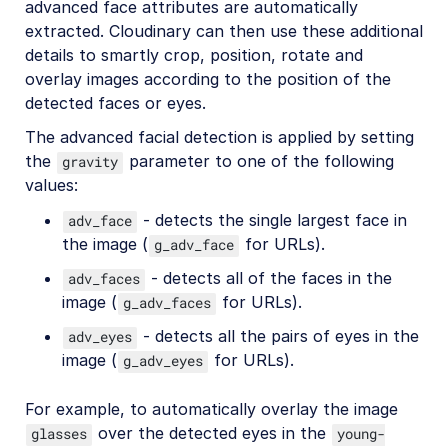
advanced face attributes are automatically
extracted. Cloudinary can then use these additional
details to smartly crop, position, rotate and
overlay images according to the position of the
detected faces or eyes.
The advanced facial detection is applied by setting
the
parameter to one of the following
gravity
values:
- detects the single largest face in
adv_face
the image (
for URLs).
g_adv_face
- detects all of the faces in the
adv_faces
image (
for URLs).
g_adv_faces
- detects all the pairs of eyes in the
adv_eyes
image (
for URLs).
g_adv_eyes
For example, to automatically overlay the image
over the detected eyes in the
glasses
young-