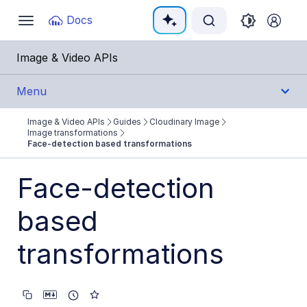
Documentation Index
Docs
Toggle
navigation
Fetch the complete documentation index at:
https:
Image & Video APIs
Use this file to discover all available pages before e
Menu
Image & Video APIs
Guides
Cloudinary Image
Get Started
Image transformations
Face-detection based transformations
Guides
Face-detection
Cloudinary Image
based
Product overview
transformations
Image transformations
Image transformations overview
Named transformations