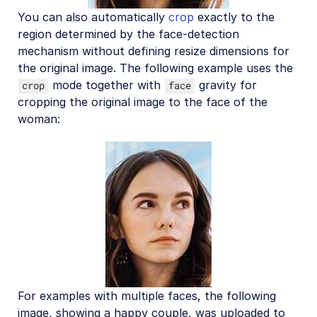
You can also automatically
crop
exactly to the
region determined by the face-detection
mechanism without defining resize dimensions for
the original image. The following example uses the
mode together with
gravity for
crop
face
cropping the original image to the face of the
woman:
For examples with multiple faces, the following
image, showing a happy couple, was uploaded to