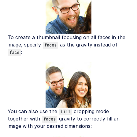
To create a thumbnail focusing on all faces in the
image, specify
as the gravity instead of
faces
:
face
You can also use the
cropping mode
fill
together with
gravity to correctly fill an
faces
image with your desired dimensions: