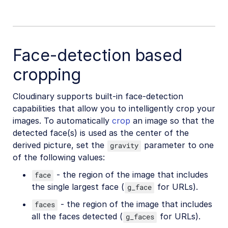
Face-detection based
cropping
Cloudinary supports built-in face-detection
capabilities that allow you to intelligently crop your
images. To automatically
crop
an image so that the
detected face(s) is used as the center of the
derived picture, set the
parameter to one
gravity
of the following values:
- the region of the image that includes
face
the single largest face (
for URLs).
g_face
- the region of the image that includes
faces
all the faces detected (
for URLs).
g_faces