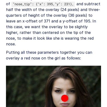
of
and subtract
"nose_tip": {"x": 395,"y": 231},
half the width of the overlay (24 pixels) and three-
quarters of height of the overlay (36 pixels) to
leave an x-offset of 371 and a y-offset of 195. In
this case, we want the overlay to be slightly
higher, rather than centered on the tip of the
nose, to make it look like she is wearing the red
nose.
Putting all these parameters together you can
overlay a red nose on the girl as follows: