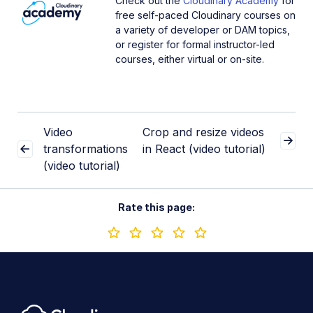
Check out the
Cloudinary Academy
for
free self-paced Cloudinary courses on
a variety of developer or DAM topics,
or register for formal instructor-led
courses, either virtual or on-site.
Video
Crop and resize videos
transformations
in React (video tutorial)
(video tutorial)
Rate this page: