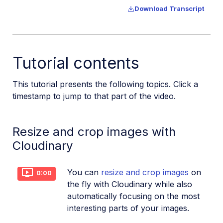
Download Transcript
Additional onboarding resources
Guides
Tutorial contents
References
This tutorial presents the following topics. Click a
timestamp to jump to that part of the video.
SDKs
Resize and crop images with
Release Notes
Cloudinary
You can
resize and crop images
on
0:00
the fly with Cloudinary while also
automatically focusing on the most
interesting parts of your images.