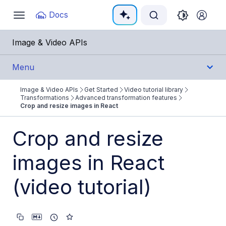
Documentation Index
Docs
Toggle
navigation
Fetch the complete documentation index at:
https:/
Image & Video APIs
Use this file to discover all available pages before e
Menu
Image & Video APIs
Get Started
Video tutorial library
Get Started
Transformations
Advanced transformation features
Crop and resize images in React
Image & Video APIs overview
Crop and resize
AI Power Start
images in React
SDK Quick Starts
Developer Kickstart
(video tutorial)
AI agents
Try it!