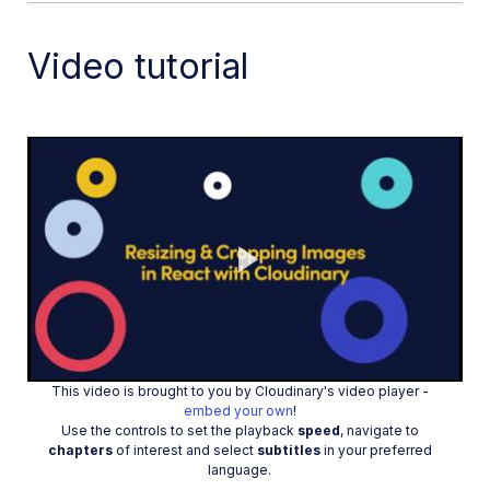
Splice videos in Node.js
Zoompan effect
Video tutorial
Video transformations
Crop and resize images in React
Crop and resize videos in React
Crop and resize images in Python
Crop images in PHP
Remove backgrounds and add drop shadows
AI generative fill in Next.js
Play
Color accessibility in JavaScript
Transformations for social media
This video is brought to you by Cloudinary's video player -
Dev Hints on YouTube
Video
embed your own
!
Use the controls to set the playback
speed
, navigate to
Dev Hints en Español
chapters
of interest and select
subtitles
in your preferred
language.
Cloudinary Café Training Sessions