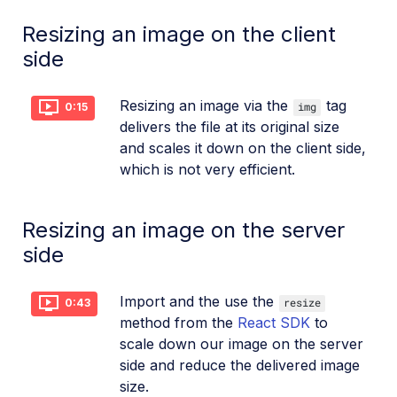
Resizing an image on the client
side
Resizing an image via the
tag
img
0:15
delivers the file at its original size
and scales it down on the client side,
which is not very efficient.
Resizing an image on the server
side
Import and the use the
resize
0:43
method from the
React SDK
to
scale down our image on the server
side and reduce the delivered image
size.