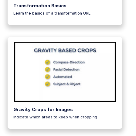
Transformation Basics
Learn the basics of a transformation URL
Gravity Crops for Images
Indicate which areas to keep when cropping