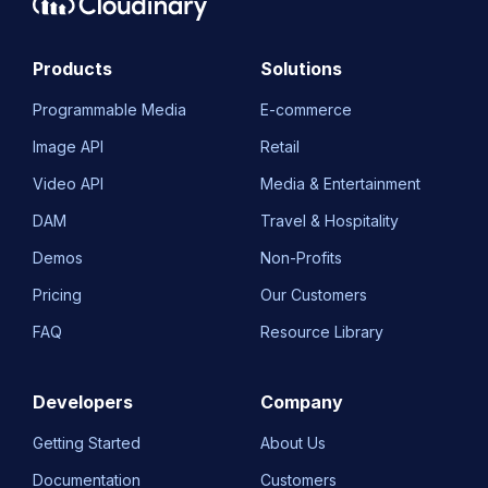
Products
Solutions
Programmable Media
E-commerce
Image API
Retail
Video API
Media & Entertainment
DAM
Travel & Hospitality
Demos
Non-Profits
Pricing
Our Customers
FAQ
Resource Library
Developers
Company
Getting Started
About Us
Documentation
Customers