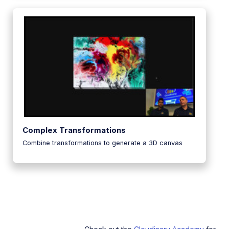
Complex Transformations
Combine transformations to generate a 3D canvas