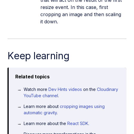
resize event. In this case, first
cropping an image and then scaling
it down.
Keep learning
Related topics
Watch more
Dev Hints videos
on the
Cloudinary
YouTube channel
.
Learn more about
cropping images using
automatic gravity
.
Learn more about the
React SDK
.