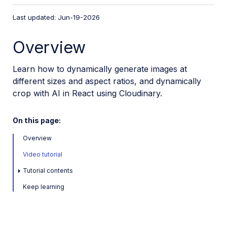
VS Code Extension
Last updated: Jun-19-2026
Video tutorial library
Overview
Programmatic asset management
Optimization and delivery
Learn how to dynamically generate images at
different sizes and aspect ratios, and dynamically
Transformations
crop with AI in React using Cloudinary.
Get started with transformations
Advanced transformation features
On this page:
Text overlay transformations
Overview
Add watermarks in JavaScript
Video tutorial
Complex transformations
Tutorial contents
Named transformations
Keep learning
Advanced image components
Trim videos in Node.js