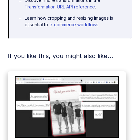
Discover more transformations in the
Transformation URL API reference
.
Learn how cropping and resizing images is
essential to
e-commerce workflows
.
If you like this, you might also like...