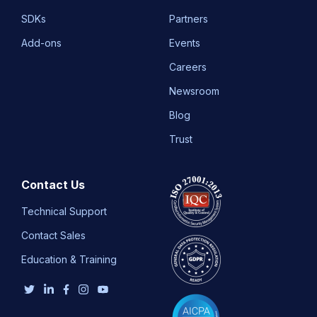
SDKs
Partners
Add-ons
Events
Careers
Newsroom
Blog
Trust
Contact Us
Technical Support
Contact Sales
Education & Training