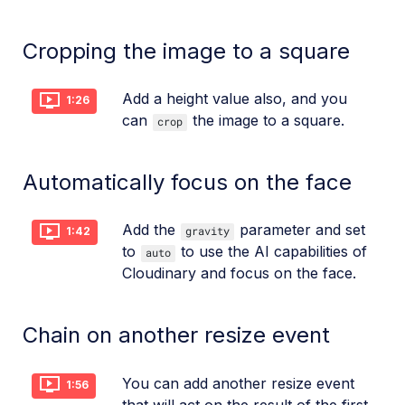
Cropping the image to a square
Add a height value also, and you
1:26
can
the image to a square.
crop
Automatically focus on the face
Add the
parameter and set
gravity
1:42
to
to use the AI capabilities of
auto
Cloudinary and focus on the face.
Chain on another resize event
You can add another resize event
1:56
that will act on the result of the first