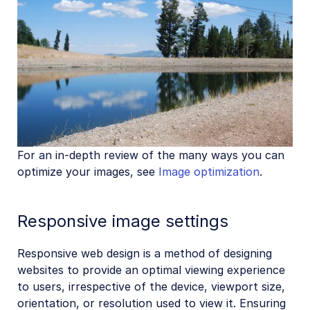
For an in-depth review of the many ways you can
optimize your images, see
Image optimization
.
Responsive image settings
Responsive web design is a method of designing
websites to provide an optimal viewing experience
to users, irrespective of the device, viewport size,
orientation, or resolution used to view it. Ensuring