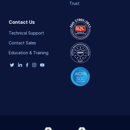
Trust
Contact Us
Technical Support
Contact Sales
Education & Training