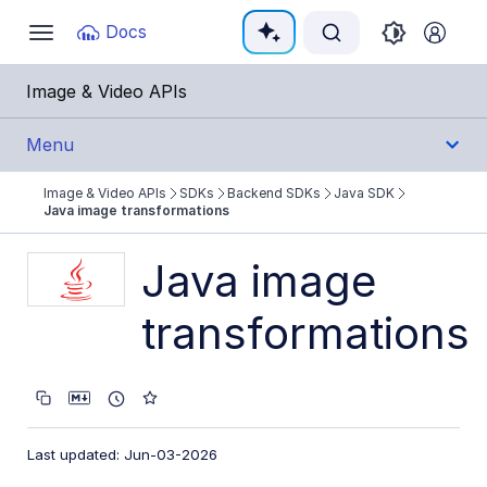
Documentation Index
Docs
Toggle
navigation
Fetch the complete documentation index at:
https:
Image & Video APIs
Use this file to discover all available pages before e
Menu
Image & Video APIs
SDKs
Backend SDKs
Java SDK
Get Started
Java image transformations
Guides
Java image
transformations
References
SDKs
Backend SDKs
Last updated: Jun-03-2026
Node.js SDK