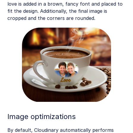
love is added in a brown, fancy font and placed to
fit the design. Additionally, the final image is
cropped and the corners are rounded.
Image optimizations
By default, Cloudinary automatically performs