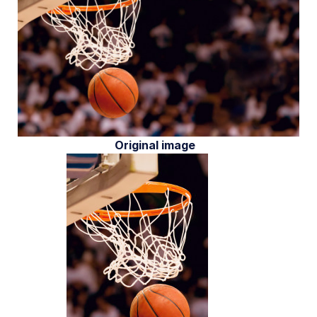
Original image