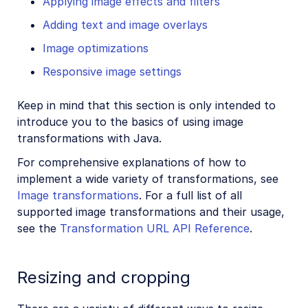
Applying image effects and filters
Adding text and image overlays
Image optimizations
Responsive image settings
Keep in mind that this section is only intended to
introduce you to the basics of using image
transformations with Java.
For comprehensive explanations of how to
implement a wide variety of transformations, see
Image transformations
. For a full list of all
supported image transformations and their usage,
see the
Transformation URL API Reference
.
Resizing and cropping