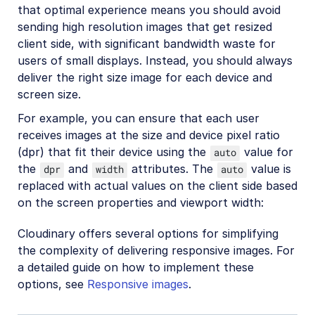
that optimal experience means you should avoid
sending high resolution images that get resized
client side, with significant bandwidth waste for
users of small displays. Instead, you should always
deliver the right size image for each device and
screen size.
For example, you can ensure that each user
receives images at the size and device pixel ratio
(dpr) that fit their device using the
value for
auto
the
and
attributes. The
value is
dpr
width
auto
replaced with actual values on the client side based
on the screen properties and viewport width:
Cloudinary offers several options for simplifying
the complexity of delivering responsive images. For
a detailed guide on how to implement these
options, see
Responsive images
.