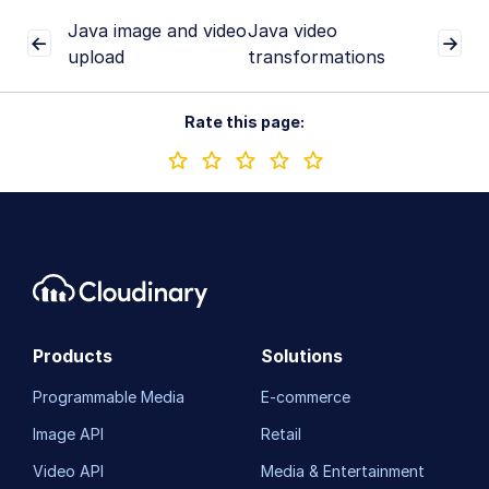
Java image and video
Java video
upload
transformations
Rate this page:
Products
Solutions
Programmable Media
E-commerce
Image API
Retail
Video API
Media & Entertainment