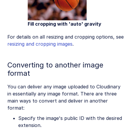
Fill cropping with 'auto' gravity
For details on all resizing and cropping options, see
resizing and cropping images
.
Converting to another image
format
You can deliver any image uploaded to Cloudinary
in essentially any image format. There are three
main ways to convert and deliver in another
format:
Specify the image's public ID with the desired
extension.