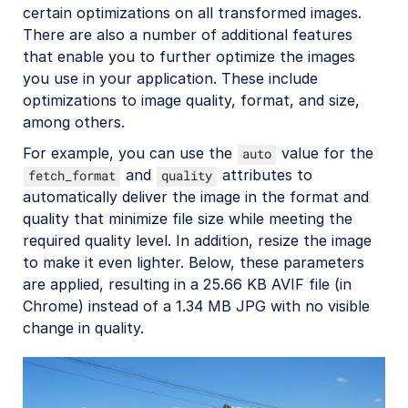
certain optimizations on all transformed images.
There are also a number of additional features
that enable you to further optimize the images
you use in your application. These include
optimizations to image quality, format, and size,
among others.
For example, you can use the
value for the
auto
and
attributes to
fetch_format
quality
automatically deliver the image in the format and
quality that minimize file size while meeting the
required quality level. In addition, resize the image
to make it even lighter. Below, these parameters
are applied, resulting in a 25.66 KB AVIF file (in
Chrome) instead of a 1.34 MB JPG with no visible
change in quality.