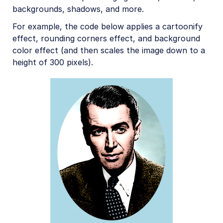
backgrounds, shadows, and more.
For example, the code below applies a cartoonify
effect, rounding corners effect, and background
color effect (and then scales the image down to a
height of 300 pixels).