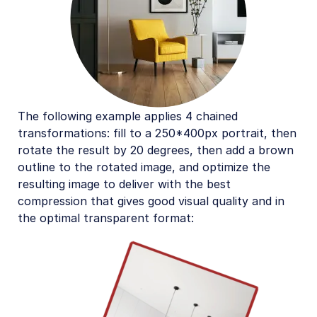
The following example applies 4 chained
transformations: fill to a 250*400px portrait, then
rotate the result by 20 degrees, then add a brown
outline to the rotated image, and optimize the
resulting image to deliver with the best
compression that gives good visual quality and in
the optimal transparent format: