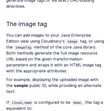
generate image tags or via direct URL-building
directives.
The image tag
You can add images to your Java Enterprise
Edition view using Cloudinary's
tag, or using
image
the
method of the core Java library.
imageTag
Both methods generate the full image resource
URL based on the given transformation
parameters and wraps it with an HTML image tag
with the appropriate attributes:
For example, displaying the uploaded image with
the
sample
public ID, while providing an alternate
text:
If
is configured to be
, this tag is
cloud_name
demo
equivalent to: