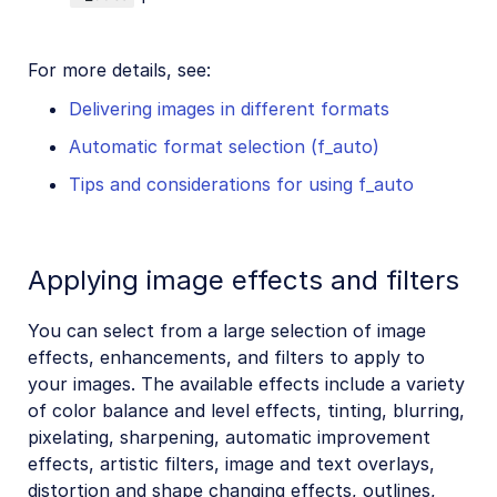
For more details, see:
Delivering images in different formats
Automatic format selection (f_auto)
Tips and considerations for using f_auto
Applying image effects and filters
You can select from a large selection of image
effects, enhancements, and filters to apply to
your images. The available effects include a variety
of color balance and level effects, tinting, blurring,
pixelating, sharpening, automatic improvement
effects, artistic filters, image and text overlays,
distortion and shape changing effects, outlines,