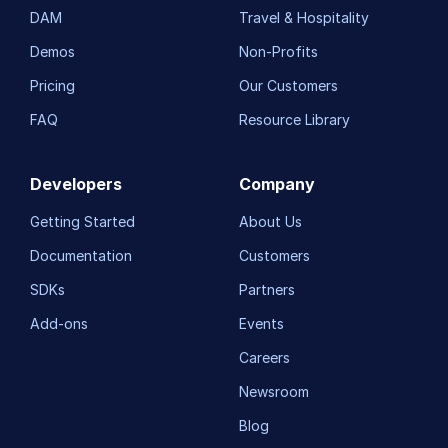
DAM
Travel & Hospitality
Demos
Non-Profits
Pricing
Our Customers
FAQ
Resource Library
Developers
Company
Getting Started
About Us
Documentation
Customers
SDKs
Partners
Add-ons
Events
Careers
Newsroom
Blog