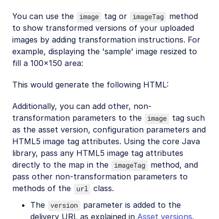
You can use the
tag or
method
image
imageTag
to show transformed versions of your uploaded
images by adding transformation instructions. For
example, displaying the 'sample' image resized to
fill a 100x150 area:
This would generate the following HTML:
Additionally, you can add other, non-
transformation parameters to the
tag such
image
as the asset version, configuration parameters and
HTML5 image tag attributes. Using the core Java
library, pass any HTML5 image tag attributes
directly to the map in the
method, and
imageTag
pass other non-transformation parameters to
methods of the
class.
url
The
parameter is added to the
version
delivery URL as explained in
Asset versions
.