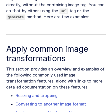
directly, without the containing image tag. You can
do that by either using the
tag or the
url
method. Here are few examples:
generate
Apply common image
transformations
This section provides an overview and examples of
the following commonly used image
transformation features, along with links to more
detailed documentation on these features:
Resizing and cropping
Converting to another image format