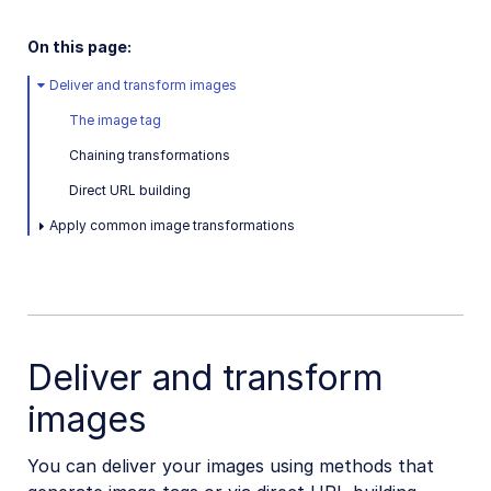
Dart SDK
On this page:
Frontend SDKs
Deliver and transform images
Mobile SDKs
The image tag
Community-developed libraries
Chaining transformations
Direct URL building
Release Notes
Apply common image transformations
Deliver and transform
images
You can deliver your images using methods that