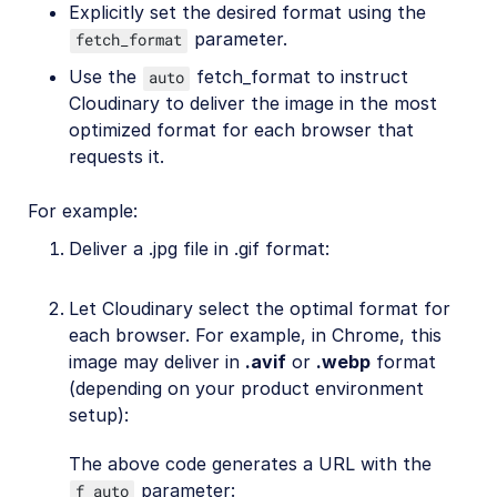
Explicitly set the desired format using the
parameter.
fetch_format
Use the
fetch_format to instruct
auto
Cloudinary to deliver the image in the most
optimized format for each browser that
requests it.
For example:
Deliver a .jpg file in .gif format:
Let Cloudinary select the optimal format for
each browser. For example, in Chrome, this
image may deliver in
.avif
or
.webp
format
(depending on your product environment
setup):
The above code generates a URL with the
parameter:
f_auto