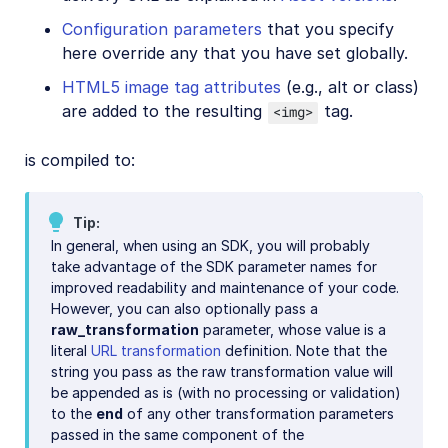
Configuration parameters
that you specify
here override any that you have set globally.
HTML5 image tag attributes
(e.g., alt or class)
are added to the resulting
tag.
<img>
is compiled to:
Tip
In general, when using an SDK, you will probably
take advantage of the SDK parameter names for
improved readability and maintenance of your code.
However, you can also optionally pass a
raw_transformation
parameter, whose value is a
literal
URL transformation
definition. Note that the
string you pass as the raw transformation value will
be appended as is (with no processing or validation)
to the
end
of any other transformation parameters
passed in the same component of the