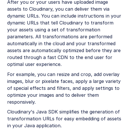
After you or your users have uploaded image
Python SDK
assets to Cloudinary, you can deliver them via
dynamic URLs. You can include instructions in your
PHP SDK
dynamic URLs that tell Cloudinary to transform
Java SDK
your assets using a set of transformation
parameters. All transformations are performed
Java introduction
automatically in the cloud and your transformed
Java quick start
assets are automatically optimized before they are
routed through a fast CDN to the end user for
Java image and video upload
optimal user experience.
Java image transformations
For example, you can resize and crop, add overlay
Java video transformations
images, blur or pixelate faces, apply a large variety
Java asset management
of special effects and filters, and apply settings to
optimize your images and to deliver them
Ruby/Rails SDK
responsively.
.NET SDK
Cloudinary's Java SDK simplifies the generation of
transformation URLs for easy embedding of assets
Go SDK
in your Java application.