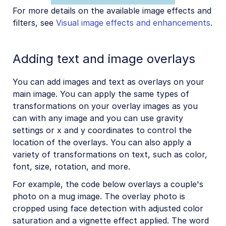
For more details on the available image effects and
filters, see
Visual image effects and enhancements
.
Adding text and image overlays
You can add images and text as overlays on your
main image. You can apply the same types of
transformations on your overlay images as you
can with any image and you can use gravity
settings or x and y coordinates to control the
location of the overlays. You can also apply a
variety of transformations on text, such as color,
font, size, rotation, and more.
For example, the code below overlays a couple's
photo on a mug image. The overlay photo is
cropped using face detection with adjusted color
saturation and a vignette effect applied. The word