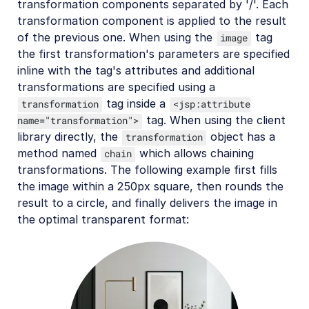
transformation components separated by '/'. Each
transformation component is applied to the result
of the previous one. When using the
tag
image
the first transformation's parameters are specified
inline with the tag's attributes and additional
transformations are specified using a
tag inside a
transformation
<jsp:attribute
tag. When using the client
name="transformation">
library directly, the
object has a
transformation
method named
which allows chaining
chain
transformations. The following example first fills
the image within a 250px square, then rounds the
result to a circle, and finally delivers the image in
the optimal transparent format: