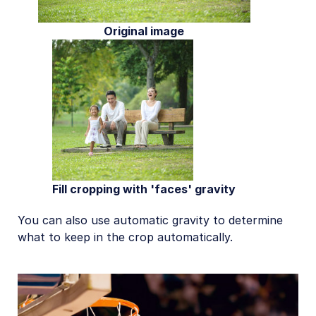
Original image
Fill cropping with 'faces' gravity
You can also use automatic gravity to determine
what to keep in the crop automatically.