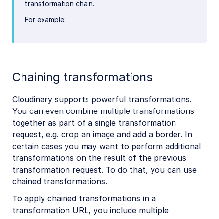
transformation chain.
For example:
Chaining transformations
Cloudinary supports powerful transformations.
You can even combine multiple transformations
together as part of a single transformation
request, e.g. crop an image and add a border. In
certain cases you may want to perform additional
transformations on the result of the previous
transformation request. To do that, you can use
chained transformations.
To apply chained transformations in a
transformation URL, you include multiple