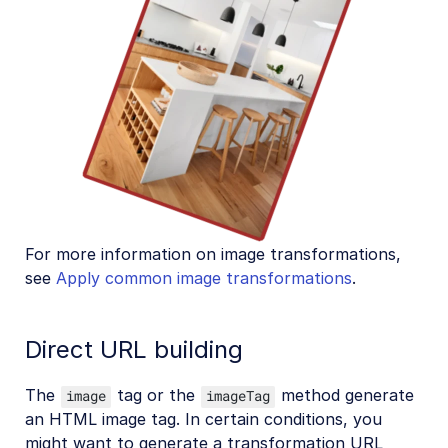
For more information on image transformations,
see
Apply common image transformations
.
Direct URL building
The
tag or the
method generate
image
imageTag
an HTML image tag. In certain conditions, you
might want to generate a transformation URL