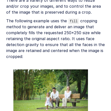
There are a variety of different ways to resize
and/or crop your images, and to control the area
of the image that is preserved during a crop.
The following example uses the
cropping
fill
method to generate and deliver an image that
completely fills the requested 250x250 size while
retaining the original aspect ratio. It uses face
detection gravity to ensure that all the faces in the
image are retained and centered when the image is
cropped: