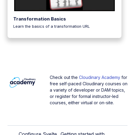
Transformation Basics
Learn the basics of a transformation URL
Check out the
Cloudinary Academy
for
free self-paced Cloudinary courses on
a variety of developer or DAM topics,
or register for formal instructor-led
courses, either virtual or on-site.
Configure Svelte
Getting started with