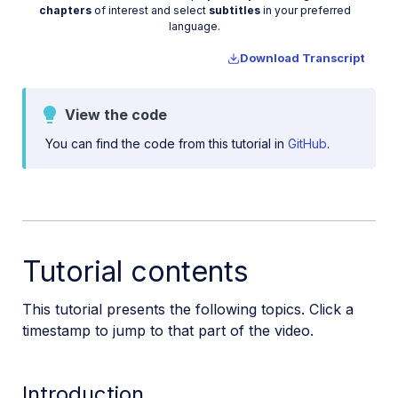
Video
chapters
of interest and select
subtitles
in your preferred
Manage images in a Django app
language.
Image gallery with Astro
Download Transcript
Cloudinary CLI
View the code
Widgets and tools
You can find the code from this tutorial in
GitHub
.
Optimization and delivery
Transformations
Dev Hints on YouTube
Dev Hints en Español
Tutorial contents
Cloudinary Café Training Sessions
This tutorial presents the following topics. Click a
timestamp to jump to that part of the video.
Additional onboarding resources
Guides
Introduction