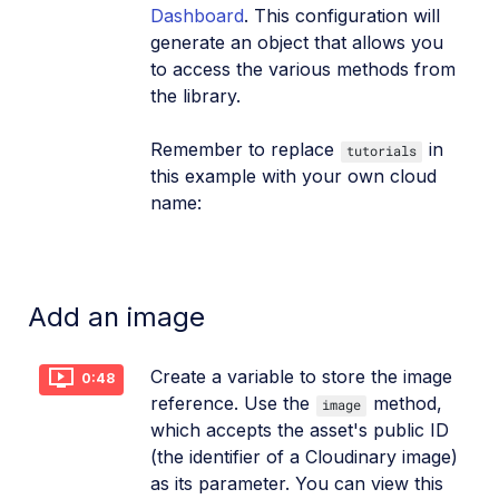
Dashboard
. This configuration will
generate an object that allows you
to access the various methods from
the library.
Remember to replace
in
tutorials
this example with your own cloud
name:
Add an image
Create a variable to store the image
0:48
reference. Use the
method,
image
which accepts the asset's public ID
(the identifier of a Cloudinary image)
as its parameter. You can view this