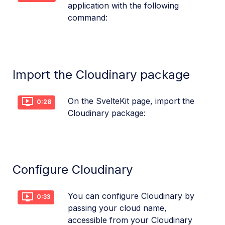
application with the following
command:
Import the Cloudinary package
On the SvelteKit page, import the
0:28
Cloudinary package:
Configure Cloudinary
You can configure Cloudinary by
0:33
passing your cloud name,
accessible from your Cloudinary