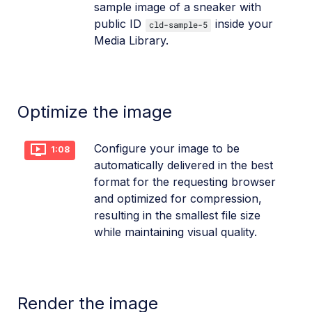
sample image of a sneaker with
public ID
inside your
cld-sample-5
Media Library.
Optimize the image
Configure your image to be
1:08
automatically delivered in the best
format for the requesting browser
and optimized for compression,
resulting in the smallest file size
while maintaining visual quality.
Render the image