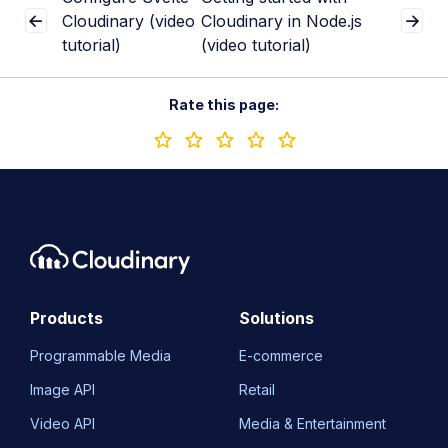
Cloudinary (video
Cloudinary in Node.js
tutorial)
(video tutorial)
Rate this page:
Products
Solutions
Programmable Media
E-commerce
Image API
Retail
Video API
Media & Entertainment