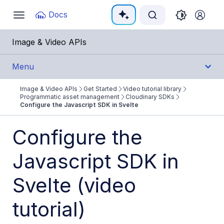
Documentation Index
Docs
Toggle
navigation
Fetch the complete documentation index at:
https:/
Image & Video APIs
Use this file to discover all available pages before e
Menu
Image & Video APIs
Get Started
Video tutorial library
Get Started
Programmatic asset management
Cloudinary SDKs
Configure the Javascript SDK in Svelte
Image & Video APIs overview
Configure the
AI Power Start
Javascript SDK in
SDK Quick Starts
Developer Kickstart
Svelte (video
AI agents
tutorial)
Try it!