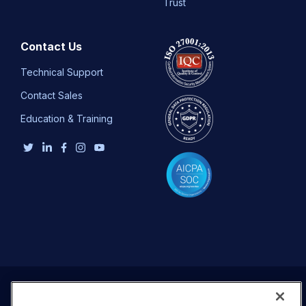
Trust
Contact Us
Technical Support
Contact Sales
Education & Training