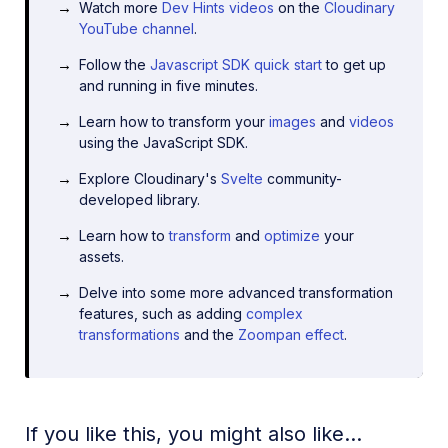
Watch more
Dev Hints videos
on the
Cloudinary
YouTube channel
.
Follow the
Javascript SDK quick start
to get up
and running in five minutes.
Learn how to transform your
images
and
videos
using the JavaScript SDK.
Explore Cloudinary's
Svelte
community-
developed library.
Learn how to
transform
and
optimize
your
assets.
Delve into some more advanced transformation
features, such as adding
complex
transformations
and the
Zoompan effect
.
If you like this, you might also like...