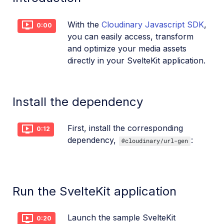
References
With the
Cloudinary Javascript SDK
,
0:00
you can easily access, transform
SDKs
and optimize your media assets
directly in your SvelteKit application.
Release Notes
Install the dependency
First, install the corresponding
0:12
dependency,
:
@cloudinary/url-gen
Run the SvelteKit application
Launch the sample SvelteKit
0:20