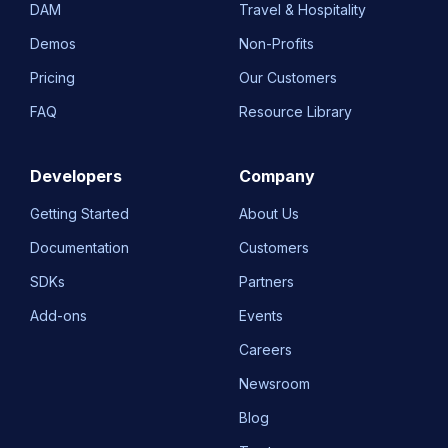
DAM
Travel & Hospitality
Demos
Non-Profits
Pricing
Our Customers
FAQ
Resource Library
Developers
Company
Getting Started
About Us
Documentation
Customers
SDKs
Partners
Add-ons
Events
Careers
Newsroom
Blog