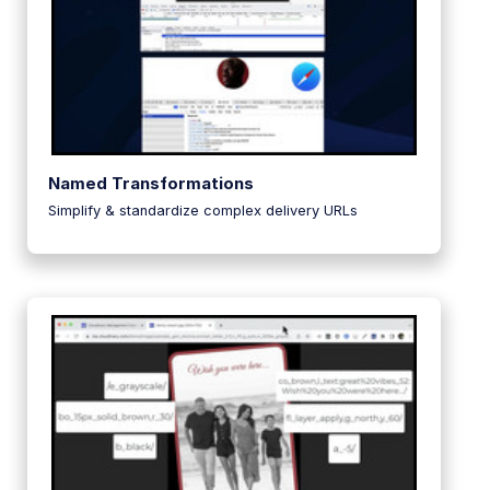
Named Transformations
Simplify & standardize complex delivery URLs