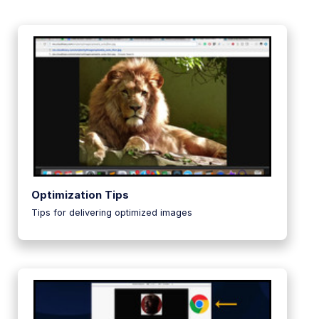
Optimization Tips
Tips for delivering optimized images