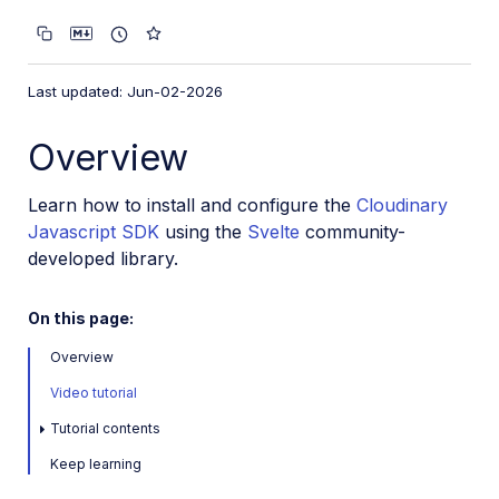
VS Code Extension
Video tutorial library
Last updated: Jun-02-2026
Programmatic asset management
Image onboarding
Overview
Programmatic upload
Learn how to install and configure the
Cloudinary
Interaction with Cloudinary APIs
Javascript SDK
using the
Svelte
community-
Cloudinary SDKs
developed library.
Find your credentials
On this page:
Configure the JavaScript SDK
Configure the React SDK
Overview
Configure the Angular SDK
Video tutorial
Configure the Flutter SDK
Tutorial contents
Configure Svelte Cloudinary
Keep learning
Configure the Javascript SDK in Svelte