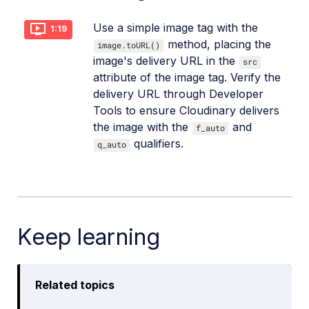
Use a simple image tag with the
1:19
method, placing the
image.toURL()
image's delivery URL in the
src
attribute of the image tag. Verify the
delivery URL through Developer
Tools to ensure Cloudinary delivers
the image with the
and
f_auto
qualifiers.
q_auto
Keep learning
Related topics