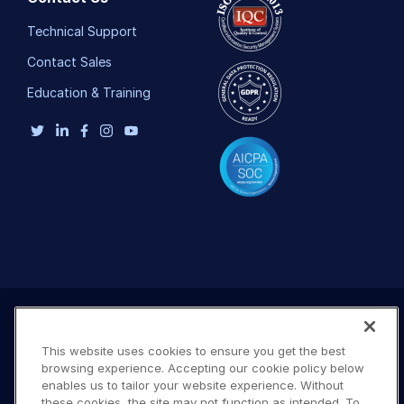
Technical Support
Contact Sales
Education & Training
This website uses cookies to ensure you get the best
browsing experience. Accepting our cookie policy below
enables us to tailor your website experience. Without
these cookies, the site may not function as intended. To