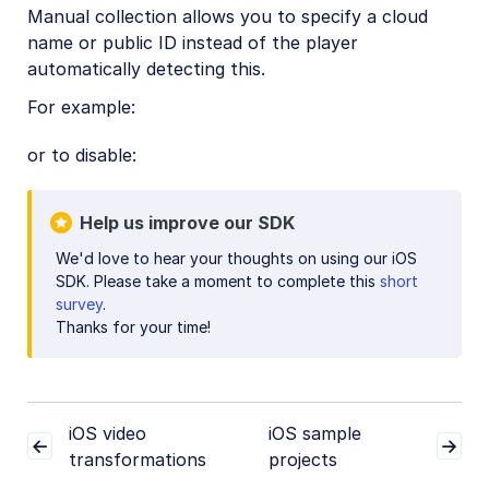
Manual collection allows you to specify a cloud
name or public ID instead of the player
automatically detecting this.
For example:
or to disable:
Help us improve our SDK
We'd love to hear your thoughts on using our iOS
SDK. Please take a moment to complete this
short
survey
.
Thanks for your time!
iOS video
iOS sample
transformations
projects