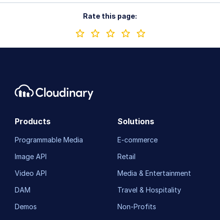
Rate this page:
Products
Solutions
Programmable Media
E-commerce
Image API
Retail
Video API
Media & Entertainment
DAM
Travel & Hospitality
Demos
Non-Profits