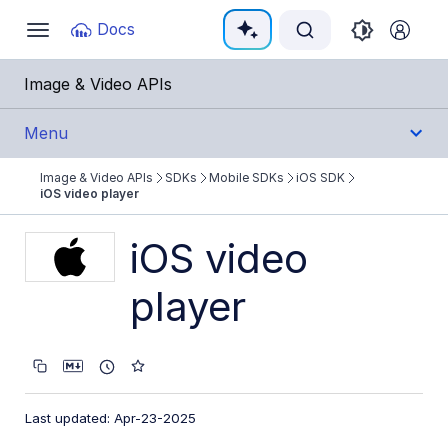
Documentation Index
Docs
Toggle
navigation
Fetch the complete documentation index at:
https:
Image & Video APIs
Use this file to discover all available pages before e
Menu
Image & Video APIs
SDKs
Mobile SDKs
iOS SDK
Get Started
iOS video player
Guides
iOS video
player
References
SDKs
Backend SDKs
Last updated: Apr-23-2025
Frontend SDKs