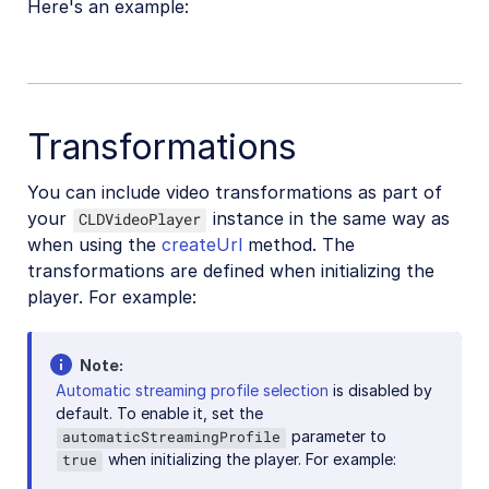
Here's an example:
React Native SDK
Kotlin SDK
Community-developed libraries
Transformations
Release Notes
You can include video transformations as part of
your
instance in the same way as
CLDVideoPlayer
when using the
createUrl
method. The
transformations are defined when initializing the
player. For example:
Note
Automatic streaming profile selection
is disabled by
default. To enable it, set the
parameter to
automaticStreamingProfile
when initializing the player. For example:
true