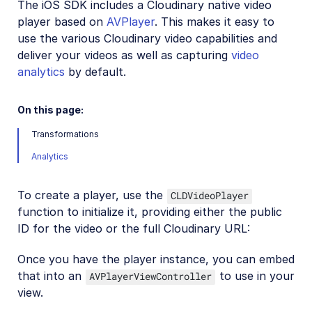
The iOS SDK includes a Cloudinary native video
Mobile SDKs
player based on
AVPlayer
. This makes it easy to
use the various Cloudinary video capabilities and
iOS SDK
deliver your videos as well as capturing
video
iOS introduction
analytics
by default.
iOS quick start
On this page:
iOS image and video upload
Transformations
iOS image transformations
Analytics
iOS video transformations
iOS video player
To create a player, use the
CLDVideoPlayer
function to initialize it, providing either the public
ID for the video or the full Cloudinary URL:
iOS sample projects
Once you have the player instance, you can embed
Android SDK
that into an
to use in your
AVPlayerViewController
Flutter SDK
view.