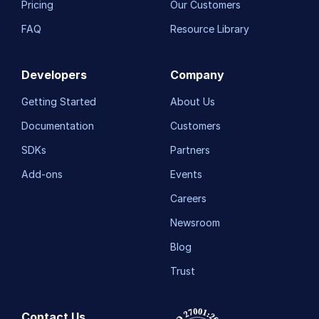
Pricing
Our Customers
FAQ
Resource Library
Developers
Company
Getting Started
About Us
Documentation
Customers
SDKs
Partners
Add-ons
Events
Careers
Newsroom
Blog
Trust
Contact Us