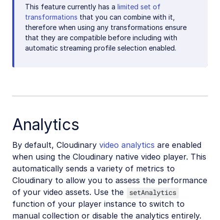
This feature currently has a
limited set of
transformations
that you can combine with it,
therefore when using any transformations ensure
that they are compatible before including with
automatic streaming profile selection enabled.
Analytics
By default, Cloudinary
video analytics
are enabled
when using the Cloudinary native video player. This
automatically sends a variety of metrics to
Cloudinary to allow you to assess the performance
of your video assets. Use the
setAnalytics
function of your player instance to switch to
manual collection or disable the analytics entirely.