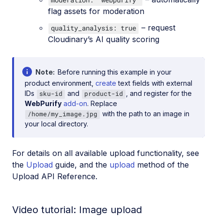
flag assets for moderation
– request
quality_analysis: true
Cloudinary’s AI quality scoring
Note
Before running this example in your
product environment,
create
text fields with external
IDs
and
, and register for the
sku-id
product-id
WebPurify
add-on
. Replace
with the path to an image in
/home/my_image.jpg
your local directory.
For details on all available upload functionality, see
the
Upload
guide, and the
upload
method of the
Upload API Reference.
Video tutorial: Image upload