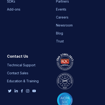
SDKs
Partners
Add-ons
Events
Careers
Newsroom
Blog
Trust
Contact Us
Technical Support
Contact Sales
Education & Training