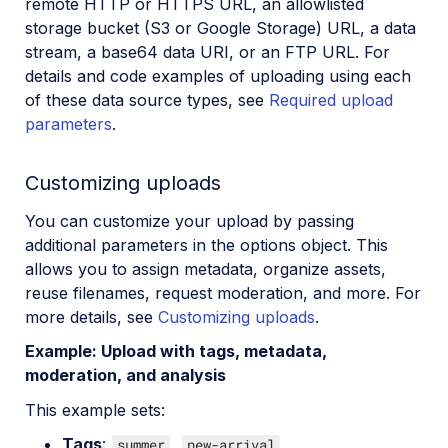
remote HTTP or HTTPS URL, an allowlisted
storage bucket (S3 or Google Storage) URL, a data
stream, a base64 data URI, or an FTP URL. For
details and code examples of uploading using each
of these data source types, see
Required upload
parameters
.
Customizing uploads
You can customize your upload by passing
additional parameters in the options object. This
allows you to assign metadata, organize assets,
reuse filenames, request moderation, and more. For
more details, see
Customizing uploads
.
Example: Upload with tags, metadata,
moderation, and analysis
This example sets:
Tags
:
,
summer
new-arrival