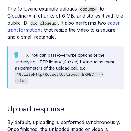
The following example uploads
to
dog.mp4
Cloudinary in chunks of 6 MB, and stores it with the
public ID
. It also performs two
eager
dog_closeup
transformations
that resize the video to a square
and a small rectangle.
Tip
You can pass/overwrite options of the
underlying HTTP library (Guzzle) by including them
as parameters of the upload call, e.g.,
\GuzzleHttp\RequestOptions::EXPECT =>
false
Upload response
By default, uploading is performed synchronously.
Once finished, the uploaded image or video is