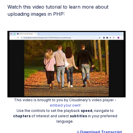
Watch this video tutorial to learn more about
uploading images in PHP:
Play
This video is brought to you by Cloudinary's video player -
Video
embed your own
!
Use the controls to set the playback
speed
, navigate to
chapters
of interest and select
subtitles
in your preferred
language.
Download Transcript