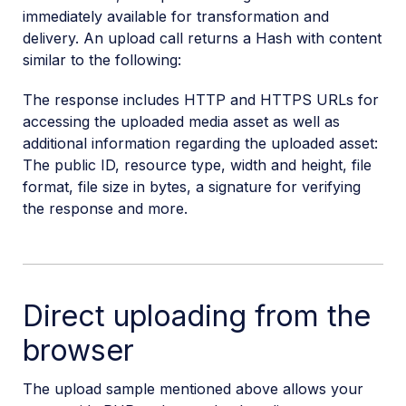
immediately available for transformation and
delivery. An upload call returns a Hash with content
similar to the following:
The response includes HTTP and HTTPS URLs for
accessing the uploaded media asset as well as
additional information regarding the uploaded asset:
The public ID, resource type, width and height, file
format, file size in bytes, a signature for verifying
the response and more.
Direct uploading from the
browser
The upload sample mentioned above allows your