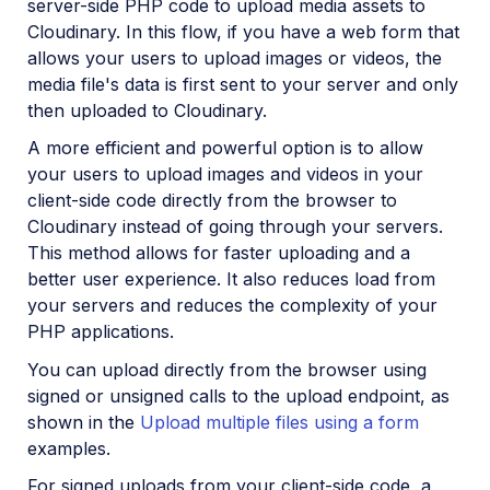
server-side PHP code to upload media assets to
Cloudinary. In this flow, if you have a web form that
allows your users to upload images or videos, the
media file's data is first sent to your server and only
then uploaded to Cloudinary.
A more efficient and powerful option is to allow
your users to upload images and videos in your
client-side code directly from the browser to
Cloudinary instead of going through your servers.
This method allows for faster uploading and a
better user experience. It also reduces load from
your servers and reduces the complexity of your
PHP applications.
You can upload directly from the browser using
signed or unsigned calls to the upload endpoint, as
shown in the
Upload multiple files using a form
examples.
For signed uploads from your client-side code, a