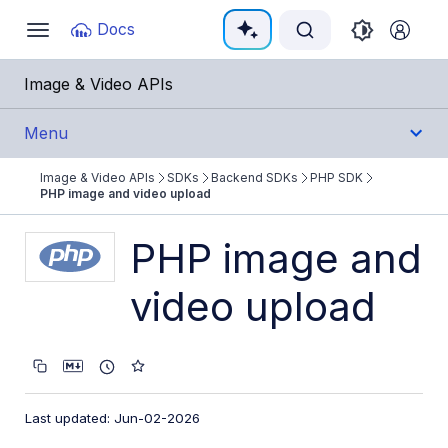
Documentation Index
Docs
Toggle
navigation
Fetch the complete documentation index at:
https:/
Image & Video APIs
Use this file to discover all available pages before e
Menu
Image & Video APIs
SDKs
Backend SDKs
PHP SDK
Get Started
PHP image and video upload
Guides
PHP image and
video upload
References
SDKs
Backend SDKs
Last updated: Jun-02-2026
Node.js SDK