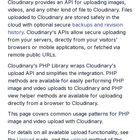
Cloudinary provides an API for uploading images,
Python SDK
videos, and any other kind of file to Cloudinary. Files
uploaded to Cloudinary are stored safely in the
PHP SDK
cloud with optional secure
backups and revision
PHP introduction
history
. Cloudinary's APIs allow secure uploading
from your servers, directly from your visitors'
PHP quick start
browsers or mobile applications, or fetched via
PHP image and video upload
remote public URLs.
PHP image transformations
Cloudinary's PHP Library wraps Cloudinary's
PHP video transformations
upload API and simplifies the integration. PHP
methods are available for easily performing PHP
PHP asset management
image and video uploads to Cloudinary and PHP
view helper methods are available for uploading
directly from a browser to Cloudinary.
PHP sample projects
This page covers common usage patterns for PHP
PHP video tutorials
image and video upload with Cloudinary.
PHP Management reference
For details on all available upload functionality, see
PHP Transformation reference
the
Upload
guide, and the
upload
method of the