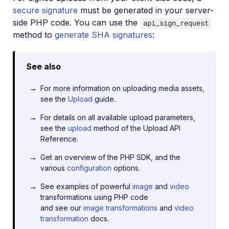
secure signature
must be generated in your server-
side PHP code. You can use the
api_sign_request
method to
generate SHA signatures
:
See also
For more information on uploading media assets,
see the
Upload
guide.
For details on all available upload parameters,
see the
upload
method of the Upload API
Reference.
Get an overview of the PHP SDK, and the
various
configuration
options.
See examples of powerful
image
and
video
transformations using PHP code
and see our
image transformations
and
video
transformation
docs.