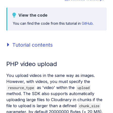
View the code
You can find the code from this tutorial in
GitHub
.
Tutorial contents
PHP video upload
You upload videos in the same way as images.
However, with videos, you must specify the
as 'video' within the
resource_type
upload
method. The SDK also supports automatically
uploading large files to Cloudinary in chunks if the
file to upload is larger than a defined
chunk_size
parameter, by default 20000000 Bytes (= 20 MB).