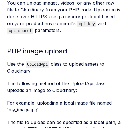
You can upload images, videos, or any other raw
file to Cloudinary from your PHP code. Uploading is
done over HTTPS using a secure protocol based
on your product envrionment's
and
api_key
parameters.
api_secret
PHP image upload
Use the
class to upload assets to
UploadApi
Cloudinary.
The following method of the UploadApi class
uploads an image to Cloudinary:
For example, uploading a local image file named
'my_image.jpg':
The file to upload can be specified as a local path, a