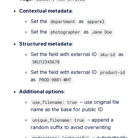
Contextual metadata
:
Set the
as
department
apparel
Set the
as
photographer
Jane Doe
Structured metadata
:
Set the field with external ID
as
sku-id
SKU12345678
Set the field with external ID
product-id
as
PROD-9081-WHT
Additional options
:
– use original file
use_filename: true
name as the base for public ID
– append a
unique_filename: true
random suffix to avoid overwriting
– automatically
moderation: "webpurify"