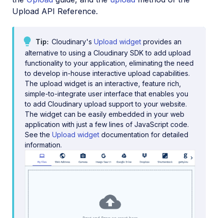
Upload API Reference.
Java SDK
Ruby/Rails SDK
Tip
Cloudinary's
Upload widget
provides an
.NET SDK
alternative to using a Cloudinary SDK to add upload
functionality to your application, eliminating the need
Go SDK
to develop in-house interactive upload capabilities.
The upload widget is an interactive, feature rich,
Dart SDK
simple-to-integrate user interface that enables you
to add Cloudinary upload support to your website.
Frontend SDKs
The widget can be easily embedded in your web
application with just a few lines of JavaScript code.
Mobile SDKs
See the
Upload widget
documentation for detailed
information.
Community-developed libraries
Release Notes