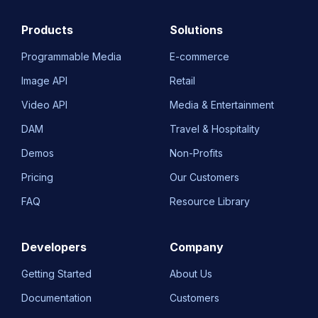
Products
Solutions
Programmable Media
E-commerce
Image API
Retail
Video API
Media & Entertainment
DAM
Travel & Hospitality
Demos
Non-Profits
Pricing
Our Customers
FAQ
Resource Library
Developers
Company
Getting Started
About Us
Documentation
Customers