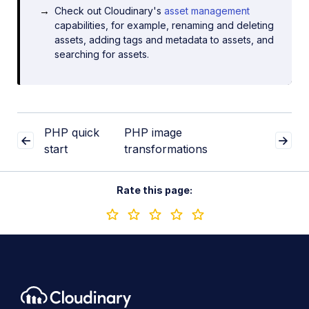
Check out Cloudinary's
asset management
capabilities, for example, renaming and deleting
assets, adding tags and metadata to assets, and
searching for assets.
PHP quick
PHP image
start
transformations
Rate this page: