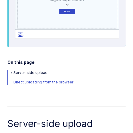
On this page:
Server-side upload
Direct uploading from the browser
Server-side upload