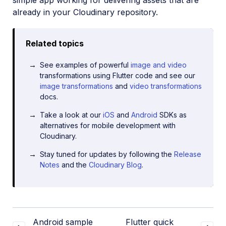
simple app working for delivering assets that are
already in your Cloudinary repository.
Related topics
See examples of powerful
image and video
transformations using Flutter code and see our
image transformations
and
video transformations
docs.
Take a look at our
iOS
and
Android
SDKs as
alternatives for mobile development with
Cloudinary.
Stay tuned for updates by following the
Release
Notes
and the
Cloudinary Blog
.
Android sample
Flutter quick