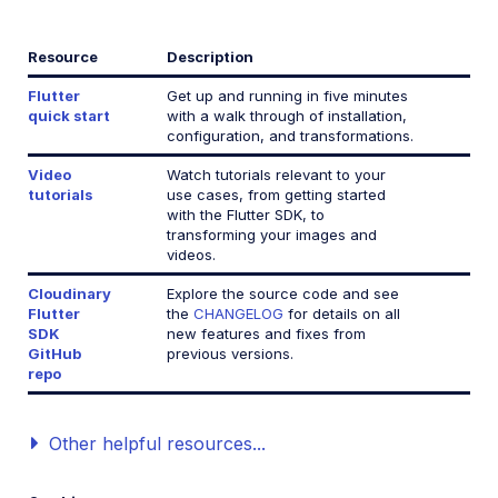
React Native SDK
Resource
Description
Kotlin SDK
Flutter
Get up and running in five minutes
quick start
with a walk through of installation,
configuration, and transformations.
Community-developed libraries
Video
Watch tutorials relevant to your
Release Notes
tutorials
use cases, from getting started
with the Flutter SDK, to
transforming your images and
videos.
Cloudinary
Explore the source code and see
Flutter
the
CHANGELOG
for details on all
SDK
new features and fixes from
GitHub
previous versions.
repo
Other helpful resources...