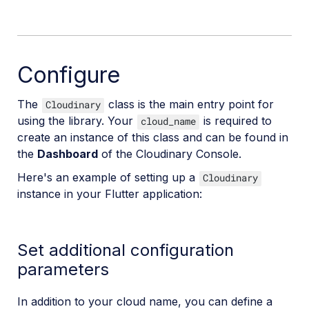
Configure
The
class is the main entry point for
Cloudinary
using the library. Your
is required to
cloud_name
create an instance of this class and can be found in
the
Dashboard
of the Cloudinary Console.
Here's an example of setting up a
Cloudinary
instance in your Flutter application:
Set additional configuration
parameters
In addition to your cloud name, you can define a