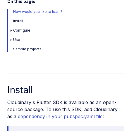
On this page:
How would you like to learn?
Install
Configure
Use
Sample projects
Install
Cloudinary's Flutter SDK is available as an open-
source package. To use this SDK, add Cloudinary
as a
dependency in your pubspec.yaml file
: