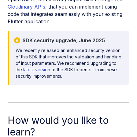
Cloudinary APIs
, that you can implement using
Mobile SDKs
code that integrates seamlessly with your existing
iOS SDK
Flutter application.
Android SDK
SDK security upgrade, June 2025
Flutter SDK
We recently released an enhanced security version
Flutter introduction
of this SDK that improves the validation and handling
Flutter quick start
of input parameters. We recommend upgrading to
the
latest version
of the SDK to benefit from these
Flutter image and video upload
security improvements.
Flutter media transformations
Flutter video player
Flutter video tutorials
How would you like to
Dart-based cloudinary_url_gen package reference
learn?
Flutter SDK reference