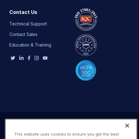
Contact Us
Technical Support
Contact Sales
Education & Training
This website uses cookies to ensure you get the best