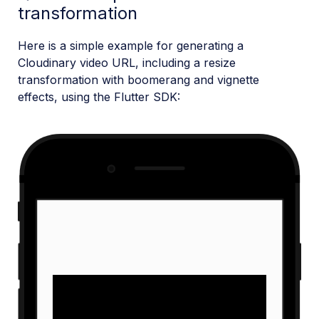
transformation
Here is a simple example for generating a
Cloudinary video URL, including a resize
transformation with boomerang and vignette
effects, using the Flutter SDK: