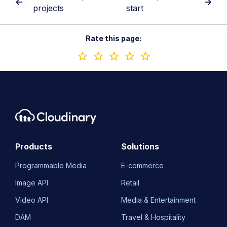
projects
start
Rate this page:
Products
Solutions
Programmable Media
E-commerce
Image API
Retail
Video API
Media & Entertainment
DAM
Travel & Hospitality