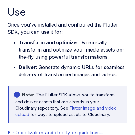
Use
Once you've installed and configured the Flutter
SDK, you can use it for:
Transform and optimize
: Dynamically
transform and optimize your media assets on-
the-fly using powerful transformations.
Deliver
: Generate dynamic URLs for seamless
delivery of transformed images and videos.
Note
The Flutter SDK allows you to transform
and deliver assets that are already in your
Cloudinary repository. See
Flutter image and video
upload
for ways to upload assets to Cloudinary.
Capitalization and data type guidelines...