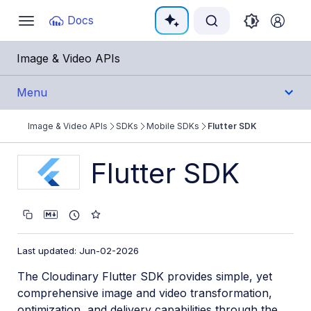
Documentation Index
Docs
Toggle
navigation
Fetch the complete documentation index at:
https:/
Image & Video APIs
Use this file to discover all available pages before e
Menu
Image & Video APIs
SDKs
Mobile SDKs
Flutter SDK
Get Started
Flutter SDK
Guides
References
SDKs
Last updated: Jun-02-2026
The Cloudinary Flutter SDK provides simple, yet
Backend SDKs
comprehensive image and video transformation,
Frontend SDKs
optimization, and delivery capabilities through the