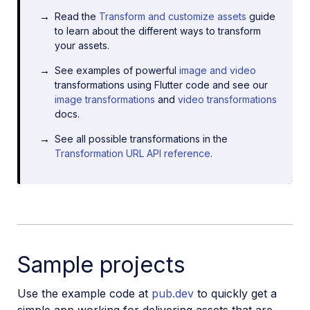
Read the
Transform and customize assets
guide
to learn about the different ways to transform
your assets.
See examples of powerful
image and video
transformations using Flutter code and see our
image transformations
and
video transformations
docs.
See all possible transformations in the
Transformation URL API reference
.
Sample projects
Use the example code at
pub.dev
to quickly get a