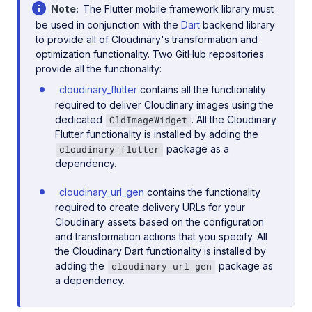
Note
The Flutter mobile framework library must
be used in conjunction with the
Dart
backend library
to provide all of Cloudinary's transformation and
optimization functionality. Two GitHub repositories
provide all the functionality:
cloudinary_flutter
contains all the functionality
required to deliver Cloudinary images using the
dedicated
. All the Cloudinary
CldImageWidget
Flutter functionality is installed by adding the
package as a
cloudinary_flutter
dependency.
cloudinary_url_gen
contains the functionality
required to create delivery URLs for your
Cloudinary assets based on the configuration
and transformation actions that you specify. All
the Cloudinary Dart functionality is installed by
adding the
package as
cloudinary_url_gen
a dependency.