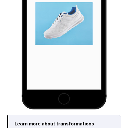
Learn more about transformations