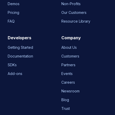
Demos
Non-Profits
Pricing
Our Customers
FAQ
Resource Library
Developers
Company
Getting Started
About Us
Documentation
Customers
SDKs
Partners
Add-ons
Events
Careers
Newsroom
Blog
Trust