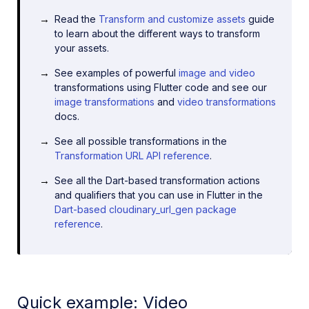
Read the
Transform and customize assets
guide
to learn about the different ways to transform
your assets.
See examples of powerful
image and video
transformations using Flutter code and see our
image transformations
and
video transformations
docs.
See all possible transformations in the
Transformation URL API reference
.
See all the Dart-based transformation actions
and qualifiers that you can use in Flutter in the
Dart-based cloudinary_url_gen package
reference
.
Quick example: Video