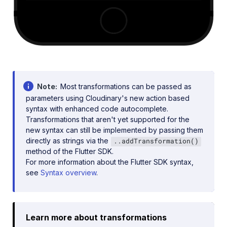
Note
Most transformations can be passed as
parameters using Cloudinary's new action based
syntax with enhanced code autocomplete.
Transformations that aren't yet supported for the
new syntax can still be implemented by passing them
directly as strings via the
..addTransformation()
method of the Flutter SDK.
For more information about the Flutter SDK syntax,
see
Syntax overview
.
Learn more about transformations