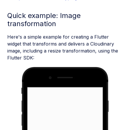
Quick example: Image
transformation
Here's a simple example for creating a Flutter
widget that transforms and delivers a Cloudinary
image, including a resize transformation, using the
Flutter SDK: