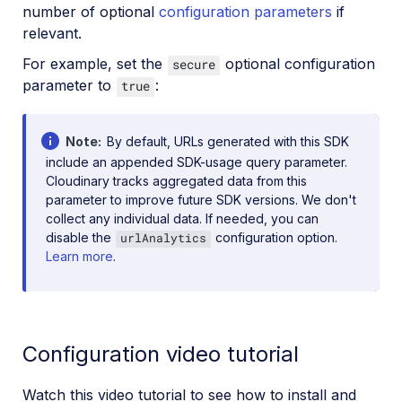
number of optional
configuration parameters
if
relevant.
For example, set the
optional configuration
secure
parameter to
:
true
Note
By default, URLs generated with this SDK
include an appended SDK-usage query parameter.
Cloudinary tracks aggregated data from this
parameter to improve future SDK versions. We don't
collect any individual data. If needed, you can
disable the
configuration option.
urlAnalytics
Learn more
.
Configuration video tutorial
Watch this video tutorial to see how to install and