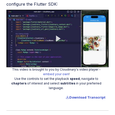
configure the Flutter SDK:
Play
This video is brought to you by Cloudinary's video player -
Video
embed your own
!
Use the controls to set the playback
speed
, navigate to
chapters
of interest and select
subtitles
in your preferred
language.
Download Transcript