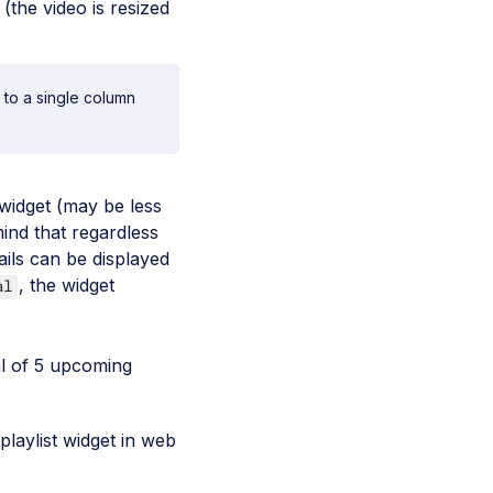
(the video is resized
 to a single column
widget (may be less
mind that regardless
ils can be displayed
, the widget
al
tal of 5 upcoming
laylist widget in web