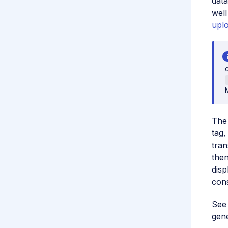
data
well
upl
The 
tag
tran
then
disp
cons
Se
gene