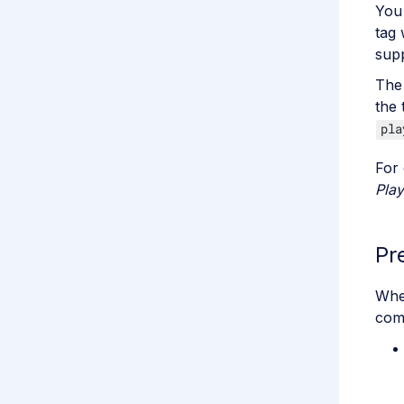
You
tag 
sup
The 
the 
pla
For 
Play
Pr
When
com