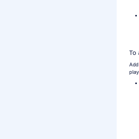
To 
Add
play