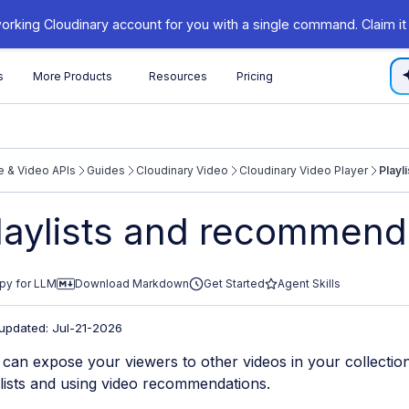
orking Cloudinary account for you with a single command. Claim it
s
More Products
Resources
Pricing
 & Video APIs
Guides
Cloudinary Video
Cloudinary Video Player
Playl
/cloudinary.com/documentation/llms.txt
laylists and recommend
xploring further.
py for LLM
Download Markdown
Get Started
Agent Skills
 updated: Jul-21-2026
can expose your viewers to other videos in your collection
lists and using video recommendations.