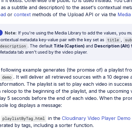
 if it exists. Otherwise the public ID is used instead. You can
 as a subtitle and description) to the asset's contextual me
oad
or
context
methods of the Upload API or via the
Media 
Note
If you're using the Media Library to add the values, you m
contextual metadata key-value pair with the key set as
,
title
sub
. The default
Title (Caption)
and
Description (Alt)
f
description
Metadata tab aren't used by the video player.
following example generates (the promise of) a playlist fro
,
. It will deliver all retrieved sources with a 10 degree
demo
sformation. The playlist is set to play each video in succes
 reloop to the beginning of the playlist, and the upcoming 
lay 5 seconds before the end of each video. When the promis
ole log displays a message:
e
in the
Cloudinary Video Player Demo
playlistByTag.html
rated by tags, including a sorter function.