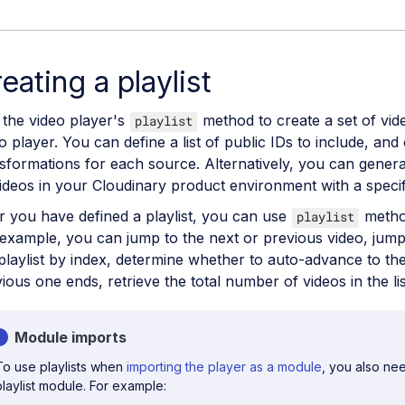
eating a playlist
the video player's
method to create a set of vide
playlist
o player. You can define a list of public IDs to include, and 
sformations for each source. Alternatively, you can genera
videos in your Cloudinary product environment with a specif
r you have defined a playlist, you can use
method
playlist
example, you can jump to the next or previous video, jump t
playlist by index, determine whether to auto-advance to th
ious one ends, retrieve the total number of videos in the li
Module imports
To use playlists when
importing the player as a module
, you also nee
playlist module. For example: