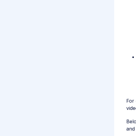
For 
vide
Belo
and 