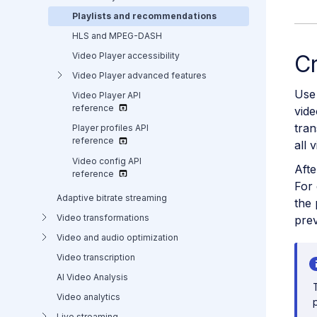
Playlists and recommendations
HLS and MPEG-DASH
Video Player accessibility
Cr
Video Player advanced features
Use 
Video Player API
reference
vide
tran
Player profiles API
reference
all 
Video config API
Afte
reference
For 
Adaptive bitrate streaming
the 
Video transformations
prev
Video and audio optimization
Video transcription
AI Video Analysis
Video analytics
Live streaming