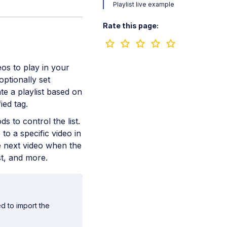
Playlist live example
Rate this page:
os to play in your
optionally set
te a playlist based on
ied tag.
s to control the list.
o a specific video in
e next video when the
st, and more.
d to import the