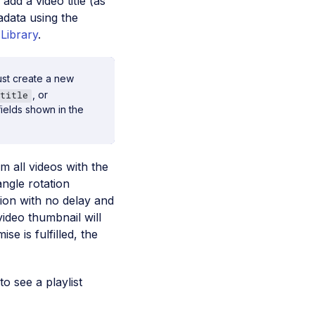
 add a video title (as
tadata using the
Library
.
ust create a new
, or
title
ields shown in the
m all videos with the
 angle rotation
sion with no delay and
video thumbnail will
e is fulfilled, the
to see a playlist