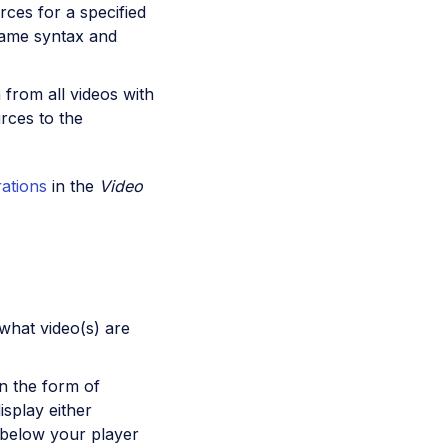
rces for a specified
 same syntax and
from all videos with
urces to the
rations
in the
Video
what video(s) are
in the form of
isplay either
y below your player