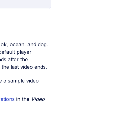
book, ocean, and dog.
default player
nds after the
 the last video ends.
e a sample video
rations
in the
Video