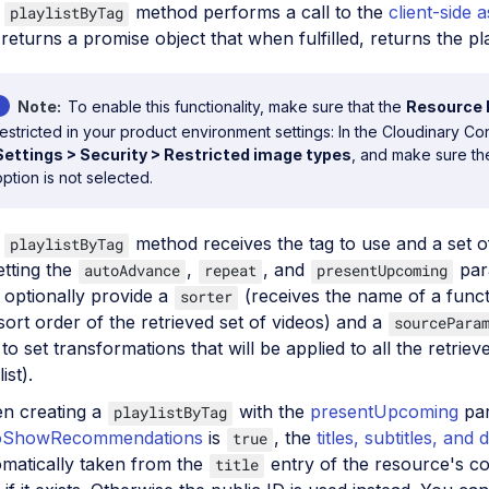
e
method performs a call to the
client-side a
playlistByTag
returns a promise object that when fulfilled, returns the pla
Note
To enable this functionality, make sure that the
Resource l
restricted in your product environment settings: In the Cloudinary Co
Settings > Security > Restricted image types
, and make sure t
option is not selected.
e
method receives the tag to use and a set of
playlistByTag
etting the
,
, and
par
autoAdvance
repeat
presentUpcoming
 optionally provide a
(receives the name of a funct
sorter
sort order of the retrieved set of videos) and a
sourcePara
to set transformations that will be applied to all the retriev
ist).
n creating a
with the
presentUpcoming
par
playlistByTag
oShowRecommendations
is
, the
titles, subtitles, and 
true
matically taken from the
entry of the resource's c
title