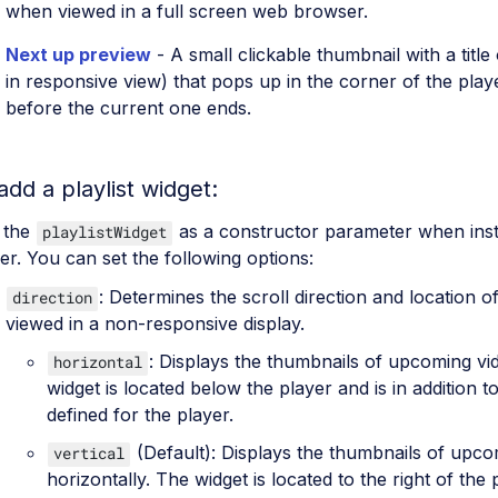
when viewed in a full screen web browser.
Next up preview
- A small clickable thumbnail with a title o
in responsive view) that pops up in the corner of the pla
before the current one ends.
add a playlist widget:
 the
as a constructor parameter when inst
playlistWidget
er. You can set the following options:
: Determines the scroll direction and location 
direction
viewed in a non-responsive display.
: Displays the thumbnails of upcoming vi
horizontal
widget is located below the player and is in addition 
defined for the player.
(Default): Displays the thumbnails of upco
vertical
horizontally. The widget is located to the right of the 