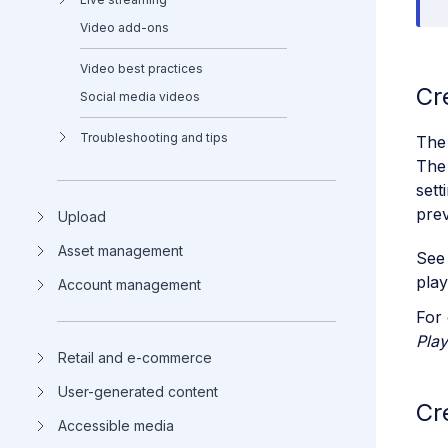
Video add-ons
Video best practices
Cr
Social media videos
Troubleshooting and tips
The 
The 
sett
prev
Upload
Asset management
Se
play
Account management
For 
Play
Retail and e-commerce
User-generated content
Cr
Accessible media