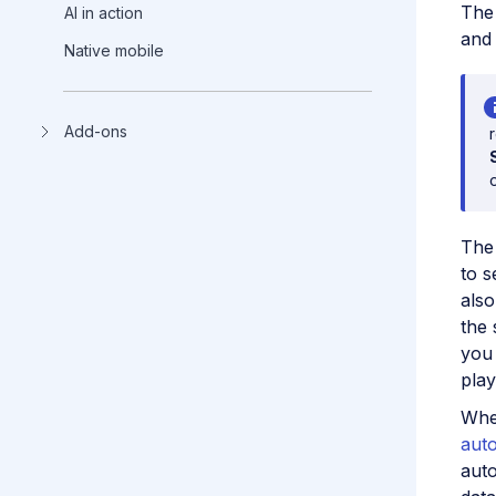
Th
AI in action
and 
Native mobile
Add-ons
Th
to s
also
the 
you 
playl
Whe
aut
auto