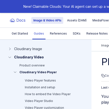
New! Claimable Clouds: Your AI agent can set up a w
Docs
Image & Video APIs
Assets (DAM)
MediaFlow
Get Started
Guides
References
SDKs
Release Notes
Documentation Index
Image
Cloudinary Image
Cloudinary Video
Fetch the complete documentation index at:
https:/
P
Product overview
Use this file to discover all available pages before e
Cloudinary Video Player
Co
Video Player features
Installation and setup
Last
How to embed the Video Player
You 
Video Player Studio
play
Video Player customization