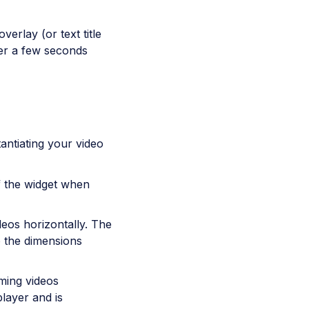
verlay (or text title
yer a few seconds
antiating your video
of the widget when
deos horizontally. The
to the dimensions
ming videos
player and is