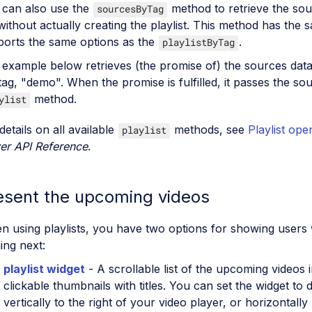
 can also use the
method to retrieve the sou
sourcesByTag
without actually creating the playlist. This method has the
ports the same options as the
.
playlistByTag
example below retrieves (the promise of) the sources data 
tag, "demo". When the promise is fulfilled, it passes the so
method.
ylist
details on all available
methods, see
Playlist ope
playlist
er API Reference
.
esent the upcoming videos
 using playlists, you have two options for showing users 
ing next:
playlist widget
- A scrollable list of the upcoming videos 
clickable thumbnails with titles. You can set the widget to d
vertically to the right of your video player, or horizontall