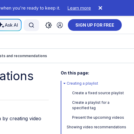
 when you're ready to keep it.
Learn more
Ask AI
SIGN UP FOR FREE
ists and recommendations
ations
On this page:
Creating a playlist
Create a fixed source playlist
Create a playlist for a
specified tag
Present the upcoming videos
 by creating video
Showing video recommendations