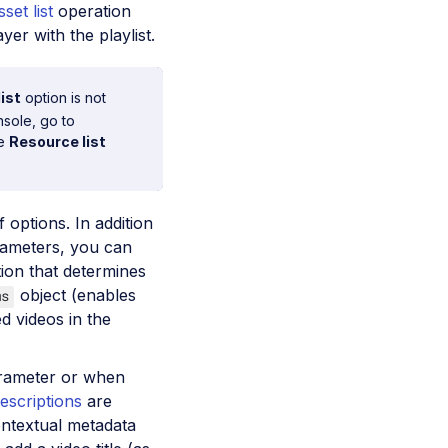
sset list
operation
yer with the playlist.
ist
option is not
nsole, go to
he
Resource list
 options. In addition
ameters, you can
ion that determines
object (enables
ms
ed videos in the
ameter or when
descriptions
are
ontextual metadata