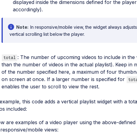
displayed inside the dimensions defined for the player 
accordingly).
Note
In responsive/mobile view, the widget always adjusts
vertical scrolling list below the player.
: The number of upcoming videos to include in the 
total
than the number of videos in the actual playlist). Keep in 
of the number specified here, a maximum of four thumbna
on screen at once. If a larger number is specified for
tot
enables the user to scroll to view the rest.
example, this code adds a vertical playlist widget with a to
os included:
w are examples of a video player using the above-defined p
responsive/mobile views: