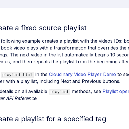
eate a fixed source playlist
following example creates a playlist with the videos IDs: 
book video plays with a transformation that overrides the 
ings. The next video in the list automatically begins 10 seco
ious, and then repeats the playlist from the beginning after
e
in the
Cloudinary Video Player Demo
to se
playlist.html
er with a play list, including Next and Previous buttons.
details on all available
methods, see
Playlist ope
playlist
er API Reference
.
eate a playlist for a specified tag