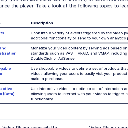
nce the player. Take a look at the following topics to lea
e
Description
ts
Hook into a variety of events triggered by the video p
additional functionality or send to your own analytics 
and
Monetize your video content by serving ads based on
tization
standards such as VAST, VPAID, and VMAP, including
DoubleClick or AdSense.
pable
Use shoppable videos to define a set of products that
o
videos allowing your users to easily visit your produc
make a purchase.
ractive
Use interactive videos to define a set of interaction a
o (Beta)
allowing users to interact with your videos to trigger a
functionality.
Video Player accessibility
Video Player even