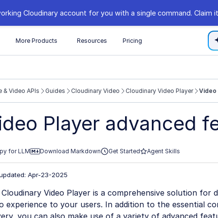
orking Cloudinary account for you with a single command. Claim it
s
More Products
Resources
Pricing
 & Video APIs
Guides
Cloudinary Video
Cloudinary Video Player
Video
//cloudinary.com/documentation/llms.txt
ideo Player advanced f
xploring further.
py for LLM
Download Markdown
Get Started
Agent Skills
 updated: Apr-23-2025
Cloudinary Video Player is a comprehensive solution for de
o experience to your users. In addition to the essential 
very, you can also make use of a variety of advanced feat