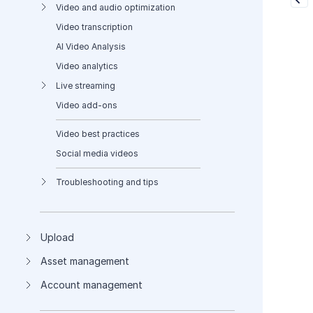
Video and audio optimization
Video transcription
AI Video Analysis
Video analytics
Live streaming
Video add-ons
Video best practices
Social media videos
Troubleshooting and tips
Upload
Asset management
Account management