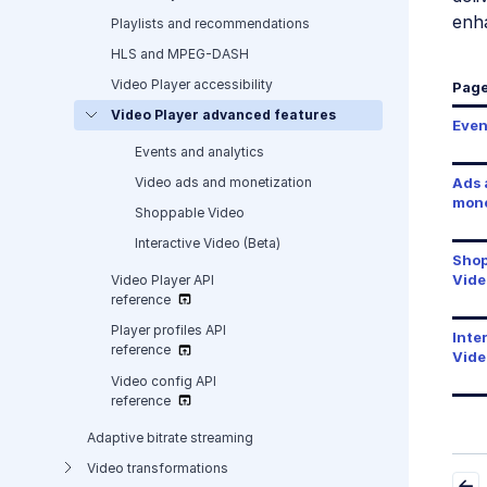
enha
Playlists and recommendations
HLS and MPEG-DASH
Video Player accessibility
Pag
Video Player advanced features
Even
Events and analytics
Video ads and monetization
Ads 
mone
Shoppable Video
Interactive Video (Beta)
Shop
Vide
Video Player API
reference
Player profiles API
Inte
reference
Vide
Video config API
reference
Adaptive bitrate streaming
Video transformations