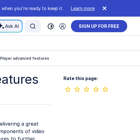
 when you're ready to keep it.
Learn more
Ask AI
SIGN UP FOR FREE
 Player advanced features
eatures
Rate this page:
livering a great
components of video
ures to further