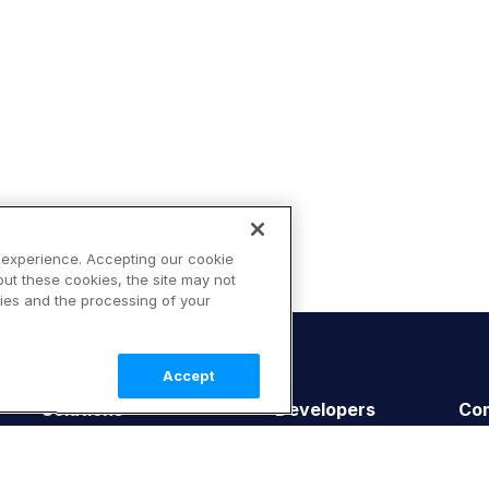
 experience. Accepting our cookie
out these cookies, the site may not
ies and the processing of your
Accept
Solutions
Developers
Co
E-commerce
Getting Started
Abo
Retail
Documentation
Cus