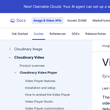
New! Claimable Clouds: Your AI agent can set up a w
Docs
Image & Video APIs
Assets (DAM)
MediaFlow
Get Started
Guides
References
SDKs
Release Notes
Documentation Index
Image
Cloudinary Image
Cloudinary Video
Fetch the complete documentation index at:
https:
V
Product overview
Use this file to discover all available pages before e
Cloudinary Video Player
Co
Video Player features
Installation and setup
Last
How to embed the Video Player
The 
Video Player Studio
vide
Video Player customization
deli