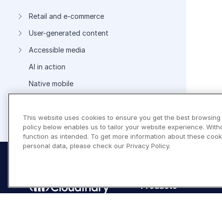
Retail and e-commerce
User-generated content
Accessible media
AI in action
Native mobile
This website uses cookies to ensure you get the best browsing
Add-ons
policy below enables us to tailor your website experience. With
function as intended. To get more information about these cook
personal data, please check our Privacy Policy.
Products
Programmable Media
Image API