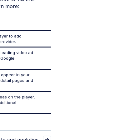
rn more:
layer to add
provider.
 leading video ad
 Google
 appear in your
t detail pages and
reas on the player,
dditional
ts and analytics