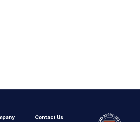
mpany
Contact Us
ut Us
Technical Support
tomers
Contact Sales