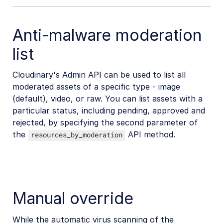
Anti-malware moderation
list
Cloudinary's Admin API can be used to list all
moderated assets of a specific type - image
(default), video, or raw. You can list assets with a
particular status, including pending, approved and
rejected, by specifying the second parameter of
the
API method.
resources_by_moderation
Manual override
While the automatic virus scanning of the