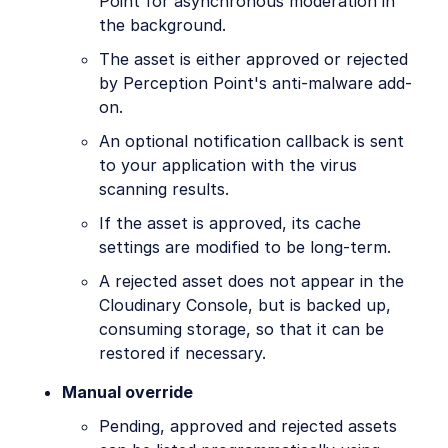
Point for asynchronous moderation in
the background.
The asset is either approved or rejected
by Perception Point's anti-malware add-
on.
An optional notification callback is sent
to your application with the virus
scanning results.
If the asset is approved, its cache
settings are modified to be long-term.
A rejected asset does not appear in the
Cloudinary Console, but is backed up,
consuming storage, so that it can be
restored if necessary.
Manual override
Pending, approved and rejected assets