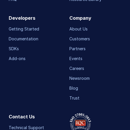
Developers
Company
Getting Started
About Us
Documentation
Customers
SDKs
Partners
Add-ons
Events
Careers
Newsroom
Blog
Trust
Contact Us
Technical Support