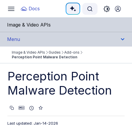
Documentation Index
Docs
Toggle
navigation
Fetch the complete documentation index at:
https:
Image & Video APIs
Use this file to discover all available pages before e
Menu
Image & Video APIs
Guides
Add-ons
Get Started
Perception Point Malware Detection
Guides
Perception Point
Cloudinary Image
Malware Detection
Cloudinary Video
Upload
Last updated: Jan-14-2026
Asset management