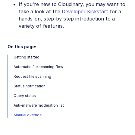
If you're new to Cloudinary, you may want to
SDKs
take a look at the
Developer Kickstart
for a
hands-on, step-by-step introduction to a
variety of features.
Release Notes
On this page:
Getting started
Automatic file scanning flow
Request file scanning
Status notification
Query status
Anti-malware moderation list
Manual override