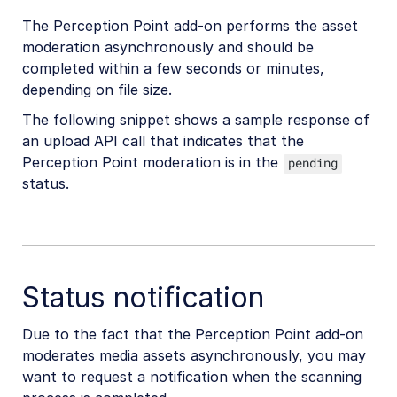
The Perception Point add-on performs the asset
moderation asynchronously and should be
completed within a few seconds or minutes,
depending on file size.
The following snippet shows a sample response of
an upload API call that indicates that the
Perception Point moderation is in the
pending
status.
Status notification
Due to the fact that the Perception Point add-on
moderates media assets asynchronously, you may
want to request a notification when the scanning