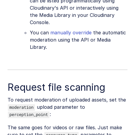
can be listed programmatically using
Cloudinary's API or interactively using
the Media Library in your Cloudinary
Console.
You can
manually override
the automatic
moderation using the API or Media
Library.
Request file scanning
To request moderation of uploaded assets, set the
upload parameter to
moderation
:
perception_point
The same goes for videos or raw files. Just make
sure to set the
parameter to
resource_type