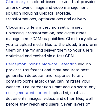
Cloudinary
is a cloud-based service that provides
Account management
an end-to-end image and video management
solution including uploads, storage,
Retail and e-commerce
transformations, optimizations and delivery.
User-generated content
Cloudinary offers a very rich set of asset
uploading, transformation, and digital asset
Accessible media
management (DAM) capabilities. Cloudinary allows
you to upload media files to the cloud, transform
AI in action
them on the fly and deliver them to your users
Native mobile
optimized and cached via a fast CDN.
Perception Point's Malware Detection
add-on
Add-ons
provides the fastest and most accurate next-
generation detection and response to any
Advanced Facial Attributes Detection
content-borne attack that can infiltrate your
Amazon Rekognition AI Moderation
website. The Perception Point add-on scans any
user-generated content
uploaded, such as
Amazon Rekognition Video Moderation
documents, images, videos and other files, well
Amazon Rekognition Auto Tagging
before they reach end users. Seven layers of