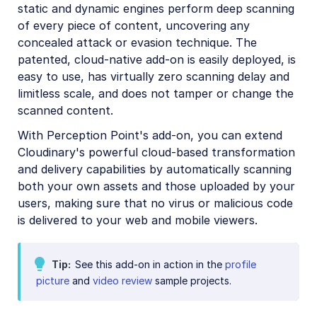
static and dynamic engines perform deep scanning
Amazon Rekognition Celebrity Detection
of every piece of content, uncovering any
Aspose Document Conversion
concealed attack or evasion technique. The
patented, cloud-native add-on is easily deployed, is
Cloudinary AI Background Removal
easy to use, has virtually zero scanning delay and
Cloudinary AI Content Analysis
limitless scale, and does not tamper or change the
scanned content.
Cloudinary AI Vision
With Perception Point's add-on, you can extend
Cloudinary Duplicate Image Detection
Cloudinary's powerful cloud-based transformation
Cloudinary Image Generation
and delivery capabilities by automatically scanning
both your own assets and those uploaded by your
Google AI Video Moderation
users, making sure that no virus or malicious code
Google AI Video Transcription
is delivered to your web and mobile viewers.
Google Auto Tagging
Tip
See this add-on in action in the
profile
Google Automatic Video Tagging
picture
and
video review
sample projects.
Google Translation