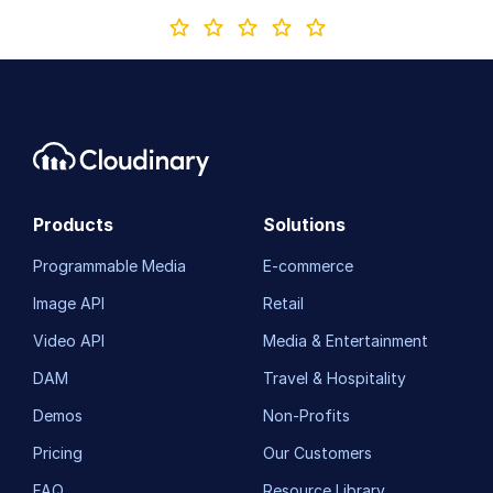
Products
Solutions
Programmable Media
E-commerce
Image API
Retail
Video API
Media & Entertainment
DAM
Travel & Hospitality
Demos
Non-Profits
Pricing
Our Customers
FAQ
Resource Library