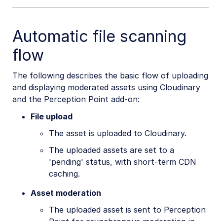
Automatic file scanning
flow
The following describes the basic flow of uploading
and displaying moderated assets using Cloudinary
and the Perception Point add-on:
File upload
The asset is uploaded to Cloudinary.
The uploaded assets are set to a
'pending' status, with short-term CDN
caching.
Asset moderation
The uploaded asset is sent to Perception