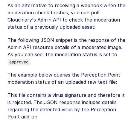
As an alternative to receiving a webhook when the
moderation check finishes, you can poll
Cloudinary's Admin API to check the moderation
status of a previously uploaded asset:
The following JSON snippet is the response of the
Admin API resource details of a moderated image.
As you can see, the moderation status is set to
.
approved
The example below queries the Perception Point
moderation status of an uploaded raw text file:
This file contains a virus signature and therefore it
is rejected. The JSON response includes details
regarding the detected virus by the Perception
Point add-on.