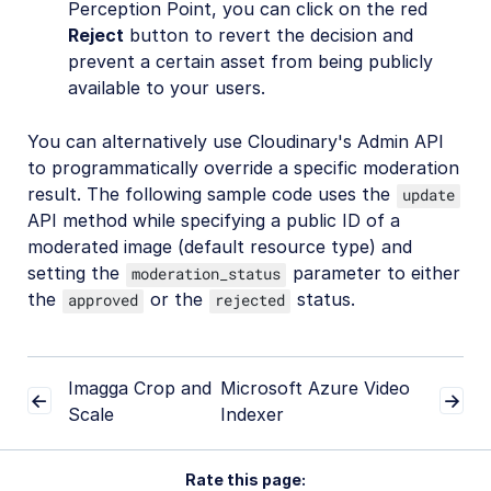
Perception Point, you can click on the red
Reject
button to revert the decision and
prevent a certain asset from being publicly
available to your users.
You can alternatively use Cloudinary's Admin API
to programmatically override a specific moderation
result. The following sample code uses the
update
API method while specifying a public ID of a
moderated image (default resource type) and
setting the
parameter to either
moderation_status
the
or the
status.
approved
rejected
Imagga Crop and
Microsoft Azure Video
Scale
Indexer
Rate this page: