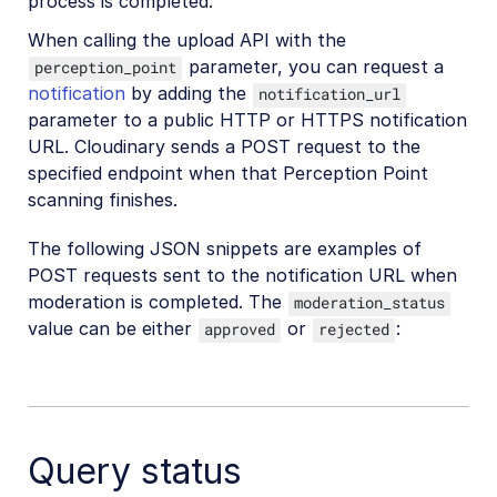
process is completed.
When calling the upload API with the
parameter, you can request a
perception_point
notification
by adding the
notification_url
parameter to a public HTTP or HTTPS notification
URL. Cloudinary sends a POST request to the
specified endpoint when that Perception Point
scanning finishes.
The following JSON snippets are examples of
POST requests sent to the notification URL when
moderation is completed. The
moderation_status
value can be either
or
:
approved
rejected
Query status