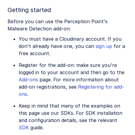
Image to Video
Getting started
Image to Video API reference
Before you can use the Perception Point's
Imagga Auto Tagging
Malware Detection add-on:
Imagga Crop and Scale
You must have a Cloudinary account. If you
Perception Point Malware Detection
don't already have one, you can
sign up
for a
free account.
Microsoft Azure Video Indexer
Register for the add-on: make sure you're
OCR Text Detection and Extraction
logged in to your account and then go to the
Pixelz - Remove the Background
Add-ons
page. For more information about
add-on registrations, see
Registering for add-
URL2PNG Website Screenshots
ons
.
VIESUS™ Automatic Image Enhancement
Keep in mind that many of the examples on
WebPurify Image Moderation
this page use our SDKs. For SDK installation
and configuration details, see the relevant
SDK
guide.
References