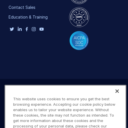
Contact Sales
Education & Training
This website uses cookies to ensure you get the best
browsing experience. Accepting our cookie policy below
enables us to tailor your website experience. Without
these cookies, the site may not function as intended. To
get more information about these cookies and the
processing of your personal data, please check our
Terms of Use
Privacy Policy
DMCA Notice