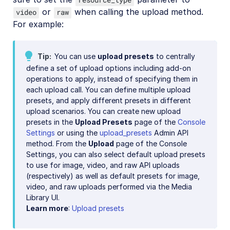
or
when calling the upload method.
video
raw
For example:
Tip
You can use
upload presets
to centrally
define a set of upload options including add-on
operations to apply, instead of specifying them in
each upload call. You can define multiple upload
presets, and apply different presets in different
upload scenarios. You can create new upload
presets in the
Upload Presets
page of the
Console
Settings
or using the
upload_presets
Admin API
method. From the
Upload
page of the Console
Settings, you can also select default upload presets
to use for image, video, and raw API uploads
(respectively) as well as default presets for image,
video, and raw uploads performed via the Media
Library UI.
Learn more
:
Upload presets