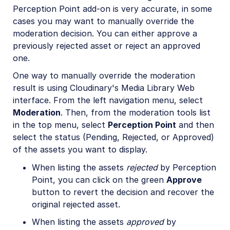
Perception Point add-on is very accurate, in some
cases you may want to manually override the
moderation decision. You can either approve a
previously rejected asset or reject an approved
one.
One way to manually override the moderation
result is using Cloudinary's Media Library Web
interface. From the left navigation menu, select
Moderation
. Then, from the moderation tools list
in the top menu, select
Perception Point
and then
select the status (Pending, Rejected, or Approved)
of the assets you want to display.
When listing the assets
rejected
by Perception
Point, you can click on the green
Approve
button to revert the decision and recover the
original rejected asset.
When listing the assets
approved
by