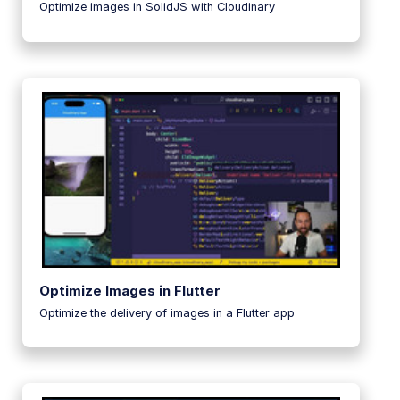
Optimize images in SolidJS with Cloudinary
Optimize Images in Flutter
Optimize the delivery of images in a Flutter app