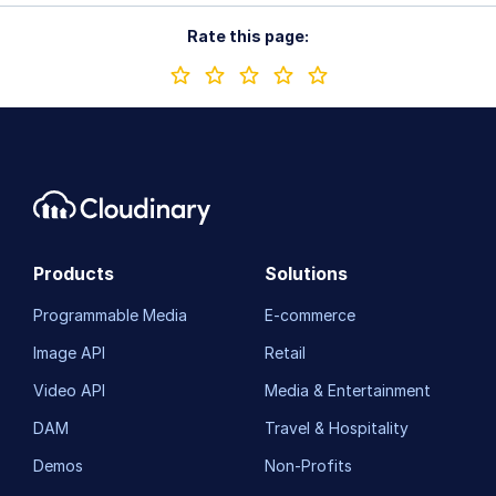
Rate this page:
Products
Solutions
Programmable Media
E-commerce
Image API
Retail
Video API
Media & Entertainment
DAM
Travel & Hospitality
Demos
Non-Profits