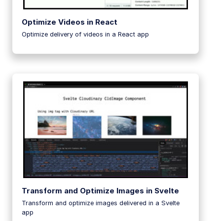
Optimize Videos in React
Optimize delivery of videos in a React app
Transform and Optimize Images in Svelte
Transform and optimize images delivered in a Svelte
app