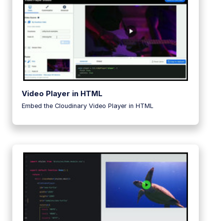
Video Player in HTML
Embed the Cloudinary Video Player in HTML