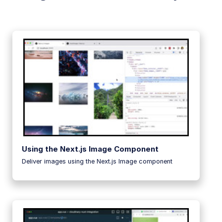
Using the Next.js Image Component
Deliver images using the Next.js Image component