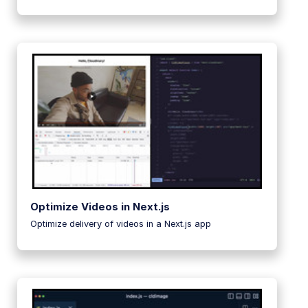
Optimize Videos in Next.js
Optimize delivery of videos in a Next.js app