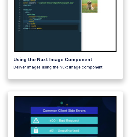
Using the Nuxt Image Component
Deliver images using the Nuxt Image component