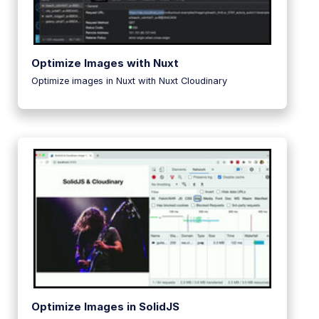
Optimize Images with Nuxt
Optimize images in Nuxt with Nuxt Cloudinary
Optimize Images in SolidJS