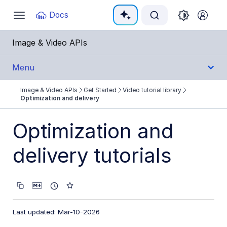
Documentation Index
Docs
Toggle
navigation
Fetch the complete documentation index at:
https:
Image & Video APIs
Use this file to discover all available pages before e
Menu
Image & Video APIs
Get Started
Video tutorial library
Get Started
Optimization and delivery
Image & Video APIs overview
Optimization and
AI Power Start
delivery tutorials
SDK Quick Starts
Developer Kickstart
AI agents
Last updated: Mar-10-2026
Try it!