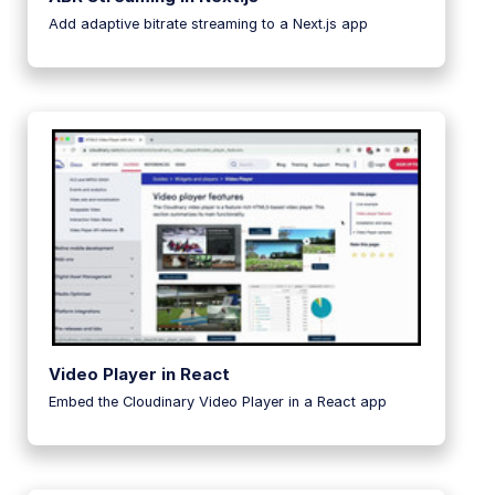
Add adaptive bitrate streaming to a Next.js app
Video Player in React
Embed the Cloudinary Video Player in a React app