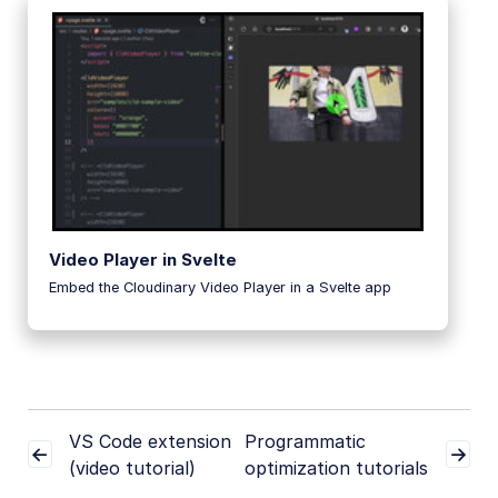
Video Player in Svelte
Embed the Cloudinary Video Player in a Svelte app
VS Code extension
Programmatic
(video tutorial)
optimization tutorials