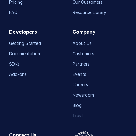
Pricing
Our Customers
FAQ
Resource Library
Developers
Company
Getting Started
About Us
Documentation
Customers
SDKs
Partners
Add-ons
Events
Careers
Newsroom
Blog
Trust
Contact Us