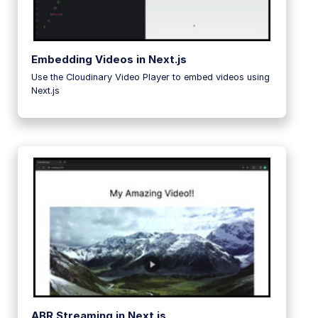
Embedding Videos in Next.js
Use the Cloudinary Video Player to embed videos using
Next.js
ABR Streaming in Next.js