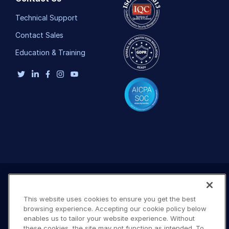
Technical Support
Contact Sales
Education & Training
This website uses cookies to ensure you get the best
browsing experience. Accepting our cookie policy below
enables us to tailor your website experience. Without
these cookies, the site may not function as intended. To