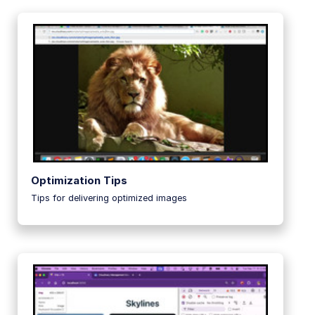
Guides
References
SDKs
Release Notes
Optimization Tips
Tips for delivering optimized images