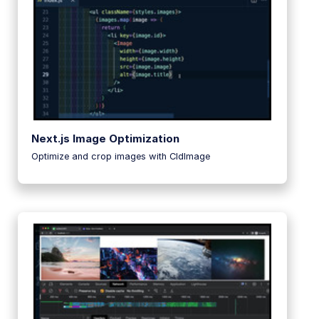
Next.js Image Optimization
Optimize and crop images with CldImage