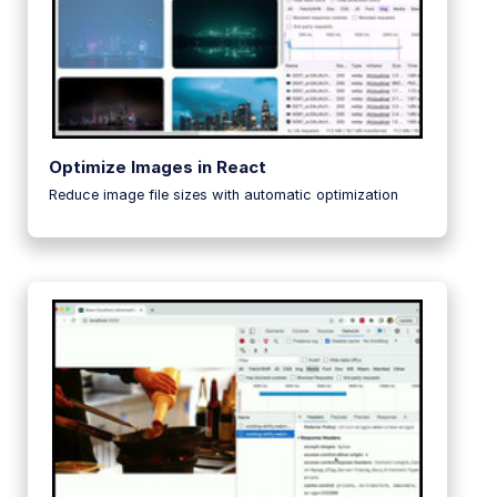
Optimize Images in React
Reduce image file sizes with automatic optimization