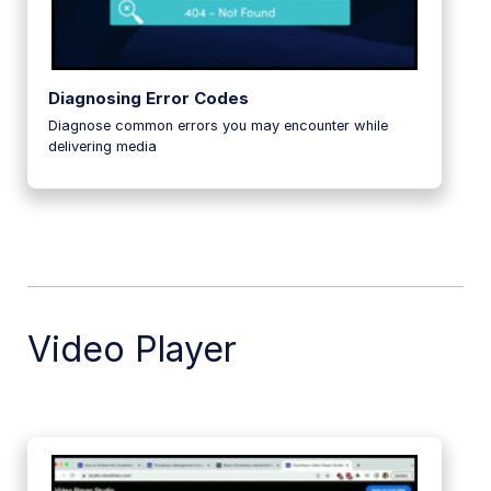
Diagnosing Error Codes
Diagnose common errors you may encounter while
delivering media
Video Player