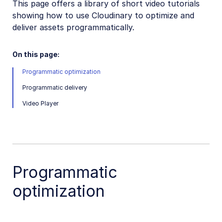
This page offers a library of short video tutorials
VS Code Extension
showing how to use Cloudinary to optimize and
Video tutorial library
deliver assets programmatically.
Programmatic asset management
On this page:
Optimization and delivery
Programmatic optimization
Programmatic optimization
Programmatic delivery
Programmatic delivery
Video Player
Video Player
Transformations
Dev Hints on YouTube
Programmatic
Dev Hints en Español
Cloudinary Café Training Sessions
optimization
Additional onboarding resources