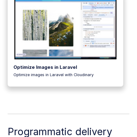
Optimize Images in Laravel
Optimize images in Laravel with Cloudinary
Programmatic delivery