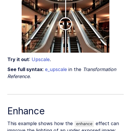
Try it out
:
Upscale
.
See full syntax
:
e_upscale
in the
Transformation
Reference
.
Enhance
This example shows how the
effect can
enhance
improve the lighting of an under exposed image: