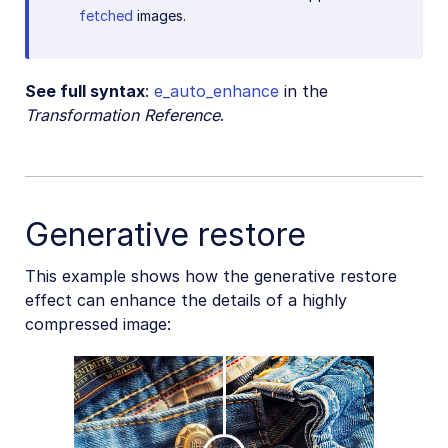
fetched
images.
See full syntax
:
e_auto_enhance
in the
Transformation Reference
.
Generative restore
This example shows how the generative restore
effect can enhance the details of a highly
compressed image: