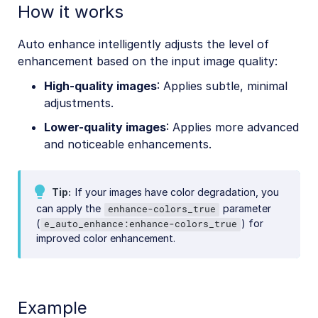
How it works
Auto enhance intelligently adjusts the level of
enhancement based on the input image quality:
High-quality images
: Applies subtle, minimal
adjustments.
Lower-quality images
: Applies more advanced
and noticeable enhancements.
Tip
If your images have color degradation, you
can apply the
parameter
enhance-colors_true
(
) for
e_auto_enhance:enhance-colors_true
improved color enhancement.
Example