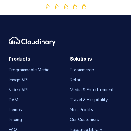
Products
Solutions
Programmable Media
E-commerce
Image API
Retail
Video API
Media & Entertainment
DAM
Travel & Hospitality
Demos
Non-Profits
Pricing
Our Customers
FAQ
Resource Library