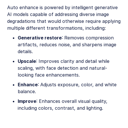
Auto enhance is powered by intelligent generative
AI models capable of addressing diverse image
degradations that would otherwise require applying
multiple different transformations, including:
Generative restore
: Removes compression
artifacts, reduces noise, and sharpens image
details.
Upscale
: Improves clarity and detail while
scaling, with face detection and natural-
looking face enhancements.
Enhance
: Adjusts exposure, color, and white
balance.
Improve
: Enhances overall visual quality,
including colors, contrast, and lighting.