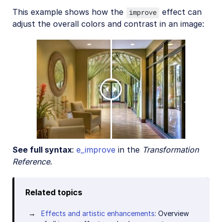
This example shows how the
effect can
improve
adjust the overall colors and contrast in an image:
See full syntax
:
e_improve
in the
Transformation
Reference
.
Related topics
Effects and artistic enhancements
: Overview