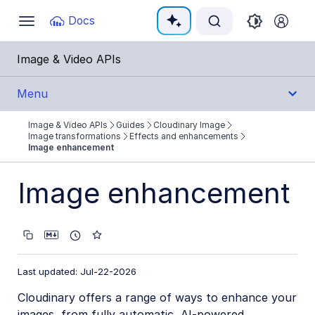
Documentation Index
Docs
Toggle
navigation
Fetch the complete documentation index at:
https:
Image & Video APIs
Use this file to discover all available pages before e
Menu
Image & Video APIs
Guides
Cloudinary Image
Get Started
Image transformations
Effects and enhancements
Image enhancement
Guides
Image enhancement
Cloudinary Image
Product overview
Image transformations
Last updated: Jul-22-2026
Image transformations overview
Cloudinary offers a range of ways to enhance your
Named transformations
images, from fully automatic, AI-powered