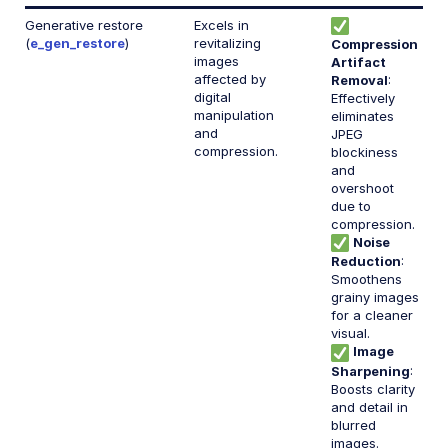
Account management
Generative restore
Excels in
(
e_gen_restore
)
revitalizing
Compression
Retail and e-commerce
images
Artifact
affected by
Removal
:
User-generated content
digital
Effectively
manipulation
eliminates
and
Accessible media
JPEG
compression.
blockiness
and
AI in action
overshoot
due to
Native mobile
compression.
Noise
Reduction
:
Add-ons
Smoothens
grainy images
References
for a cleaner
visual.
Image
Sharpening
:
SDKs
Boosts clarity
and detail in
blurred
Release Notes
images.