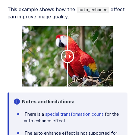
This example shows how the
effect
auto_enhance
can improve image quality:
Notes and limitations:
There is a
special transformation count
for the
auto enhance effect.
The auto enhance effect is not supported for