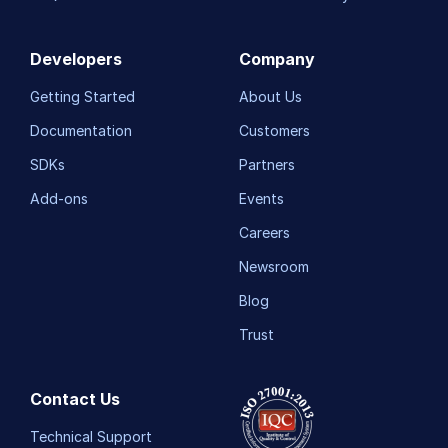
Developers
Company
Getting Started
About Us
Documentation
Customers
SDKs
Partners
Add-ons
Events
Careers
Newsroom
Blog
Trust
Contact Us
Technical Support