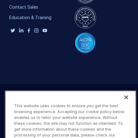
Contact Sales
Education & Training
This website uses cookies to ensure you get the best
browsing experience. Accepting our cookie policy below
enables us to tailor your website experience. Without
these cookies, the site may not function as intended. To
get more information about these cookies and the
processing of your personal data, please check our
Terms of Use
Privacy Policy
DMCA Notice