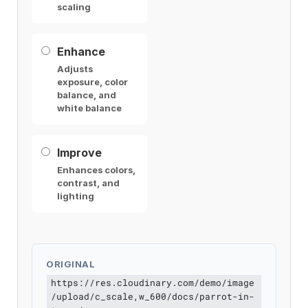
scaling
Enhance
Adjusts
exposure, color
balance, and
white balance
Improve
Enhances colors,
contrast, and
lighting
ORIGINAL
https://res.cloudinary.com/demo/image
/upload/c_scale,w_600/docs/parrot-in-