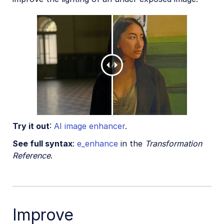
Try it out
:
AI image enhancer
.
See full syntax
:
e_enhance
in the
Transformation
Reference
.
Improve