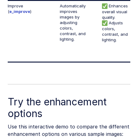
Improve
Automatically
Enhances
(
e_improve
)
improves
overall visual
images by
quality.
adjusting
Adjusts
colors,
colors,
contrast, and
contrast, and
lighting.
lighting.
Try the enhancement
options
Use this interactive demo to compare the different
enhancement options on various sample images: