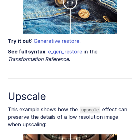
Try it out
:
Generative restore
.
See full syntax
:
e_gen_restore
in the
Transformation Reference
.
Upscale
This example shows how the
effect can
upscale
preserve the details of a low resolution image
when upscaling: