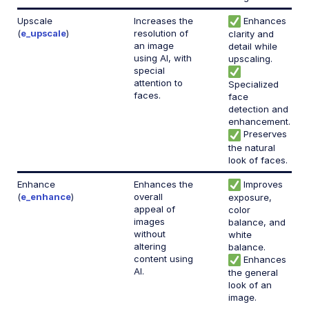
Upscale
Increases the
Enhances
(
e_upscale
)
resolution of
clarity and
an image
detail while
using AI, with
upscaling.
special
attention to
Specialized
faces.
face
detection and
enhancement.
Preserves
the natural
look of faces.
Enhance
Enhances the
Improves
(
e_enhance
)
overall
exposure,
appeal of
color
images
balance, and
without
white
altering
balance.
content using
Enhances
AI.
the general
look of an
image.