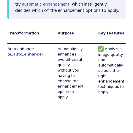
Face-detection based transformations
try
automatic enhancement
, which intelligently
decides which of the enhancement options to apply.
Advanced image transformations
Image optimization and delivery
Transformation
Purpose
Key features
Programmatic image creation
Product Gallery widget
Auto enhance
Automatically
Analyzes
(
e_auto_enhance
)
enhances
image quality
Media Editor widget
overall visual
and
quality
automatically
Image add-ons
without you
selects the
having to
right
Troubleshooting and tips
choose the
enhancement
enhancement
techniques to
option to
apply.
Cloudinary Video
apply.
Upload
Asset management