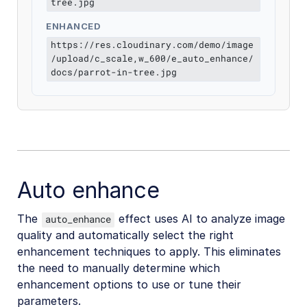
tree.jpg
ENHANCED
https://res.cloudinary.com/demo/image
/upload/c_scale,w_600/e_auto_enhance/
docs/parrot-in-tree.jpg
Auto enhance
The
effect uses AI to analyze image
auto_enhance
quality and automatically select the right
enhancement techniques to apply. This eliminates
the need to manually determine which
enhancement options to use or tune their
parameters.