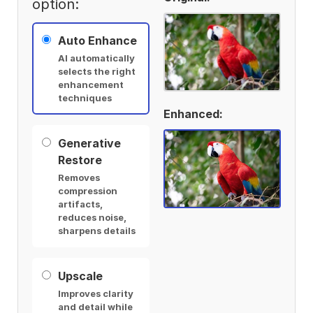
option:
Auto Enhance
AI automatically
selects the right
enhancement
techniques
Enhanced:
Generative
Restore
Removes
compression
artifacts,
reduces noise,
sharpens details
Upscale
Improves clarity
and detail while