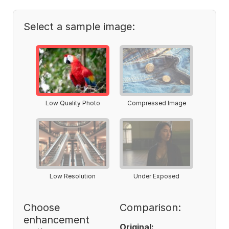
Select a sample image:
Low Quality Photo
Compressed Image
Low Resolution
Under Exposed
Choose
Comparison:
enhancement
Original: