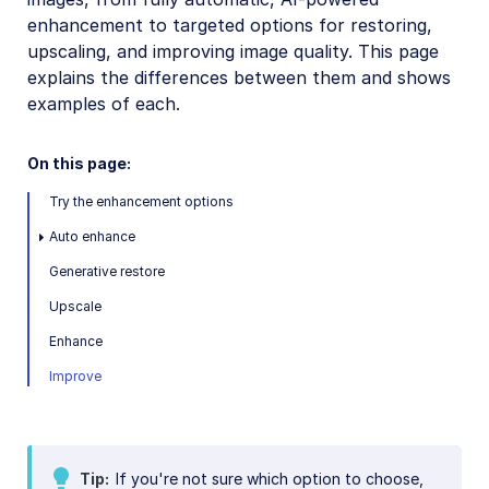
Image format support
enhancement to targeted options for restoring,
upscaling, and improving image quality. This page
Delivery types and flags
explains the differences between them and shows
Transformation types
examples of each.
Resizing and cropping
On this page:
Placing layers on images
Effects and enhancements
Try the enhancement options
Overview
Auto enhance
Image enhancement
Generative restore
Color effects
Upscale
Artistic effects
Enhance
Reshaping and distorting
Improve
Background removal
Generative AI transformations
Tip
If you're not sure which option to choose,