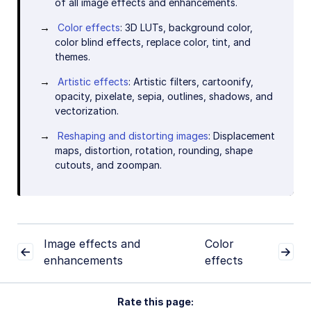
of all image effects and enhancements.
Color effects
: 3D LUTs, background color,
color blind effects, replace color, tint, and
themes.
Artistic effects
: Artistic filters, cartoonify,
opacity, pixelate, sepia, outlines, shadows, and
vectorization.
Reshaping and distorting images
: Displacement
maps, distortion, rotation, rounding, shape
cutouts, and zoompan.
Image effects and
Color
enhancements
effects
Rate this page: