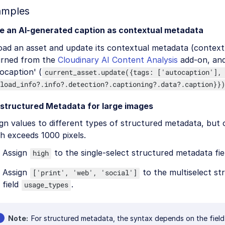
amples
e an AI-generated caption as contextual metadata
oad an asset and update its contextual metadata (context
urned from the
Cloudinary AI Content Analysis
add-on, and
ocaption' (
current_asset.update({tags: ['autocaption'],
load_info?.info?.detection?.captioning?.data?.caption}})
 structured Metadata for large images
gn values to different types of structured metadata, but o
h exceeds 1000 pixels.
Assign
to the single-select structured metadata fie
high
Assign
to the multiselect s
['print', 'web', 'social']
field
.
usage_types
Note
For structured metadata, the syntax depends on the field