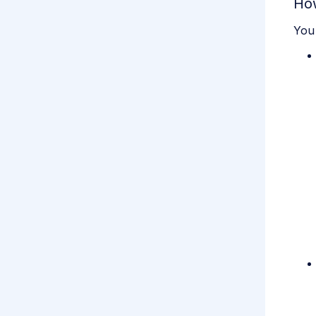
How
You 