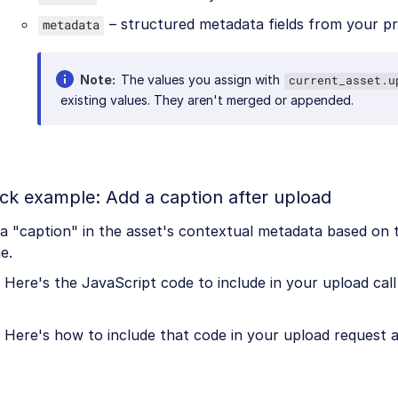
– structured metadata fields from your p
metadata
Note
The values you assign with
current_asset.u
existing values. They aren't merged or appended.
ck example: Add a caption after upload
a "caption" in the asset's contextual metadata based on t
e.
Here's the JavaScript code to include in your upload call 
Here's how to include that code in your upload request 