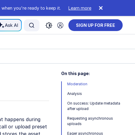
 when you're ready to keep it.
Learn more
Ask AI
SIGN UP FOR FREE
On this page:
Moderation
Analysis
On success: Update metadata
after upload
Requesting asynchronous
t happens during
uploads
call or upload preset
d stores the asset.
Eager asynchronous