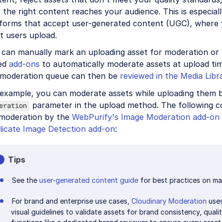
 the right content reaches your audience. This is especial
tforms that accept user-generated content (UGC), where 
t users upload.
 can manually mark an uploading asset for moderation or 
ed
add-ons
to automatically moderate assets at upload tim
 moderation queue can then be
reviewed in the Media Libr
 example, you can moderate assets while uploading them b
parameter in the upload method. The following 
eration
 moderation by the
WebPurify's Image Moderation add-on
licate Image Detection add-on
:
Tips
See the
user-generated content guide
for best practices on ma
For brand and enterprise use cases,
Cloudinary Moderation
uses
visual guidelines to validate assets for brand consistency, qualit