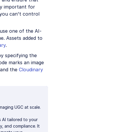
ly important for
you can't control
use one of the AI-
e. Assets added to
ary
.
y specifying the
code marks an image
and the
Cloudinary
naging UGC at scale.
 AI tailored to your
y, and compliance. It