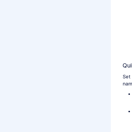
Qui
Set 
nam