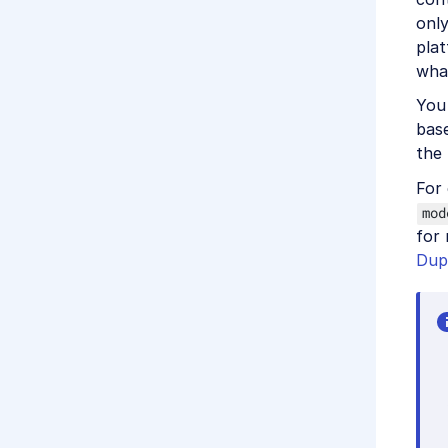
only
pla
wha
You
bas
the
For
mod
for
Dup