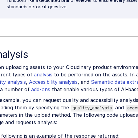
functions like a dedicated brand reviewer to ensure every asse
standards before it goes live.
alysis
n uploading assets to your Cloudinary product environme
erent types of
analysis
to be performed on the assets. In 
ity analysis
,
Accessibility analysis
, and
Semantic data extr
 a number of
add-ons
that enable various types of AI-bas
example, you can request quality and accessibility analysi
oading them by specifying the
and
quality_analysis
acce
ameters in the upload method. The following code upload
e and requests analysis:
following is an example of the response returned: