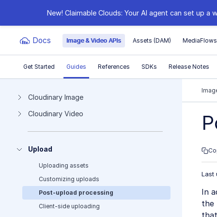
New! Claimable Clouds: Your AI agent can set up a w
Docs
Image & Video APIs
Assets (DAM)
MediaFlow
Get Started
Guides
References
SDKs
Release Notes
Documentation Index
Image
Cloudinary Image
Cloudinary Video
Fetch the complete documentation index at:
https:
P
Use this file to discover all available pages before e
Upload
Co
Uploading assets
Last
Customizing uploads
In a
Post-upload processing
the 
Client-side uploading
that