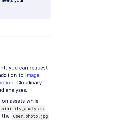
t meets your
nt, you can request
addition to
Image
action
, Cloudinary
ed analyses.
s on assets while
ssibility_analysis
s the
user_photo.jpg