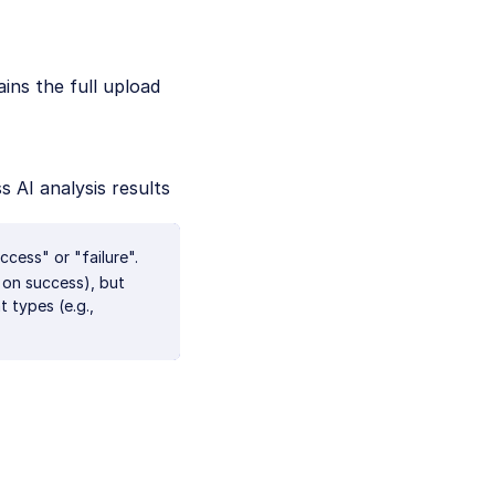
ains the full upload
s AI analysis results
ccess" or "failure".
s on success), but
 types (e.g.,