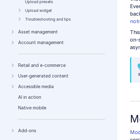
Upload presets
Eve
Upload widget
bac
Troubleshooting and tips
noti
This
Asset management
on-
Account management
asy
Retail and e-commerce
User-generated content
Accessible media
AI in action
Native mobile
M
Add-ons
Mod
cont