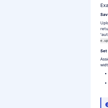
Ex
Sav
Upl
ret
'aut
e.up
Set
Assi
widt