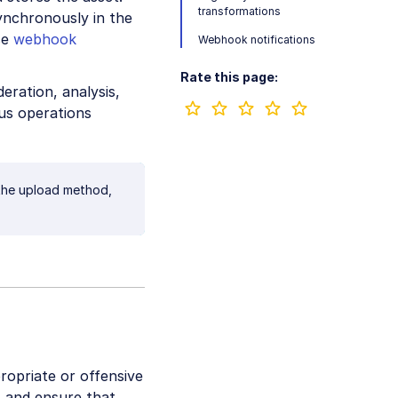
transformations
ynchronously in the
se
webhook
Webhook notifications
Rate this page:
ration, analysis,
us operations
r the upload method,
ropriate or offensive
, and ensure that