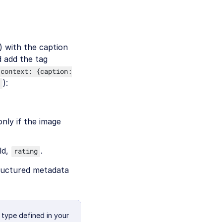
) with the caption
 add the tag
 context: {caption:
):
nly if the image
ld,
.
rating
tructured metadata
 type defined in your