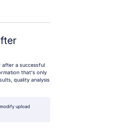
fter
 after a successful
rmation that's only
ults, quality analysis
 modify upload