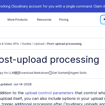
orking Cloudinary account for you with a single command. Claim it
s
More Products
Resources
Pricing
 & Video APIs
Guides
Upload
Post-upload processing
//cloudinary.com/documentation/llms.txt
ost-upload processing
xploring further.
py for LLM
Download Markdown
Get Started
Agent Skills
 updated: Jul-14-2026
ddition to the
upload control parameters
that control wha
upload itself, you can also include options in your upload 
 trigger additional processing after Cloudinary uploads an