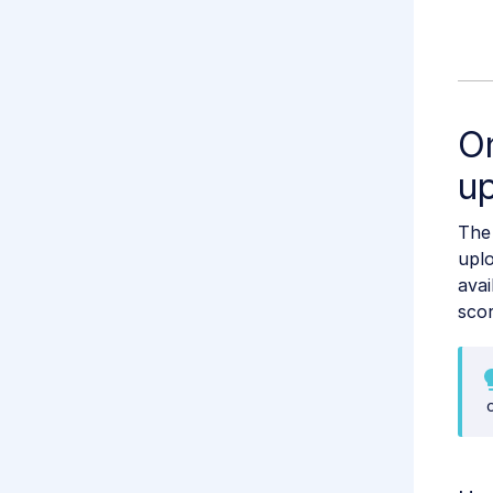
O
u
Th
uplo
avai
scor