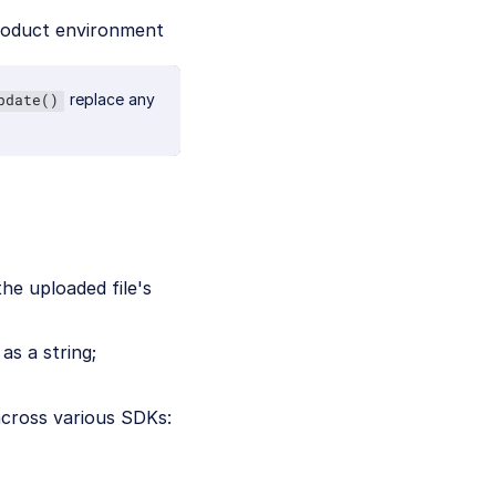
roduct environment
replace any
pdate()
he uploaded file's
as a string;
across various SDKs: