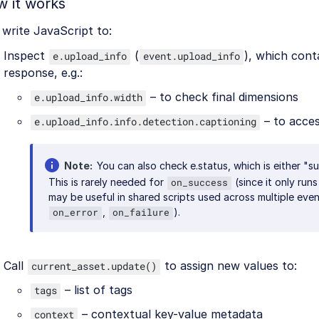
 it works
write JavaScript to:
Inspect
(
), which cont
e.upload_info
event.upload_info
response, e.g.:
– to check final dimensions
e.upload_info.width
– to acces
e.upload_info.info.detection.captioning
Note
You can also check e.status, which is either "su
This is rarely needed for
(since it only run
on_success
may be useful in shared scripts used across multiple event
,
).
on_error
on_failure
Call
to assign new values to:
current_asset.update()
– list of tags
tags
– contextual key-value metadata
context