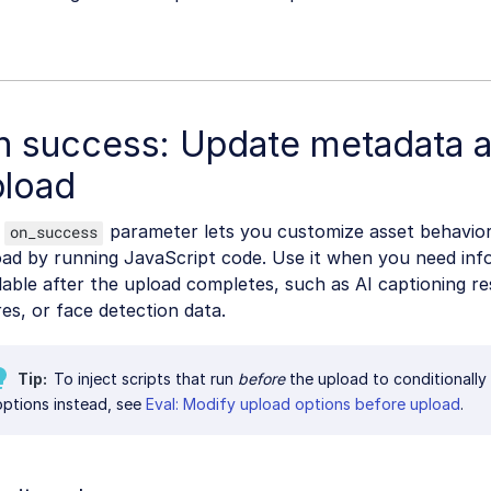
n success: Update metadata a
pload
e
parameter lets you customize asset behavior
on_success
ad by running JavaScript code. Use it when you need info
lable after the upload completes, such as AI captioning res
es, or face detection data.
Tip
To inject scripts that run
before
the upload to conditionally
options instead, see
Eval: Modify upload options before upload
.