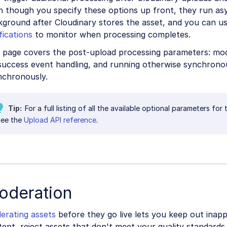
n though you specify these options up front, they run as
kground after Cloudinary stores the asset, and you can u
fications
to monitor when processing completes.
 page covers the post-upload processing parameters: mode
success event handling, and running otherwise synchrono
nchronously.
Tip
For a full listing of all the available optional parameters fo
see the
Upload API reference
.
oderation
erating assets
before they go live lets you keep out inapp
ent, reject assets that don't meet your quality standards