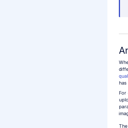
An
Whe
diff
qual
has
For 
upl
par
imag
The 