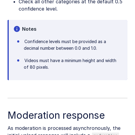
Check all other categories at the default 0.5
confidence level.
Notes
Confidence levels must be provided as a
decimal number between 0.0 and 1.0.
Videos must have a minimum height and width
of 80 pixels.
Moderation response
As moderation is processed asynchronously, the