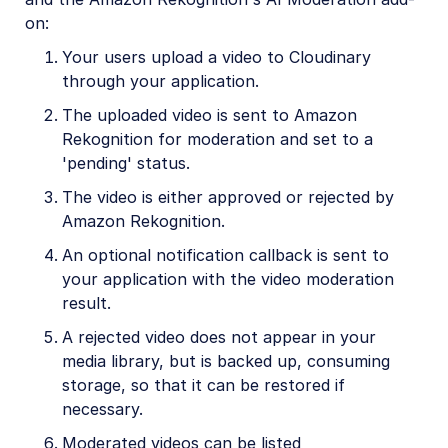
on:
Your users upload a video to Cloudinary
through your application.
The uploaded video is sent to Amazon
Rekognition for moderation and set to a
'pending' status.
The video is either approved or rejected by
Amazon Rekognition.
An optional notification callback is sent to
your application with the video moderation
result.
A rejected video does not appear in your
media library, but is backed up, consuming
storage, so that it can be restored if
necessary.
Moderated videos can be listed