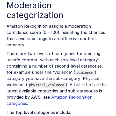
Moderation
categorization
Amazon Rekognition assigns a moderation
confidence score (0 - 100) indicating the chances
that a video belongs to an offensive content
category.
There are two levels of categories for labelling
unsafe content, with each top-level category
containing a number of second-level categories,
for example under the 'Violence' (
)
violence
category you have the sub-category 'Physical
Violence' (
). A full list of all the
physical_violence
latest available categories and sub-categories is
provided by AWS, see
Amazon Rekognition
categories
.
The top level categories include: