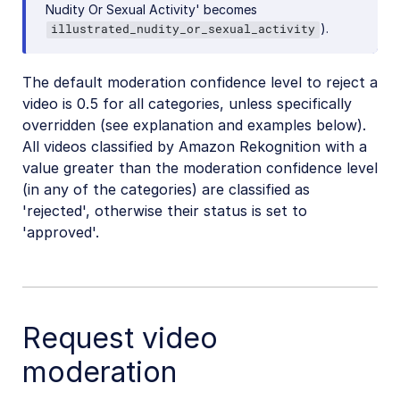
Nudity Or Sexual Activity' becomes
).
illustrated_nudity_or_sexual_activity
The default moderation confidence level to reject a
video is 0.5 for all categories, unless specifically
overridden (see explanation and examples below).
All videos classified by Amazon Rekognition with a
value greater than the moderation confidence level
(in any of the categories) are classified as
'rejected', otherwise their status is set to
'approved'.
Request video
moderation