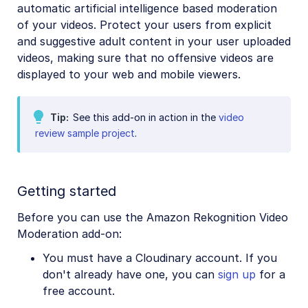
automatic artificial intelligence based moderation
Amazon Rekognition Celebrity Detection
of your videos. Protect your users from explicit
Aspose Document Conversion
and suggestive adult content in your user uploaded
videos, making sure that no offensive videos are
Cloudinary AI Background Removal
displayed to your web and mobile viewers.
Cloudinary AI Content Analysis
Cloudinary AI Vision
Tip
See this add-on in action in the
video
review sample project
.
Cloudinary Duplicate Image Detection
Cloudinary Image Generation
Google AI Video Moderation
Getting started
Google AI Video Transcription
Before you can use the Amazon Rekognition Video
Moderation add-on:
Google Auto Tagging
You must have a Cloudinary account. If you
Google Automatic Video Tagging
don't already have one, you can
sign up
for a
Google Translation
free account.