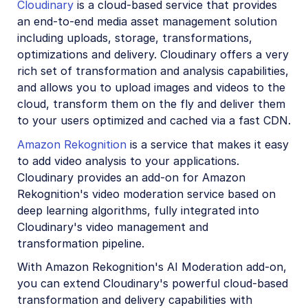
Cloudinary
is a cloud-based service that provides
Account management
an end-to-end media asset management solution
including uploads, storage, transformations,
Retail and e-commerce
optimizations and delivery. Cloudinary offers a very
rich set of transformation and analysis capabilities,
User-generated content
and allows you to upload images and videos to the
Accessible media
cloud, transform them on the fly and deliver them
to your users optimized and cached via a fast CDN.
AI in action
Amazon Rekognition
is a service that makes it easy
Native mobile
to add video analysis to your applications.
Cloudinary provides an add-on for Amazon
Rekognition's video moderation service based on
Add-ons
deep learning algorithms, fully integrated into
Advanced Facial Attributes Detection
Cloudinary's video management and
transformation pipeline.
Amazon Rekognition AI Moderation
With Amazon Rekognition's AI Moderation add-on,
Amazon Rekognition Video Moderation
you can extend Cloudinary's powerful cloud-based
Amazon Rekognition Auto Tagging
transformation and delivery capabilities with