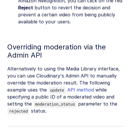
Amazon Rekognition, you can click on the red
Reject
button to revert the decision and
prevent a certain video from being publicly
available to your users.
Overriding moderation via the
Admin API
Alternatively to using the Media Library interface,
you can use Cloudinary's Admin API to manually
override the moderation result. The following
example uses the
API method
while
update
specifying a public ID of a moderated video and
setting the
parameter to the
moderation_status
status.
rejected