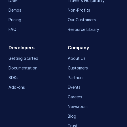
DAM
Travel & Hospitality
Demos
Non-Profits
Pricing
Our Customers
FAQ
Resource Library
Developers
Company
Getting Started
About Us
Documentation
Customers
SDKs
Partners
Add-ons
Events
Careers
Newsroom
Blog
Trust