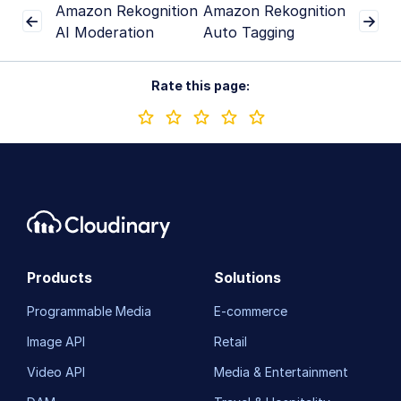
Amazon Rekognition
Amazon Rekognition
AI Moderation
Auto Tagging
Rate this page:
Products
Solutions
Programmable Media
E-commerce
Image API
Retail
Video API
Media & Entertainment