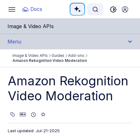
Documentation Index
Docs
Toggle
navigation
Fetch the complete documentation index at:
https:
Image & Video APIs
Use this file to discover all available pages before e
Menu
Image & Video APIs
Guides
Add-ons
Get Started
Amazon Rekognition Video Moderation
Guides
Amazon Rekognition
Cloudinary Image
Video Moderation
Cloudinary Video
Upload
Last updated: Jul-21-2025
Asset management