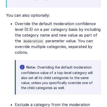
You can also optionally:
Override the default moderation confidence
level (0.5) on a per category basis by including
the category name and new value as part of
the
parameter value. You can
moderation
override multiple categories, separated by
colons.
Note
Overriding the default moderation
confidence value of a top-level category will
also set all its child categories to the same
value, unless you specifically override one of
the child categories as well.
Exclude a category from the moderation