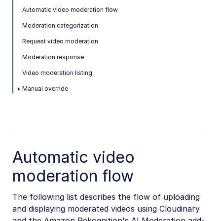
Automatic video moderation flow
SDKs
Moderation categorization
Request video moderation
Release Notes
Moderation response
Video moderation listing
Manual override
Automatic video
moderation flow
The following list describes the flow of uploading
and displaying moderated videos using Cloudinary
and the Amazon Rekognition's AI Moderation add-