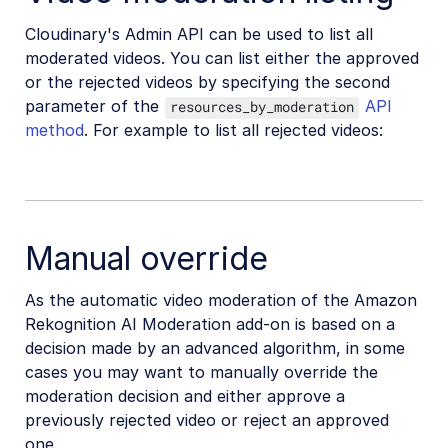
Cloudinary's Admin API can be used to list all
moderated videos. You can list either the approved
or the rejected videos by specifying the second
parameter of the
API
resources_by_moderation
method
. For example to list all rejected videos:
Manual override
As the automatic video moderation of the Amazon
Rekognition AI Moderation add-on is based on a
decision made by an advanced algorithm, in some
cases you may want to manually override the
moderation decision and either approve a
previously rejected video or reject an approved
one.