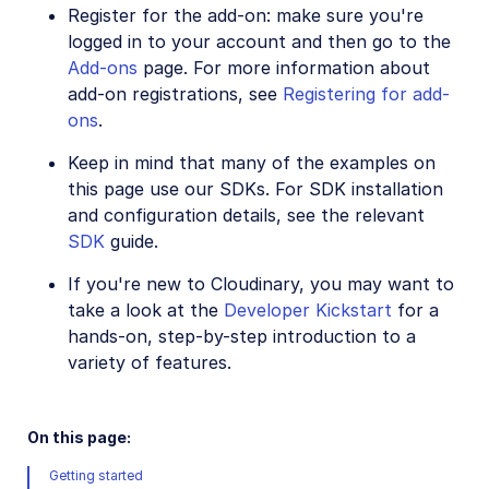
Image to Video
Register for the add-on: make sure you're
logged in to your account and then go to the
Image to Video API reference
Add-ons
page. For more information about
Imagga Auto Tagging
add-on registrations, see
Registering for add-
ons
.
Imagga Crop and Scale
Perception Point Malware Detection
Keep in mind that many of the examples on
this page use our SDKs. For SDK installation
Microsoft Azure Video Indexer
and configuration details, see the relevant
OCR Text Detection and Extraction
SDK
guide.
Pixelz - Remove the Background
If you're new to Cloudinary, you may want to
take a look at the
Developer Kickstart
for a
URL2PNG Website Screenshots
hands-on, step-by-step introduction to a
VIESUS™ Automatic Image Enhancement
variety of features.
WebPurify Image Moderation
On this page:
References
Getting started