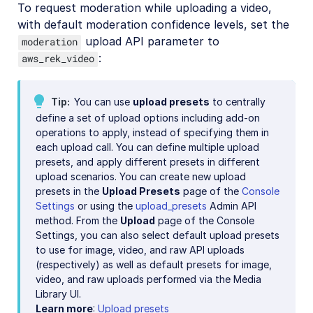
To request moderation while uploading a video,
with default moderation confidence levels, set the
upload API parameter to
moderation
:
aws_rek_video
Tip
You can use
upload presets
to centrally
define a set of upload options including add-on
operations to apply, instead of specifying them in
each upload call. You can define multiple upload
presets, and apply different presets in different
upload scenarios. You can create new upload
presets in the
Upload Presets
page of the
Console
Settings
or using the
upload_presets
Admin API
method. From the
Upload
page of the Console
Settings, you can also select default upload presets
to use for image, video, and raw API uploads
(respectively) as well as default presets for image,
video, and raw uploads performed via the Media
Library UI.
Learn more
:
Upload presets