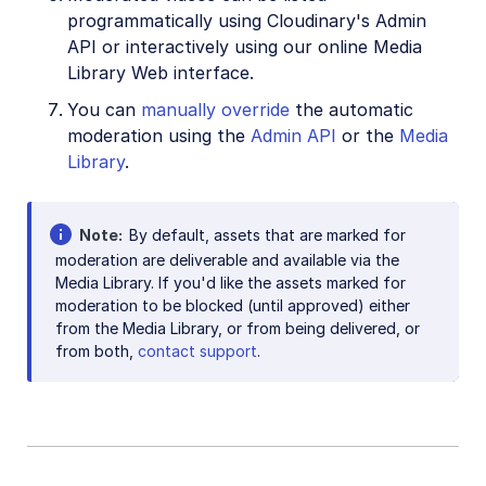
programmatically using Cloudinary's Admin
API or interactively using our online Media
Library Web interface.
You can
manually override
the automatic
moderation using the
Admin API
or the
Media
Library
.
Note
By default, assets that are marked for
moderation are deliverable and available via the
Media Library. If you'd like the assets marked for
moderation to be blocked (until approved) either
from the Media Library, or from being delivered, or
from both,
contact support
.