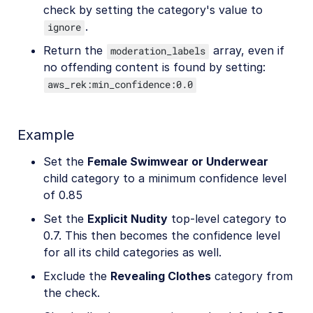
check by setting the category's value to
.
ignore
Return the
array, even if
moderation_labels
no offending content is found by setting:
aws_rek:min_confidence:0.0
Example
Set the
Female Swimwear or Underwear
child category to a minimum confidence level
of 0.85
Set the
Explicit Nudity
top-level category to
0.7. This then becomes the confidence level
for all its child categories as well.
Exclude the
Revealing Clothes
category from
the check.