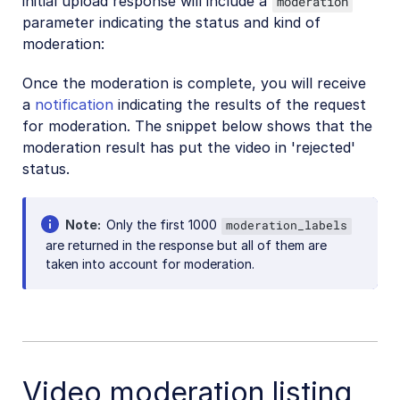
initial upload response will include a
moderation
parameter indicating the status and kind of
moderation:
Once the moderation is complete, you will receive
a
notification
indicating the results of the request
for moderation. The snippet below shows that the
moderation result has put the video in 'rejected'
status.
Note
Only the first 1000
moderation_labels
are returned in the response but all of them are
taken into account for moderation.
Video moderation listing