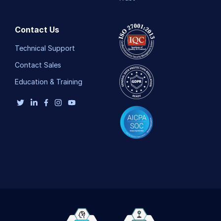
Contact Us
Technical Support
Contact Sales
Education & Training