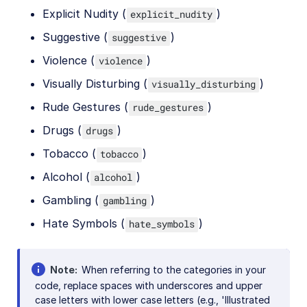
Explicit Nudity (
)
explicit_nudity
Suggestive (
)
suggestive
Violence (
)
violence
Visually Disturbing (
)
visually_disturbing
Rude Gestures (
)
rude_gestures
Drugs (
)
drugs
Tobacco (
)
tobacco
Alcohol (
)
alcohol
Gambling (
)
gambling
Hate Symbols (
)
hate_symbols
Note
When referring to the categories in your
code, replace spaces with underscores and upper
case letters with lower case letters (e.g., 'Illustrated