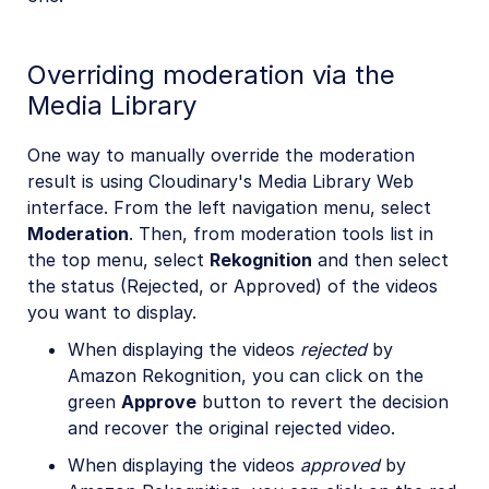
Overriding moderation via the
Media Library
One way to manually override the moderation
result is using Cloudinary's Media Library Web
interface. From the left navigation menu, select
Moderation
. Then, from moderation tools list in
the top menu, select
Rekognition
and then select
the status (Rejected, or Approved) of the videos
you want to display.
When displaying the videos
rejected
by
Amazon Rekognition, you can click on the
green
Approve
button to revert the decision
and recover the original rejected video.
When displaying the videos
approved
by