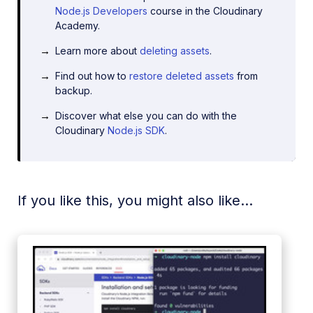
Node.js Developers
course in the Cloudinary
Academy.
Learn more about
deleting assets
.
Find out how to
restore deleted assets
from
backup.
Discover what else you can do with the
Cloudinary
Node.js SDK
.
If you like this, you might also like...