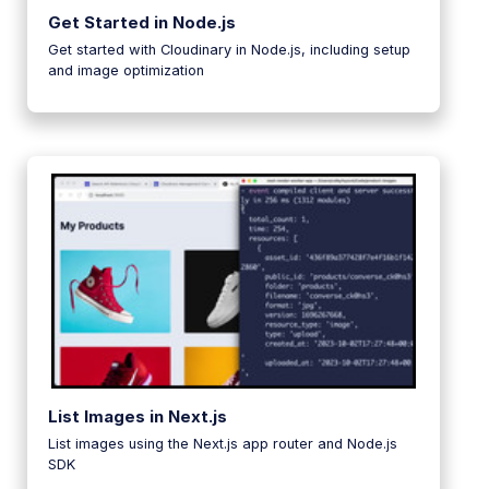
Get Started in Node.js
Get started with Cloudinary in Node.js, including setup
and image optimization
List Images in Next.js
List images using the Next.js app router and Node.js
SDK