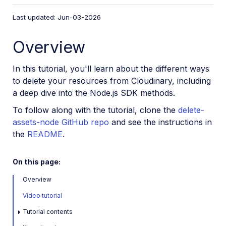
VS Code Extension
Last updated: Jun-03-2026
Video tutorial library
Overview
Programmatic asset management
Image onboarding
In this tutorial, you'll learn about the different ways
Programmatic upload
to delete your resources from Cloudinary, including
a deep dive into the Node.js SDK methods.
Interaction with Cloudinary APIs
To follow along with the tutorial, clone the
delete-
Cloudinary SDKs
assets-node GitHub repo
and see the instructions in
Find your credentials
the
README
.
Configure the JavaScript SDK
Configure the React SDK
On this page:
Configure the Angular SDK
Overview
Configure the Flutter SDK
Video tutorial
Configure Svelte Cloudinary
Tutorial contents
Configure the Javascript SDK in Svelte