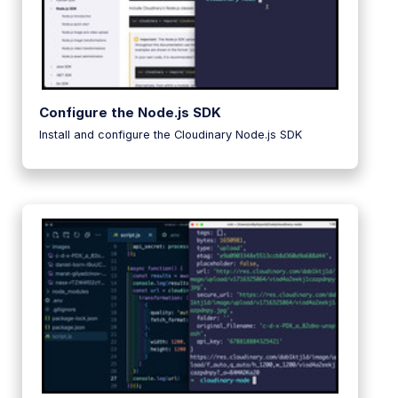
Configure the Node.js SDK
Install and configure the Cloudinary Node.js SDK