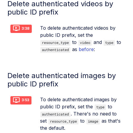
Delete authenticated videos by
public ID prefix
To delete authenticated videos by
3:38
public ID prefix, set the
to
and
to
resource_type
video
type
as
before
:
authenticated
Delete authenticated images by
public ID prefix
To delete authenticated images by
3:53
public ID prefix, set the
to
type
. There's no need to
authenticated
set
to
as that's
resource_type
image
the default.