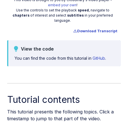
Video
embed your own
!
Manage images in a Django app
Use the controls to set the playback
speed
, navigate to
chapters
of interest and select
subtitles
in your preferred
Image gallery with Astro
language.
Cloudinary CLI
Download Transcript
Widgets and tools
View the code
Optimization and delivery
You can find the code from this tutorial in
GitHub
.
Transformations
Dev Hints on YouTube
Dev Hints en Español
Cloudinary Café Training Sessions
Tutorial contents
Additional onboarding resources
This tutorial presents the following topics. Click a
timestamp to jump to that part of the video.
Guides