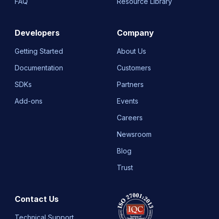
FAQ
Resource Library
Developers
Company
Getting Started
About Us
Documentation
Customers
SDKs
Partners
Add-ons
Events
Careers
Newsroom
Blog
Trust
Contact Us
Technical Support