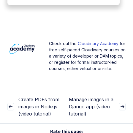
Check out the
Cloudinary Academy
for
free self-paced Cloudinary courses on
a variety of developer or DAM topics,
or register for formal instructor-led
courses, either virtual or on-site.
Create PDFs from
Manage images in a
images in Node.js
Django app (video
(video tutorial)
tutorial)
Rate this page: