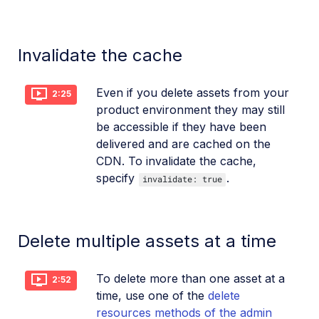
Invalidate the cache
Even if you delete assets from your
2:25
product environment they may still
be accessible if they have been
delivered and are cached on the
CDN. To invalidate the cache,
specify
.
invalidate: true
Delete multiple assets at a time
To delete more than one asset at a
2:52
time, use one of the
delete
resources methods of the admin