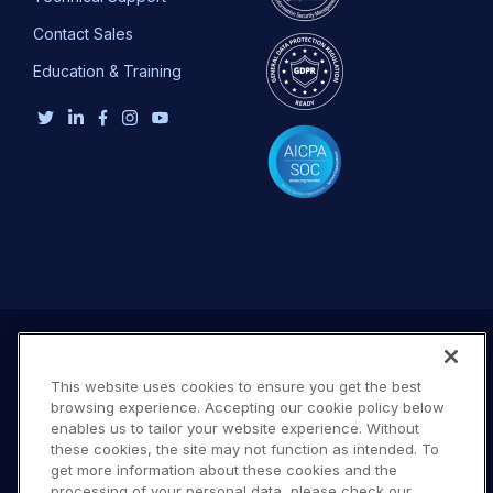
Contact Sales
Education & Training
This website uses cookies to ensure you get the best
browsing experience. Accepting our cookie policy below
enables us to tailor your website experience. Without
these cookies, the site may not function as intended. To
get more information about these cookies and the
processing of your personal data, please check our