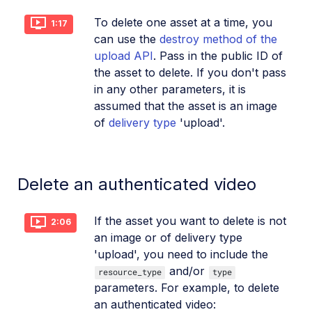
To delete one asset at a time, you
1:17
can use the
destroy method of the
upload API
. Pass in the public ID of
the asset to delete. If you don't pass
in any other parameters, it is
assumed that the asset is an image
of
delivery type
'upload'.
Delete an authenticated video
If the asset you want to delete is not
2:06
an image or of delivery type
'upload', you need to include the
and/or
resource_type
type
parameters. For example, to delete
an authenticated video: