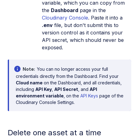
variable, which you can copy from
the
Dashboard
page in the
Cloudinary Console
. Paste it into a
.env
file, but don't submit this to
version control as it contains your
API secret, which should never be
exposed.
Note
You can no longer access your full
credentials directly from the Dashboard. Find your
Cloud name
on the Dashboard, and all credentials,
including
API Key
,
API Secret
, and
API
environment variable
, on the
API Keys
page of the
Cloudinary Console Settings.
Delete one asset at a time