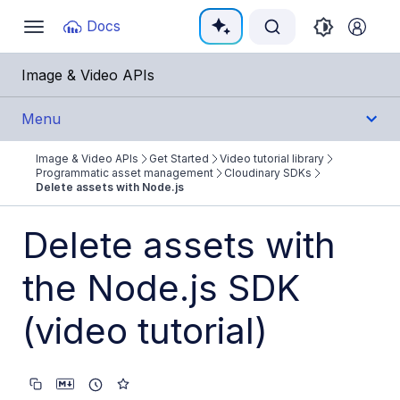
Documentation Index
Docs
Toggle
navigation
Fetch the complete documentation index at:
https:/
Image & Video APIs
Use this file to discover all available pages before e
Menu
Image & Video APIs
Get Started
Video tutorial library
Get Started
Programmatic asset management
Cloudinary SDKs
Delete assets with Node.js
Image & Video APIs overview
Delete assets with
AI Power Start
the Node.js SDK
SDK Quick Starts
Developer Kickstart
(video tutorial)
AI agents
Try it!