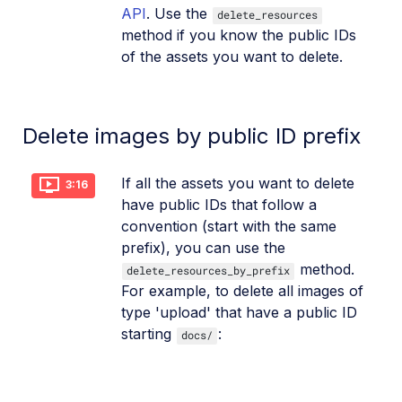
API
. Use the
delete_resources
method if you know the public IDs
of the assets you want to delete.
Delete images by public ID prefix
If all the assets you want to delete
3:16
have public IDs that follow a
convention (start with the same
prefix), you can use the
method.
delete_resources_by_prefix
For example, to delete all images of
type 'upload' that have a public ID
starting
:
docs/