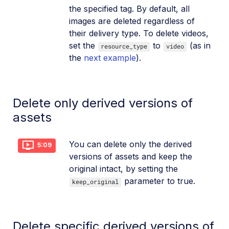
the specified tag. By default, all
images are deleted regardless of
their delivery type. To delete videos,
set the
to
(as in
resource_type
video
the
next example
).
Delete only derived versions of
assets
You can delete only the derived
5:09
versions of assets and keep the
original intact, by setting the
parameter to true.
keep_original
Delete specific derived versions of