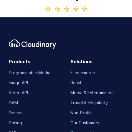
Products
Solutions
Programmable Media
E-commerce
Image API
Retail
Video API
Media & Entertainment
DAM
Travel & Hospitality
Demos
Non-Profits
Pricing
Our Customers