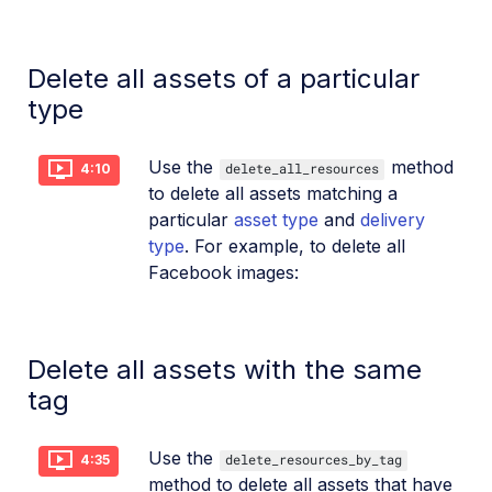
Delete all assets of a particular
type
Use the
method
delete_all_resources
4:10
to delete all assets matching a
particular
asset type
and
delivery
type
. For example, to delete all
Facebook images:
Delete all assets with the same
tag
Use the
delete_resources_by_tag
4:35
method to delete all assets that have