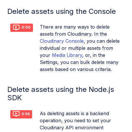
References
Delete assets using the Console
SDKs
There are many ways to delete
0:00
assets from Cloudinary. In the
Cloudinary Console
, you can delete
Release Notes
individual or multiple assets from
your
Media Library
, or, in the
Settings, you can bulk delete many
assets based on various criteria.
Delete assets using the Node.js
SDK
As deleting assets is a backend
0:56
operation, you need to set your
Cloudinary API environment