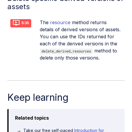
assets
The
resource
method returns
5:35
details of derived versions of assets.
You can use the IDs returned for
each of the derived versions in the
method to
delete_derived_resources
delete only those versions.
Keep learning
Related topics
Take our free self-paced
Introduction for