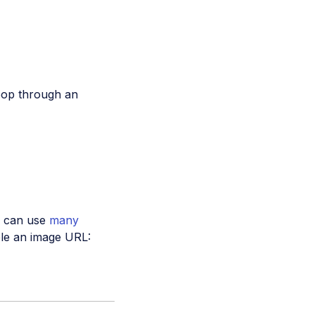
loop through an
ou can use
many
le an image URL: