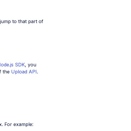
 jump to that part of
Node.js SDK
, you
f the
Upload API
.
x. For example: