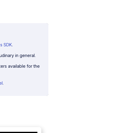
js SDK
.
udinary in general.
ers available for the
el
.