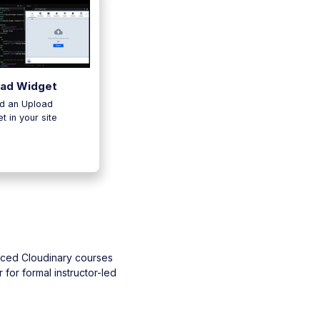
oad Widget
d an Upload
t in your site
aced Cloudinary courses
 for formal instructor-led