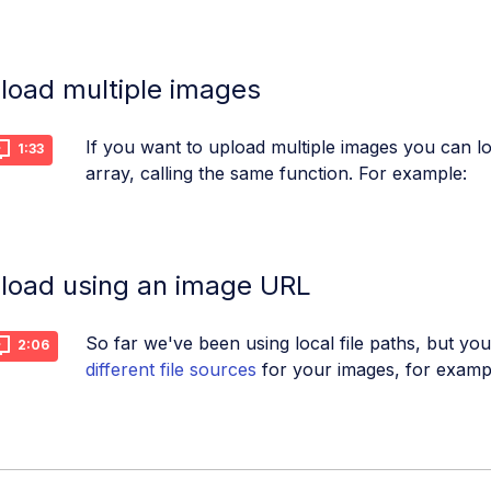
load multiple images
If you want to upload multiple images you can 
1:33
array, calling the same function. For example:
load using an image URL
So far we've been using local file paths, but y
2:06
different file sources
for your images, for examp