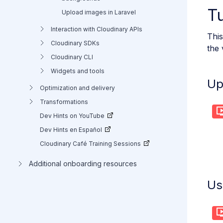
Tu
Upload images in Laravel
Interaction with Cloudinary APIs
This
Cloudinary SDKs
the 
Cloudinary CLI
Widgets and tools
Up
Optimization and delivery
Transformations
Dev Hints on YouTube
Dev Hints en Español
Cloudinary Café Training Sessions
Additional onboarding resources
Us