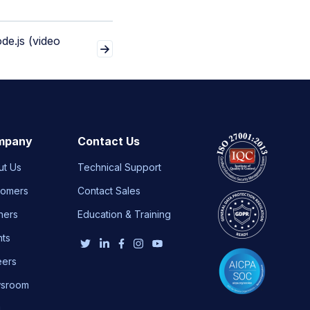
de.js (video
mpany
Contact Us
ut Us
Technical Support
tomers
Contact Sales
ners
Education & Training
nts
eers
sroom
g