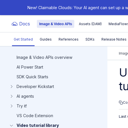
New! Claimable Clouds: Your AI agent can set up a w
Docs
Image & Video APIs
Assets (DAM)
MediaFlow
Get Started
Guides
References
SDKs
Release Notes
Documentation Index
Image
Image & Video APIs overview
AI Power Start
Fetch the complete documentation index at:
https:/
U
SDK Quick Starts
Use this file to discover all available pages before e
t
Developer Kickstart
AI agents
Co
Try it!
VS Code Extension
Last
Video tutorial library