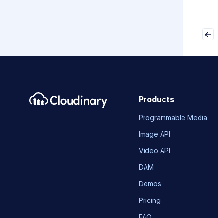
Products
Programmable Media
Image API
Video API
DAM
Demos
Pricing
FAQ