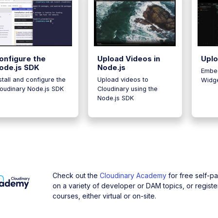
onfigure the
Upload Videos in
Upl
ode.js SDK
Node.js
Embe
stall and configure the
Upload videos to
Widge
loudinary Node.js SDK
Cloudinary using the
Node.js SDK
Check out the
Cloudinary Academy
for free self-p
on a variety of developer or DAM topics, or register
courses, either virtual or on-site.