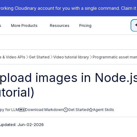
orking Cloudinary account for you with a single command. Claim it
s
More Products
Resources
Pricing
 & Video APIs
Get Started
Video tutorial library
Programmatic asset ma
/cloudinary.com/documentation/llms.txt
pload images in Node.js
xploring further.
utorial)
py for LLM
Download Markdown
Get Started
Agent Skills
 updated: Jun-02-2026