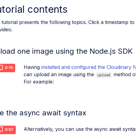
torial contents
 tutorial presents the following topics. Click a timestamp to
video.
load one image using the Node.js SDK
Having
installed and configured the Cloudinary 
0:15
can upload an image using the
method o
upload
For example:
e the async await syntax
Alternatively, you can use the async await synta
0:57