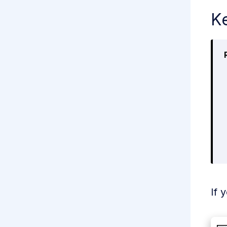
Ke
If 