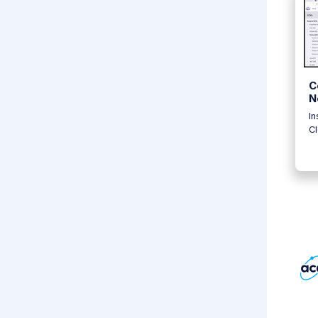
C
N
In
C