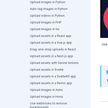
Upload images in Python
Auto-tag images in Python
Upload videos in Python
Upload images in PHP
Upload images in Go
Upload assets in a React app
Upload assets in a Vue.js app
Use 
Drag-and-drop uploads in React
Upload assets in a Next.js app
Upload assets with Server Actions
Upload assets in Svelte
Upload assets in a SvelteKit app
Upload assets in a Remix app
Upload images in Astro
Upload images in Hono
Use webhooks to remove
backgrounds