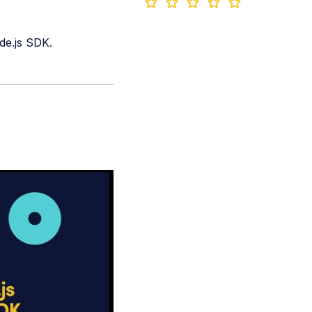
de.js SDK.