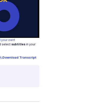
o
 your own
!
d select
subtitles
in your
Download Transcript