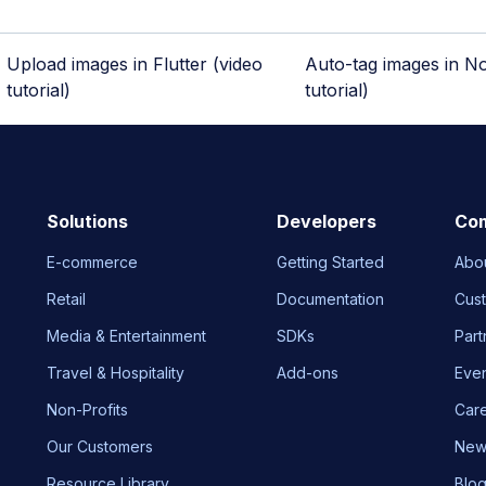
Upload images in Flutter (video
Auto-tag images in No
tutorial)
tutorial)
Solutions
Developers
Co
E-commerce
Getting Started
Abo
Retail
Documentation
Cus
Media & Entertainment
SDKs
Part
Travel & Hospitality
Add-ons
Eve
Non-Profits
Car
Our Customers
New
Resource Library
Blo