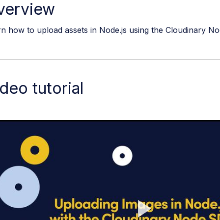
verview
n how to upload assets in Node.js using the Cloudinary No
deo tutorial