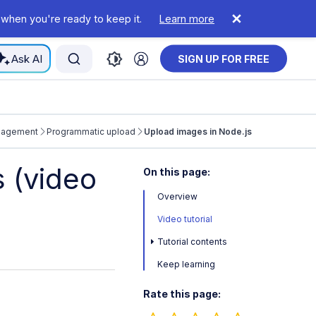
 when you're ready to keep it.
Learn more
Ask AI
SIGN UP FOR FREE
nagement
Programmatic upload
Upload images in Node.js
 (video
On this page:
Overview
Video tutorial
Tutorial contents
Keep learning
Rate this page: