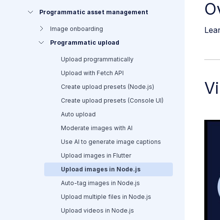
O
Programmatic asset management
Lear
Image onboarding
Programmatic upload
Upload programmatically
Upload with Fetch API
Vi
Create upload presets (Node.js)
Create upload presets (Console UI)
Auto upload
Moderate images with AI
Use AI to generate image captions
Upload images in Flutter
Upload images in Node.js
Auto-tag images in Node.js
Upload multiple files in Node.js
Upload videos in Node.js