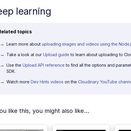
ep learning
Related topics
Learn more about
uploading images and videos using the Node.
Take a look at our
Upload guide
to learn about uploading to Clo
Use the
Upload API reference
to find all the options and paramet
SDK.
Watch more
Dev Hints videos
on the
Cloudinary YouTube chann
you like this, you might also like...