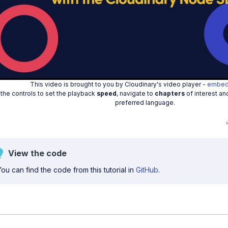
Play
Vide
This video is brought to you by Cloudinary's video player -
embed
the controls to set the playback
speed
, navigate to
chapters
of interest an
preferred language.
View the code
You can find the code from this tutorial in
GitHub
.