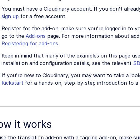
You must have a Cloudinary account. If you don't alread
sign up
for a free account.
Register for the add-on: make sure you're logged in to 
go to the
Add-ons
page. For more information about add-
Registering for add-ons
.
Keep in mind that many of the examples on this page us
installation and configuration details, see the relevant
S
If you're new to Cloudinary, you may want to take a loo
Kickstart
for a hands-on, step-by-step introduction to a 
ow it works
se the translation add-on with a tagging add-on, make su