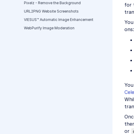
Pixelz - Remove the Background
for 
tran
URL2PNG Website Screenshots
VIESUS™ Automatic Image Enhancement
You 
WebPurify Image Moderation
ons:
You
Cele
Whil
tran
Once
the
or