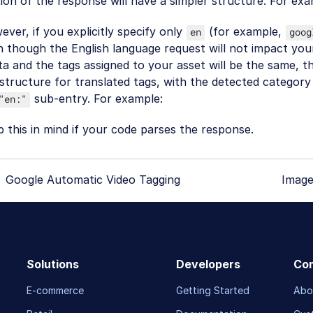
ion of the response will have a simpler structure. For exa
ver, if you explicitly specify only
(for example,
en
goog
 though the English language request will not impact you
a and the tags assigned to your asset will be the same, t
structure for translated tags, with the detected category 
sub-entry. For example:
"en:"
 this in mind if your code parses the response.
Google Automatic Video Tagging
Image
Solutions
Developers
Co
E-commerce
Getting Started
Abo