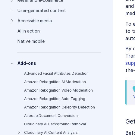
Retail and e-commerce
and 
User-generated content
medi
Accessible media
To e
to t
AI in action
auto
Native mobile
By 
Tran
sup
Add-ons
the-
Advanced Facial Attributes Detection
Amazon Rekognition AI Moderation
Amazon Rekognition Video Moderation
Amazon Rekognition Auto Tagging
Amazon Rekognition Celebrity Detection
Aspose Document Conversion
Get
Cloudinary AI Background Removal
Bef
Cloudinary AI Content Analysis