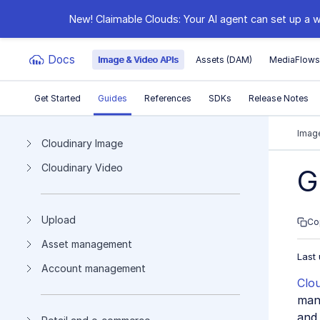
New! Claimable Clouds: Your AI agent can set up a w
Docs
Image & Video APIs
Assets (DAM)
MediaFlow
Get Started
Guides
References
SDKs
Release Notes
Documentation Index
Image
Cloudinary Image
Cloudinary Video
Fetch the complete documentation index at:
https:
G
Use this file to discover all available pages before e
Upload
Co
Asset management
Last
Account management
Clo
mana
and 