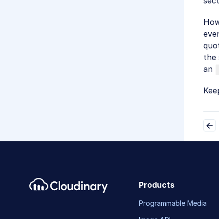
sect
Howe
even
quot
the 
an
Keep
Products
Programmable Media