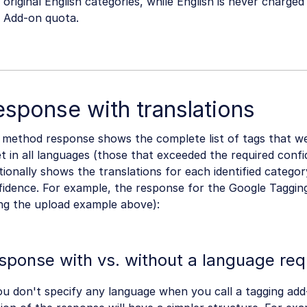
original English categories, while English is never charge
Add-on quota.
sponse with translations
 method response shows the complete list of tags that w
t in all languages (those that exceeded the required confi
tionally shows the translations for each identified category
fidence. For example, the response for the Google Taggin
ing the upload example above):
sponse with vs. without a language req
ou don't specify any language when you call a tagging ad