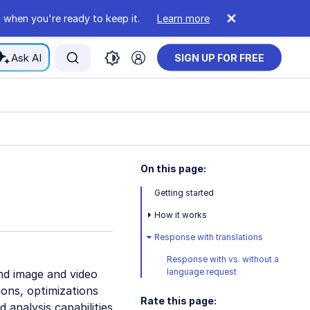
 when you're ready to keep it.
Learn more
Ask AI
SIGN UP FOR FREE
On this page:
Getting started
How it works
Response with translations
Response with vs. without a
language request
nd image and video
ons, optimizations
Rate this page:
 analysis capabilities