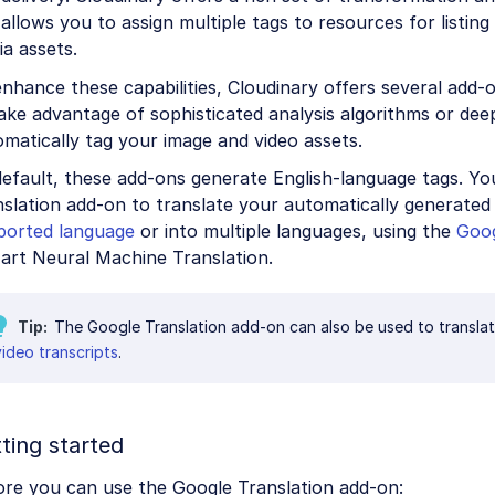
allows you to assign multiple tags to resources for listin
a assets.
nhance these capabilities, Cloudinary offers several add-
ake advantage of sophisticated analysis algorithms or dee
matically tag your image and video assets.
default, these add-ons generate English-language tags. Y
slation add-on to translate your automatically generated 
ported language
or into multiple languages, using the
Goog
art Neural Machine Translation.
Tip
The Google Translation add-on can also be used to transla
video transcripts
.
ting started
ore you can use the Google Translation add-on: