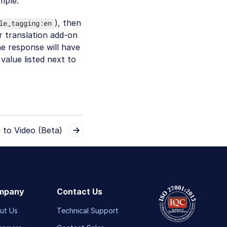
mple:
), then
le_tagging:en
r translation add-on
he response will have
value listed next to
 to Video (Beta)
mpany
Contact Us
ut Us
Technical Support