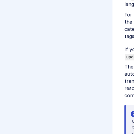
lan
For
the 
cate
tags
If y
upd
The
aut
tran
res
conf