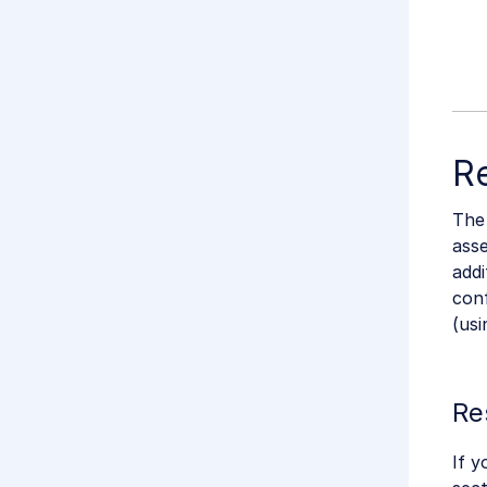
Re
The
asse
addi
con
(us
Re
If y