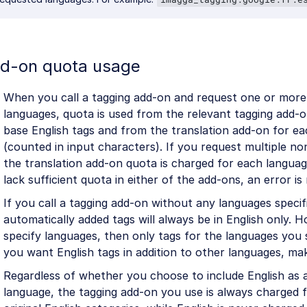
d-on quota usage
When you call a tagging add-on and request one or more
languages, quota is used from the relevant tagging add-
base English tags and from the translation add-on for ea
(counted in input characters). If you request multiple no
the translation add-on quota is charged for each languag
lack sufficient quota in either of the add-ons, an error is
If you call a tagging add-on without any languages specif
automatically added tags will always be in English only. H
specify languages, then only tags for the languages you s
you want English tags in addition to other languages, mak
Regardless of whether you choose to include English as 
language, the tagging add-on you use is always charged 