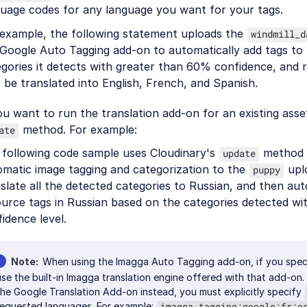
guage codes for any language you want for your tags.
 example, the following statement uploads the
windmill_d
Google Auto Tagging add-on to automatically add tags to 
gories it detects with greater than 60% confidence, and 
 be translated into English, French, and Spanish.
ou want to run the translation add-on for an existing ass
method. For example:
ate
 following code sample uses Cloudinary's
method t
update
omatic image tagging and categorization to the
upl
puppy
slate all the detected categories to Russian, and then aut
ource tags in Russian based on the categories detected w
idence level.
Note
When using the Imagga Auto Tagging add-on, if you specif
use the built-in Imagga translation engine offered with that add-on.
the Google Translation Add-on instead, you must explicitly specify
requested languages. For example:
imagga_tagging:google:fr:e