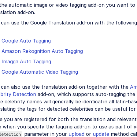
the automatic image or video tagging add-on you want to 
slation add-on.
can use the Google Translation add-on with the following
Google Auto Tagging
Amazon Rekognition Auto Tagging
Imagga Auto Tagging
Google Automatic Video Tagging
 can also use the translation add-on together with the
Am
brity Detection
add-on, which supports auto-tagging the ce
e celebrity names will generally be identical in all latin-ba
slating the tags for detected celebrities can be useful for
 you are registered for both the translation and relevant
n when you specify the tagging add-on to use as part of 
parameter in your
upload
or
update
method cal
detection