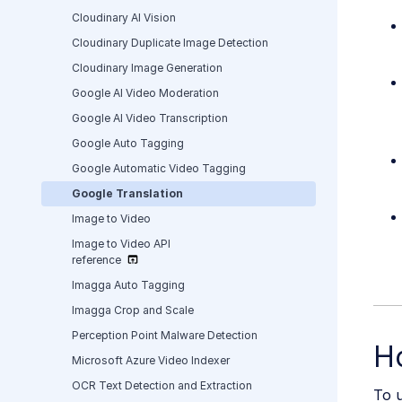
Cloudinary AI Vision
Cloudinary Duplicate Image Detection
Cloudinary Image Generation
Google AI Video Moderation
Google AI Video Transcription
Google Auto Tagging
Google Automatic Video Tagging
Google Translation
Image to Video
Image to Video API
reference
Imagga Auto Tagging
Imagga Crop and Scale
Perception Point Malware Detection
H
Microsoft Azure Video Indexer
OCR Text Detection and Extraction
To u