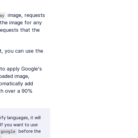
image, requests
ay
the image for any
requests that the
et, you can use the
o apply Google's
oaded image,
omatically add
ith over a 90%
y languages, it will
 If you want to use
before the
google
.
s