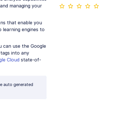
g and managing your
ons that enable you
p learning engines to
ou can use the Google
tags into any
le Cloud
state-of-
te auto generated