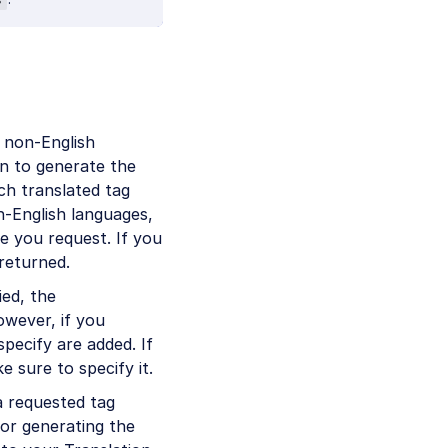
 non-English
on to generate the
ch translated tag
n-English languages,
e you request. If you
 returned.
ied, the
owever, if you
pecify are added. If
e sure to specify it.
a requested tag
for generating the