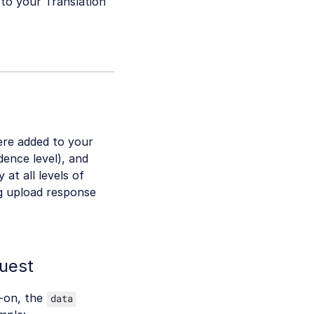
d to your Translation
ere added to your
dence level), and
 at all levels of
g upload response
uest
d-on, the
data