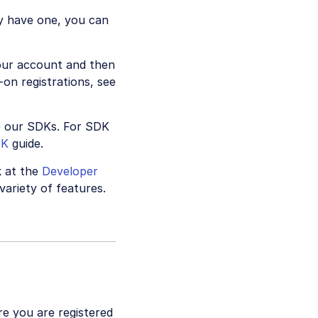
y have one, you can
your account and then
on registrations, see
e our SDKs. For SDK
DK
guide.
k at the
Developer
variety of features.
re you are registered