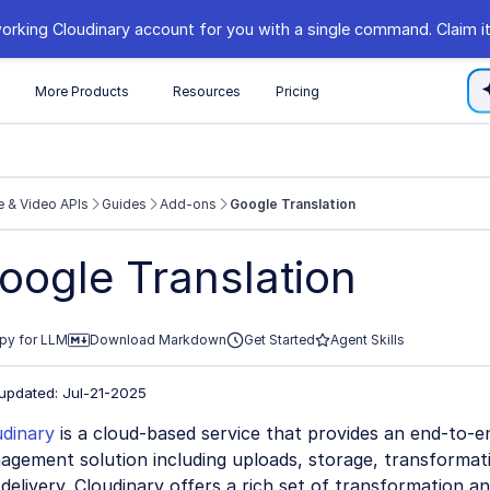
orking Cloudinary account for you with a single command. Claim it
s
More Products
Resources
Pricing
 & Video APIs
Guides
Add-ons
Google Translation
//cloudinary.com/documentation/llms.txt
oogle Translation
xploring further.
py for LLM
Download Markdown
Get Started
Agent Skills
 updated: Jul-21-2025
udinary
is a cloud-based service that provides an end-to-e
gement solution including uploads, storage, transformati
delivery. Cloudinary offers a rich set of transformation and