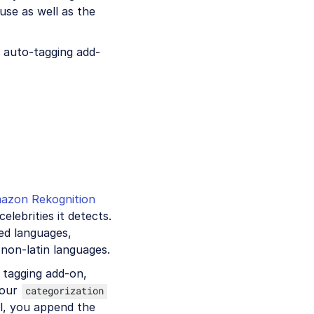
use as well as the
 auto-tagging add-
azon Rekognition
lebrities it detects.
sed languages,
 non-latin languages.
 tagging add-on,
your
categorization
l, you append the