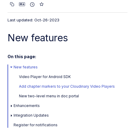
Latest: July 9, 2026
May 28, 2026
Last updated: Oct-26-2023
April 7, 2026
New features
Previous releases
February 28, 2026
On this page:
January 30, 2026
New features
2025
Video Player for Android SDK
2024
Add chapter markers to your Cloudinary Video Players
2023
New two-level menu in doc portal
November 13, 2023
Enhancements
October 26, 2023
Integration Updates
September 21, 2023
Register for notifications
August 15, 2023