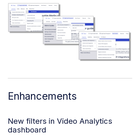
Enhancements
New filters in Video Analytics
dashboard