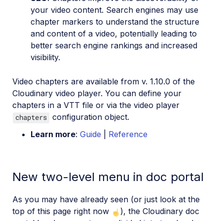
your video content. Search engines may use
chapter markers to understand the structure
and content of a video, potentially leading to
better search engine rankings and increased
visibility.
Video chapters are available from v. 1.10.0 of the
Cloudinary video player. You can define your
chapters in a VTT file or via the video player
configuration object.
chapters
Learn more
:
Guide
|
Reference
New two-level menu in doc portal
As you may have already seen (or just look at the
top of this page right now
), the Cloudinary doc