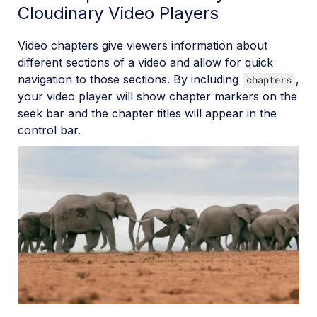
Cloudinary Video Players
Video chapters give viewers information about
different sections of a video and allow for quick
navigation to those sections. By including
,
chapters
your video player will show chapter markers on the
seek bar and the chapter titles will appear in the
control bar.
Play