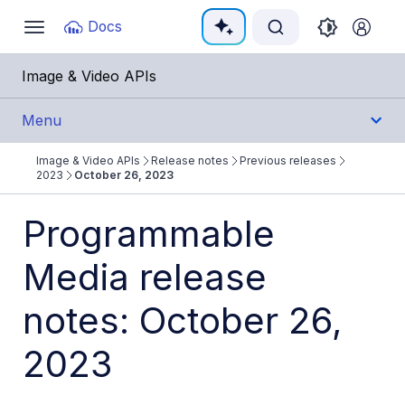
Documentation Index
Docs
Toggle
navigation
Fetch the complete documentation index at:
https:/
Image & Video APIs
Use this file to discover all available pages before e
Menu
Image & Video APIs
Release notes
Previous releases
Get Started
2023
October 26, 2023
Guides
Programmable
Media release
References
notes: October 26,
SDKs
2023
Release Notes