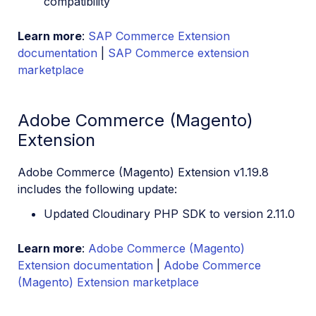
compatibility
Learn more
:
SAP Commerce Extension
documentation
|
SAP Commerce extension
marketplace
Adobe Commerce (Magento)
Extension
Adobe Commerce (Magento) Extension v1.19.8
includes the following update:
Updated Cloudinary PHP SDK to version 2.11.0
Learn more
:
Adobe Commerce (Magento)
Extension documentation
|
Adobe Commerce
(Magento) Extension marketplace