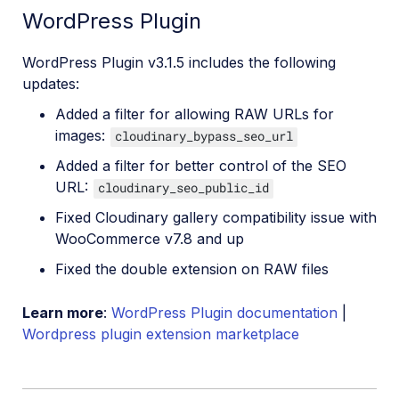
WordPress Plugin
WordPress Plugin v3.1.5 includes the following
updates:
Added a filter for allowing RAW URLs for
images:
cloudinary_bypass_seo_url
Added a filter for better control of the SEO
URL:
cloudinary_seo_public_id
Fixed Cloudinary gallery compatibility issue with
WooCommerce v7.8 and up
Fixed the double extension on RAW files
Learn more
:
WordPress Plugin documentation
|
Wordpress plugin extension marketplace