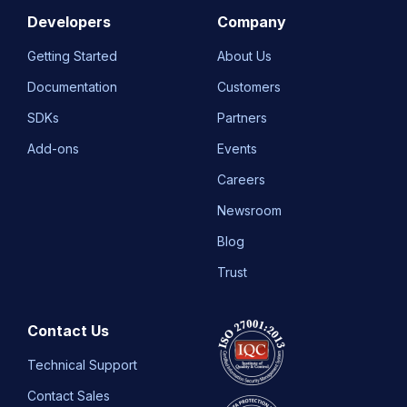
Developers
Company
Getting Started
About Us
Documentation
Customers
SDKs
Partners
Add-ons
Events
Careers
Newsroom
Blog
Trust
Contact Us
Technical Support
Contact Sales