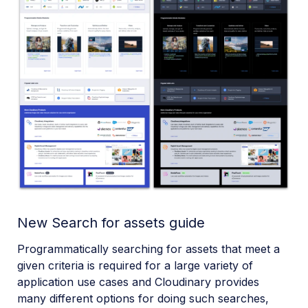
New Search for assets guide
Programmatically searching for assets that meet a
given criteria is required for a large variety of
application use cases and Cloudinary provides
many different options for doing such searches,