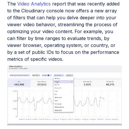
The
Video Analytics
report that was recently added
to the Cloudinary console now offers a new array
of filters that can help you delve deeper into your
viewer video behavior, streamlining the process of
optimizing your video content. For example, you
can filter by time ranges to evaluate trends, by
viewer browser, operating system, or country, or
by a set of public IDs to focus on the performance
metrics of specific videos.
Loaded
:
100.00%
/
Unmute
Playback
Rate