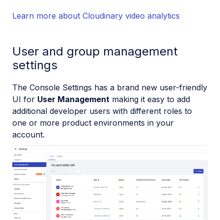
Learn more about Cloudinary video analytics
User and group management
settings
The Console Settings has a brand new user-friendly
UI for
User Management
making it easy to add
additional developer users with different roles to
one or more product environments in your
account.