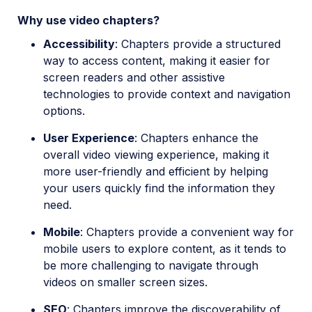
Video
Why use video chapters?
Accessibility
: Chapters provide a structured
way to access content, making it easier for
screen readers and other assistive
technologies to provide context and navigation
options.
User Experience
: Chapters enhance the
overall video viewing experience, making it
more user-friendly and efficient by helping
your users quickly find the information they
need.
Mobile
: Chapters provide a convenient way for
mobile users to explore content, as it tends to
be more challenging to navigate through
videos on smaller screen sizes.
SEO
: Chapters improve the discoverability of