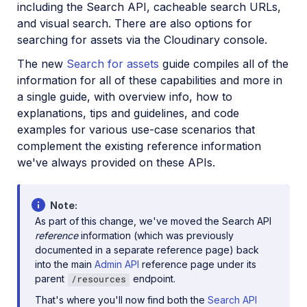
including the Search API, cacheable search URLs,
and visual search. There are also options for
searching for assets via the Cloudinary console.
The new
Search for assets
guide compiles all of the
information for all of these capabilities and more in
a single guide, with overview info, how to
explanations, tips and guidelines, and code
examples for various use-case scenarios that
complement the existing reference information
we've always provided on these APIs.
Note
As part of this change, we've moved the Search API
reference
information (which was previously
documented in a separate reference page) back
into the main
Admin API
reference page under its
parent
endpoint.
/resources
That's where you'll now find both the
Search API