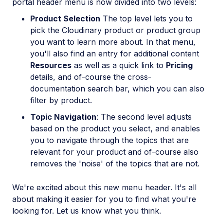
portal header menu is now divided into two levels:
Product Selection
The top level lets you to
pick the Cloudinary product or product group
you want to learn more about. In that menu,
you'll also find an entry for additional content
Resources
as well as a quick link to
Pricing
details, and of-course the cross-
documentation search bar, which you can also
filter by product.
Topic Navigation
: The second level adjusts
based on the product you select, and enables
you to navigate through the topics that are
relevant for your product and of-course also
removes the 'noise' of the topics that are not.
We're excited about this new menu header. It's all
about making it easier for you to find what you're
looking for. Let us know what you think.