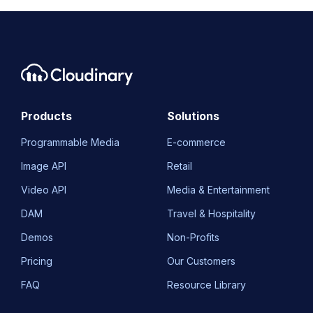
Products
Solutions
Programmable Media
E-commerce
Image API
Retail
Video API
Media & Entertainment
DAM
Travel & Hospitality
Demos
Non-Profits
Pricing
Our Customers
FAQ
Resource Library