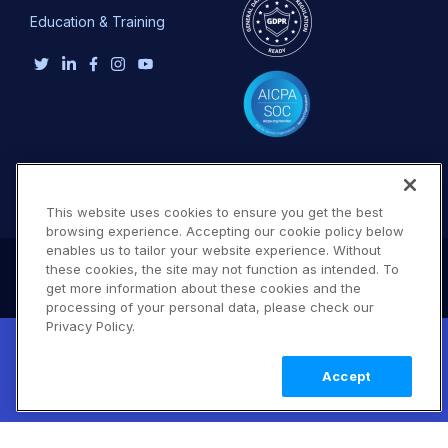
Education & Training
This website uses cookies to ensure you get the best
browsing experience. Accepting our cookie policy below
enables us to tailor your website experience. Without
these cookies, the site may not function as intended. To
get more information about these cookies and the
processing of your personal data, please check our
Privacy Policy.
New! Claimable Clouds: Your AI agent can
set up a working Cloudinary account for
Learn
Accept
you with a single command. Claim it when
more
you're ready to keep it.
Terms of Use
Privacy Policy
DMCA Notice
© 2026 Cloudinary. All rights reserved.