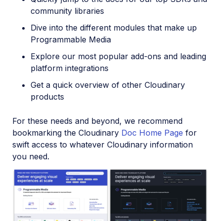
community libraries
Dive into the different modules that make up
Programmable Media
Explore our most popular add-ons and leading
platform integrations
Get a quick overview of other Cloudinary
products
For these needs and beyond, we recommend
bookmarking the Cloudinary
Doc Home Page
for
swift access to whatever Cloudinary information
you need.