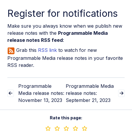
Register for notifications
Make sure you always know when we publish new
release notes with the
Programmable Media
release notes RSS feed
:
Grab this
RSS link
to watch for new
Programmable Media release notes in your favorite
RSS reader.
Programmable
Programmable Media
Media release notes:
release notes:
November 13, 2023
September 21, 2023
Rate this page: