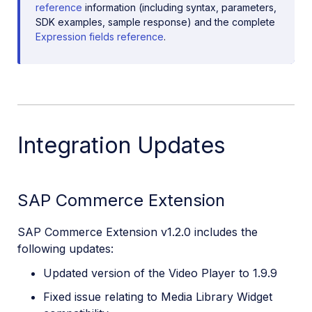
reference
information (including syntax, parameters,
SDK examples, sample response) and the complete
Expression fields reference
.
Integration Updates
SAP Commerce Extension
SAP Commerce Extension v1.2.0 includes the
following updates:
Updated version of the Video Player to 1.9.9
Fixed issue relating to Media Library Widget