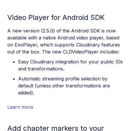
July 13, 2023
Video Player for Android SDK
June 19, 2023
May 16, 2023
A new version (2.5.0) of the Android SDK is now
Apr 04, 2023
available with a native Android video player, based
on ExoPlayer, which supports Cloudinary features
Feb 21, 2023
out of the box. The new CLDVideoPlayer includes:
2022
Easy Cloudinary integration for your public IDs
and transformations.
Automatic streaming profile selection by
default (unless other transformations are
added).
Learn more
Add chapter markers to your