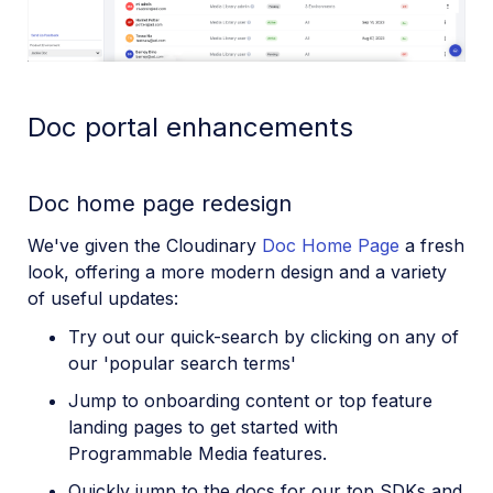
Doc portal enhancements
Doc home page redesign
We've given the Cloudinary
Doc Home Page
a fresh
look, offering a more modern design and a variety
of useful updates:
Try out our quick-search by clicking on any of
our 'popular search terms'
Jump to onboarding content or top feature
landing pages to get started with
Programmable Media features.
Quickly jump to the docs for our top SDKs and