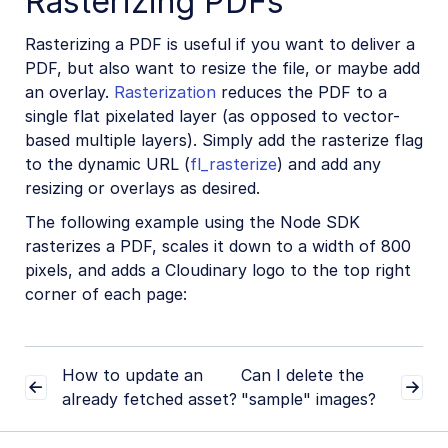
Rasterizing PDFs
Rasterizing a PDF is useful if you want to deliver a
PDF, but also want to resize the file, or maybe add
an overlay.
Rasterization
reduces the PDF to a
single flat pixelated layer (as opposed to vector-
based multiple layers). Simply add the rasterize flag
to the dynamic URL (
fl_rasterize
) and add any
resizing or overlays as desired.
The following example using the Node SDK
rasterizes a PDF, scales it down to a width of 800
pixels, and adds a Cloudinary logo to the top right
corner of each page:
How to update an
Can I delete the
already fetched asset?
"sample" images?