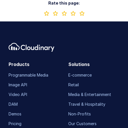
Rate this page:
Products
Solutions
Programmable Media
E-commerce
Image API
Retail
Video API
Media & Entertainment
DAM
Travel & Hospitality
Demos
Non-Profits
Pricing
Our Customers