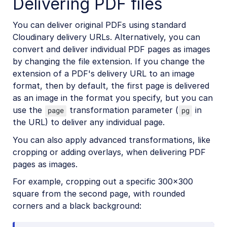
Delivering PDF files
Account management
You can deliver original PDFs using standard
Cloudinary delivery URLs. Alternatively, you can
convert and deliver individual PDF pages as images
Retail and e-commerce
by changing the file extension. If you change the
User-generated content
extension of a PDF's delivery URL to an image
format, then by default, the first page is delivered
Accessible media
as an image in the format you specify, but you can
use the
transformation parameter (
in
AI in action
page
pg
the URL) to deliver any individual page.
Native mobile
You can also apply advanced transformations, like
cropping or adding overlays, when delivering PDF
Add-ons
pages as images.
For example, cropping out a specific 300×300
References
square from the second page, with rounded
corners and a black background:
SDKs