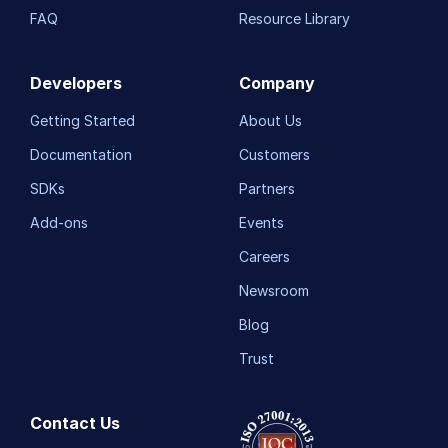
FAQ
Resource Library
Developers
Company
Getting Started
About Us
Documentation
Customers
SDKs
Partners
Add-ons
Events
Careers
Newsroom
Blog
Trust
Contact Us