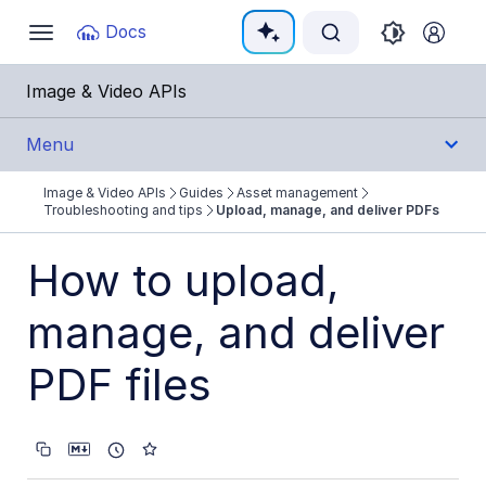
Documentation Index
Docs
Toggle
navigation
Fetch the complete documentation index at:
https:
Image & Video APIs
Use this file to discover all available pages before e
Menu
Image & Video APIs
Guides
Asset management
Get Started
Troubleshooting and tips
Upload, manage, and deliver PDFs
Guides
How to upload,
Cloudinary Image
manage, and deliver
Cloudinary Video
PDF files
Upload
Asset management