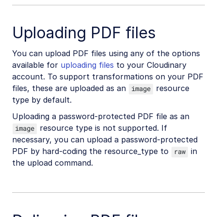
Check resource type and delivery type
Uploading PDF files
Get image or video dimensions
Download account assets
You can upload PDF files using any of the options
Delete or modify original images
available for
uploading files
to your Cloudinary
account. To support transformations on your PDF
Does Cloudinary store any cookies?
files, these are uploaded as an
resource
image
Underscores in public IDs or folder names
type by default.
Update already fetched asset
Uploading a password-protected PDF file as an
resource type is not supported. If
Upload, manage, and deliver PDFs
image
necessary, you can upload a password-protected
Cloudinary "sample" images
PDF by hard-coding the resource_type to
in
raw
Avoiding duplicate uploads
the upload command.
Permitted naming conventions
Adult/NSFW content policy
High transformation rate