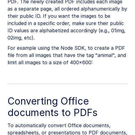
PDF. The newly created PDF includes each image
as a separate page, all ordered alphanumerically by
their public ID. If you want the images to be
included in a specific order, make sure their public
ID values are alphabetized accordingly (e.g., 01img,
02img, etc).
For example using the Node SDK, to create a PDF
file from all images that have the tag "animal", and
limit all images to a size of 400×600:
Converting Office
documents to PDFs
To automatically convert Office documents,
spreadsheets, or presentations to PDF documents,