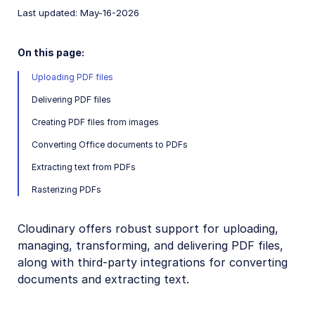
CRUD asset management APIs
Last updated: May-16-2026
Media Library for developers
On this page:
Search for assets
Uploading PDF files
Eager and incoming transformations
Delivering PDF files
Custom metadata
Creating PDF files from images
Analyze assets
Converting Office documents to PDFs
Moderate assets
Extracting text from PDFs
Webhook notifications
Rasterizing PDFs
Advanced asset management
Cloudinary offers robust support for uploading,
Add-ons
managing, transforming, and delivering PDF files,
along with third-party integrations for converting
Troubleshooting and tips
documents and extracting text.
Admin API authentication issues
Why has the public ID of my asset changed?