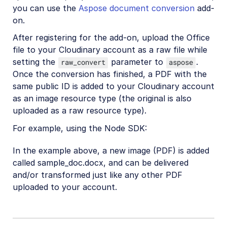
you can use the
Aspose document conversion
add-
on.
After registering for the add-on, upload the Office
file to your Cloudinary account as a raw file while
setting the
parameter to
.
raw_convert
aspose
Once the conversion has finished, a PDF with the
same public ID is added to your Cloudinary account
as an image resource type (the original is also
uploaded as a raw resource type).
For example, using the Node SDK:
In the example above, a new image (PDF) is added
called sample_doc.docx, and can be delivered
and/or transformed just like any other PDF
uploaded to your account.