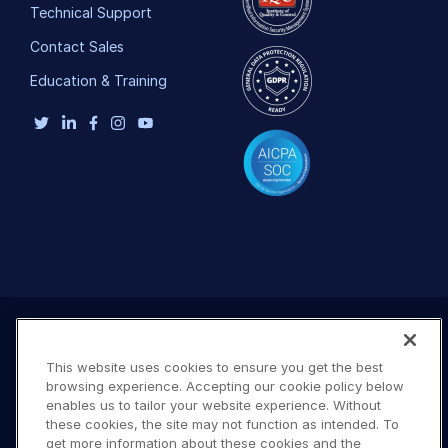
Technical Support
Contact Sales
Education & Training
This website uses cookies to ensure you get the best
browsing experience. Accepting our cookie policy below
enables us to tailor your website experience. Without
these cookies, the site may not function as intended. To
get more information about these cookies and the