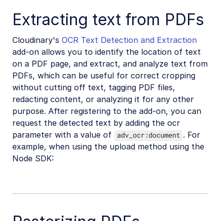
Extracting text from PDFs
Cloudinary's
OCR Text Detection and Extraction
add-on allows you to identify the location of text
on a PDF page, and extract, and analyze text from
PDFs, which can be useful for correct cropping
without cutting off text, tagging PDF files,
redacting content, or analyzing it for any other
purpose. After registering to the add-on, you can
request the detected text by adding the ocr
parameter with a value of
. For
adv_ocr:document
example, when using the upload method using the
Node SDK: