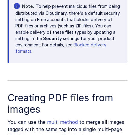
Note
To help prevent malicious files from being
Release Notes
distributed via Cloudinary, there's a default security
setting on Free accounts that blocks delivery of
PDF files or archives (such as ZIP files). You can
enable delivery of these files types by updating a
setting in the
Security
settings for your product
environment. For details, see
Blocked delivery
formats
.
Creating PDF files from
images
You can use the
multi method
to merge all images
tagged with the same tag into a single multi-page