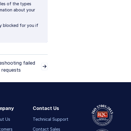
les of the types
rmation about your
ly blocked for you if
eshooting failed
 requests
mpany
Contact Us
ut Us
Technical Support
tomers
Contact Sales