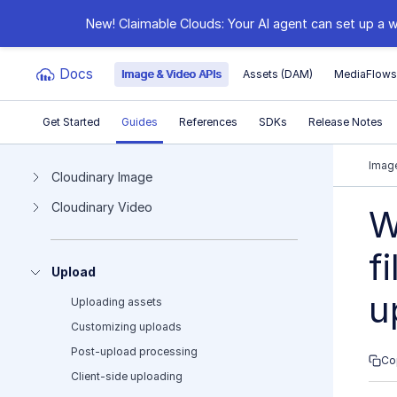
New! Claimable Clouds: Your AI agent can set up a w
Docs
Image & Video APIs
Assets (DAM)
MediaFlow
Get Started
Guides
References
SDKs
Release Notes
Documentation Index
Image
Cloudinary Image
Cloudinary Video
Fetch the complete documentation index at:
https:
W
Use this file to discover all available pages before e
f
Upload
u
Uploading assets
Customizing uploads
Post-upload processing
Co
Client-side uploading