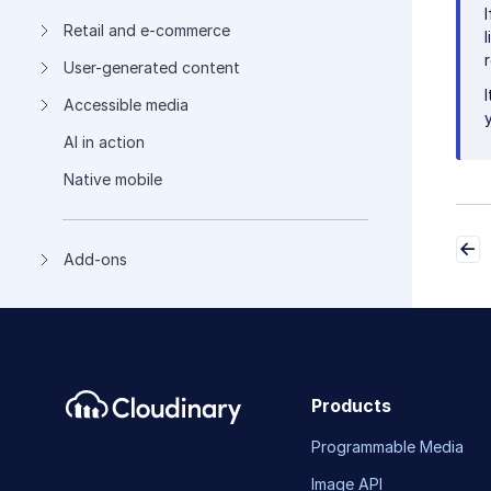
Retail and e-commerce
User-generated content
Accessible media
AI in action
Native mobile
Add-ons
Products
Programmable Media
Image API