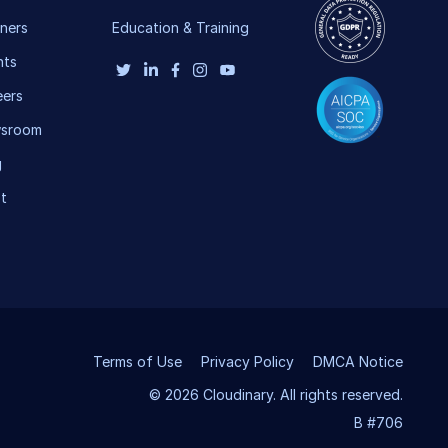
ners
Education & Training
nts
eers
sroom
g
t
Terms of Use
Privacy Policy
DMCA Notice
© 2026 Cloudinary. All rights reserved.
B #706