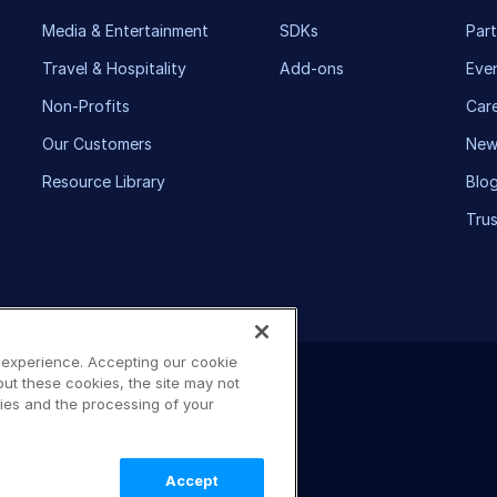
Media & Entertainment
SDKs
Part
Travel & Hospitality
Add-ons
Eve
Non-Profits
Car
Our Customers
New
Resource Library
Blo
Trus
 experience. Accepting our cookie
out these cookies, the site may not
ies and the processing of your
Accept