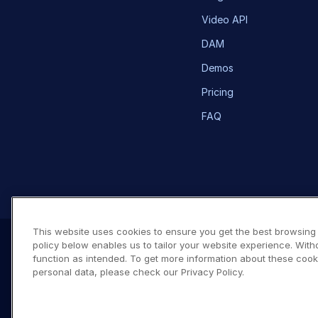
Video API
DAM
Demos
Pricing
FAQ
This website uses cookies to ensure you get the best browsing
policy below enables us to tailor your website experience. With
function as intended. To get more information about these cook
personal data, please check our Privacy Policy.