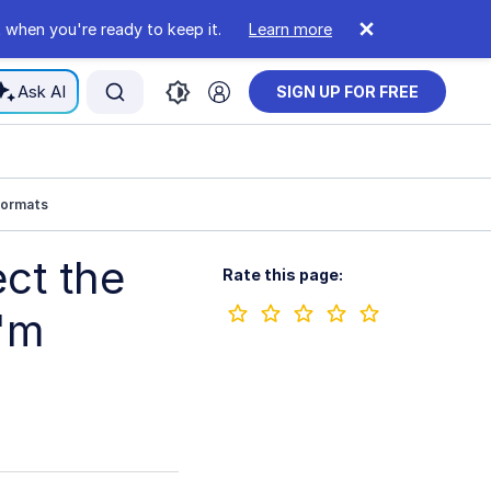
 when you're ready to keep it.
Learn more
Ask AI
SIGN UP FOR FREE
formats
ct the
Rate this page:
I'm