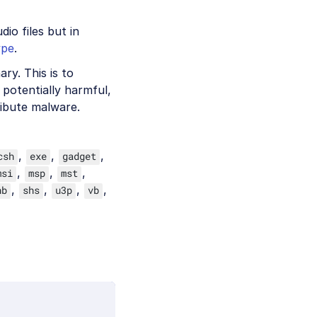
io files but in
ype
.
ry. This is to
potentially harmful,
ribute malware.
,
,
,
csh
exe
gadget
,
,
,
msi
msp
mst
,
,
,
,
hb
shs
u3p
vb