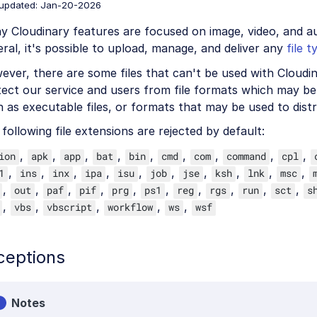
 updated: Jan-20-2026
 Cloudinary features are focused on image, video, and aud
ral, it's possible to upload, manage, and deliver any
file t
ver, there are some files that can't be used with Cloudina
ect our service and users from file formats which may be 
 as executable files, or formats that may be used to dist
following file extensions are rejected by default:
,
,
,
,
,
,
,
,
,
ion
apk
app
bat
bin
cmd
com
command
cpl
,
,
,
,
,
,
,
,
,
,
1
ins
inx
ipa
isu
job
jse
ksh
lnk
msc
,
,
,
,
,
,
,
,
,
,
out
paf
pif
prg
ps1
reg
rgs
run
sct
s
,
,
,
,
,
vbs
vbscript
workflow
ws
wsf
ceptions
Notes