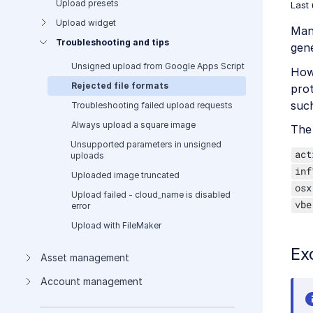
Upload presets
Last
Upload widget
Many
Troubleshooting and tips
gene
Unsigned upload from Google Apps Script
Howe
Rejected file formats
prot
such
Troubleshooting failed upload requests
Always upload a square image
The 
Unsupported parameters in unsigned
act
uploads
inf
Uploaded image truncated
osx
Upload failed - cloud_name is disabled
vbe
error
Upload with FileMaker
Ex
Asset management
Account management