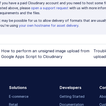
If you have a paid Cloudinary account and you need to host some fi
listed above, please
open a support request
with us with more info
requirements and the files.
It may be possible for us to allow delivery of formats that are usual
you're using
your own hostname for asset delivery
.
How to perform an unsigned image upload from
Troubl
Google Apps Script to Cloudinary
upload
Solutions
Developers
Co
E-commerce
Getting Started
Abo
Retail
Documentation
Cus