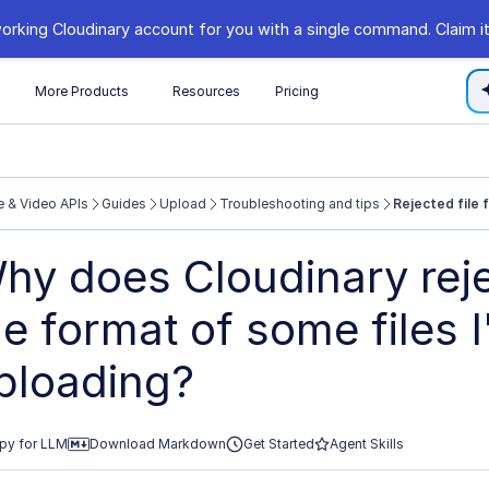
orking Cloudinary account for you with a single command. Claim it
s
More Products
Resources
Pricing
 & Video APIs
Guides
Upload
Troubleshooting and tips
Rejected file 
//cloudinary.com/documentation/llms.txt
hy does Cloudinary reje
xploring further.
ile format of some files 
ploading?
py for LLM
Download Markdown
Get Started
Agent Skills