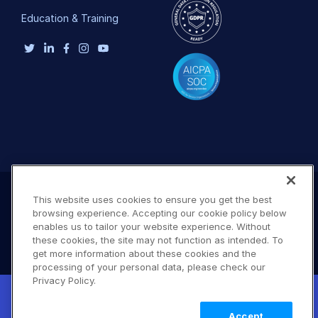
Education & Training
This website uses cookies to ensure you get the best
browsing experience. Accepting our cookie policy below
enables us to tailor your website experience. Without
these cookies, the site may not function as intended. To
get more information about these cookies and the
processing of your personal data, please check our
Privacy Policy.
New! Claimable Clouds: Your AI agent can
Terms of Use
Privacy Policy
DMCA Notice
set up a working Cloudinary account for
Learn
© 2026 Cloudinary. All rights reserved.
Accept