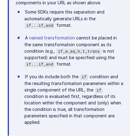
components in your URL as shown above.
Some SDKs require this separation and
automatically generate URLs in the
format.
if...if_end
A
named transformation
cannot be placed in
the same transformation component as its
condition (e.g.,
is not
if_w_eq_h,t_trans
supported) and must be specified using the
format.
if...if_end
If you do include both the
condition and
if
the resulting transformation parameters within a
single component of the URL, the
if
condition is evaluated first, regardless of its
location within the component and (only) when
the condition is true, all transformation
parameters specified in that component are
applied.