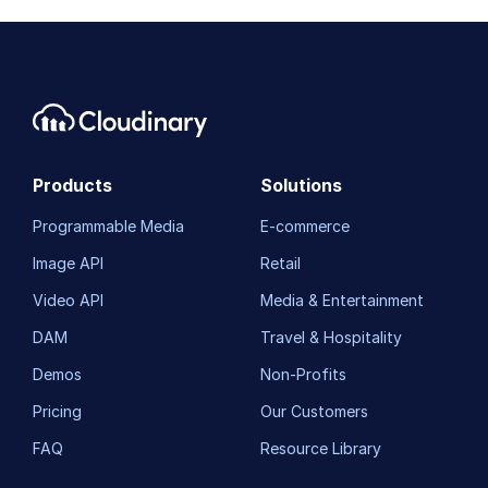
Products
Solutions
Programmable Media
E-commerce
Image API
Retail
Video API
Media & Entertainment
DAM
Travel & Hospitality
Demos
Non-Profits
Pricing
Our Customers
FAQ
Resource Library