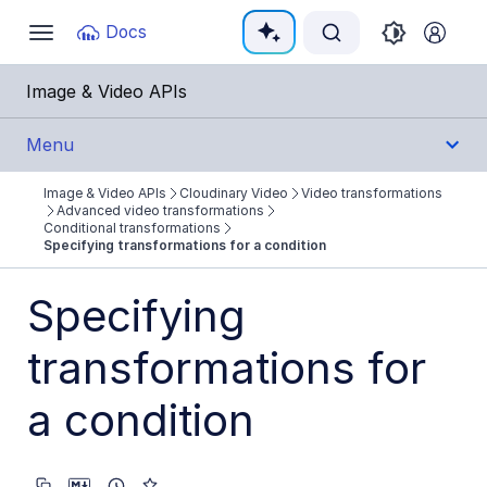
Documentation Index
Docs
Toggle
navigation
Fetch the complete documentation index at:
https:
Image & Video APIs
Use this file to discover all available pages before e
Menu
Image & Video APIs
Cloudinary Video
Video transformations
Get Started
Advanced video transformations
Conditional transformations
Specifying transformations for a condition
Guides
Specifying
Cloudinary Image
transformations for
Cloudinary Video
Product overview
a condition
Cloudinary Video Player
Adaptive bitrate streaming