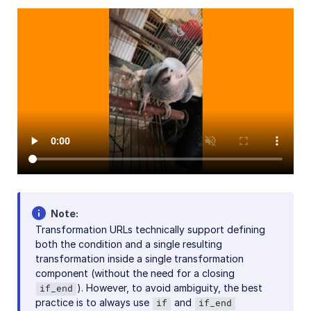
AI in action
Native mobile
Add-ons
References
SDKs
Release Notes
Note
Transformation URLs technically support defining
both the condition and a single resulting
transformation inside a single transformation
component (without the need for a closing
). However, to avoid ambiguity, the best
if_end
practice is to always use
and
if
if_end