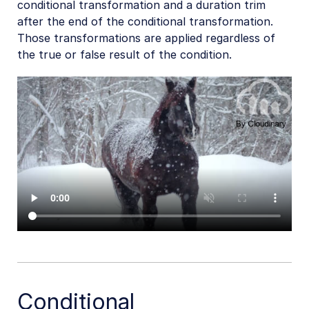
conditional transformation and a duration trim
after the end of the conditional transformation.
Those transformations are applied regardless of
the true or false result of the condition.
Conditional