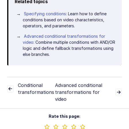
Related topics
Specifying conditions
: Learn how to define
conditions based on video characteristics,
operators, and parameters.
Advanced conditional transformations for
video
: Combine multiple conditions with AND/OR
logic and define fallback transformations using
else branches.
Conditional
Advanced conditional
transformations
transformations for
video
Rate this page: