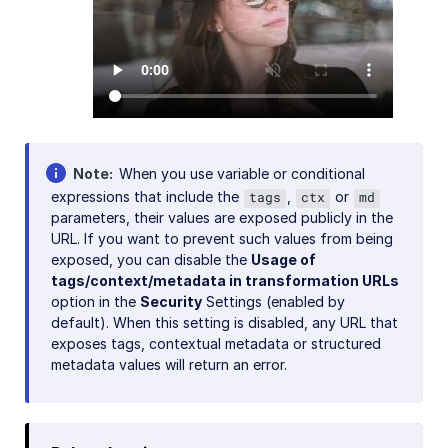
Note
When you use variable or conditional
expressions that include the
,
or
tags
ctx
md
parameters, their values are exposed publicly in the
URL. If you want to prevent such values from being
exposed, you can disable the
Usage of
tags/context/metadata in transformation URLs
option in the
Security
Settings (enabled by
default). When this setting is disabled, any URL that
exposes tags, contextual metadata or structured
metadata values will return an error.