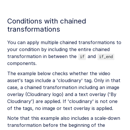
Conditions with chained
transformations
You can apply multiple chained transformations to
your condition by including the entire chained
transformation in between the
and
if
if_end
components.
The example below checks whether the video
asset's tags include a 'cloudinary' tag. Only in that
case, a chained transformation including an image
overlay (Cloudinary logo) and a text overlay ('By
Cloudinary') are applied. If 'cloudinary' is not one
of the tags, no image or text overlay is applied.
Note that this example also includes a scale-down
transformation before the beginning of the