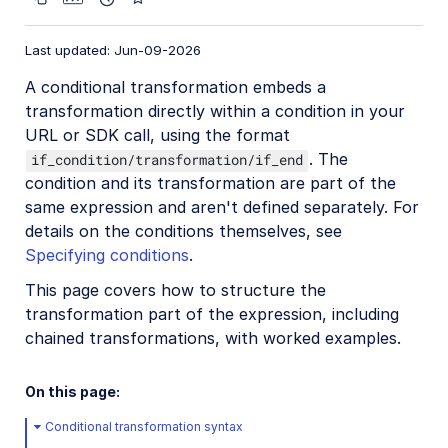
Video transformations
Last updated: Jun-09-2026
Video transformations overview
A conditional transformation embeds a
Named transformations
transformation directly within a condition in your
Video Canvas
URL or SDK call, using the format
. The
if_condition/transformation/if_end
Transcoding and formats
condition and its transformation are part of the
Delivery types and flags
same expression and aren't defined separately. For
Transformation types
details on the conditions themselves, see
Specifying conditions
.
Resizing and cropping
This page covers how to structure the
Trimming and concatenating
transformation part of the expression, including
Placing layers on videos
chained transformations, with worked examples.
Effects and enhancements
On this page:
Audio transformations
Conditional transformation syntax
Advanced video transformations