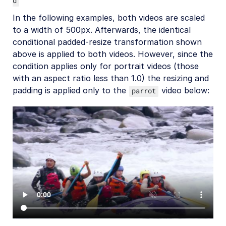
d
Video best practices
In the following examples, both videos are scaled
to a width of 500px. Afterwards, the identical
Social media videos
conditional padded-resize transformation shown
above is applied to both videos. However, since the
condition applies only for portrait videos (those
Troubleshooting and tips
with an aspect ratio less than 1.0) the resizing and
padding is applied only to the
video below:
parrot
Upload
Asset management
Account management
Retail and e-commerce
User-generated content
Accessible media