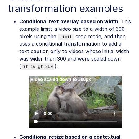
transformation examples
Conditional text overlay based on width
: This
example limits a video size to a width of 300
pixels using the
crop mode, and then
limit
uses a conditional transformation to add a
text caption only to videos whose initial width
was wider than 300 and were scaled down
(
):
if_iw_gt_300
Conditional resize based on a contextual