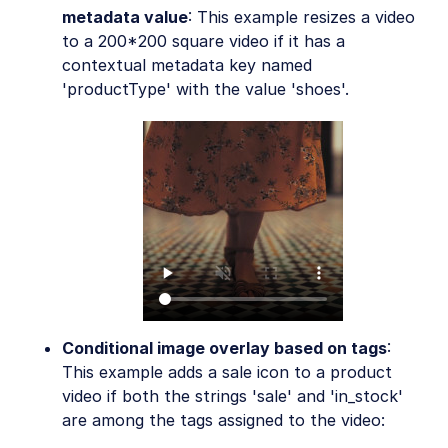
metadata value
: This example resizes a video
to a 200*200 square video if it has a
contextual metadata key named
'productType' with the value 'shoes'.
Conditional image overlay based on tags
:
This example adds a sale icon to a product
video if both the strings 'sale' and 'in_stock'
are among the tags assigned to the video: