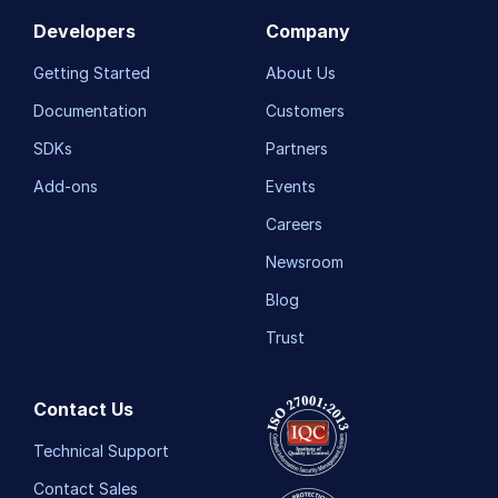
Developers
Company
Getting Started
About Us
Documentation
Customers
SDKs
Partners
Add-ons
Events
Careers
Newsroom
Blog
Trust
Contact Us
Technical Support
Contact Sales