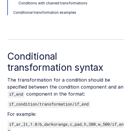
Conditions with chained transformations
Converting videos to animated images
Conditional transformation examples
Conditional transformations
Specifying conditions
Specifying transformations for a condition
Advanced conditional transformations
User-defined variables and arithmetic transformations
Conditional
transformation syntax
Video and audio optimization
Video transcription
The transformation for a condition should be
AI Video Analysis
specified between the condition component and an
component in the format:
if_end
Video analytics
if_condition/transformation/if_end
Live streaming
For example:
Video add-ons
if_ar_lt_1.0/b_darkorange,c_pad,h_300,w_500/if_en