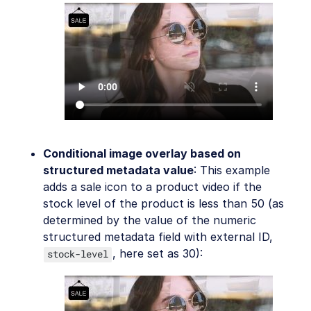
Conditional image overlay based on
structured metadata value
: This example
adds a sale icon to a product video if the
stock level of the product is less than 50 (as
determined by the value of the numeric
structured metadata field with external ID,
, here set as 30):
stock-level