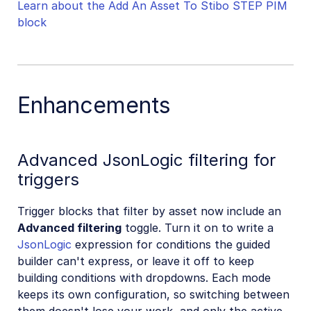
Learn about the Add An Asset To Stibo STEP PIM
block
Enhancements
Advanced JsonLogic filtering for
triggers
Trigger blocks that filter by asset now include an
Advanced filtering
toggle. Turn it on to write a
JsonLogic
expression for conditions the guided
builder can't express, or leave it off to keep
building conditions with dropdowns. Each mode
keeps its own configuration, so switching between