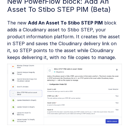
New PowerFlow block: Add An
Asset To Stibo STEP PIM (Beta)
The new
Add An Asset To Stibo STEP PIM
block
adds a Cloudinary asset to Stibo STEP, your
product information platform. It creates the asset
in STEP and saves the Cloudinary delivery link on
it, so STEP points to the asset while Cloudinary
keeps delivering it, with no file copies to manage.