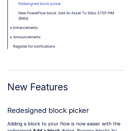
Redesigned block picker
New PowerFlow block: Add An Asset To Stibo STEP PIM
(Beta)
Enhancements
Announcements
Register for notifications
New Features
Redesigned block picker
Adding a block to your flow is now easier with the
redesigned
Add a block
dialog. Browse blocks by