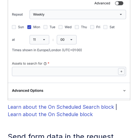
Learn about the On Scheduled Search block
|
Learn about the On Schedule block
Send form data in the request