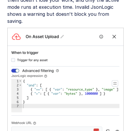
them doesn't lose your work, and only the active
mode runs at execution time. Invalid JsonLogic
shows a warning but doesn't block you from
saving.