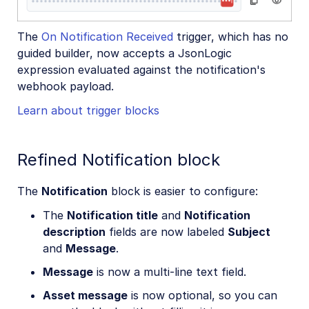
The
On Notification Received
trigger, which has no
guided builder, now accepts a JsonLogic
expression evaluated against the notification's
webhook payload.
Learn about trigger blocks
Refined Notification block
The
Notification
block is easier to configure:
The
Notification title
and
Notification
description
fields are now labeled
Subject
and
Message
.
Message
is now a multi-line text field.
Asset message
is now optional, so you can