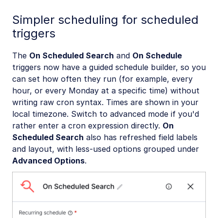
Simpler scheduling for scheduled
triggers
The
On Scheduled Search
and
On Schedule
triggers now have a guided schedule builder, so you
can set how often they run (for example, every
hour, or every Monday at a specific time) without
writing raw cron syntax. Times are shown in your
local timezone. Switch to advanced mode if you'd
rather enter a cron expression directly.
On
Scheduled Search
also has refreshed field labels
and layout, with less-used options grouped under
Advanced Options
.