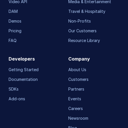
Video API
Media & Entertainment
DAM
Travel & Hospitality
Demos
Non-Profits
Pricing
Our Customers
FAQ
Resource Library
Developers
Company
Getting Started
About Us
Documentation
Customers
SDKs
Partners
Add-ons
Events
Careers
Newsroom
Blog