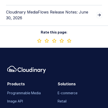
Cloudinary MediaFlows Release Notes: June
30, 2026
Rate this page:
Products
Solutions
Programmable Media
E-commerce
Image API
Retail