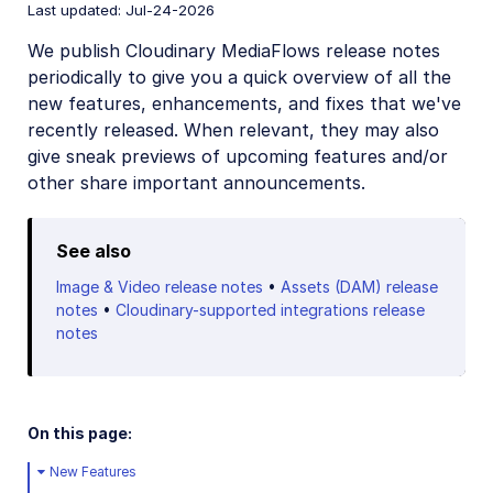
Last updated: Jul-24-2026
May 31, 2026
We publish Cloudinary MediaFlows release notes
Previous releases
periodically to give you a quick overview of all the
new features, enhancements, and fixes that we've
recently released. When relevant, they may also
give sneak previews of upcoming features and/or
other share important announcements.
See also
Image & Video release notes
•
Assets (DAM) release
notes
•
Cloudinary-supported integrations release
notes
On this page:
New Features