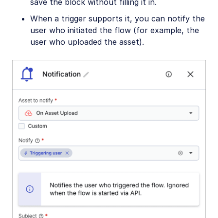
save the block without filling it in.
When a trigger supports it, you can notify the
user who initiated the flow (for example, the
user who uploaded the asset).