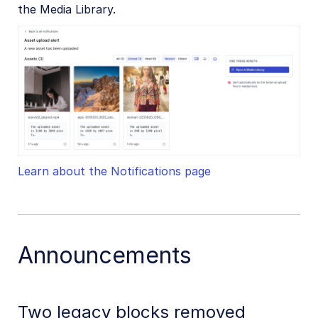
the Media Library.
Learn about the Notifications page
Announcements
Two legacy blocks removed