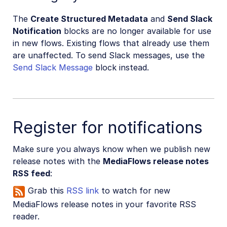
The
Create Structured Metadata
and
Send Slack
Notification
blocks are no longer available for use
in new flows. Existing flows that already use them
are unaffected. To send Slack messages, use the
Send Slack Message
block instead.
Register for notifications
Make sure you always know when we publish new
release notes with the
MediaFlows release notes
RSS feed
:
Grab this
RSS link
to watch for new
MediaFlows release notes in your favorite RSS
reader.