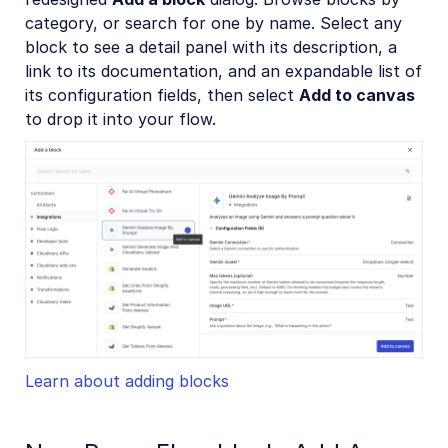
category, or search for one by name. Select any
block to see a detail panel with its description, a
link to its documentation, and an expandable list of
its configuration fields, then select
Add to canvas
to drop it into your flow.
Learn about adding blocks