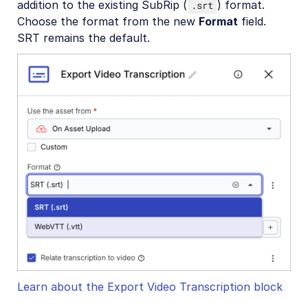
addition to the existing SubRip (
) format.
.srt
Choose the format from the new
Format
field.
SRT remains the default.
Learn about the Export Video Transcription block