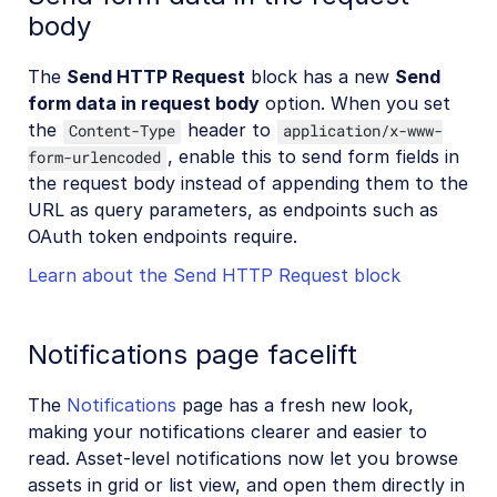
body
The
Send HTTP Request
block has a new
Send
form data in request body
option. When you set
the
header to
Content-Type
application/x-www-
, enable this to send form fields in
form-urlencoded
the request body instead of appending them to the
URL as query parameters, as endpoints such as
OAuth token endpoints require.
Learn about the Send HTTP Request block
Notifications page facelift
The
Notifications
page has a fresh new look,
making your notifications clearer and easier to
read. Asset-level notifications now let you browse
assets in grid or list view, and open them directly in