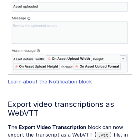
Learn about the Notification block
Export video transcriptions as
WebVTT
The
Export Video Transcription
block can now
export the transcript as a WebVTT (
) file, in
.vtt