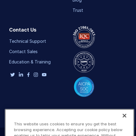
Trust
Contact Us
Technical Support
Contact Sales
Education & Training
This website uses cookies to ensure you get the best
browsing experience. Accepting our cookie policy below
enables us to tailor your website experience. Without