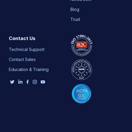
Blog
Trust
Contact Us
Technical Support
Contact Sales
Education & Training