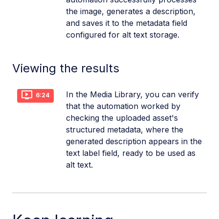
the image, generates a description,
and saves it to the metadata field
configured for alt text storage.
Viewing the results
In the Media Library, you can verify
6:24
that the automation worked by
checking the uploaded asset's
structured metadata, where the
generated description appears in the
text label field, ready to be used as
alt text.