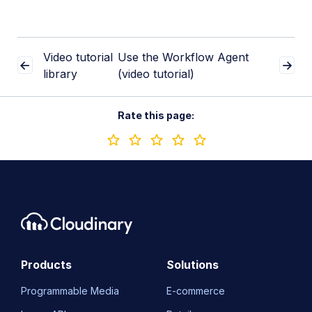
Video tutorial
Use the Workflow Agent
library
(video tutorial)
Rate this page:
Products
Solutions
Programmable Media
E-commerce