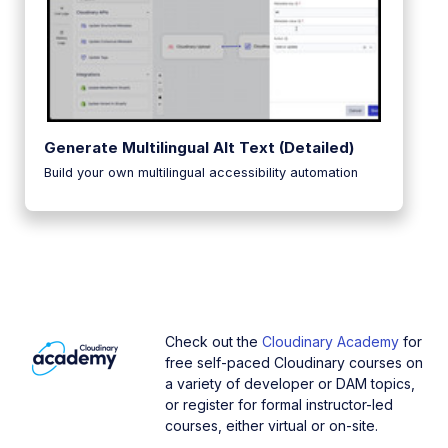
Generate Multilingual Alt Text (Detailed)
Build your own multilingual accessibility automation
Check out the
Cloudinary Academy
for
free self-paced Cloudinary courses on
a variety of developer or DAM topics,
or register for formal instructor-led
courses, either virtual or on-site.