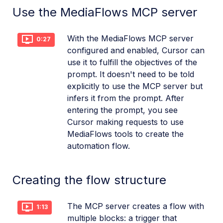
Use the MediaFlows MCP server
With the MediaFlows MCP server
0:27
configured and enabled, Cursor can
use it to fulfill the objectives of the
prompt. It doesn't need to be told
explicitly to use the MCP server but
infers it from the prompt. After
entering the prompt, you see
Cursor making requests to use
MediaFlows tools to create the
automation flow.
Creating the flow structure
The MCP server creates a flow with
1:13
multiple blocks: a trigger that