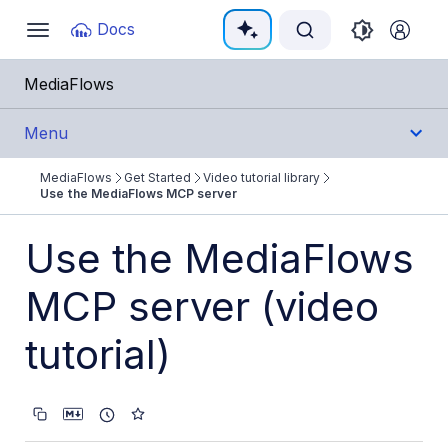
Documentation Index
Docs
Toggle
navigation
Fetch the complete documentation index at:
https:/
MediaFlows
Use this file to discover all available pages before e
Menu
MediaFlows
Get Started
Video tutorial library
Get Started
Use the MediaFlows MCP server
Overview
Use the MediaFlows
Get started with MediaFlows
MCP server (video
PowerFlows
tutorial)
EasyFlows
MediaFlows MCP server
Sample flows