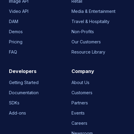
Image API
Retail
Video API
Media & Entertainment
DAM
Travel & Hospitality
Demos
Non-Profits
Pricing
Our Customers
FAQ
Resource Library
Developers
Company
Getting Started
About Us
Documentation
Customers
SDKs
Partners
Add-ons
Events
Careers
Newsroom