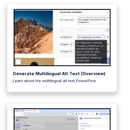
Generate Multilingual Alt Text (Overview)
Learn about the multilingual alt text PowerFlow