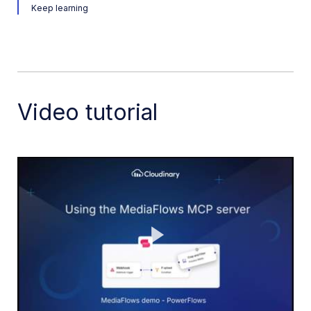
Keep learning
Release Notes
Video tutorial
Play