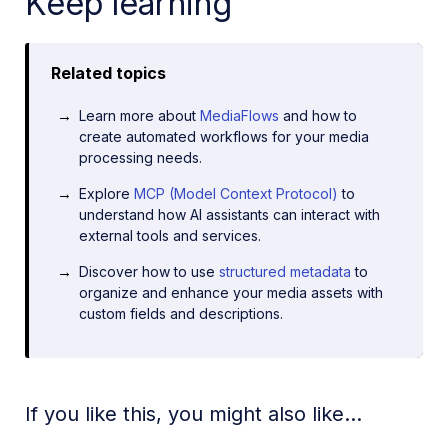
Keep learning
Related topics
Learn more about
MediaFlows
and how to
create automated workflows for your media
processing needs.
Explore
MCP (Model Context Protocol)
to
understand how AI assistants can interact with
external tools and services.
Discover how to use
structured metadata
to
organize and enhance your media assets with
custom fields and descriptions.
If you like this, you might also like...