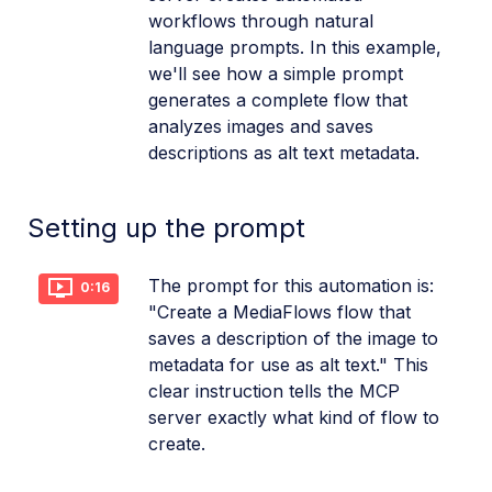
workflows through natural
language prompts. In this example,
we'll see how a simple prompt
generates a complete flow that
analyzes images and saves
descriptions as alt text metadata.
Setting up the prompt
The prompt for this automation is:
0:16
"Create a MediaFlows flow that
saves a description of the image to
metadata for use as alt text." This
clear instruction tells the MCP
server exactly what kind of flow to
create.