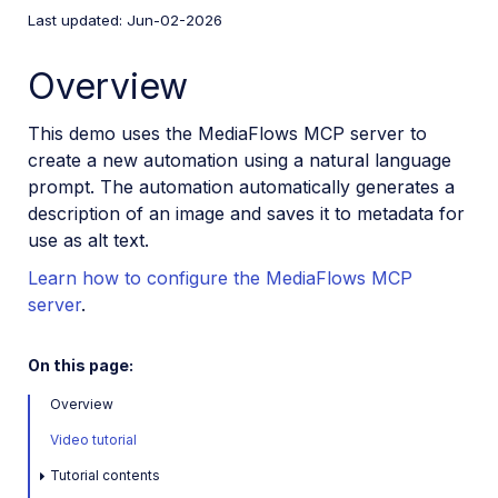
Video tutorial library
Last updated: Jun-02-2026
Use the MediaFlows MCP server
Overview
Use the Workflow Agent
This demo uses the MediaFlows MCP server to
Generate multilingual alt text (overview)
create a new automation using a natural language
Generate multilingual alt text (detailed)
prompt. The automation automatically generates a
description of an image and saves it to metadata for
Metadata enrichment
use as alt text.
Photo carousel ordering
Learn how to configure the MediaFlows MCP
AI image tagging
server
.
AI content moderation
On this page:
Overview
PowerFlows
Video tutorial
EasyFlows
Tutorial contents