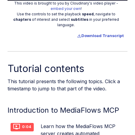
This video is brought to you by Cloudinary's video player -
Video
embed your own
!
Use the controls to set the playback
speed
, navigate to
chapters
of interest and select
subtitles
in your preferred
language.
Download Transcript
Tutorial contents
This tutorial presents the following topics. Click a
timestamp to jump to that part of the video.
Introduction to MediaFlows MCP
Learn how the MediaFlows MCP
0:04
server creates automated