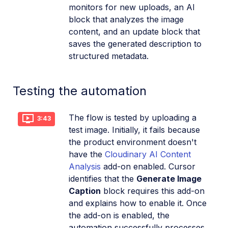
monitors for new uploads, an AI
block that analyzes the image
content, and an update block that
saves the generated description to
structured metadata.
Testing the automation
The flow is tested by uploading a
3:43
test image. Initially, it fails because
the product environment doesn't
have the
Cloudinary AI Content
Analysis
add-on enabled. Cursor
identifies that the
Generate Image
Caption
block requires this add-on
and explains how to enable it. Once
the add-on is enabled, the
automation successfully processes